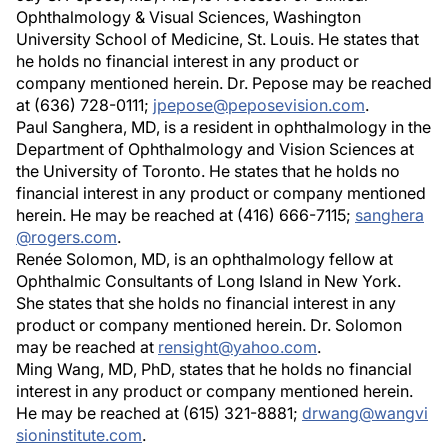
Ophthalmology & Visual Sciences, Washington
University School of Medicine, St. Louis. He states that
he holds no financial interest in any product or
company mentioned herein. Dr. Pepose may be reached
at (636) 728-0111;
jpepose@peposevision.com
.
Paul Sanghera, MD, is a resident in ophthalmology in the
Department of Ophthalmology and Vision Sciences at
the University of Toronto. He states that he holds no
financial interest in any product or company mentioned
herein. He may be reached at (416) 666-7115;
sanghera
@rogers.com
.
Renée Solomon, MD, is an ophthalmology fellow at
Ophthalmic Consultants of Long Island in New York.
She states that she holds no financial interest in any
product or company mentioned herein. Dr. Solomon
may be reached at
rensight@yahoo.com
.
Ming Wang, MD, PhD, states that he holds no financial
interest in any product or company mentioned herein.
He may be reached at (615) 321-8881;
drwang@wangvi
sioninstitute.com
.