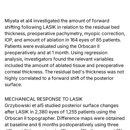
Miyata et al4 investigated the amount of forward
shifting following LASIK in relation to the residual bed
thickness, preoperative pachymetry, myopic correction,
IOP, and amount of ablation in 164 eyes of 85 patients.
Patients were evaluated using the Orbscan II
preoperatively and at 1 month. Using regression
analysis, investigators found the relevant variables
included the amount of ablated tissue and preoperative
corneal thickness. The residual bed's thickness was not
highly correlated to a forward shift of the posterior
surface.
MECHANICAL RESPONSE TO LASIK
Grzybowski et al5 studied posterior surface changes
after LASIK in 2,380 eyes of 1,255 patients using the
Orbscan II topographer. Difference maps were obtained
at baseline and 6 months postoperatively using three