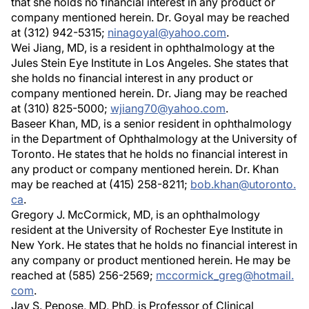
that she holds no financial interest in any product or
company mentioned herein. Dr. Goyal may be reached
at (312) 942-5315;
ninagoyal@yahoo.com
.
Wei Jiang, MD, is a resident in ophthalmology at the
Jules Stein Eye Institute in Los Angeles. She states that
she holds no financial interest in any product or
company mentioned herein. Dr. Jiang may be reached
at (310) 825-5000;
wjiang70@yahoo.com
.
Baseer Khan, MD, is a senior resident in ophthalmology
in the Department of Ophthalmology at the University of
Toronto. He states that he holds no financial interest in
any product or company mentioned herein. Dr. Khan
may be reached at (415) 258-8211;
bob.khan@utoronto.
ca
.
Gregory J. McCormick, MD, is an ophthalmology
resident at the University of Rochester Eye Institute in
New York. He states that he holds no financial interest in
any company or product mentioned herein. He may be
reached at (585) 256-2569;
mccormick_greg@hotmail.
com
.
Jay S. Pepose, MD, PhD, is Professor of Clinical