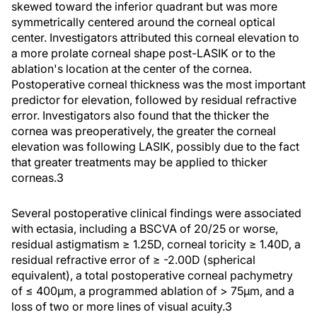
skewed toward the inferior quadrant but was more
symmetrically centered around the corneal optical
center. Investigators attributed this corneal elevation to
a more prolate corneal shape post-LASIK or to the
ablation's location at the center of the cornea.
Postoperative corneal thickness was the most important
predictor for elevation, followed by residual refractive
error. Investigators also found that the thicker the
cornea was preoperatively, the greater the corneal
elevation was following LASIK, possibly due to the fact
that greater treatments may be applied to thicker
corneas.3
Several postoperative clinical findings were associated
with ectasia, including a BSCVA of 20/25 or worse,
residual astigmatism ≥ 1.25D, corneal toricity ≥ 1.40D, a
residual refractive error of ≥ -2.00D (spherical
equivalent), a total postoperative corneal pachymetry
of ≤ 400µm, a programmed ablation of > 75µm, and a
loss of two or more lines of visual acuity.3