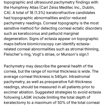
topographic and ultrasound pachymetry findings with
the Humphrey Atlas (Carl Zeiss Meditec Inc., Dublin,
CA). A total of 18 (1.3%) keratorefractive candidates
had topographic abnormalities and/or reduced
pachymetry readings. Corneal topography is the most
sensitive method for detecting corneal ectatic disorders
such as keratoconus and pellucid marginal
degeneration. Signs of ectasia appear on topographic
maps before biomicroscopy can identify ectasia-
related corneal abnormalities such as stromal thinning,
Fleischer's ring, Vogt's striae, or Munson's sign.1
Pachymetry may describe the general health of the
cornea, but the range of normal thickness is wide. The
average corneal thickness is 540µm. Intrastromal
pachymetry, as well as preoperative full-thickness
readings, should be measured in all patients prior to
excimer ablation. Suggested strategies to avoid ectasia
following LASIK include limiting the total depth of
keratectomy to a maximum of 50% of the total corneal