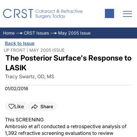
Home
CRST Issues
May 2005 Issue
Back to Issue
UP FRONT | MAY 2005 ISSUE
The Posterior Surface's Response to
LASIK
Tracy Swartz, OD, MS
01/02/2016
Like
Share
This SCREENING
Ambrosio et al1 conducted a retrospective analysis of
1,392 refractive screening evaluations to review