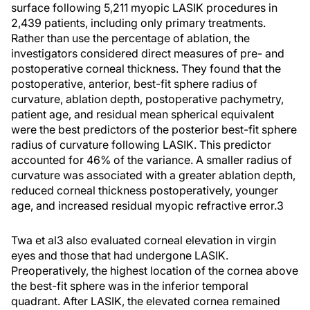
surface following 5,211 myopic LASIK procedures in
2,439 patients, including only primary treatments.
Rather than use the percentage of ablation, the
investigators considered direct measures of pre- and
postoperative corneal thickness. They found that the
postoperative, anterior, best-fit sphere radius of
curvature, ablation depth, postoperative pachymetry,
patient age, and residual mean spherical equivalent
were the best predictors of the posterior best-fit sphere
radius of curvature following LASIK. This predictor
accounted for 46% of the variance. A smaller radius of
curvature was associated with a greater ablation depth,
reduced corneal thickness postoperatively, younger
age, and increased residual myopic refractive error.3
Twa et al3 also evaluated corneal elevation in virgin
eyes and those that had undergone LASIK.
Preoperatively, the highest location of the cornea above
the best-fit sphere was in the inferior temporal
quadrant. After LASIK, the elevated cornea remained