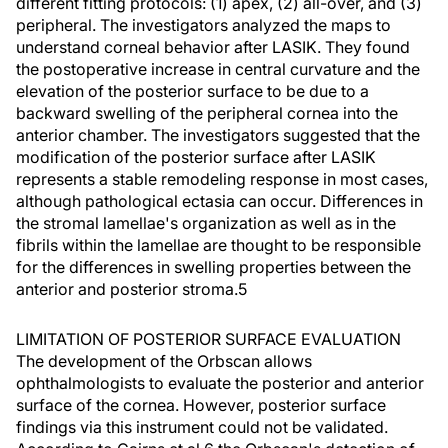
different fitting protocols: (1) apex, (2) all-over, and (3)
peripheral. The investigators analyzed the maps to
understand corneal behavior after LASIK. They found
the postoperative increase in central curvature and the
elevation of the posterior surface to be due to a
backward swelling of the peripheral cornea into the
anterior chamber. The investigators suggested that the
modification of the posterior surface after LASIK
represents a stable remodeling response in most cases,
although pathological ectasia can occur. Differences in
the stromal lamellae's organization as well as in the
fibrils within the lamellae are thought to be responsible
for the differences in swelling properties between the
anterior and posterior stroma.5
LIMITATION OF POSTERIOR SURFACE EVALUATION
The development of the Orbscan allows
ophthalmologists to evaluate the posterior and anterior
surface of the cornea. However, posterior surface
findings via this instrument could not be validated.