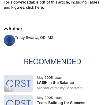
For a downloadable pdf of this article, including Tables
and Figures, click here.
Author
Tracy Swartz, OD, MS
RECOMMENDED
May 2005 Issue
LASIK in the Balance
Michael W. Malley, Moderator
May 2005 Issue
Team-Building for Success