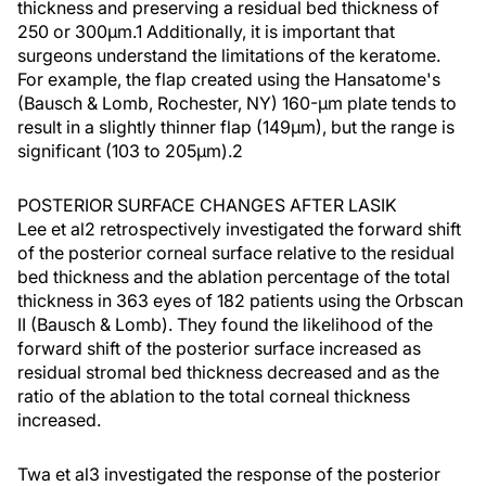
thickness and preserving a residual bed thickness of
250 or 300µm.1 Additionally, it is important that
surgeons understand the limitations of the keratome.
For example, the flap created using the Hansatome's
(Bausch & Lomb, Rochester, NY) 160-µm plate tends to
result in a slightly thinner flap (149µm), but the range is
significant (103 to 205µm).2
POSTERIOR SURFACE CHANGES AFTER LASIK
Lee et al2 retrospectively investigated the forward shift
of the posterior corneal surface relative to the residual
bed thickness and the ablation percentage of the total
thickness in 363 eyes of 182 patients using the Orbscan
II (Bausch & Lomb). They found the likelihood of the
forward shift of the posterior surface increased as
residual stromal bed thickness decreased and as the
ratio of the ablation to the total corneal thickness
increased.
Twa et al3 investigated the response of the posterior