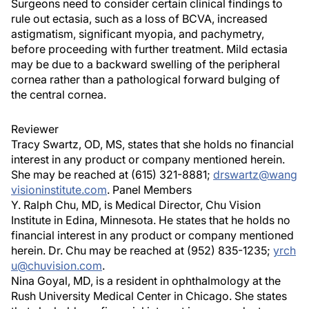
Surgeons need to consider certain clinical findings to
rule out ectasia, such as a loss of BCVA, increased
astigmatism, significant myopia, and pachymetry,
before proceeding with further treatment. Mild ectasia
may be due to a backward swelling of the peripheral
cornea rather than a pathological forward bulging of
the central cornea.
Reviewer
Tracy Swartz, OD, MS, states that she holds no financial
interest in any product or company mentioned herein.
She may be reached at (615) 321-8881;
drswartz@wang
visioninstitute.com
. Panel Members
Y. Ralph Chu, MD, is Medical Director, Chu Vision
Institute in Edina, Minnesota. He states that he holds no
financial interest in any product or company mentioned
herein. Dr. Chu may be reached at (952) 835-1235;
yrch
u@chuvision.com
.
Nina Goyal, MD, is a resident in ophthalmology at the
Rush University Medical Center in Chicago. She states