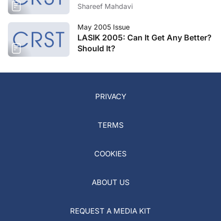
Shareef Mahdavi
May 2005 Issue
LASIK 2005: Can It Get Any Better?
Should It?
PRIVACY
TERMS
COOKIES
ABOUT US
REQUEST A MEDIA KIT