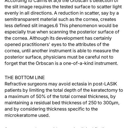
According to Cairns et al,6 the Orbscan's detection of
the slit image requires the tested surface to scatter light
evenly in all directions. A reduction in scatter, say by a
semitransparent material such as the cornea, creates
less defined slit images.6 This phenomenon would be
especially true when scanning the posterior surface of
the cornea. Although its development has certainly
opened practitioners' eyes to the attributes of the
cornea, until another instrument is able to measure the
posterior surface, physicians must be careful not to
forget that the Orbscan is a one-of-a-kind instrument.
THE BOTTOM LINE
Refractive surgeons may avoid ectasia in post-LASIK
patients by limiting the total depth of the keratectomy to
a maximum of 50% of the total corneal thickness, by
maintaining a residual bed thickness of 250 to 300µm,
and by considering thickness specific to the
microkeratome used.