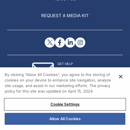
REQUEST A MEDIA KIT
GET HELP
Contact Us
By clicking “Allow All Cookies”, you agree to the storing of
© 2026 All rights reserved.
cookies on your device to enhance site navigation, analyze
site usage, and assist in our marketing efforts. The privacy
policy for this site was updated on April 15, 2024.
Cookie Settings
Allow All Cookies
REGISTER