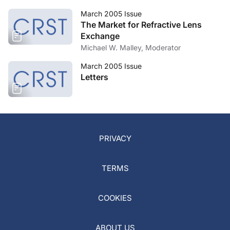
March 2005 Issue
The Market for Refractive Lens
Exchange
Michael W. Malley, Moderator
March 2005 Issue
Letters
PRIVACY
TERMS
COOKIES
ABOUT US