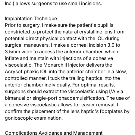
Inc.) allows surgeons to use small incisions.
Implantation Technique
Prior to surgery, I make sure the patient's pupil is
constricted to protect the natural crystalline lens from
potential direct physical contact with the IOL during
surgical maneuvers. I make a corneal incision 3.0 to
3.5mm wide to access the anterior chamber, which I
inflate and maintain with injections of a cohesive
viscoelastic. The Monarch II Injector delivers the
Acrysof phakic IOL into the anterior chamber in a slow,
controlled manner. I tuck the trailing haptics into the
anterior chamber individually. For optimal results,
surgeons should extract the viscoelastic using I/A via
bimanual or single-port phacoemulsification. The use of
a cohesive viscoelastic allows for easier removal. I
confirm the placement of the lens haptic's footplates by
gonioscopic examination.
Complications Avoidance and Management