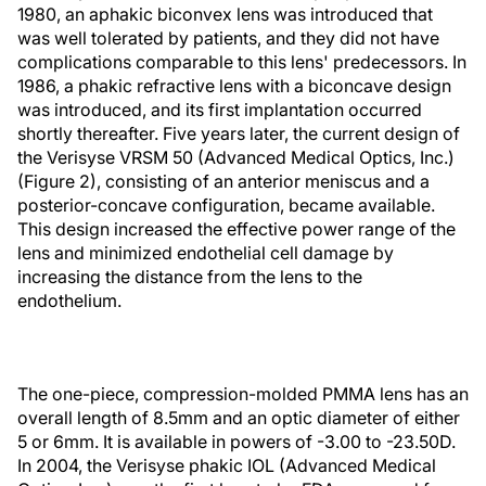
1980, an aphakic biconvex lens was introduced that
was well tolerated by patients, and they did not have
complications comparable to this lens' predecessors. In
1986, a phakic refractive lens with a biconcave design
was introduced, and its first implantation occurred
shortly thereafter. Five years later, the current design of
the Verisyse VRSM 50 (Advanced Medical Optics, Inc.)
(Figure 2), consisting of an anterior meniscus and a
posterior-concave configuration, became available.
This design increased the effective power range of the
lens and minimized endothelial cell damage by
increasing the distance from the lens to the
endothelium.
The one-piece, compression-molded PMMA lens has an
overall length of 8.5mm and an optic diameter of either
5 or 6mm. It is available in powers of -3.00 to -23.50D.
In 2004, the Verisyse phakic IOL (Advanced Medical