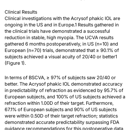
Clinical Results
Clinical investigations with the Acrysof phakic IOL are
ongoing in the US and in Europe.1 Results gathered in
the clinical trials have demonstrated a successful
reduction in stable, high myopia. The UCVA results
gathered 6 months postoperatively, in US (n=10) and
European (n=70) trials, demonstrated that ≥ 90.1% of
subjects achieved a visual acuity of 20/40 or better1
(Figure 1).
In terms of BSCVA, ≥ 97% of subjects saw 20/40 or
better. The Acrysof phakic IOL demonstrated accuracy
in predictability of refraction as evidenced by 95.7% of
European subjects, and 100% of US subjects achieved a
refraction within 1.00D of their target. Furthermore,
67.1% of European subjects and 90% of US subjects
were within 0.50D of their target refraction; statistics
demonstrated accurate predictability surpassing FDA
guidance recommendations for this postoperative data