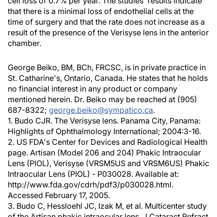
cell loss of 0.7% per year. The studies' results indicate
that there is a minimal loss of endothelial cells at the
time of surgery and that the rate does not increase as a
result of the presence of the Verisyse lens in the anterior
chamber.
George Beiko, BM, BCh, FRCSC, is in private practice in
St. Catharine's, Ontario, Canada. He states that he holds
no financial interest in any product or company
mentioned herein. Dr. Beiko may be reached at (905)
687-8322;
george.beiko@sympatico.ca
.
1. Budo CJR. The Verisyse lens. Panama City, Panama:
Highlights of Ophthalmology International; 2004:3-16.
2. US FDA's Center for Devices and Radiological Health
page. Artisan (Model 206 and 204) Phakic Intraocular
Lens (PIOL), Verisyse (VRSM5US and VRSM6US) Phakic
Intraocular Lens (PIOL) - P030028. Available at:
http://www.fda.gov/cdrh/pdf3/p030028.html.
Accessed February 17, 2005.
3. Budo C, Hessloehl JC, Izak M, et al. Multicenter study
of the Artisan phakic intraocular lens. J Cataract Refract