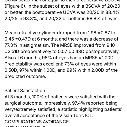
(Figure 6). In the subset of eyes with a BSCVA of 20/20
or better, the postoperative UCVA was 20/20 in 88.4%,
20/25 in 98.8%, and 20/32 or better in 98.8% of eyes.
Mean refractive cylinder dropped from 1.98 ±0.87 to
0.45 ±0.47D at 6 months, and there was a decrease of
77.3% in astigmatism. The MRSE improved from 9.10
±2.51D preoperatively to 0.07 ±0.48D postoperatively.
Also at 6 months, 98% of eyes had an MRSE ≤1.00D.
Predictability was excellent: 73% of eyes were within
0.50D, 97% within 1.00D, and 99% within 2.00D of the
predicted outcome.
Patient Satisfaction
At 3 months, 100% of patients were satisfied with their
surgical outcome. Impressively, 97.4% reported being
very/extremely satisfied, a statistic highlighting patients'
overall acceptance of the Visian Toric ICL.
COMPLICATIONS AVOIDANCE