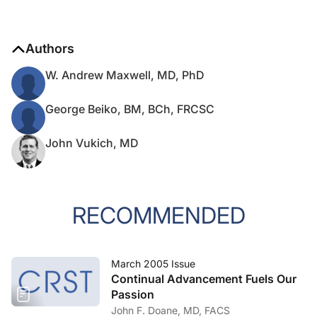
Authors
W. Andrew Maxwell, MD, PhD
George Beiko, BM, BCh, FRCSC
John Vukich, MD
RECOMMENDED
March 2005 Issue
Continual Advancement Fuels Our
Passion
John F. Doane, MD, FACS