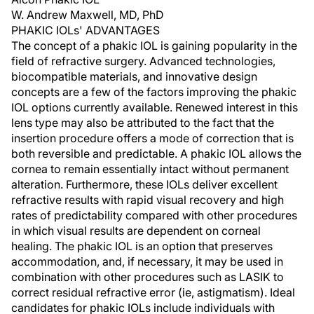
W. Andrew Maxwell, MD, PhD
PHAKIC IOLs' ADVANTAGES
The concept of a phakic IOL is gaining popularity in the
field of refractive surgery. Advanced technologies,
biocompatible materials, and innovative design
concepts are a few of the factors improving the phakic
IOL options currently available. Renewed interest in this
lens type may also be attributed to the fact that the
insertion procedure offers a mode of correction that is
both reversible and predictable. A phakic IOL allows the
cornea to remain essentially intact without permanent
alteration. Furthermore, these IOLs deliver excellent
refractive results with rapid visual recovery and high
rates of predictability compared with other procedures
in which visual results are dependent on corneal
healing. The phakic IOL is an option that preserves
accommodation, and, if necessary, it may be used in
combination with other procedures such as LASIK to
correct residual refractive error (ie, astigmatism). Ideal
candidates for phakic IOLs include individuals with