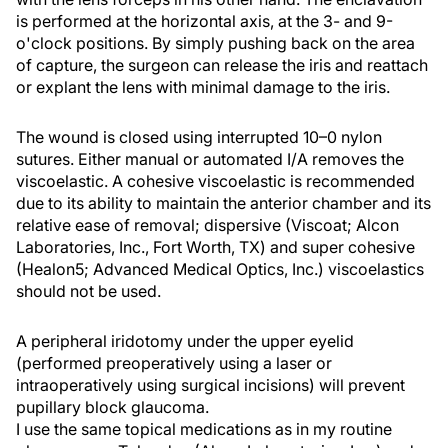
is performed at the horizontal axis, at the 3- and 9-
o'clock positions. By simply pushing back on the area
of capture, the surgeon can release the iris and reattach
or explant the lens with minimal damage to the iris.
The wound is closed using interrupted 10–0 nylon
sutures. Either manual or automated I/A removes the
viscoelastic. A cohesive viscoelastic is recommended
due to its ability to maintain the anterior chamber and its
relative ease of removal; dispersive (Viscoat; Alcon
Laboratories, Inc., Fort Worth, TX) and super cohesive
(Healon5; Advanced Medical Optics, Inc.) viscoelastics
should not be used.
A peripheral iridotomy under the upper eyelid
(performed preoperatively using a laser or
intraoperatively using surgical incisions) will prevent
pupillary block glaucoma.
I use the same topical medications as in my routine