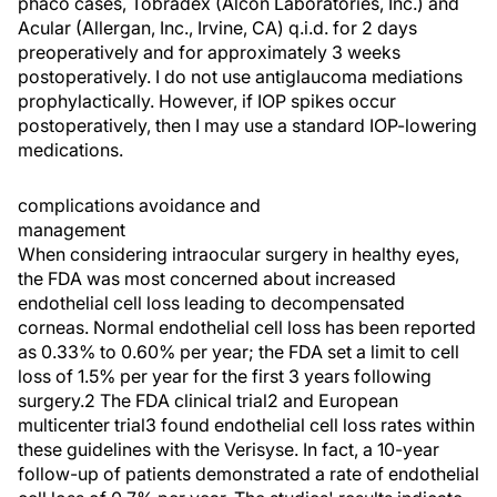
phaco cases, Tobradex (Alcon Laboratories, Inc.) and
Acular (Allergan, Inc., Irvine, CA) q.i.d. for 2 days
preoperatively and for approximately 3 weeks
postoperatively. I do not use antiglaucoma mediations
prophylactically. However, if IOP spikes occur
postoperatively, then I may use a standard IOP-lowering
medications.
complications avoidance and
management
When considering intraocular surgery in healthy eyes,
the FDA was most concerned about increased
endothelial cell loss leading to decompensated
corneas. Normal endothelial cell loss has been reported
as 0.33% to 0.60% per year; the FDA set a limit to cell
loss of 1.5% per year for the first 3 years following
surgery.2 The FDA clinical trial2 and European
multicenter trial3 found endothelial cell loss rates within
these guidelines with the Verisyse. In fact, a 10-year
follow-up of patients demonstrated a rate of endothelial