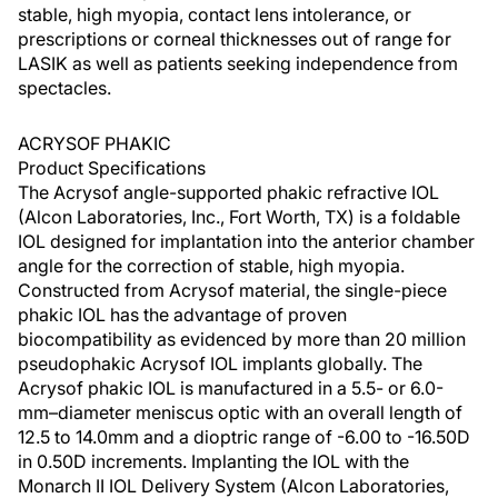
stable, high myopia, contact lens intolerance, or
prescriptions or corneal thicknesses out of range for
LASIK as well as patients seeking independence from
spectacles.
ACRYSOF PHAKIC
Product Specifications
The Acrysof angle-supported phakic refractive IOL
(Alcon Laboratories, Inc., Fort Worth, TX) is a foldable
IOL designed for implantation into the anterior chamber
angle for the correction of stable, high myopia.
Constructed from Acrysof material, the single-piece
phakic IOL has the advantage of proven
biocompatibility as evidenced by more than 20 million
pseudophakic Acrysof IOL implants globally. The
Acrysof phakic IOL is manufactured in a 5.5- or 6.0-
mm–diameter meniscus optic with an overall length of
12.5 to 14.0mm and a dioptric range of -6.00 to -16.50D
in 0.50D increments. Implanting the IOL with the
Monarch II IOL Delivery System (Alcon Laboratories,