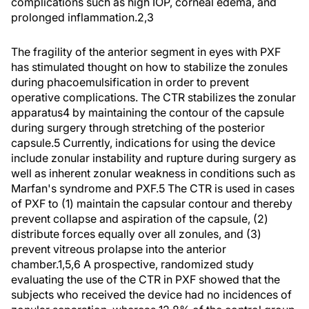
complications such as high IOP, corneal edema, and
prolonged inflammation.2,3
The fragility of the anterior segment in eyes with PXF
has stimulated thought on how to stabilize the zonules
during phacoemulsification in order to prevent
operative complications. The CTR stabilizes the zonular
apparatus4 by maintaining the contour of the capsule
during surgery through stretching of the posterior
capsule.5 Currently, indications for using the device
include zonular instability and rupture during surgery as
well as inherent zonular weakness in conditions such as
Marfan's syndrome and PXF.5 The CTR is used in cases
of PXF to (1) maintain the capsular contour and thereby
prevent collapse and aspiration of the capsule, (2)
distribute forces equally over all zonules, and (3)
prevent vitreous prolapse into the anterior
chamber.1,5,6 A prospective, randomized study
evaluating the use of the CTR in PXF showed that the
subjects who received the device had no incidences of