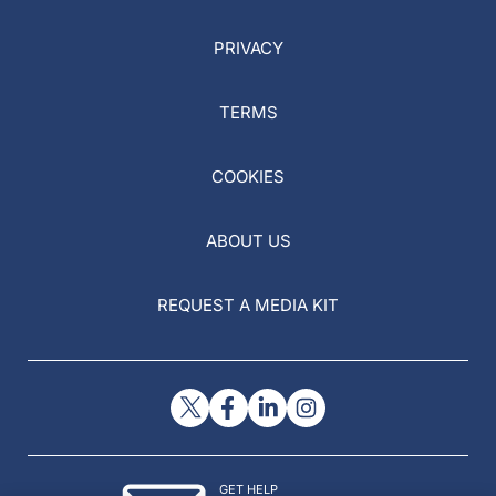
PRIVACY
TERMS
COOKIES
ABOUT US
REQUEST A MEDIA KIT
GET HELP