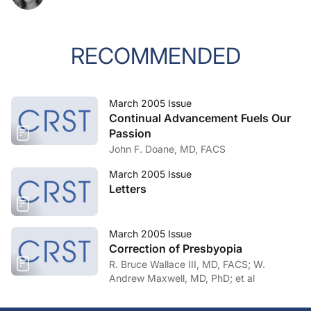
RECOMMENDED
March 2005 Issue
Continual Advancement Fuels Our
Passion
John F. Doane, MD, FACS
March 2005 Issue
Letters
March 2005 Issue
Correction of Presbyopia
R. Bruce Wallace III, MD, FACS; W.
Andrew Maxwell, MD, PhD; et al