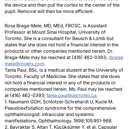
the device and then pull the cortex to the center of the
pupil. Removal will then be more efficient.
Rosa Braga-Mele, MD, MEd, FRCSC, is Assistant
Professor at Mount Sinai Hospital, University of
Toronto. She is a consultant for Bausch & Lomb but
states that she does not hold a financial interest in the
products or other companies mentioned herein. Dr.
Braga-Mele may be reached at (416) 462-0393;
rbraga
mele@rogers.com
.
Tania Paul, BSc, is a medical student at the University of
Toronto, Faculty of Medicine. She states that she does
not hold a financial interest in any of the products or
companies mentioned herein. Ms. Paul may be reached
at (416) 462-0393;
tania.paul@utoronto.ca
.
1. Naumann GOH, Schlotzer-Schrehardt U, Kucle M.
Pseudoexfoliation syndrome for the comprehensive
ophthalmologist: intraocular and systemic
manifestations. Ophthalmology. 1998;105:951-968.
2. Bayraktar S, Altan T, Küçüksümer Y, et al. Capsular