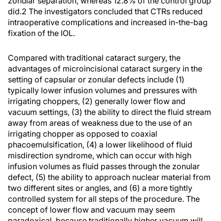
zonular separation, whereas 12.8% of the control group
did.2 The investigators concluded that CTRs reduced
intraoperative complications and increased in-the-bag
fixation of the IOL.
Compared with traditional cataract surgery, the
advantages of microincisional cataract surgery in the
setting of capsular or zonular defects include (1)
typically lower infusion volumes and pressures with
irrigating choppers, (2) generally lower flow and
vacuum settings, (3) the ability to direct the fluid stream
away from areas of weakness due to the use of an
irrigating chopper as opposed to coaxial
phacoemulsification, (4) a lower likelihood of fluid
misdirection syndrome, which can occur with high
infusion volumes as fluid passes through the zonular
defect, (5) the ability to approach nuclear material from
two different sites or angles, and (6) a more tightly
controlled system for all steps of the procedure. The
concept of lower flow and vacuum may seem
paradoxical, because traditionally higher vacuum will