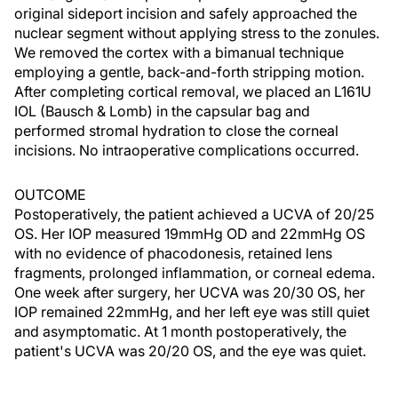
original sideport incision and safely approached the
nuclear segment without applying stress to the zonules.
We removed the cortex with a bimanual technique
employing a gentle, back-and-forth stripping motion.
After completing cortical removal, we placed an L161U
IOL (Bausch & Lomb) in the capsular bag and
performed stromal hydration to close the corneal
incisions. No intraoperative complications occurred.
OUTCOME
Postoperatively, the patient achieved a UCVA of 20/25
OS. Her IOP measured 19mmHg OD and 22mmHg OS
with no evidence of phacodonesis, retained lens
fragments, prolonged inflammation, or corneal edema.
One week after surgery, her UCVA was 20/30 OS, her
IOP remained 22mmHg, and her left eye was still quiet
and asymptomatic. At 1 month postoperatively, the
patient's UCVA was 20/20 OS, and the eye was quiet.