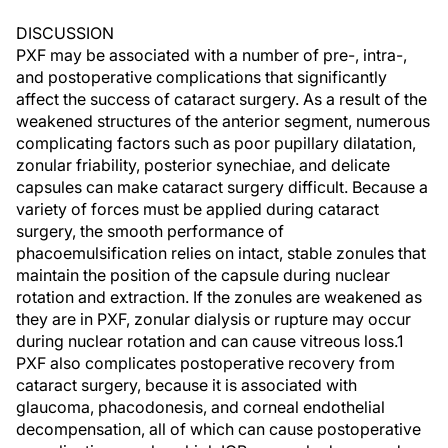
DISCUSSION
PXF may be associated with a number of pre-, intra-,
and postoperative complications that significantly
affect the success of cataract surgery. As a result of the
weakened structures of the anterior segment, numerous
complicating factors such as poor pupillary dilatation,
zonular friability, posterior synechiae, and delicate
capsules can make cataract surgery difficult. Because a
variety of forces must be applied during cataract
surgery, the smooth performance of
phacoemulsification relies on intact, stable zonules that
maintain the position of the capsule during nuclear
rotation and extraction. If the zonules are weakened as
they are in PXF, zonular dialysis or rupture may occur
during nuclear rotation and can cause vitreous loss.1
PXF also complicates postoperative recovery from
cataract surgery, because it is associated with
glaucoma, phacodonesis, and corneal endothelial
decompensation, all of which can cause postoperative