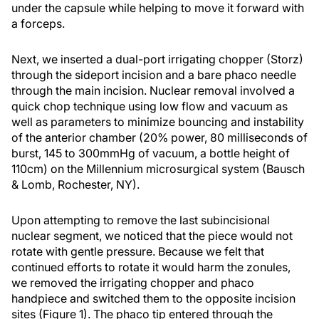
under the capsule while helping to move it forward with
a forceps.
Next, we inserted a dual-port irrigating chopper (Storz)
through the sideport incision and a bare phaco needle
through the main incision. Nuclear removal involved a
quick chop technique using low flow and vacuum as
well as parameters to minimize bouncing and instability
of the anterior chamber (20% power, 80 milliseconds of
burst, 145 to 300mmHg of vacuum, a bottle height of
110cm) on the Millennium microsurgical system (Bausch
& Lomb, Rochester, NY).
Upon attempting to remove the last subincisional
nuclear segment, we noticed that the piece would not
rotate with gentle pressure. Because we felt that
continued efforts to rotate it would harm the zonules,
we removed the irrigating chopper and phaco
handpiece and switched them to the opposite incision
sites (Figure 1). The phaco tip entered through the