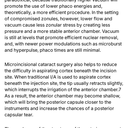
promote the use of lower phaco energies and,
theoretically, a more efficient procedure. In the setting
of compromised zonules, however, lower flow and
vacuum cause less zonular stress by creating less
pressure and a more stable anterior chamber. Vacuum
is still at levels that promote efficient nuclear removal,
and, with newer power modulations such as microburst
and hyperpulse, phaco times are still minimal.
Microincisional cataract surgery also helps to reduce
the difficulty in aspirating cortex beneath the incision
site. When traditional I/A is used to aspirate cortex
beneath the injection site, the tip usually retracts slightly,
which interrupts the irrigation of the anterior chamber.7
As a result, the anterior chamber may become shallow,
which will bring the posterior capsule closer to the
instruments and increase the chances of a posterior
capsular tear.