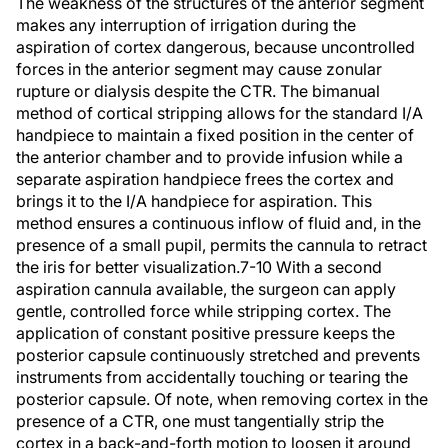
The weakness of the structures of the anterior segment
makes any interruption of irrigation during the
aspiration of cortex dangerous, because uncontrolled
forces in the anterior segment may cause zonular
rupture or dialysis despite the CTR. The bimanual
method of cortical stripping allows for the standard I/A
handpiece to maintain a fixed position in the center of
the anterior chamber and to provide infusion while a
separate aspiration handpiece frees the cortex and
brings it to the I/A handpiece for aspiration. This
method ensures a continuous inflow of fluid and, in the
presence of a small pupil, permits the cannula to retract
the iris for better visualization.7-10 With a second
aspiration cannula available, the surgeon can apply
gentle, controlled force while stripping cortex. The
application of constant positive pressure keeps the
posterior capsule continuously stretched and prevents
instruments from accidentally touching or tearing the
posterior capsule. Of note, when removing cortex in the
presence of a CTR, one must tangentially strip the
cortex in a back-and-forth motion to loosen it around