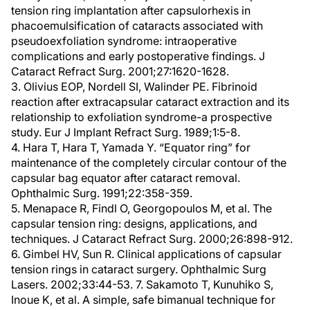
tension ring implantation after capsulorhexis in
phacoemulsification of cataracts associated with
pseudoexfoliation syndrome: intraoperative
complications and early postoperative findings. J
Cataract Refract Surg. 2001;27:1620-1628.
3. Olivius EOP, Nordell SI, Walinder PE. Fibrinoid
reaction after extracapsular cataract extraction and its
relationship to exfoliation syndrome-a prospective
study. Eur J Implant Refract Surg. 1989;1:5-8.
4. Hara T, Hara T, Yamada Y. “Equator ring” for
maintenance of the completely circular contour of the
capsular bag equator after cataract removal.
Ophthalmic Surg. 1991;22:358-359.
5. Menapace R, Findl O, Georgopoulos M, et al. The
capsular tension ring: designs, applications, and
techniques. J Cataract Refract Surg. 2000;26:898-912.
6. Gimbel HV, Sun R. Clinical applications of capsular
tension rings in cataract surgery. Ophthalmic Surg
Lasers. 2002;33:44-53. 7. Sakamoto T, Kunuhiko S,
Inoue K, et al. A simple, safe bimanual technique for