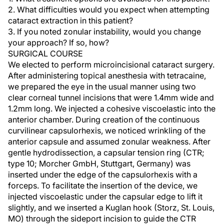
2. What difficulties would you expect when attempting
cataract extraction in this patient?
3. If you noted zonular instability, would you change
your approach? If so, how?
SURGICAL COURSE
We elected to perform microincisional cataract surgery.
After administering topical anesthesia with tetracaine,
we prepared the eye in the usual manner using two
clear corneal tunnel incisions that were 1.4mm wide and
1.2mm long. We injected a cohesive viscoelastic into the
anterior chamber. During creation of the continuous
curvilinear capsulorhexis, we noticed wrinkling of the
anterior capsule and assumed zonular weakness. After
gentle hydrodissection, a capsular tension ring (CTR;
type 10; Morcher GmbH, Stuttgart, Germany) was
inserted under the edge of the capsulorhexis with a
forceps. To facilitate the insertion of the device, we
injected viscoelastic under the capsular edge to lift it
slightly, and we inserted a Kuglan hook (Storz, St. Louis,
MO) through the sideport incision to guide the CTR