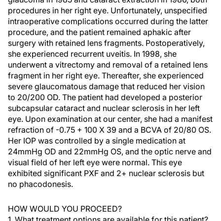
procedures in her right eye. Unfortunately, unspecified
intraoperative complications occurred during the latter
procedure, and the patient remained aphakic after
surgery with retained lens fragments. Postoperatively,
she experienced recurrent uveitis. In 1998, she
underwent a vitrectomy and removal of a retained lens
fragment in her right eye. Thereafter, she experienced
severe glaucomatous damage that reduced her vision
to 20/200 OD. The patient had developed a posterior
subcapsular cataract and nuclear sclerosis in her left
eye. Upon examination at our center, she had a manifest
refraction of -0.75 + 100 X 39 and a BCVA of 20/80 OS.
Her IOP was controlled by a single medication at
24mmHg OD and 22mmHg OS, and the optic nerve and
visual field of her left eye were normal. This eye
exhibited significant PXF and 2+ nuclear sclerosis but
no phacodonesis.
HOW WOULD YOU PROCEED?
1. What treatment options are available for this patient?