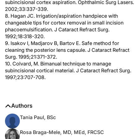
subincisional cortex aspiration. Ophthalmic Surg Lasers.
2002;33:337-339.
8. Hagan JC. Irrigation/aspiration handpiece with
changeable tips for cortex removal in small incision
phacoemulsification. J Cataract Refract Surg.
1992;18:318-320.
9. Isakov I, Madjarov B, Bartov E. Safe method for
cleaning the posterior lens capsule. J Cataract Refract
Surg. 1995;21:371-372.
10. Colvard, M. Bimanual technique to manage
subincisional cortical material. J Cataract Refract Surg.
1997;23:707-708.
Authors
Tania Paul, BSc
Rosa Braga-Mele, MD, MEd, FRCSC