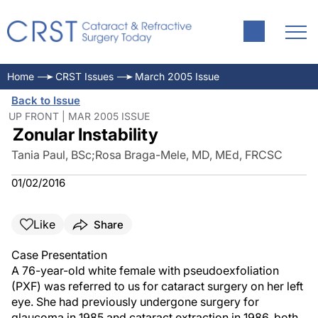
Home
CRST Issues
March 2005 Issue
Back to Issue
UP FRONT | MAR 2005 ISSUE
Zonular Instability
Tania Paul, BSc
;
Rosa Braga-Mele, MD, MEd, FRCSC
01/02/2016
Like
Share
Case Presentation
A 76-year-old white female with pseudoexfoliation
(PXF) was referred to us for cataract surgery on her left
eye. She had previously undergone surgery for
glaucoma in 1985 and cataract extraction in 1986, both