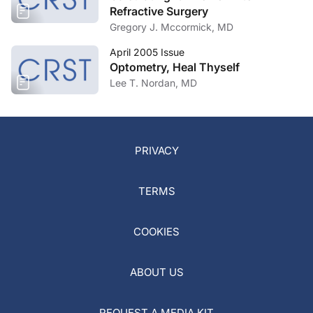
Refractive Surgery
Gregory J. Mccormick, MD
April 2005 Issue
Optometry, Heal Thyself
Lee T. Nordan, MD
PRIVACY
TERMS
COOKIES
ABOUT US
REQUEST A MEDIA KIT