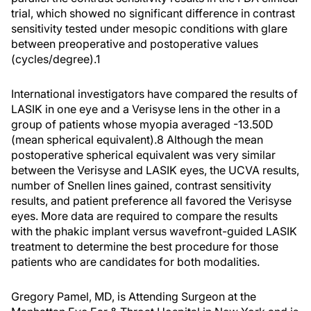
trial, which showed no significant difference in contrast
sensitivity tested under mesopic conditions with glare
between preoperative and postoperative values
(cycles/degree).1
International investigators have compared the results of
LASIK in one eye and a Verisyse lens in the other in a
group of patients whose myopia averaged -13.50D
(mean spherical equivalent).8 Although the mean
postoperative spherical equivalent was very similar
between the Verisyse and LASIK eyes, the UCVA results,
number of Snellen lines gained, contrast sensitivity
results, and patient preference all favored the Verisyse
eyes. More data are required to compare the results
with the phakic implant versus wavefront-guided LASIK
treatment to determine the best procedure for those
patients who are candidates for both modalities.
Gregory Pamel, MD, is Attending Surgeon at the