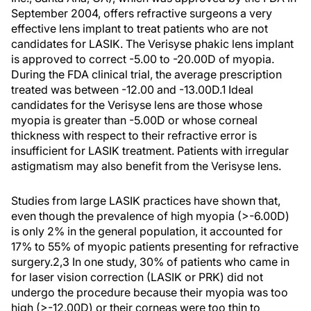
September 2004, offers refractive surgeons a very
effective lens implant to treat patients who are not
candidates for LASIK. The Verisyse phakic lens implant
is approved to correct -5.00 to -20.00D of myopia.
During the FDA clinical trial, the average prescription
treated was between -12.00 and -13.00D.1 Ideal
candidates for the Verisyse lens are those whose
myopia is greater than -5.00D or whose corneal
thickness with respect to their refractive error is
insufficient for LASIK treatment. Patients with irregular
astigmatism may also benefit from the Verisyse lens.
Studies from large LASIK practices have shown that,
even though the prevalence of high myopia (>-6.00D)
is only 2% in the general population, it accounted for
17% to 55% of myopic patients presenting for refractive
surgery.2,3 In one study, 30% of patients who came in
for laser vision correction (LASIK or PRK) did not
undergo the procedure because their myopia was too
high (>-12.00D) or their corneas were too thin to