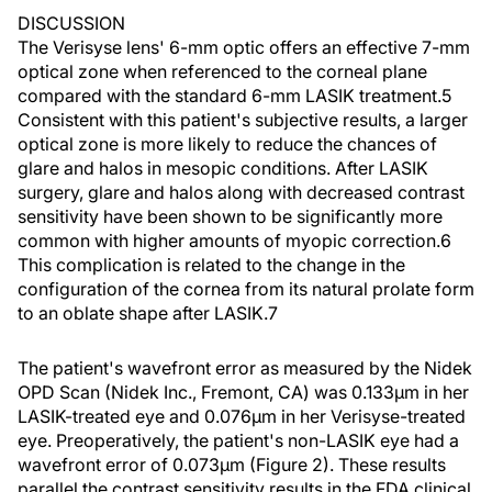
DISCUSSION
The Verisyse lens' 6-mm optic offers an effective 7-mm
optical zone when referenced to the corneal plane
compared with the standard 6-mm LASIK treatment.5
Consistent with this patient's subjective results, a larger
optical zone is more likely to reduce the chances of
glare and halos in mesopic conditions. After LASIK
surgery, glare and halos along with decreased contrast
sensitivity have been shown to be significantly more
common with higher amounts of myopic correction.6
This complication is related to the change in the
configuration of the cornea from its natural prolate form
to an oblate shape after LASIK.7
The patient's wavefront error as measured by the Nidek
OPD Scan (Nidek Inc., Fremont, CA) was 0.133µm in her
LASIK-treated eye and 0.076µm in her Verisyse-treated
eye. Preoperatively, the patient's non-LASIK eye had a
wavefront error of 0.073µm (Figure 2). These results
parallel the contrast sensitivity results in the FDA clinical