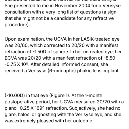
She presented to me in November 2004 for a Verisyse
consultation with a very long list of questions (a sign
that she might not be a candidate for any refractive
procedure).
Upon examination, the UCVA in her LASIK-treated eye
was 20/60, which corrected to 20/20 with a manifest
refraction of -1.50D of sphere. In her untreated eye, her
BCVA was 20/20 with a manifest refraction of -8.50
-0.75 X 10º. After detailed informed consent, she
received a Verisyse (6-mm optic) phakic lens implant
(-10.00D) in that eye (Figure 1). At the 1-month
postoperative period, her UCVA measured 20/20 with a
plano -0.25 X 169º refraction. Subjectively, she had no
glare, halos, or ghosting with the Verisyse eye, and she
was extremely pleased with her outcome.