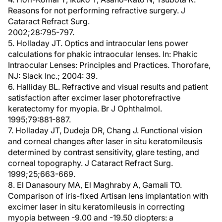
Reasons for not performing refractive surgery. J
Cataract Refract Surg.
2002;28:795-797.
5. Holladay JT. Optics and intraocular lens power
calculations for phakic intraocular lenses. In: Phakic
Intraocular Lenses: Principles and Practices. Thorofare,
NJ: Slack Inc.; 2004: 39.
6. Halliday BL. Refractive and visual results and patient
satisfaction after excimer laser photorefractive
keratectomy for myopia. Br J Ophthalmol.
1995;79:881-887.
7. Holladay JT, Dudeja DR, Chang J. Functional vision
and corneal changes after laser in situ keratomileusis
determined by contrast sensitivity, glare testing, and
corneal topography. J Cataract Refract Surg.
1999;25;663-669.
8. El Danasoury MA, El Maghraby A, Gamali TO.
Comparison of iris-fixed Artisan lens implantation with
excimer laser in situ keratomileusis in correcting
myopia between -9.00 and -19.50 diopters: a