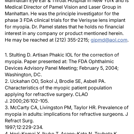
Manhattan Eye Ear & Throat Hospital in New York and is
Medical Director of Pamel Vision and Laser Group in
Manhattan. He was the principle investigator for the
phase 3 FDA clinical trials for the Verisyse lens implant
for myopia. Dr. Pamel states that he holds no financial
interest in any company or product mentioned herein.
He may be reached at (212) 355-2215;
gjpmd@aol.com
.
1. Stulting D. Artisan Phakic IOL for the correction of
myopia. Paper presented at: The FDA Ophthalmic
Devices Advisory Panel Meeting; February 5, 2004;
Washington, DC.
2. Uckahan OO, Sokol J, Brodie SE, Asbell PA.
Characteristics of the myopic patient population
applying for refractive surgery. CLAO
J. 2000;26:102-105.
3. McCarty CA, Livingston PM, Taylor HR. Prevalence of
myopia in adults: implications for refractive surgeons. J
Refract Surg.
1997;12:229-234.
4. Hori-Komai Y, Ikuko T, Asano-Kato N, Tsubota K.