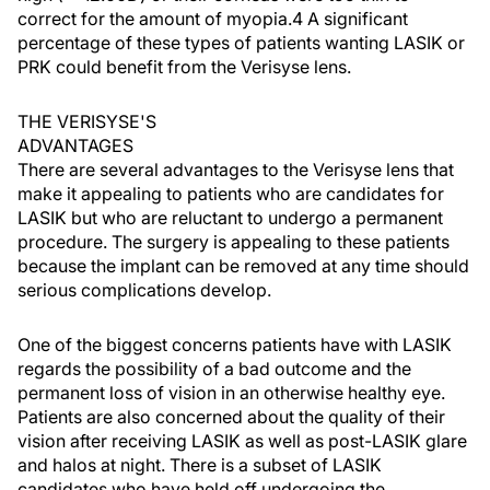
correct for the amount of myopia.4 A significant
percentage of these types of patients wanting LASIK or
PRK could benefit from the Verisyse lens.
THE VERISYSE'S
ADVANTAGES
There are several advantages to the Verisyse lens that
make it appealing to patients who are candidates for
LASIK but who are reluctant to undergo a permanent
procedure. The surgery is appealing to these patients
because the implant can be removed at any time should
serious complications develop.
One of the biggest concerns patients have with LASIK
regards the possibility of a bad outcome and the
permanent loss of vision in an otherwise healthy eye.
Patients are also concerned about the quality of their
vision after receiving LASIK as well as post-LASIK glare
and halos at night. There is a subset of LASIK
candidates who have held off undergoing the