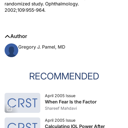
randomized study. Ophthalmology.
2002;109:955-964.
Author
Gregory J. Pamel, MD
RECOMMENDED
April 2005 Issue
When Fear Is the Factor
Shareef Mahdavi
April 2005 Issue
Calculating IOL Power After