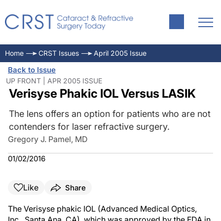
Home
CRST Issues
April 2005 Issue
Back to Issue
UP FRONT | APR 2005 ISSUE
Verisyse Phakic IOL Versus LASIK
The lens offers an option for patients who are not
contenders for laser refractive surgery.
Gregory J. Pamel, MD
01/02/2016
Like
Share
The Verisyse phakic IOL (Advanced Medical Optics,
Inc., Santa Ana, CA), which was approved by the FDA in