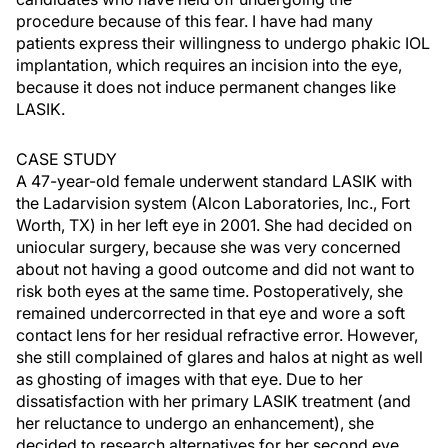
procedure because of this fear. I have had many
patients express their willingness to undergo phakic IOL
implantation, which requires an incision into the eye,
because it does not induce permanent changes like
LASIK.
CASE STUDY
A 47-year-old female underwent standard LASIK with
the Ladarvision system (Alcon Laboratories, Inc., Fort
Worth, TX) in her left eye in 2001. She had decided on
uniocular surgery, because she was very concerned
about not having a good outcome and did not want to
risk both eyes at the same time. Postoperatively, she
remained undercorrected in that eye and wore a soft
contact lens for her residual refractive error. However,
she still complained of glares and halos at night as well
as ghosting of images with that eye. Due to her
dissatisfaction with her primary LASIK treatment (and
her reluctance to undergo an enhancement), she
decided to research alternatives for her second eye.