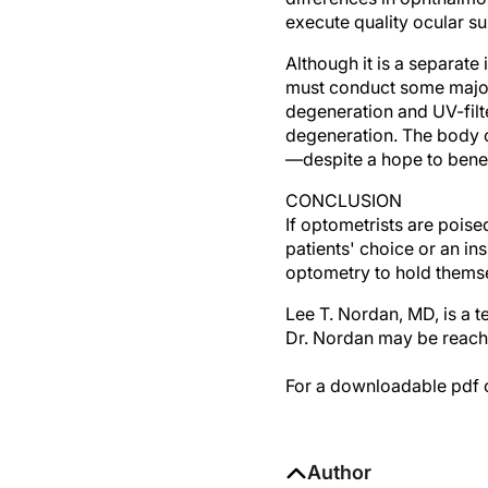
execute quality ocular su
Although it is a separat
must conduct some major 
degeneration and UV-filt
degeneration. The body of
—despite a hope to benefi
CONCLUSION
If optometrists are poise
patients' choice or an in
optometry to hold thems
Lee T. Nordan, MD, is a t
Dr. Nordan may be reach
For a downloadable pdf of
Author