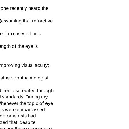
yone recently heard the
 (assuming that refractive
ept in cases of mild
ength of the eye is
improving visual acuity;
trained ophthalmologist
 been discredited through
nd standards. During my
Whenever the topic of eye
ians were embarrassed
 optometrists had
zed that, despite
ing nor the experience to