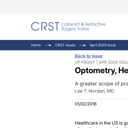
Catara
CRST T
Innovat
Home
CRST Issues
April 2005 Issue
Comorb
Eyewir
Inside
Back to Issue
Cornea
Ophtha
Video 
UP FRONT | APR 2005 ISS
Optometry, He
Ocular
Pupil 
A greater scope of pr
Lee T. Nordan, MD
01/02/2016
Healthcare in the US is g