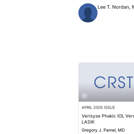
Lee T. Nordan,
APRIL 2005 ISSUE
Verisyse Phakic IOL Ver
LASIK
Gregory J. Pamel, MD