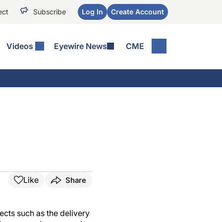
ect
Subscribe
Log In
Create Account
Videos
Eyewire News
CME
Like
Share
ects such as the delivery