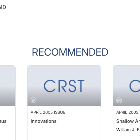
 MD
RECOMMENDED
APRIL 2005 ISSUE
APRIL 2005
sus
Innovations
Shallow A
William J. 