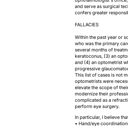
ophthalmologist's office
and serve as surgical tec
confers greater responsib
FALLACIES
Within the past year or s
who was the primary care
several months of treat
keratoconus, (3) an opto
and (4) an optometrist w
progressive glaucomato
This list of cases is not
optometrists were necessa
elevate the scope of their
modernize their professio
complicated as a refract
perform eye surgery.
In particular, I believe 
• Hand/eye coordination 