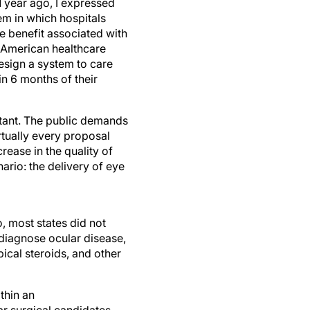
1 year ago, I expressed
em in which hospitals
e benefit associated with
e American healthcare
 design a system to care
n 6 months of their
tant. The public demands
rtually every proposal
rease in the quality of
nario: the delivery of eye
, most states did not
 diagnose ocular disease,
ical steroids, and other
thin an