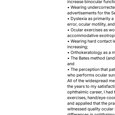
increase binocular functi
• Wearing undercorrected
advertisements for the 
• Dyslexia as primarily a
error, ocular motility, a
• Ocular exercises as wo
accommodative exotropi
• Wearing hard contact len
increasing;
• Orthokeratology as a m
• The Bates method (and a
and
• The perception that pat
who performs ocular sur
All of the widespread me
the years to my satisfact
ophthalmic career, I had
exercises, hand/eye coor
and appalled that the pr
witnessed quality ocular 
differences in ophthalmol