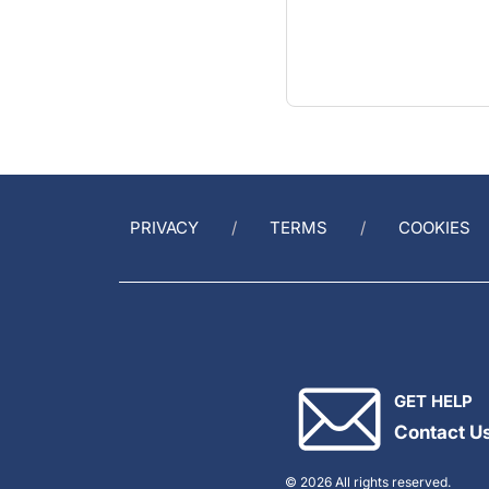
PRIVACY
TERMS
COOKIES
GET HELP
Contact U
© 2026 All rights reserved.