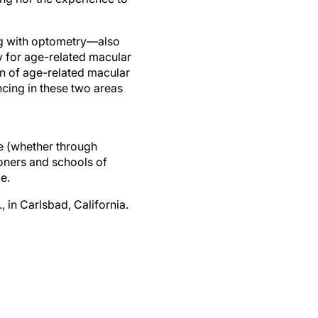
ong with optometry—also
y for age-related macular
on of age-related macular
ncing in these two areas
re (whether through
ioners and schools of
e.
 in Carlsbad, California.