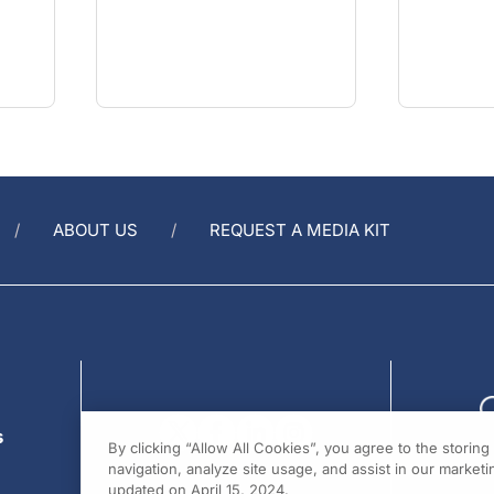
ABOUT US
REQUEST A MEDIA KIT
s
By clicking “Allow All Cookies”, you agree to the storin
navigation, analyze site usage, and assist in our marketin
updated on April 15, 2024.