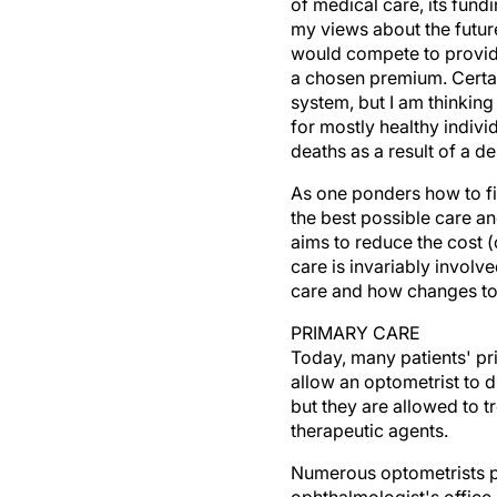
of medical care, its fund
my views about the future
would compete to provide 
a chosen premium. Certai
system, but I am thinking 
for mostly healthy indiv
deaths as a result of a deb
As one ponders how to fi
the best possible care an
aims to reduce the cost (
care is invariably involve
care and how changes to 
PRIMARY CARE
Today, many patients' pr
allow an optometrist to 
but they are allowed to t
therapeutic agents.
Numerous optometrists pe