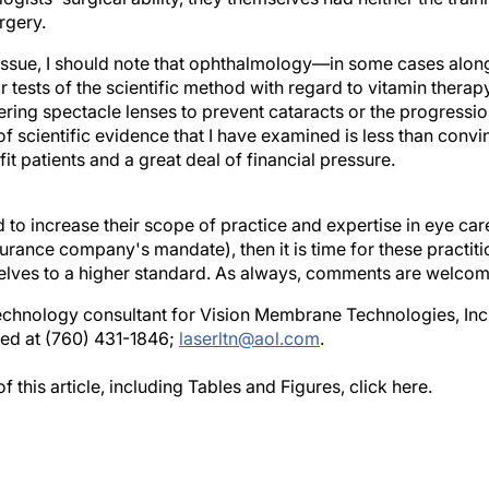
rgery.
e issue, I should note that ophthalmology—in some cases al
tests of the scientific method with regard to vitamin therap
ering spectacle lenses to prevent cataracts or the progressi
 scientific evidence that I have examined is less than convi
t patients and a great deal of financial pressure.
d to increase their scope of practice and expertise in eye ca
surance company's mandate), then it is time for these practit
elves to a higher standard. As always, comments are welcom
echnology consultant for Vision Membrane Technologies, Inc.,
ed at (760) 431-1846;
laserltn@aol.com
.
 this article, including Tables and Figures, click here.