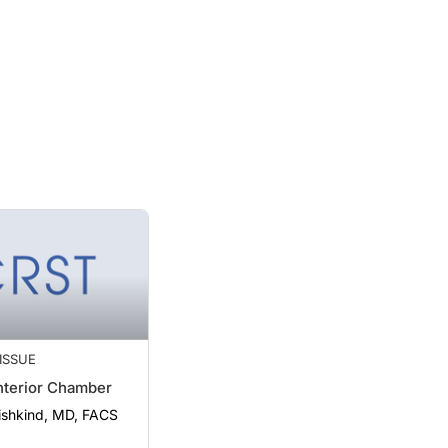
 ISSUE
nterior Chamber
Fishkind, MD, FACS