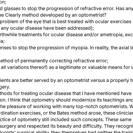
on;
 glasses to stop the progression of refractive error. Has an
See Clearly method developed by an optometrist?
 problem of the eye that is best treated with ocular exercises
nd any ocular disease have been addressed);
rthwhile treatments for ocular disease and/or ametropia, exc
a;
ses to stop the progression of myopia. In reality, the axial l
ethod of permanently correcting refractive error;
ll variations thereof) as a legitimate or valuable means for 
ients are better served by an optometrist versus a properly 
gery.
thods for treating ocular disease that I have mentioned have
ion. I think that optometry should modernize its teachings a
 the pleasure of working with many top-notch optometrists. 
dination exercises, or the Bates method arose, these clinic
actice of optometry still included such concepts. These same
surgery and respected its beauty and difficulty. They recogni
ogists' surgical ability, they themselves had neither the train