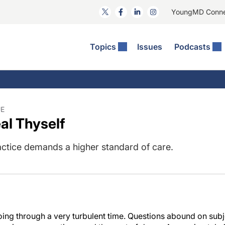
YoungMD Conn
Topics
Issues
Podcasts
ct Surgery
he Podcast
ion Journal Club
Practice Management
idities
e News: The Podcast
 The Wills OR
Refractive Surgery
lmology Off The Grid
Journal Of Cataract, Refractive, And Glaucoma Surgery
Technology & Imaging
UE
al Thyself
 Surface Disease
Pod
General
actice demands a higher standard of care.
oing through a very turbulent time. Questions abound on subj