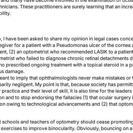
, and many have become involved in the examination of ocula
hnicians. These practitioners are surely learning that an inc
ility.
o, I have been asked to share my opinion in legal cases conce
giver for a patient with a Pseudomonas ulcer of the cornea
ment, (2) an optometrist who recommended LASIK to a patien
metrist who failed to diagnose chronic retinal detachments d
ho prescribed ongoing treatment with a topical steroid in a 
us damage.
 meant to imply that ophthalmologists never make mistakes or
rily negligent. My point is that, because society has permit
 practice and their level of skill, it is also time for the leader
n and to stop endorsing the fallacies (1) that ocular surgery 
ion owing to technological advancements and (2) that optomet
that schools and teachers of optometry should cease promoting
exercises to improve binocularity. Obviously, bouncing on a