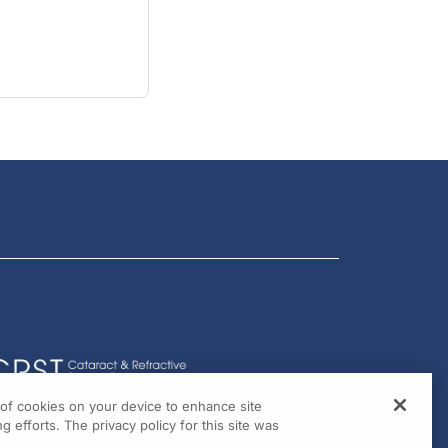
g of cookies on your device to enhance site
g efforts. The privacy policy for this site was