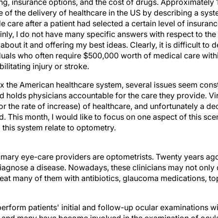
ing, insurance options, and the cost of drugs. Approximately 
 of the delivery of healthcare in the US by describing a syst
care after a patient had selected a certain level of insuranc
nly, I do not have many specific answers with respect to th
about it and offering my best ideas. Clearly, it is difficult to
iduals who often require $500,000 worth of medical care withi
ilitating injury or stroke.
x the American healthcare system, several issues seem cons
d holds physicians accountable for the care they provide. Vi
or the rate of increase) of healthcare, and unfortunately a dec
d. This month, I would like to focus on one aspect of this sce
this system relate to optometry.
imary eye-care providers are optometrists. Twenty years ago
diagnose a disease. Nowadays, these clinicians may not only
reat many of them with antibiotics, glaucoma medications, top
rform patients' initial and follow-up ocular examinations wi