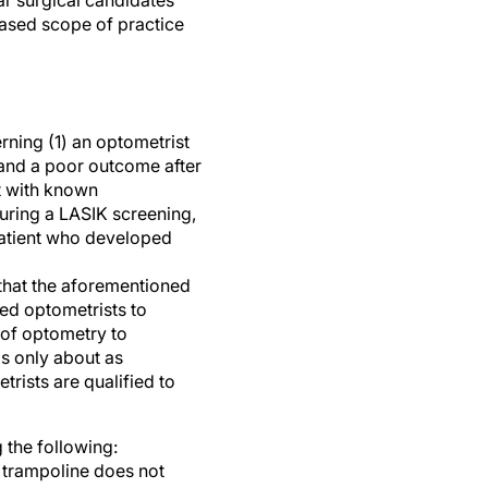
r surgical candidates
reased scope of practice
rning (1) an optometrist
 and a poor outcome after
t with known
uring a LASIK screening,
patient who developed
 that the aforementioned
ted optometrists to
s of optometry to
is only about as
rists are qualified to
 the following:
 trampoline does not