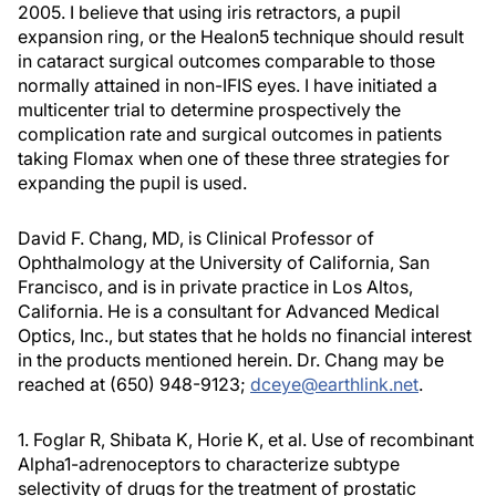
2005. I believe that using iris retractors, a pupil
expansion ring, or the Healon5 technique should result
in cataract surgical outcomes comparable to those
normally attained in non-IFIS eyes. I have initiated a
multicenter trial to determine prospectively the
complication rate and surgical outcomes in patients
taking Flomax when one of these three strategies for
expanding the pupil is used.
David F. Chang, MD, is Clinical Professor of
Ophthalmology at the University of California, San
Francisco, and is in private practice in Los Altos,
California. He is a consultant for Advanced Medical
Optics, Inc., but states that he holds no financial interest
in the products mentioned herein. Dr. Chang may be
reached at (650) 948-9123;
dceye@earthlink.net
.
1. Foglar R, Shibata K, Horie K, et al. Use of recombinant
Alpha1-adrenoceptors to characterize subtype
selectivity of drugs for the treatment of prostatic