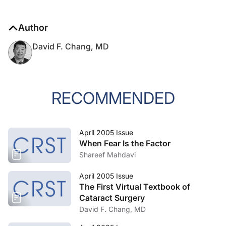
Author
David F. Chang, MD
RECOMMENDED
April 2005 Issue
When Fear Is the Factor
Shareef Mahdavi
April 2005 Issue
The First Virtual Textbook of
Cataract Surgery
David F. Chang, MD