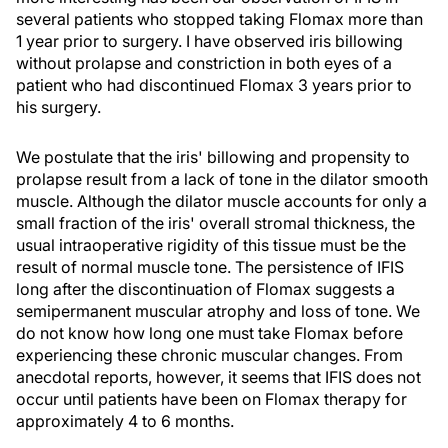
several patients who stopped taking Flomax more than
1 year prior to surgery. I have observed iris billowing
without prolapse and constriction in both eyes of a
patient who had discontinued Flomax 3 years prior to
his surgery.
We postulate that the iris' billowing and propensity to
prolapse result from a lack of tone in the dilator smooth
muscle. Although the dilator muscle accounts for only a
small fraction of the iris' overall stromal thickness, the
usual intraoperative rigidity of this tissue must be the
result of normal muscle tone. The persistence of IFIS
long after the discontinuation of Flomax suggests a
semipermanent muscular atrophy and loss of tone. We
do not know how long one must take Flomax before
experiencing these chronic muscular changes. From
anecdotal reports, however, it seems that IFIS does not
occur until patients have been on Flomax therapy for
approximately 4 to 6 months.