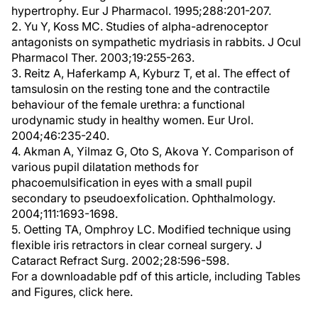
hypertrophy. Eur J Pharmacol. 1995;288:201-207.
2. Yu Y, Koss MC. Studies of alpha-adrenoceptor
antagonists on sympathetic mydriasis in rabbits. J Ocul
Pharmacol Ther. 2003;19:255-263.
3. Reitz A, Haferkamp A, Kyburz T, et al. The effect of
tamsulosin on the resting tone and the contractile
behaviour of the female urethra: a functional
urodynamic study in healthy women. Eur Urol.
2004;46:235-240.
4. Akman A, Yilmaz G, Oto S, Akova Y. Comparison of
various pupil dilatation methods for
phacoemulsification in eyes with a small pupil
secondary to pseudoexfolication. Ophthalmology.
2004;111:1693-1698.
5. Oetting TA, Omphroy LC. Modified technique using
flexible iris retractors in clear corneal surgery. J
Cataract Refract Surg. 2002;28:596-598.
For a downloadable pdf of this article, including Tables
and Figures, click here.