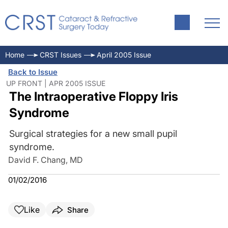
Home
CRST Issues
April 2005 Issue
Back to Issue
UP FRONT | APR 2005 ISSUE
The Intraoperative Floppy Iris
Syndrome
Surgical strategies for a new small pupil
syndrome.
David F. Chang, MD
01/02/2016
Like
Share