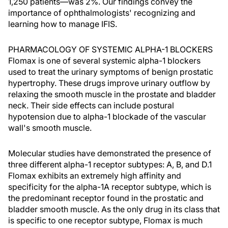
1,250 patients—was 2%. Our findings convey the
importance of ophthalmologists' recognizing and
learning how to manage IFIS.
PHARMACOLOGY OF SYSTEMIC ALPHA-1 BLOCKERS
Flomax is one of several systemic alpha-1 blockers
used to treat the urinary symptoms of benign prostatic
hypertrophy. These drugs improve urinary outflow by
relaxing the smooth muscle in the prostate and bladder
neck. Their side effects can include postural
hypotension due to alpha-1 blockade of the vascular
wall's smooth muscle.
Molecular studies have demonstrated the presence of
three different alpha-1 receptor subtypes: A, B, and D.1
Flomax exhibits an extremely high affinity and
specificity for the alpha-1A receptor subtype, which is
the predominant receptor found in the prostatic and
bladder smooth muscle. As the only drug in its class that
is specific to one receptor subtype, Flomax is much