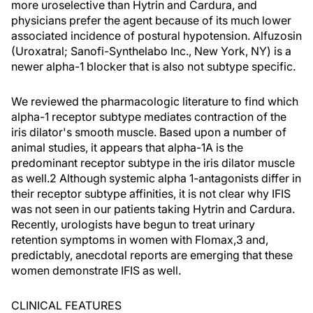
more uroselective than Hytrin and Cardura, and
physicians prefer the agent because of its much lower
associated incidence of postural hypotension. Alfuzosin
(Uroxatral; Sanofi-Synthelabo Inc., New York, NY) is a
newer alpha-1 blocker that is also not subtype specific.
We reviewed the pharmacologic literature to find which
alpha-1 receptor subtype mediates contraction of the
iris dilator's smooth muscle. Based upon a number of
animal studies, it appears that alpha-1A is the
predominant receptor subtype in the iris dilator muscle
as well.2 Although systemic alpha 1-antagonists differ in
their receptor subtype affinities, it is not clear why IFIS
was not seen in our patients taking Hytrin and Cardura.
Recently, urologists have begun to treat urinary
retention symptoms in women with Flomax,3 and,
predictably, anecdotal reports are emerging that these
women demonstrate IFIS as well.
CLINICAL FEATURES