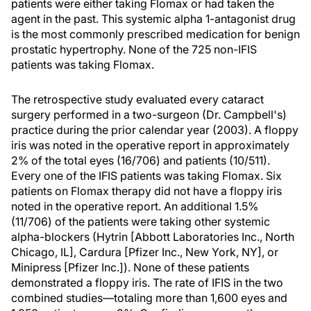
patients were either taking Flomax or had taken the
agent in the past. This systemic alpha 1-antagonist drug
is the most commonly prescribed medication for benign
prostatic hypertrophy. None of the 725 non-IFIS
patients was taking Flomax.
The retrospective study evaluated every cataract
surgery performed in a two-surgeon (Dr. Campbell's)
practice during the prior calendar year (2003). A floppy
iris was noted in the operative report in approximately
2% of the total eyes (16/706) and patients (10/511).
Every one of the IFIS patients was taking Flomax. Six
patients on Flomax therapy did not have a floppy iris
noted in the operative report. An additional 1.5%
(11/706) of the patients were taking other systemic
alpha-blockers (Hytrin [Abbott Laboratories Inc., North
Chicago, IL], Cardura [Pfizer Inc., New York, NY], or
Minipress [Pfizer Inc.]). None of these patients
demonstrated a floppy iris. The rate of IFIS in the two
combined studies—totaling more than 1,600 eyes and