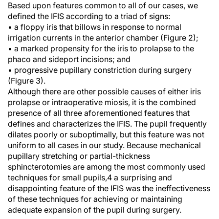
Based upon features common to all of our cases, we
defined the IFIS according to a triad of signs:
• a floppy iris that billows in response to normal
irrigation currents in the anterior chamber (Figure 2);
• a marked propensity for the iris to prolapse to the
phaco and sideport incisions; and
• progressive pupillary constriction during surgery
(Figure 3).
Although there are other possible causes of either iris
prolapse or intraoperative miosis, it is the combined
presence of all three aforementioned features that
defines and characterizes the IFIS. The pupil frequently
dilates poorly or suboptimally, but this feature was not
uniform to all cases in our study. Because mechanical
pupillary stretching or partial-thickness
sphincterotomies are among the most commonly used
techniques for small pupils,4 a surprising and
disappointing feature of the IFIS was the ineffectiveness
of these techniques for achieving or maintaining
adequate expansion of the pupil during surgery.