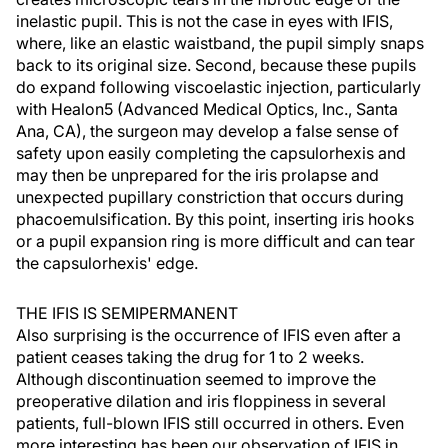
inelastic pupil. This is not the case in eyes with IFIS,
where, like an elastic waistband, the pupil simply snaps
back to its original size. Second, because these pupils
do expand following viscoelastic injection, particularly
with Healon5 (Advanced Medical Optics, Inc., Santa
Ana, CA), the surgeon may develop a false sense of
safety upon easily completing the capsulorhexis and
may then be unprepared for the iris prolapse and
unexpected pupillary constriction that occurs during
phacoemulsification. By this point, inserting iris hooks
or a pupil expansion ring is more difficult and can tear
the capsulorhexis' edge.
THE IFIS IS SEMIPERMANENT
Also surprising is the occurrence of IFIS even after a
patient ceases taking the drug for 1 to 2 weeks.
Although discontinuation seemed to improve the
preoperative dilation and iris floppiness in several
patients, full-blown IFIS still occurred in others. Even
more interesting has been our observation of IFIS in