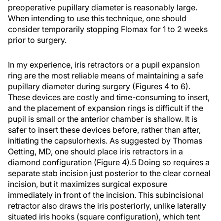
preoperative pupillary diameter is reasonably large.
When intending to use this technique, one should
consider temporarily stopping Flomax for 1 to 2 weeks
prior to surgery.
In my experience, iris retractors or a pupil expansion
ring are the most reliable means of maintaining a safe
pupillary diameter during surgery (Figures 4 to 6).
These devices are costly and time-consuming to insert,
and the placement of expansion rings is difficult if the
pupil is small or the anterior chamber is shallow. It is
safer to insert these devices before, rather than after,
initiating the capsulorhexis. As suggested by Thomas
Oetting, MD, one should place iris retractors in a
diamond configuration (Figure 4).5 Doing so requires a
separate stab incision just posterior to the clear corneal
incision, but it maximizes surgical exposure
immediately in front of the incision. This subincisional
retractor also draws the iris posteriorly, unlike laterally
situated iris hooks (square configuration), which tent