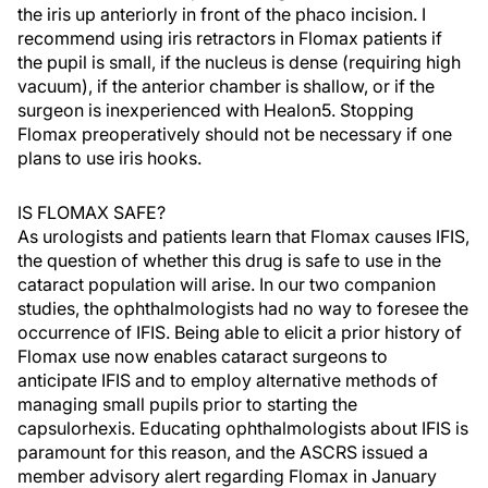
the iris up anteriorly in front of the phaco incision. I
recommend using iris retractors in Flomax patients if
the pupil is small, if the nucleus is dense (requiring high
vacuum), if the anterior chamber is shallow, or if the
surgeon is inexperienced with Healon5. Stopping
Flomax preoperatively should not be necessary if one
plans to use iris hooks.
IS FLOMAX SAFE?
As urologists and patients learn that Flomax causes IFIS,
the question of whether this drug is safe to use in the
cataract population will arise. In our two companion
studies, the ophthalmologists had no way to foresee the
occurrence of IFIS. Being able to elicit a prior history of
Flomax use now enables cataract surgeons to
anticipate IFIS and to employ alternative methods of
managing small pupils prior to starting the
capsulorhexis. Educating ophthalmologists about IFIS is
paramount for this reason, and the ASCRS issued a
member advisory alert regarding Flomax in January