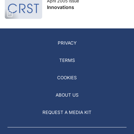
April 2005 Issue
Innovations
PRIVACY
TERMS
COOKIES
ABOUT US
REQUEST A MEDIA KIT