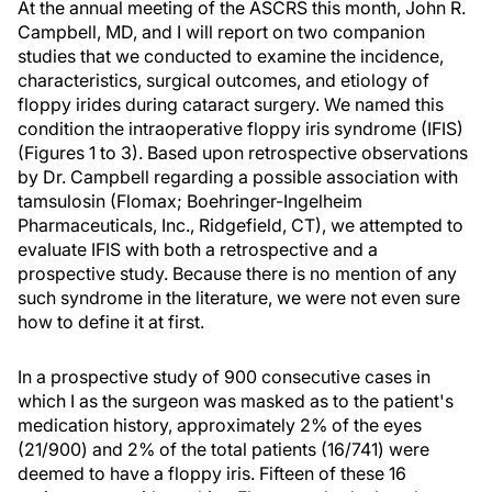
At the annual meeting of the ASCRS this month, John R.
Campbell, MD, and I will report on two companion
studies that we conducted to examine the incidence,
characteristics, surgical outcomes, and etiology of
floppy irides during cataract surgery. We named this
condition the intraoperative floppy iris syndrome (IFIS)
(Figures 1 to 3). Based upon retrospective observations
by Dr. Campbell regarding a possible association with
tamsulosin (Flomax; Boehringer-Ingelheim
Pharmaceuticals, Inc., Ridgefield, CT), we attempted to
evaluate IFIS with both a retrospective and a
prospective study. Because there is no mention of any
such syndrome in the literature, we were not even sure
how to define it at first.
In a prospective study of 900 consecutive cases in
which I as the surgeon was masked as to the patient's
medication history, approximately 2% of the eyes
(21/900) and 2% of the total patients (16/741) were
deemed to have a floppy iris. Fifteen of these 16