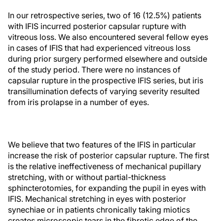
In our retrospective series, two of 16 (12.5%) patients
with IFIS incurred posterior capsular rupture with
vitreous loss. We also encountered several fellow eyes
in cases of IFIS that had experienced vitreous loss
during prior surgery performed elsewhere and outside
of the study period. There were no instances of
capsular rupture in the prospective IFIS series, but iris
transillumination defects of varying severity resulted
from iris prolapse in a number of eyes.
We believe that two features of the IFIS in particular
increase the risk of posterior capsular rupture. The first
is the relative ineffectiveness of mechanical pupillary
stretching, with or without partial-thickness
sphincterotomies, for expanding the pupil in eyes with
IFIS. Mechanical stretching in eyes with posterior
synechiae or in patients chronically taking miotics
creates microscopic tears in the fibrotic edge of the