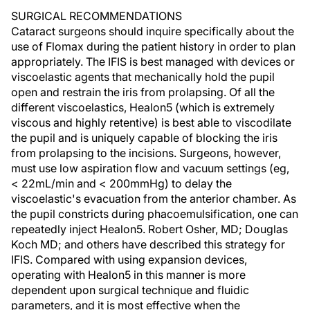
SURGICAL RECOMMENDATIONS
Cataract surgeons should inquire specifically about the
use of Flomax during the patient history in order to plan
appropriately. The IFIS is best managed with devices or
viscoelastic agents that mechanically hold the pupil
open and restrain the iris from prolapsing. Of all the
different viscoelastics, Healon5 (which is extremely
viscous and highly retentive) is best able to viscodilate
the pupil and is uniquely capable of blocking the iris
from prolapsing to the incisions. Surgeons, however,
must use low aspiration flow and vacuum settings (eg,
< 22mL/min and < 200mmHg) to delay the
viscoelastic's evacuation from the anterior chamber. As
the pupil constricts during phacoemulsification, one can
repeatedly inject Healon5. Robert Osher, MD; Douglas
Koch MD; and others have described this strategy for
IFIS. Compared with using expansion devices,
operating with Healon5 in this manner is more
dependent upon surgical technique and fluidic
parameters, and it is most effective when the