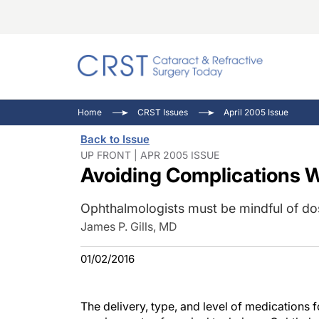
Catara
CRST: 
Innovat
Home
CRST Issues
April 2005 Issue
Comorb
Eyewir
Inside
Back to Issue
Cornea
Ophtha
Video 
UP FRONT | APR 2005 ISSUE
Avoiding Complications W
Ocular
Pupil 
Ophthalmologists must be mindful of d
James P. Gills, MD
01/02/2016
The delivery, type, and level of medications 