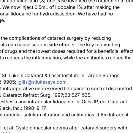
ed. We now inject 0.5mL of lidocaine 1% after making the
tional lidocaine for hydrodissection. We have had no
ge.
the complications of cataract surgery by reducing
ts can cause serious side effects. The key to avoiding
of drugs and the lowest doses required for a beneficial effect
s reduces the inflammation, while the antibiotics reduce the
 St. Luke's Cataract & Laser Institute in Tarpon Springs,
82-9905;
jgills@stlukeseye.com
.
f intraoperative unpreserved lidocaine to control discomfort
 J Cataract Refract Surg. 1997;23:527-535.
sthesia and intraocular lidocaine. In: Gills JP, ed. Cataract
lack, Inc.; 1998: 9-17.
ntraocular solution filtration and antibiotics. J Am Intraocul
 I, et al. Cystoid macular edema after cataract surgery with
1664.