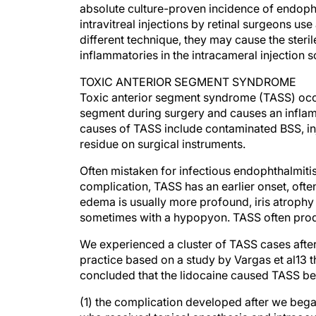
intravitreal injections by retinal surgeons u
different technique, they may cause the steril
inflammatories in the intracameral injection s
TOXIC ANTERIOR SEGMENT SYNDROME
Toxic anterior segment syndrome (TASS) occu
segment during surgery and causes an inflam
causes of TASS include contaminated BSS, in
residue on surgical instruments.
Often mistaken for infectious endophthalmitis
complication, TASS has an earlier onset, ofte
edema is usually more profound, iris atrophy 
sometimes with a hypopyon. TASS often produc
We experienced a cluster of TASS cases after
practice based on a study by Vargas et al13 
concluded that the lidocaine caused TASS b
(1) the complication developed after we began
who received topical anesthesia and intraocul