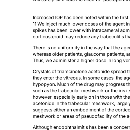
Increased IOP has been noted within the first 
11 We inject much lower doses of the agent in
spikes has been lower with intracameral admi
corticosteroid may reduce any trabeculitis tha
There is no uniformity in the way that the age
whereas older patients, glaucoma patients, 
Thus, we administer a higher dose in long ver
Crystals of triamcinolone acetonide spread th
they enter the vitreous. In some cases, the a
hypopyon. Much of the drug may progress thr
such as the trabecular meshwork or the iris 
however, especially early on in those with 
acetonide in the trabecular meshwork, largely
suggests either an embodiment of the corticos
meshwork or areas of pseudofacility of the 
Although endophthalmitis has been a concern w
absolute culture-proven incidence of endopht