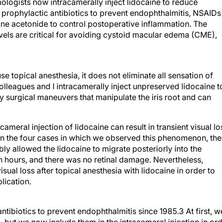
ologists now intracamerally inject lidocaine to reduce
 prophylactic antibiotics to prevent endophthalmitis, NSAIDs
lone acetonide to control postoperative inflammation. The
els are critical for avoiding cystoid macular edema (CME),
topical anesthesia, it does not eliminate all sensation of
olleagues and I intracamerally inject unpreserved lidocaine t
 surgical maneuvers that manipulate the iris root and can
cameral injection of lidocaine can result in transient visual lo
In the four cases in which we observed this phenomenon, the
ly allowed the lidocaine to migrate posteriorly into the
n hours, and there was no retinal damage. Nevertheless,
ual loss after topical anesthesia with lidocaine in order to
lication.
tibiotics to prevent endophthalmitis since 1985.3 At first, w