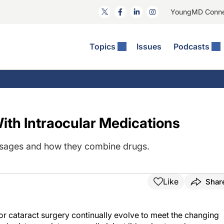
YoungMD Conn
Topics
Issues
Podcasts
ct Surgery
The Podcast
ion Journal Club
Practice Management
idities
e News: The Podcast
 The Wills OR
Refractive Surgery
lmology Off The Grid
Journal Of Cataract, Refractive, And Glaucoma Surgery
Technology & Imaging
ith Intraocular Medications
 Surface Disease
Pod
General
osages and how they combine drugs.
Like
Shar
for cataract surgery continually evolve to meet the changing