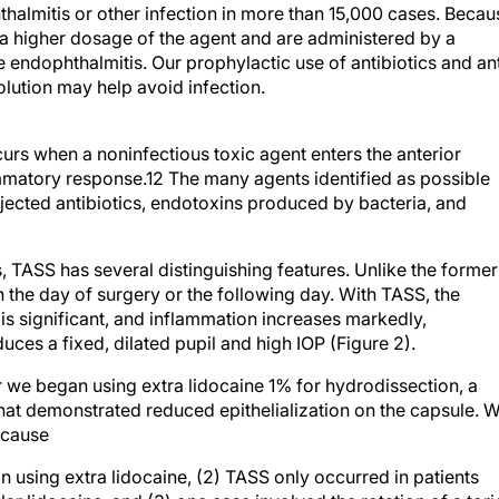
se a higher dosage of the agent and are administered by a
e endophthalmitis. Our prophylactic use of antibiotics and ant
olution may help avoid infection.
rs when a noninfectious toxic agent enters the anterior
matory response.12 The many agents identified as possible
jected antibiotics, endotoxins produced by bacteria, and
, TASS has several distinguishing features. Unlike the former
n the day of surgery or the following day. With TASS, the
is significant, and inflammation increases markedly,
es a fixed, dilated pupil and high IOP (Figure 2).
 we began using extra lidocaine 1% for hydrodissection, a
that demonstrated reduced epithelialization on the capsule. 
ecause
 using extra lidocaine, (2) TASS only occurred in patients
ar lidocaine, and (3) one case involved the rotation of a tori