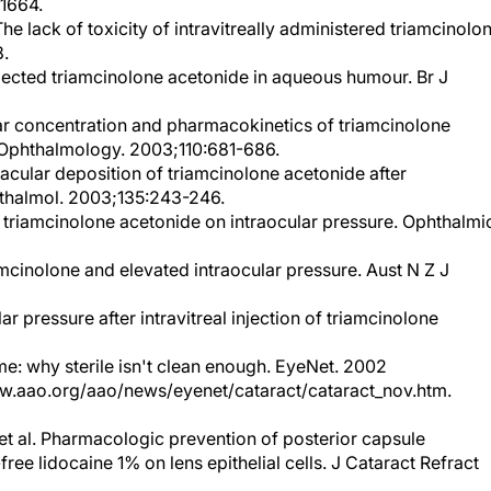
e lack of toxicity of intravitreally administered triamcinolo
8.
injected triamcinolone acetonide in aqueous humour. Br J
cular concentration and pharmacokinetics of triamcinolone
on. Ophthalmology. 2003;110:681-686.
acular deposition of triamcinolone acetonide after
hthalmol. 2003;135:243-246.
eal triamcinolone acetonide on intraocular pressure. Ophthalmi
amcinolone and elevated intraocular pressure. Aust N Z J
lar pressure after intravitreal injection of triamcinolone
e: why sterile isn't clean enough. EyeNet. 2002
w.aao.org/aao/news/eyenet/cataract/cataract_nov.htm.
t al. Pharmacologic prevention of posterior capsule
-free lidocaine 1% on lens epithelial cells. J Cataract Refract