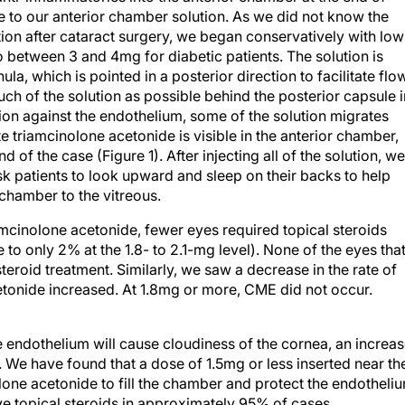
 to our anterior chamber solution. As we did not know the
ion after cataract surgery, we began conservatively with low
between 3 and 4mg for diabetic patients. The solution is
la, which is pointed in a posterior direction to facilitate flo
ch of the solution as possible behind the posterior capsule i
ion against the endothelium, some of the solution migrates
te triamcinolone acetonide is visible in the anterior chamber,
of the case (Figure 1). After injecting all of the solution, we
sk patients to look upward and sleep on their backs to help
 chamber to the vitreous.
mcinolone acetonide, fewer eyes required topical steroids
to only 2% at the 1.8- to 2.1-mg level). None of the eyes tha
eroid treatment. Similarly, we saw a decrease in the rate of
etonide increased. At 1.8mg or more, CME did not occur.
 endothelium will cause cloudiness of the cornea, an increa
s. We have found that a dose of 1.5mg or less inserted near th
lone acetonide to fill the chamber and protect the endotheli
ive topical steroids in approximately 95% of cases.