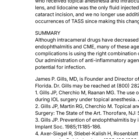
lens, and lidocaine was the only fluid inject
cataract incision, and we no longer use addi
occurrences of TASS since making this chan
SUMMARY
Although intracameral drugs have decreased 
endophthalmitis and CME, many of these agen
complications is using the right combination 
Our administration of anti-inflammatory agent
potential for infection.
James P. Gills, MD, is Founder and Director of
Florida. Dr. Gills may be reached at (800) 2
1. Gills JP, Cherchio M, Raanan MG. The use o
during IOL surgery under topical anesthesia.
2. Gills JP, Martin RG, Cherchio M. Topical ane
Surgery: The State of the Art. Thorofare, NJ: S
3. Gills JP. Prevention of endophthalmitis by i
Implant Soc. 1985;11:185-186.
4. Axer-Siegel R, Stiebel-Kalish H, Rosenblatt
vancomycin. Ophthalmology. 1999;106:1660-