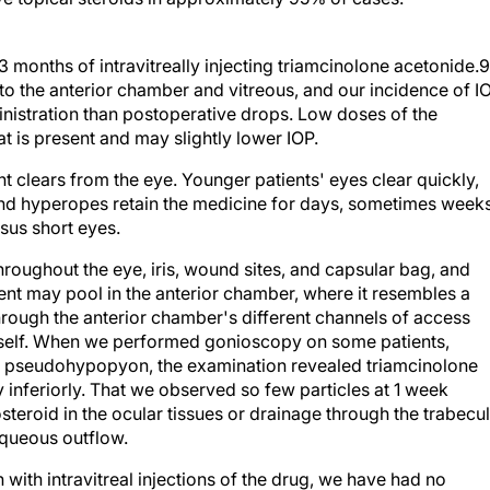
3 months of intravitreally injecting triamcinolone acetonide.9
to the anterior chamber and vitreous, and our incidence of I
nistration than postoperative drops. Low doses of the
t is present and may slightly lower IOP.
nt clears from the eye. Younger patients' eyes clear quickly,
and hyperopes retain the medicine for days, sometimes weeks
sus short eyes.
roughout the eye, iris, wound sites, and capsular bag, and
gent may pool in the anterior chamber, where it resembles a
ough the anterior chamber's different channels of access
itself. When we performed gonioscopy on some patients,
the pseudohypopyon, the examination revealed triamcinolone
 inferiorly. That we observed so few particles at 1 week
teroid in the ocular tissues or drainage through the trabecu
aqueous outflow.
ith intravitreal injections of the drug, we have had no
halmitis or other infection in more than 15,000 cases. Becau