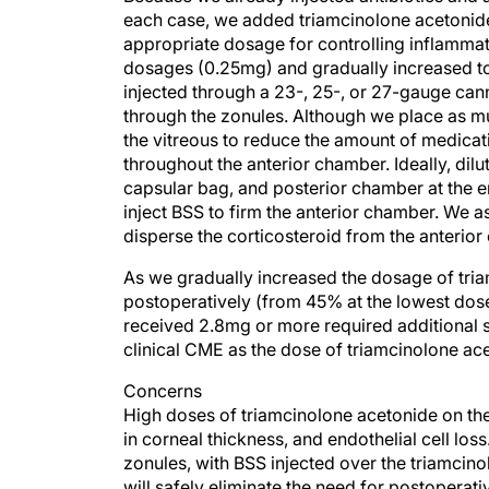
each case, we added triamcinolone acetonide
appropriate dosage for controlling inflammat
dosages (0.25mg) and gradually increased to 
injected through a 23-, 25-, or 27-gauge cannu
through the zonules. Although we place as mu
the vitreous to reduce the amount of medicat
throughout the anterior chamber. Ideally, dilu
capsular bag, and posterior chamber at the end 
inject BSS to firm the anterior chamber. We a
disperse the corticosteroid from the anterior
As we gradually increased the dosage of tria
postoperatively (from 45% at the lowest dose 
received 2.8mg or more required additional st
clinical CME as the dose of triamcinolone ac
Concerns
High doses of triamcinolone acetonide on the
in corneal thickness, and endothelial cell los
zonules, with BSS injected over the triamcino
will safely eliminate the need for postoperat