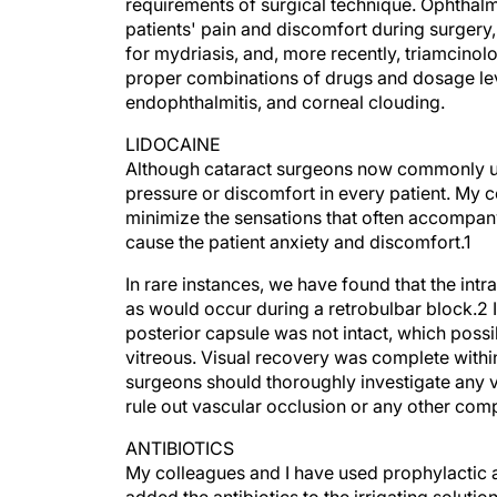
requirements of surgical technique. Ophthalm
patients' pain and discomfort during surgery,
for mydriasis, and, more recently, triamcino
proper combinations of drugs and dosage lev
endophthalmitis, and corneal clouding.
LIDOCAINE
Although cataract surgeons now commonly use 
pressure or discomfort in every patient. My c
minimize the sensations that often accompany
cause the patient anxiety and discomfort.1
In rare instances, we have found that the intra
as would occur during a retrobulbar block.2 
posterior capsule was not intact, which possib
vitreous. Visual recovery was complete withi
surgeons should thoroughly investigate any vis
rule out vascular occlusion or any other comp
ANTIBIOTICS
My colleagues and I have used prophylactic an