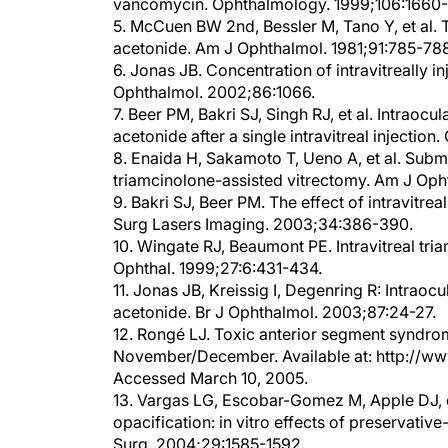
5. McCuen BW 2nd, Bessler M, Tano Y, et al. Th
acetonide. Am J Ophthalmol. 1981;91:785-78
6. Jonas JB. Concentration of intravitreally 
Ophthalmol. 2002;86:1066.
7. Beer PM, Bakri SJ, Singh RJ, et al. Intrao
acetonide after a single intravitreal injecti
8. Enaida H, Sakamoto T, Ueno A, et al. Subm
triamcinolone-assisted vitrectomy. Am J Op
9. Bakri SJ, Beer PM. The effect of intravitr
Surg Lasers Imaging. 2003;34:386-390.
10. Wingate RJ, Beaumont PE. Intravitreal tri
Ophthal. 1999;27:6:431-434.
11. Jonas JB, Kreissig I, Degenring R: Intraocu
acetonide. Br J Ophthalmol. 2003;87:24-27.
12. Rongé LJ. Toxic anterior segment syndrom
November/December. Available at: http://ww
Accessed March 10, 2005.
13. Vargas LG, Escobar-Gomez M, Apple DJ, e
opacification: in vitro effects of preservative
Surg. 2004;29:1585-1592.