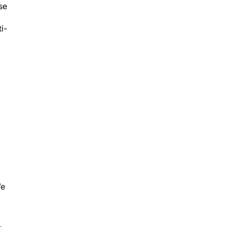
i-
We
c