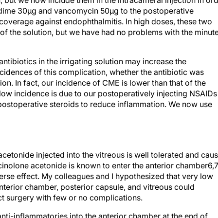
on, but we now include them in the intracameral injection in or
zidime 30µg and vancomycin 50µg to the postoperative
coverage against endophthalmitis. In high doses, these two
t of the solution, but we have had no problems with the minut
ntibiotics in the irrigating solution may increase the
idences of this complication, whether the antibiotic was
tion. In fact, our incidence of CME is lower than that of the
 low incidence is due to our postoperatively injecting NSAIDs
, postoperative steroids to reduce inflammation. We now use
cetonide injected into the vitreous is well tolerated and cau
amcinolone acetonide is known to enter the anterior chamber6,
rse effect. My colleagues and I hypothesized that very low
anterior chamber, posterior capsule, and vitreous could
ct surgery with few or no complications.
nti-inflammatories into the anterior chamber at the end of