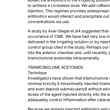
added the antibiotics to the irrigating soluti
to achieve a consistent dose. We add cefta
injection. This regimen provides widespread 
antibiotics would interact and precipitate ou
concentrations we use.
A study by Axer-Siegel et al4 suggested that a
occurrence of CME. We have had very low inc
delivered in the irrigating solution or by injec
control group cited in the study. Perhaps our
into the anterior chamber and, until recently
triamcinolone acetonide intracamerally.
TRIAMCINOLONE ACETONIDE
Technique
Investigators have shown that triamcinolone a
minimal toxicity.5 Intravitreally injected tri
and even deposit submacularly8 without adve
doses of the agent injected directly into the 
adequately control inflammation after catara
Because we already injected antibiotics and a