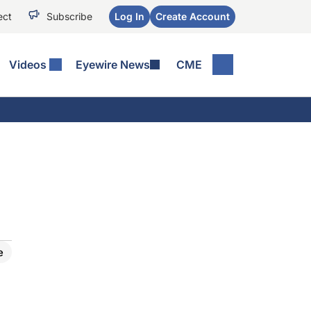
ect
Subscribe
Log In
Create Account
Videos
Eyewire News
CME
e