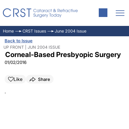
Home
CRST Issues
June 2004 Issue
Back to Issue
UP FRONT | JUN 2004 ISSUE
Corneal-Based Presbyopic Surgery
01/02/2016
Like
Share
.