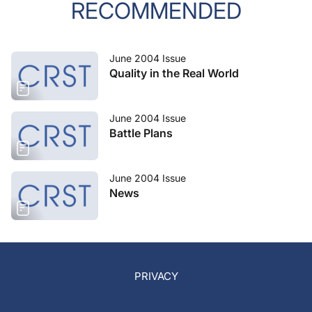
RECOMMENDED
June 2004 Issue
Quality in the Real World
June 2004 Issue
Battle Plans
June 2004 Issue
News
PRIVACY