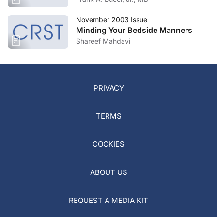
November 2003 Issue
Minding Your Bedside Manners
Shareef Mahdavi
PRIVACY
TERMS
COOKIES
ABOUT US
REQUEST A MEDIA KIT