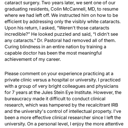
cataract surgery. Two years later, we sent one of our
graduating residents, Colin McCannell, MD, to resume
where we had left off. We instructed him on how to be
efficient by addressing only the visibly white cataracts.
Upon his return, I asked, “Weren't those cataracts
incredible?” He looked puzzled and said, “I didn't see
any cataracts.” Dr. Pastoral had removed all of them.
Curing blindness in an entire nation by training a
capable doctor has been the most meaningful
achievement of my career.
Please comment on your experience practicing at a
private clinic versus a hospital or university. I practiced
with a group of very bright colleagues and physicians
for 7 years at the Jules Stein Eye Institute. However, the
bureaucracy made it difficult to conduct clinical
research, which was hampered by the recalcitrant IRB
and the university's control of intellectual property. I've
been a more effective clinical researcher since I left the
university. On a personal level, I enjoy the more attentive