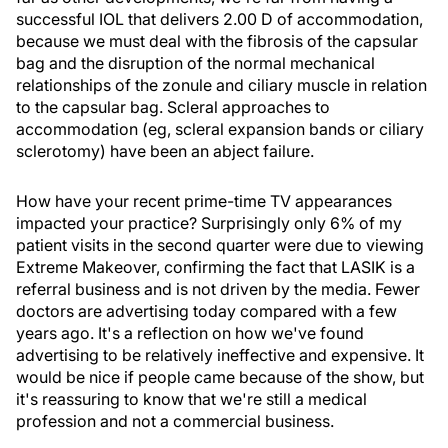
successful IOL that delivers 2.00 D of accommodation,
because we must deal with the fibrosis of the capsular
bag and the disruption of the normal mechanical
relationships of the zonule and ciliary muscle in relation
to the capsular bag. Scleral approaches to
accommodation (eg, scleral expansion bands or ciliary
sclerotomy) have been an abject failure.
How have your recent prime-time TV appearances
impacted your practice? Surprisingly only 6% of my
patient visits in the second quarter were due to viewing
Extreme Makeover, confirming the fact that LASIK is a
referral business and is not driven by the media. Fewer
doctors are advertising today compared with a few
years ago. It's a reflection on how we've found
advertising to be relatively ineffective and expensive. It
would be nice if people came because of the show, but
it's reassuring to know that we're still a medical
profession and not a commercial business.