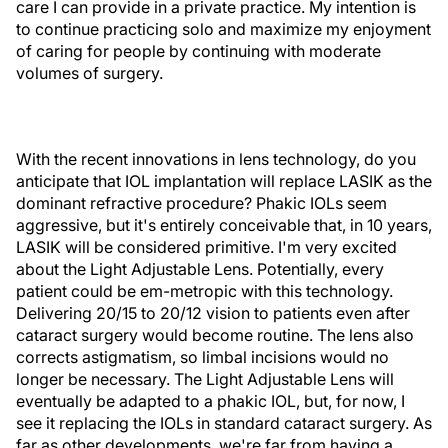
care I can provide in a private practice. My intention is
to continue practicing solo and maximize my enjoyment
of caring for people by continuing with moderate
volumes of surgery.
With the recent innovations in lens technology, do you
anticipate that IOL implantation will replace LASIK as the
dominant refractive procedure? Phakic IOLs seem
aggressive, but it's entirely conceivable that, in 10 years,
LASIK will be considered primitive. I'm very excited
about the Light Adjustable Lens. Potentially, every
patient could be em-metropic with this technology.
Delivering 20/15 to 20/12 vision to patients even after
cataract surgery would become routine. The lens also
corrects astigmatism, so limbal incisions would no
longer be necessary. The Light Adjustable Lens will
eventually be adapted to a phakic IOL, but, for now, I
see it replacing the IOLs in standard cataract surgery. As
far as other developments, we're far from having a