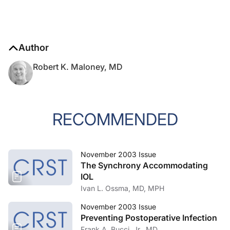
Author
Robert K. Maloney, MD
RECOMMENDED
November 2003 Issue
The Synchrony Accommodating
IOL
Ivan L. Ossma, MD, MPH
November 2003 Issue
Preventing Postoperative Infection
Frank A. Bucci, Jr., MD