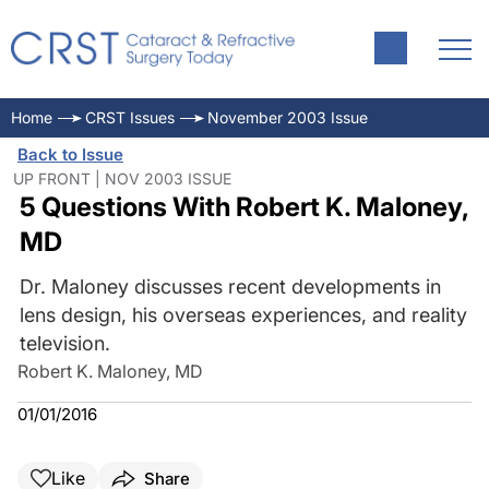
Home
CRST Issues
November 2003 Issue
Back to Issue
UP FRONT | NOV 2003 ISSUE
5 Questions With Robert K. Maloney,
MD
Dr. Maloney discusses recent developments in
lens design, his overseas experiences, and reality
television.
Robert K. Maloney, MD
01/01/2016
Like
Share