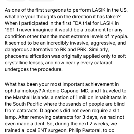
As one of the first surgeons to perform LASIK in the US,
what are your thoughts on the direction it has taken?
When I participated in the first FDA trial for LASIK in
1991, I never imagined it would be a treatment for any
condition other than the most extreme levels of myopia.
It seemed to be an incredibly invasive, aggressive, and
dangerous alternative to RK and PRK. Similarly,
phacoemulsification was originally applied only to soft
crystalline lenses, and now nearly every cataract
undergoes the procedure.
What has been your most important achievement in
ophthalmology? Antonio Capone, MD, and I traveled to
the Marshall Islands, a nation of 1 million inhabititants in
the South Pacific where thousands of people are blind
from cataracts. Diagnosis did not even require a slit
lamp. After removing cataracts for 3 days, we had not
even made a dent. So, during the next 2 weeks, we
trained a local ENT surgeon, Philip Pastoral, to do