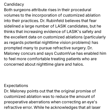
Candidacy
Both surgeons attribute rises in their procedural
volumes to the incorporation of customized ablation
into their practices. Dr. Rubinfeld believes that fear
sidelined a large number of LASIK candidates, but he
thinks that increasing evidence of LASIK's safety and
the excellent data on customized ablations (particularly
as regards potential nighttime vision problems) has
prompted many to pursue refractive surgery. Dr.
Maloney concurs and says CustomVue has enabled him
to feel more comfortable treating patients who are
concerned about nighttime glare and halos.
Expectations
Dr. Maloney points out that the original promise of
customized ablation was to reduce the amount of
preoperative aberrations when correcting an eye's
refractive error. While he acknowledges that all laser