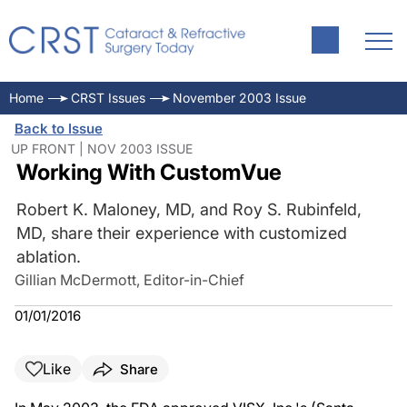
Home
CRST Issues
November 2003 Issue
Back to Issue
UP FRONT | NOV 2003 ISSUE
Working With CustomVue
Robert K. Maloney, MD, and Roy S. Rubinfeld,
MD, share their experience with customized
ablation.
Gillian McDermott, Editor-in-Chief
01/01/2016
Like
Share