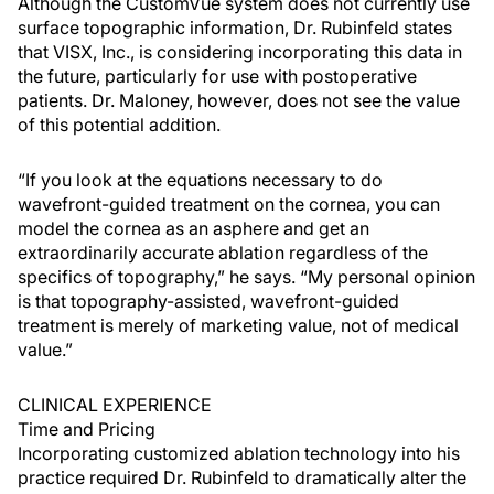
Although the CustomVue system does not currently use
surface topographic information, Dr. Rubinfeld states
that VISX, Inc., is considering incorporating this data in
the future, particularly for use with postoperative
patients. Dr. Maloney, however, does not see the value
of this potential addition.
“If you look at the equations necessary to do
wavefront-guided treatment on the cornea, you can
model the cornea as an asphere and get an
extraordinarily accurate ablation regardless of the
specifics of topography,” he says. “My personal opinion
is that topography-assisted, wavefront-guided
treatment is merely of marketing value, not of medical
value.”
CLINICAL EXPERIENCE
Time and Pricing
Incorporating customized ablation technology into his
practice required Dr. Rubinfeld to dramatically alter the