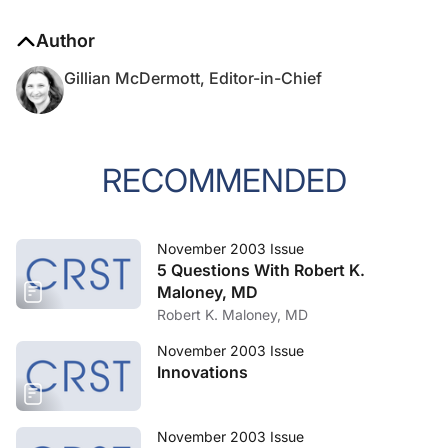
Author
Gillian McDermott, Editor-in-Chief
RECOMMENDED
November 2003 Issue
5 Questions With Robert K.
Maloney, MD
Robert K. Maloney, MD
November 2003 Issue
Innovations
November 2003 Issue