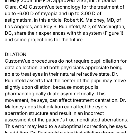
In May 2003, the FDA approved VISX, Inc.'s (Santa
Clara, CA) CustomVue technology for the treatment of
up to -6.00 D of myopia and up to 3.00 D of
astigmatism. In this article, Robert K. Maloney, MD, of
Los Angeles, and Roy S. Rubinfeld, MD, of Washington,
DC, share their experiences with this system (Figure 1)
and some projections for the future.
DILATION
CustomVue procedures do not require pupil dilation for
data collection, and both physicians appreciate being
able to treat eyes in their natural refractive state. Dr.
Rubinfeld asserts that the center of the pupil may move
slightly upon dilation, because most pupils
pharmacologically dilate asymmetrically. This
movement, he says, can affect treatment centration. Dr.
Maloney adds that dilation can affect the eye's
aberration structure and result in an incorrect
assessment of the patient's true, nondilated aberrations.
This error may lead to a suboptimal correction, he says.
In addition, Dr. Rubinfeld states that dilating drops used