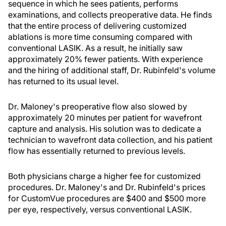
sequence in which he sees patients, performs
examinations, and collects preoperative data. He finds
that the entire process of delivering customized
ablations is more time consuming compared with
conventional LASIK. As a result, he initially saw
approximately 20% fewer patients. With experience
and the hiring of additional staff, Dr. Rubinfeld's volume
has returned to its usual level.
Dr. Maloney's preoperative flow also slowed by
approximately 20 minutes per patient for wavefront
capture and analysis. His solution was to dedicate a
technician to wavefront data collection, and his patient
flow has essentially returned to previous levels.
Both physicians charge a higher fee for customized
procedures. Dr. Maloney's and Dr. Rubinfeld's prices
for CustomVue procedures are $400 and $500 more
per eye, respectively, versus conventional LASIK.