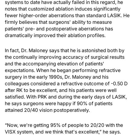
systems to date have actually failed in this regard, he
notes that customized ablation induces significantly
fewer higher-order aberrations than standard LASIK. He
firmly believes that surgeons' ability to measure
patients' pre- and postoperative aberrations has
dramatically improved their ablation profiles.
In fact, Dr. Maloney says that he is astonished both by
the continually improving accuracy of surgical results
and the accompanying elevation of patients'
expectations. When he began performing refractive
surgery in the early 1990s, Dr. Maloney and his
colleagues considered a refractive outcome of -0.50 D
after RK to be excellent, and his patients were well
satisfied. With PRK and during the early days of LASIK,
he says surgeons were happy if 90% of patients
attained 20/40 vision postoperatively.
“Now, we're getting 95% of people to 20/20 with the
VISX system, and we think that's excellent,” he says.