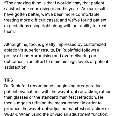
“The amazing thing is that I wouldn't say that patient
satisfaction keeps rising over the years. As our results
have gotten better, we've been more comfortable
treating more difficult cases, and we've found patient
expectations rising right along with our ability to treat
them.”
Although he, too, is greatly impressed by customized
ablation's superior results, Dr. Rubinfeld follows a
policy of underpromising and overdelivering on
outcomes in an effort to maintain high levels of patient
satisfaction.
TIPS
Dr. Rubinfeld recommends beginning preoperative
patient evaluations with the wavefront refraction, rather
than glasses or the standard manifest refraction. He
then suggests refining the measurement in order to
produce the wavefront-adjusted manifest refraction or
WAMR. When using the physician adjustment function,