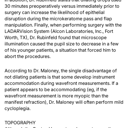
30 minutes preoperatively versus immediately prior to
surgery can increase the likelihood of epithelial
disruption during the microkeratome pass and flap
manipulation. Finally, when performing surgery with the
LADARVision System (Alcon Laboratories, Inc., Fort
Worth, TX), Dr. Rubinfeld found that microscope
illumination caused the pupil size to decrease in a few
of his younger patients, a situation that forced him to
abort the procedures.
According to Dr. Maloney, the single disadvantage of
not dilating patients is that some develop instrument
accommodation during wavefront measurements. If a
patient appears to be accommodating (eg, if the
wavefront measurement is more myopic than the
manifest refraction), Dr. Maloney will often perform mild
cycloplegia.
TOPOGRAPHY