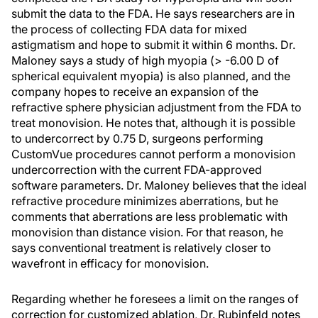
submit the data to the FDA. He says researchers are in
the process of collecting FDA data for mixed
astigmatism and hope to submit it within 6 months. Dr.
Maloney says a study of high myopia (> -6.00 D of
spherical equivalent myopia) is also planned, and the
company hopes to receive an expansion of the
refractive sphere physician adjustment from the FDA to
treat monovision. He notes that, although it is possible
to undercorrect by 0.75 D, surgeons performing
CustomVue procedures cannot perform a monovision
undercorrection with the current FDA-approved
software parameters. Dr. Maloney believes that the ideal
refractive procedure minimizes aberrations, but he
comments that aberrations are less problematic with
monovision than distance vision. For that reason, he
says conventional treatment is relatively closer to
wavefront in efficacy for monovision.
Regarding whether he foresees a limit on the ranges of
correction for customized ablation, Dr. Rubinfeld notes