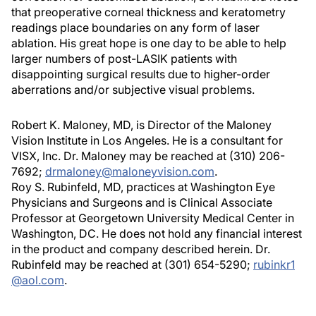
that preoperative corneal thickness and keratometry
readings place boundaries on any form of laser
ablation. His great hope is one day to be able to help
larger numbers of post-LASIK patients with
disappointing surgical results due to higher-order
aberrations and/or subjective visual problems.
Robert K. Maloney, MD, is Director of the Maloney
Vision Institute in Los Angeles. He is a consultant for
VISX, Inc. Dr. Maloney may be reached at (310) 206-
7692;
drmaloney@maloneyvision.com
.
Roy S. Rubinfeld, MD, practices at Washington Eye
Physicians and Surgeons and is Clinical Associate
Professor at Georgetown University Medical Center in
Washington, DC. He does not hold any financial interest
in the product and company described herein. Dr.
Rubinfeld may be reached at (301) 654-5290;
rubinkr1
@aol.com
.