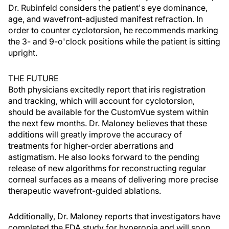
Dr. Rubinfeld considers the patient's eye dominance,
age, and wavefront-adjusted manifest refraction. In
order to counter cyclotorsion, he recommends marking
the 3- and 9-o'clock positions while the patient is sitting
upright.
THE FUTURE
Both physicians excitedly report that iris registration
and tracking, which will account for cyclotorsion,
should be available for the CustomVue system within
the next few months. Dr. Maloney believes that these
additions will greatly improve the accuracy of
treatments for higher-order aberrations and
astigmatism. He also looks forward to the pending
release of new algorithms for reconstructing regular
corneal surfaces as a means of delivering more precise
therapeutic wavefront-guided ablations.
Additionally, Dr. Maloney reports that investigators have
completed the FDA study for hyperopia and will soon