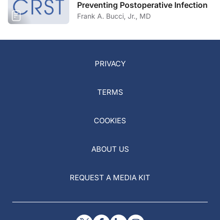
Preventing Postoperative Infection
Frank A. Bucci, Jr., MD
PRIVACY
TERMS
COOKIES
ABOUT US
REQUEST A MEDIA KIT