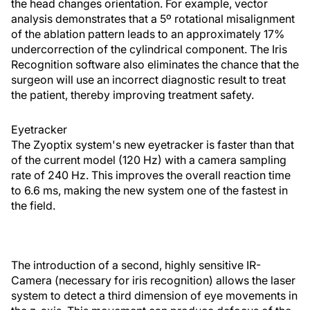
the head changes orientation. For example, vector
analysis demonstrates that a 5º rotational misalignment
of the ablation pattern leads to an approximately 17%
undercorrection of the cylindrical component. The Iris
Recognition software also eliminates the chance that the
surgeon will use an incorrect diagnostic result to treat
the patient, thereby improving treatment safety.
Eyetracker
The Zyoptix system's new eyetracker is faster than that
of the current model (120 Hz) with a camera sampling
rate of 240 Hz. This improves the overall reaction time
to 6.6 ms, making the new system one of the fastest in
the field.
The introduction of a second, highly sensitive IR-
Camera (necessary for iris recognition) allows the laser
system to detect a third dimension of eye movements in