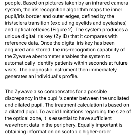
people. Based on pictures taken by an infrared camera
system, the iris recognition algorithm maps the inner
pupil/iris border and outer edges, defined by the
iris/sclera transition (excluding eyelids and eyelashes)
and optical reflexes (Figure 2). The system produces a
unique digital iris key (Zy ID) that it compares with
reference data. Once the digital iris key has been
acquired and stored, the iris-recognition capability of
the Zywave aberrometer enables the system to
automatically identify patients within seconds at future
visits. The diagnostic instrument then immediately
generates an individual's profile.
The Zywave also compensates for a possible
discrepancy in the pupil's center between the undilated
and dilated pupil. The treatment calculation is based on
a dilated pupil. To avoid limitations regarding the size of
the optical zone, it is essential to have sufficient
wavefront data in the periphery. Equally important is
obtaining information on scotopic higher-order