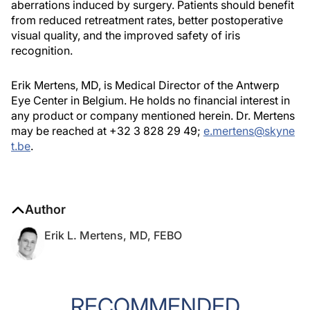
aberrations induced by surgery. Patients should benefit
from reduced retreatment rates, better postoperative
visual quality, and the improved safety of iris
recognition.
Erik Mertens, MD, is Medical Director of the Antwerp
Eye Center in Belgium. He holds no financial interest in
any product or company mentioned herein. Dr. Mertens
may be reached at +32 3 828 29 49;
e.mertens@skyne
t.be
.
Author
Erik L. Mertens, MD, FEBO
RECOMMENDED