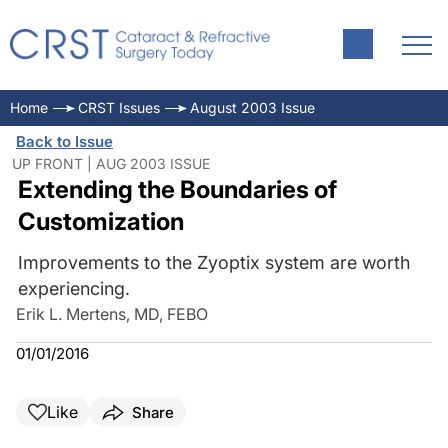
Home
CRST Issues
August 2003 Issue
Back to Issue
UP FRONT | AUG 2003 ISSUE
Extending the Boundaries of
Customization
Improvements to the Zyoptix system are worth
experiencing.
Erik L. Mertens, MD, FEBO
01/01/2016
Like
Share