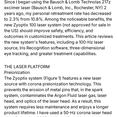
Since I began using the Bausch & Lomb Technolas 217z
excimer laser (Bausch & Lomb, Inc., Rochester, NY) 2
years ago, my personal retreatment rate has decreased
to 2.3% from 10.8%. Among the noticeable benefits, the
new Zyoptix 100 laser system (not approved for sale in
the US) should improve safety, efficiency, and
outcomes in customized treatments. This article reviews
the new system's features, including a 100-Hz laser
source, Iris Recognition software, three-dimensional
eye tracking, and greater treatment capabilities.
THE LASER PLATFORM
Preionization
The Zyoptix system (Figure 1) features a new laser
source with corona preionization technology. This
prevents the erosion of metal pins that, in the spark
system, contaminates the Argon Fluid laser gas, laser
head, and optics of the laser head. As a result, this
system requires less maintenance and enjoys a longer
product lifetime. I have used a 50-Hz corona laser head