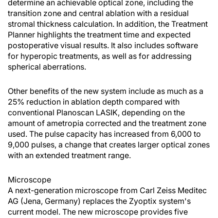
determine an achievable optical zone, including the
transition zone and central ablation with a residual
stromal thickness calculation. In addition, the Treatment
Planner highlights the treatment time and expected
postoperative visual results. It also includes software
for hyperopic treatments, as well as for addressing
spherical aberrations.
Other benefits of the new system include as much as a
25% reduction in ablation depth compared with
conventional Planoscan LASIK, depending on the
amount of ametropia corrected and the treatment zone
used. The pulse capacity has increased from 6,000 to
9,000 pulses, a change that creates larger optical zones
with an extended treatment range.
Microscope
A next-generation microscope from Carl Zeiss Meditec
AG (Jena, Germany) replaces the Zyoptix system's
current model. The new microscope provides five