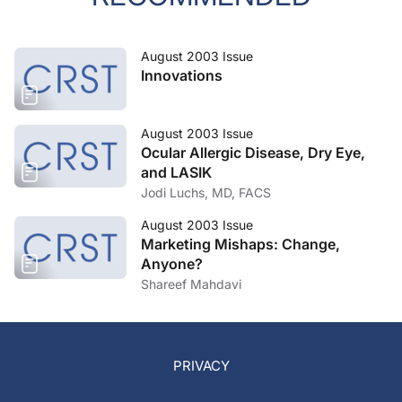
August 2003 Issue
Innovations
August 2003 Issue
Ocular Allergic Disease, Dry Eye,
and LASIK
Jodi Luchs, MD, FACS
August 2003 Issue
Marketing Mishaps: Change,
Anyone?
Shareef Mahdavi
PRIVACY