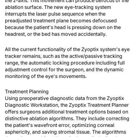
the z-axis. This movement can produce defocus of the
ablation surface. The new eye-tracking system
interrupts the laser pulse sequence when the
preadjusted treatment plane becomes defocused
because the patient's head is pressing down on the
headrest, or the bed has moved accidentally.
All the current functionality of the Zyoptix system's eye
tracker remains, such as the active/passive tracking
range, the automatic locking procedure including full
adjustment control for the surgeon, and the dynamic
monitoring of the eye's movements.
Treatment Planning
Using preoperative diagnostic data from the Zyoptix
Diagnostic Workstation, the Zyoptix Treatment Planner
offers surgeons additional treatment options based on
distinctive ablation algorithms. They include correcting
the patient's wavefront error, optimizing corneal
asphericity, and saving stromal tissue. The algorithms