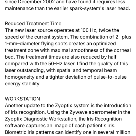
since December 2002 and have found it requires less
maintenance than the earlier spark-system's laser head.
Reduced Treatment Time
The new laser source operates at 100 Hz, twice the
speed of the current system. The combination of 2- plus
1-mm–diameter flying spots creates an optimized
treatment zone with maximal smoothness of the corneal
bed. The treatment times are also reduced by half
compared with the 50-Hz laser. I find the quality of this
laser outstanding, with spatial and temporal beam
homogeneity and a tighter deviation of pulse-to-pulse
energy stability.
WORKSTATION
Another update to the Zyoptix system is the introduction
of iris recognition. Using the Zywave aberrometer in the
Zyoptix Diagnostic Workstation, the Iris Recognition
software captures an image of each patient's iris.
Biometric iris patterns can identify one in several million