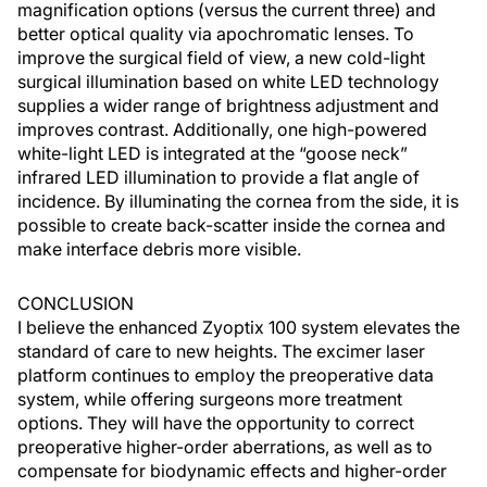
magnification options (versus the current three) and
better optical quality via apochromatic lenses. To
improve the surgical field of view, a new cold-light
surgical illumination based on white LED technology
supplies a wider range of brightness adjustment and
improves contrast. Additionally, one high-powered
white-light LED is integrated at the “goose neck”
infrared LED illumination to provide a flat angle of
incidence. By illuminating the cornea from the side, it is
possible to create back-scatter inside the cornea and
make interface debris more visible.
CONCLUSION
I believe the enhanced Zyoptix 100 system elevates the
standard of care to new heights. The excimer laser
platform continues to employ the preoperative data
system, while offering surgeons more treatment
options. They will have the opportunity to correct
preoperative higher-order aberrations, as well as to
compensate for biodynamic effects and higher-order