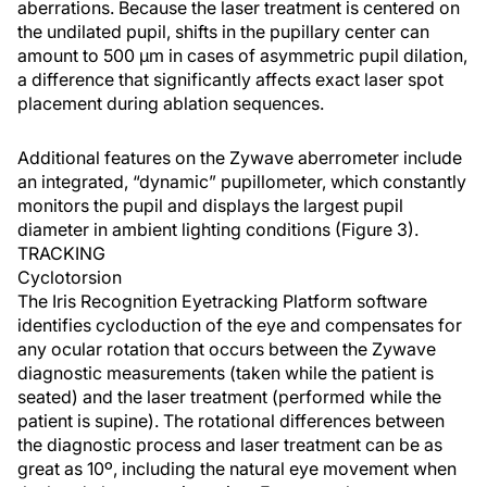
aberrations. Because the laser treatment is centered on
the undilated pupil, shifts in the pupillary center can
amount to 500 µm in cases of asymmetric pupil dilation,
a difference that significantly affects exact laser spot
placement during ablation sequences.
Additional features on the Zywave aberrometer include
an integrated, “dynamic” pupillometer, which constantly
monitors the pupil and displays the largest pupil
diameter in ambient lighting conditions (Figure 3).
TRACKING
Cyclotorsion
The Iris Recognition Eyetracking Platform software
identifies cycloduction of the eye and compensates for
any ocular rotation that occurs between the Zywave
diagnostic measurements (taken while the patient is
seated) and the laser treatment (performed while the
patient is supine). The rotational differences between
the diagnostic process and laser treatment can be as
great as 10º, including the natural eye movement when