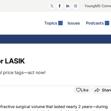
YoungMD Conn
Topics
Issues
Podcasts
ct Surgery
The Podcast
ion Journal Club
Practice Management
idities
e News: The Podcast
 The Wills OR
Refractive Surgery
lmology Off The Grid
Journal Of Cataract, Refractive, And Glaucoma Surgery
Technology & Imaging
or LASIK
 Surface Disease
Pod
General
al price tags—act now!
Like
Shar
efractive surgical volume that lasted nearly 2 years—during