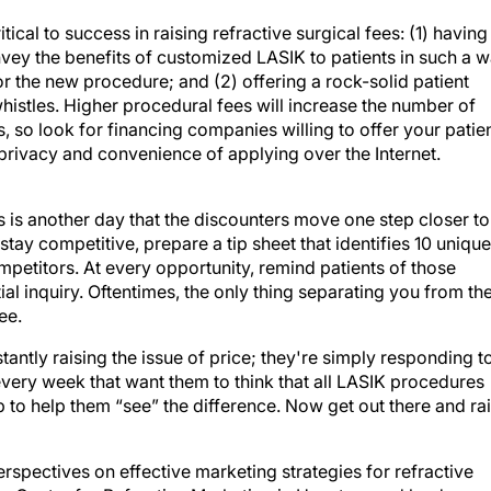
cal to success in raising refractive surgical fees: (1) having
nvey the benefits of customized LASIK to patients in such a 
or the new procedure; and (2) offering a rock-solid patient
 whistles. Higher procedural fees will increase the number of
, so look for financing companies willing to offer your patie
privacy and convenience of applying over the Internet.
is another day that the discounters move one step closer to
tay competitive, prepare a tip sheet that identifies 10 unique
mpetitors. At every opportunity, remind patients of those
tial inquiry. Oftentimes, the only thing separating you from th
ee.
stantly raising the issue of price; they're simply responding t
very week that want them to think that all LASIK procedures
ob to help them “see” the difference. Now get out there and ra
rspectives on effective marketing strategies for refractive