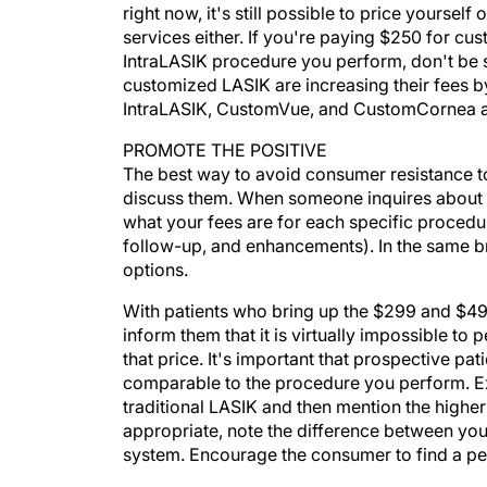
right now, it's still possible to price yoursel
services either. If you're paying $250 for c
IntraLASIK procedure you perform, don't be s
customized LASIK are increasing their fees 
IntraLASIK, CustomVue, and CustomCornea are
PROMOTE THE POSITIVE
The best way to avoid consumer resistance to
discuss them. When someone inquires about y
what your fees are for each specific procedur
follow-up, and enhancements). In the same b
options.
With patients who bring up the $299 and $499 
inform them that it is virtually impossible to
that price. It's important that prospective pa
comparable to the procedure you perform. Exp
traditional LASIK and then mention the highe
appropriate, note the difference between your
system. Encourage the consumer to find a per