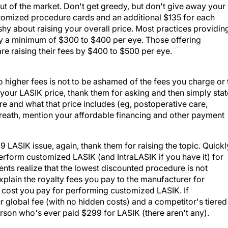
f out of the market. Don't get greedy, but don't give away your
ustomized procedure cards and an additional $135 for each
hy about raising your overall price. Most practices providin
by a minimum of $300 to $400 per eye. Those offering
 raising their fees by $400 to $500 per eye.
 higher fees is not to be ashamed of the fees you charge or 
our LASIK price, thank them for asking and then simply stat
e and what that price includes (eg, postoperative care,
reath, mention your affordable financing and other payment
LASIK issue, again, thank them for raising the topic. Quickl
 perform customized LASIK (and IntraLASIK if you have it) for
tients realize that the lowest discounted procedure is not
lain the royalty fees you pay to the manufacturer for
r cost you pay for performing customized LASIK. If
 global fee (with no hidden costs) and a competitor's tiered
son who's ever paid $299 for LASIK (there aren't any).