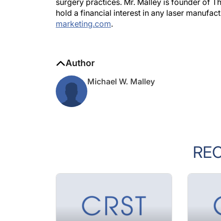
surgery practices. Mr. Malley is founder of T
hold a financial interest in any laser manuf
marketing.com
.
Author
Michael W. Malley
RE