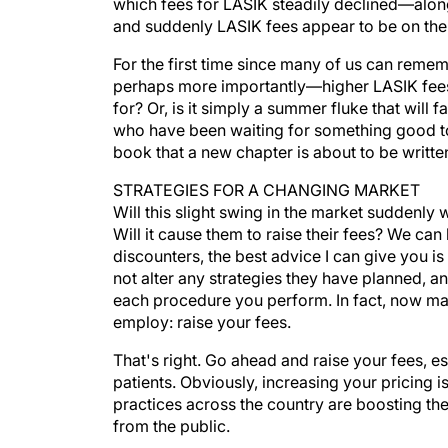
which fees for LASIK steadily declined—alon
and suddenly LASIK fees appear to be on the 
For the first time since many of us can rem
perhaps more importantly—higher LASIK fees. I
for? Or, is it simply a summer fluke that will 
who have been waiting for something good to r
book that a new chapter is about to be writte
STRATEGIES FOR A CHANGING MARKET
Will this slight swing in the market suddenly
Will it cause them to raise their fees? We can
discounters, the best advice I can give you is
not alter any strategies they have planned, a
each procedure you perform. In fact, now may
employ: raise your fees.
That's right. Go ahead and raise your fees, e
patients. Obviously, increasing your pricing i
practices across the country are boosting thei
from the public.