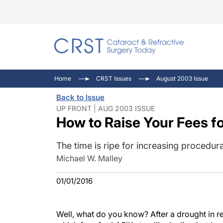
Catara
CRST: 
Innovat
Home
CRST Issues
August 2003 Issue
Comorb
Eyewir
Inside
Back to Issue
Cornea
Ophtha
Video 
UP FRONT | AUG 2003 ISSUE
How to Raise Your Fees f
Ocular
Pupil 
The time is ripe for increasing procedur
Michael W. Malley
01/01/2016
Well, what do you know? After a drought in r