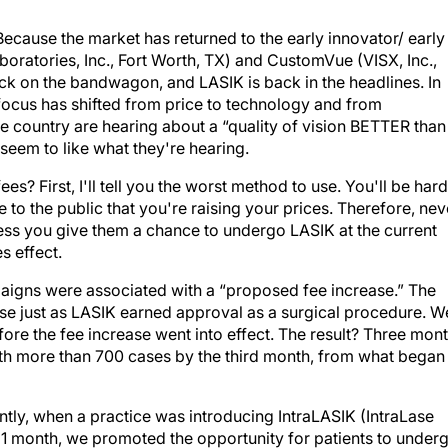
Because the market has returned to the early innovator/ early
ratories, Inc., Fort Worth, TX) and CustomVue (VISX, Inc.,
ack on the bandwagon, and LASIK is back in the headlines. In
 focus has shifted from price to technology and from
e country are hearing about a “quality of vision BETTER than
 seem to like what they're hearing.
ees? First, I'll tell you the worst method to use. You'll be har
 to the public that you're raising your prices. Therefore, nev
less you give them a chance to undergo LASIK at the current
s effect.
gns were associated with a “proposed fee increase.” The
ase just as LASIK earned approval as a surgical procedure. W
ore the fee increase went into effect. The result? Three mon
ith more than 700 cases by the third month, from what began
tly, when a practice was introducing IntraLASIK (IntraLase
 1 month, we promoted the opportunity for patients to under