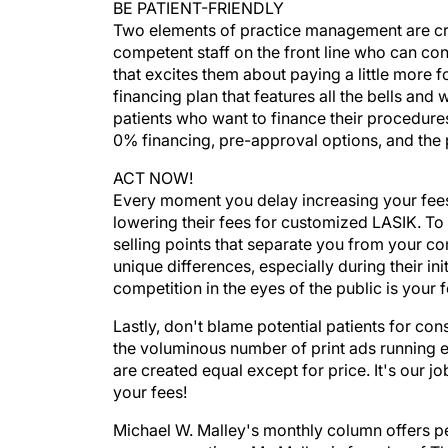
BE PATIENT-FRIENDLY
Two elements of practice management are criti
competent staff on the front line who can co
that excites them about paying a little more f
financing plan that features all the bells and
patients who want to finance their procedures
0% financing, pre-approval options, and the 
ACT NOW!
Every moment you delay increasing your fees 
lowering their fees for customized LASIK. To s
selling points that separate you from your co
unique differences, especially during their ini
competition in the eyes of the public is your f
Lastly, don't blame potential patients for con
the voluminous number of print ads running e
are created equal except for price. It's our j
your fees!
Michael W. Malley's monthly column offers pe