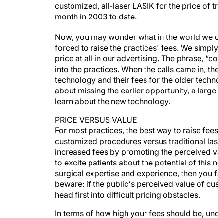
customized, all-laser LASIK for the price of t
month in 2003 to date.
Now, you may wonder what in the world we d
forced to raise the practices' fees. We simp
price at all in our advertising. The phrase, “
into the practices. When the calls came in, the
technology and their fees for the older tech
about missing the earlier opportunity, a larg
learn about the new technology.
PRICE VERSUS VALUE
For most practices, the best way to raise fees 
customized procedures versus traditional las
increased fees by promoting the perceived val
to excite patients about the potential of thi
surgical expertise and experience, then you f
beware: if the public's perceived value of cus
head first into difficult pricing obstacles.
In terms of how high your fees should be, u