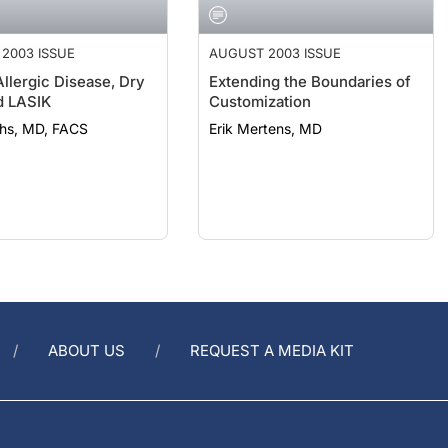
2003 ISSUE
AUGUST 2003 ISSUE
Allergic Disease, Dry
Extending the Boundaries of
d LASIK
Customization
chs, MD, FACS
Erik Mertens, MD
ABOUT US
REQUEST A MEDIA KIT