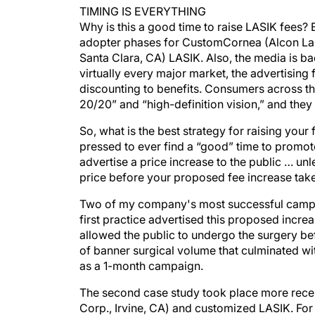
TIMING IS EVERYTHING
Why is this a good time to raise LASIK fees? 
adopter phases for CustomCornea (Alcon Labo
Santa Clara, CA) LASIK. Also, the media is b
virtually every major market, the advertising
discounting to benefits. Consumers across th
20/20” and “high-definition vision,” and they
So, what is the best strategy for raising your f
pressed to ever find a “good” time to promote
advertise a price increase to the public … un
price before your proposed fee increase take
Two of my company's most successful campai
first practice advertised this proposed incre
allowed the public to undergo the surgery bef
of banner surgical volume that culminated w
as a 1-month campaign.
The second case study took place more recen
Corp., Irvine, CA) and customized LASIK. For