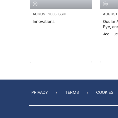
AUGUST 2003 ISSUE
AUGUST 
Innovations
Ocular 
Eye, an
Jodi Lu
PRIVACY
TERMS
COOKIES