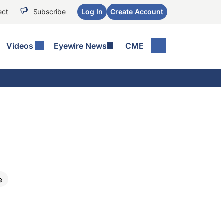
ect
Subscribe
Log In
Create Account
Videos
Eyewire News
CME
e