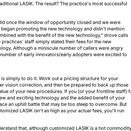
raditional LASIK. The result? The practice's most successful
id once the window of opportunity closed and we were
ly began promoting the new technology and didn't mention
combined with the benefit of the new technology,” drove calls
 practices' staff simply stated their fees for the new
nology. Although a miniscule number of callers were angry
e number of early innovators/early adopters were excited to
is simply to do it. Work out a pricing structure for your
er vision correction, and then be prepared to back up those
ue of your new procedures. If you (or your frontline staff) fa
s new and exciting technology and the added benefit of your
ace an uphill battle that may be too steep to overcome. But
tomized LASIK isn't as high as your actual fees, you'll run
nderstand that, although customized LASIK is a hot commodit