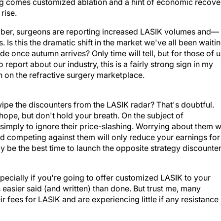
g comes customized ablation and a hint of economic recove
rise.
ember, surgeons are reporting increased LASIK volumes and—
s this the dramatic shift in the market we've all been waiti
fade once autumn arrives? Only time will tell, but for those of 
eport about our industry, this is a fairly strong sign in my
n on the refractive surgery marketplace.
 wipe the discounters from the LASIK radar? That's doubtful.
 hope, but don't hold your breath. On the subject of
 simply to ignore their price-slashing. Worrying about them wi
nd competing against them will only reduce your earnings for
 be the best time to launch the opposite strategy discounte
specially if you're going to offer customized LASIK to your
s easier said (and written) than done. But trust me, many
r fees for LASIK and are experiencing little if any resistance