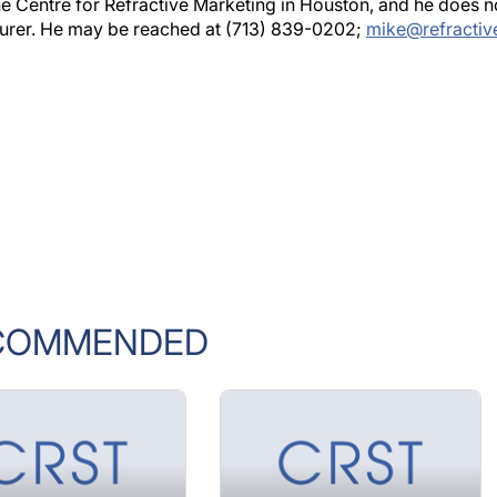
he Centre for Refractive Marketing in Houston, and he does n
acturer. He may be reached at (713) 839-0202;
mike@refractiv
COMMENDED