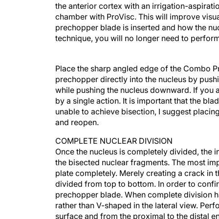
the anterior cortex with an irrigation-aspiration
chamber with ProVisc. This will improve visua
prechopper blade is inserted and how the nu
technique, you will no longer need to perform
Place the sharp angled edge of the Combo Pre
prechopper directly into the nucleus by pus
while pushing the nucleus downward. If you a
by a single action. It is important that the bla
unable to achieve bisection, I suggest placin
and reopen.
COMPLETE NUCLEAR DIVISION
Once the nucleus is completely divided, the 
the bisected nuclear fragments. The most imp
plate completely. Merely creating a crack in
divided from top to bottom. In order to confi
prechopper blade. When complete division h
rather than V-shaped in the lateral view. Perf
surface and from the proximal to the distal e