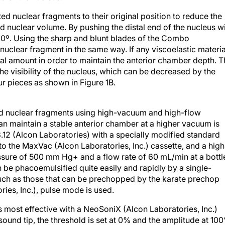
ted nuclear fragments to their original position to reduce the
d nuclear volume. By pushing the distal end of the nucleus w
 90º. Using the sharp and blunt blades of the Combo
nuclear fragment in the same way. If any viscoelastic materia
nal amount in order to maintain the anterior chamber depth. 
the visibility of the nucleus, which can be decreased by the
ur pieces as shown in Figure 1B.
d nuclear fragments using high-vacuum and high-flow
can maintain a stable anterior chamber at a higher vacuum is
12 (Alcon Laboratories) with a specially modified standard
to the MaxVac (Alcon Laboratories, Inc.) cassette, and a high
essure of 500 mm Hg+ and a flow rate of 60 mL/min at a bottl
 be phacoemulsified quite easily and rapidly by a single-
 such as those that can be prechopped by the karate prechop
ies, Inc.), pulse mode is used.
s most effective with a NeoSoniX (Alcon Laboratories, Inc.)
asound tip, the threshold is set at 0% and the amplitude at 10
shold and amplitude are both at 100% for the AdvanTec pulse