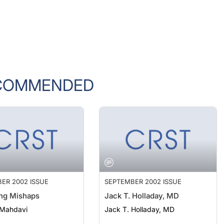
COMMENDED
ER 2002 ISSUE
SEPTEMBER 2002 ISSUE
ng Mishaps
Jack T. Holladay, MD
 Mahdavi
Jack T. Holladay, MD