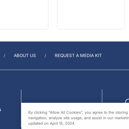
ABOUT US
REQUEST A MEDIA KIT
s
By clicking “Allow All Cookies”, you agree to the storin
navigation, analyze site usage, and assist in our marketin
updated on April 15, 2024.