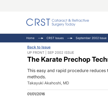
Catara
CRST: 
Innovat
Home
CRST Issues
September 2002 Issue
Comorb
Eyewir
Inside
Back to Issue
Cornea
Ophtha
Video 
UP FRONT | SEP 2002 ISSUE
The Karate Prechop Tech
Ocular
Pupil 
This easy and rapid procedure reduces th
methods.
Takayuki Akahoshi, MD
01/01/2016