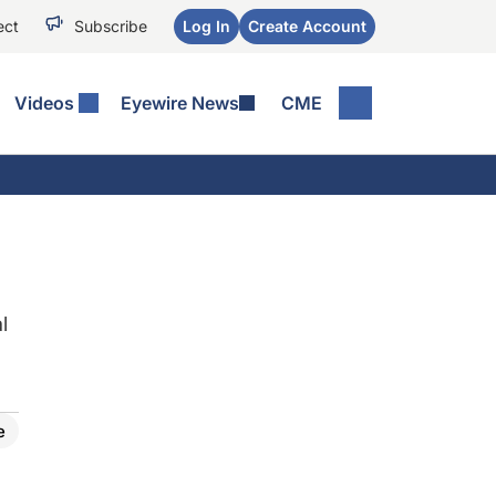
ect
Subscribe
Log In
Create Account
Videos
Eyewire News
CME
l
e