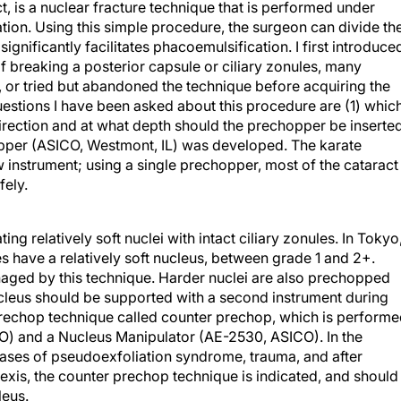
 is a nuclear fracture technique that is performed under
ation. Using this simple procedure, the surgeon can divide th
ignificantly facilitates phacoemulsification. I first introduce
of breaking a posterior capsule or ciliary zonules, many
, or tried but abandoned the technique before acquiring the
estions I have been asked about this procedure are (1) whic
rection and at what depth should the prechopper be inserte
per (ASICO, Westmont, IL) was developed. The karate
 instrument; using a single prechopper, most of the cataract
fely.
ng relatively soft nuclei with intact ciliary zonules. In Tokyo
s have a relatively soft nucleus, between grade 1 and 2+.
aged by this technique. Harder nuclei are also prechopped
cleus should be supported with a second instrument during
 prechop technique called counter prechop, which is perform
) and a Nucleus Manipulator (AE-2530, ASICO). In the
cases of pseudoexfoliation syndrome, trauma, and after
exis, the counter prechop technique is indicated, and should
leus.