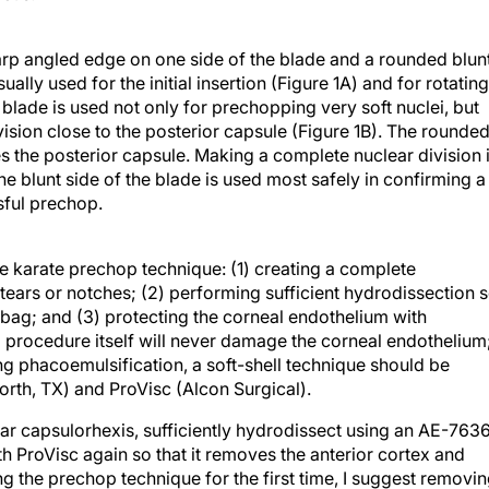
 angled edge on one side of the blade and a rounded blun
ally used for the initial insertion (Figure 1A) and for rotating
lade is used not only for prechopping very soft nuclei, but
vision close to the posterior capsule (Figure 1B). The rounde
ches the posterior capsule. Making a complete nuclear division 
he blunt side of the blade is used most safely in confirming a
sful prechop.
he karate prechop technique: (1) creating a complete
tears or notches; (2) performing sufficient hydrodissection 
r bag; and (3) protecting the corneal endothelium with
p procedure itself will never damage the corneal endothelium
ing phacoemulsification, a soft-shell technique should be
orth, TX) and ProVisc (Alcon Surgical).
ar capsulorhexis, sufficiently hydrodissect using an AE-763
th ProVisc again so that it removes the anterior cortex and
 the prechop technique for the first time, I suggest removi