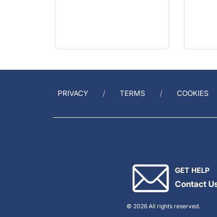
PRIVACY
TERMS
COOKIES
GET HELP
Contact U
© 2026 All rights reserved.