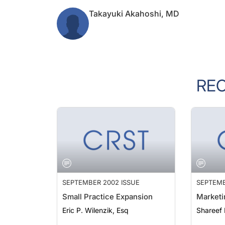
Takayuki Akahoshi, MD
RE
SEPTEMBER 2002 ISSUE
SEPTEMB
Small Practice Expansion
Marketi
Eric P. Wilenzik, Esq
Shareef