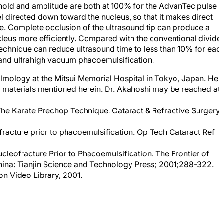
el directed down toward the nucleus, so that it makes direct
e. Complete occlusion of the ultrasound tip can produce a
eus more efficiently. Compared with the conventional divid
echnique can reduce ultrasound time to less than 10% for ea
nd ultrahigh vacuum phacoemulsification.
lmology at the Mitsui Memorial Hospital in Tokyo, Japan. He
the materials mentioned herein. Dr. Akahoshi may be reached a
The Karate Prechop Technique. Cataract & Refractive Surger
racture prior to phacoemulsification. Op Tech Cataract Ref
leofracture Prior to Phacoemulsification. The Frontier of
China: Tianjin Science and Technology Press; 2001;288-322.
on Video Library, 2001.