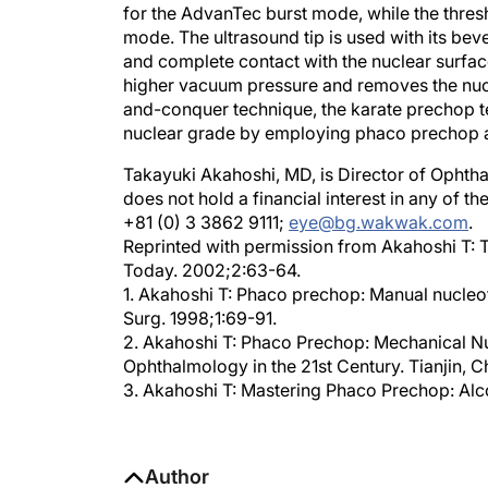
mode. The ultrasound tip is used with its bev
and complete contact with the nuclear surfac
higher vacuum pressure and removes the nucl
and-conquer technique, the karate prechop t
nuclear grade by employing phaco prechop a
Takayuki Akahoshi, MD, is Director of Ophtha
does not hold a financial interest in any of 
+81 (0) 3 3862 9111;
eye@bg.wakwak.com
.
Reprinted with permission from Akahoshi T: 
Today. 2002;2:63-64.
1. Akahoshi T: Phaco prechop: Manual nucleof
Surg. 1998;1:69-91.
2. Akahoshi T: Phaco Prechop: Mechanical Nuc
Ophthalmology in the 21st Century. Tianjin, 
3. Akahoshi T: Mastering Phaco Prechop: Alc
Author