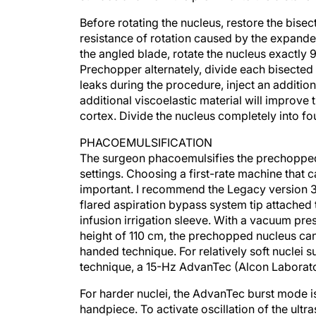
Before rotating the nucleus, restore the bisec
resistance of rotation caused by the expande
the angled blade, rotate the nucleus exactly
Prechopper alternately, divide each bisected 
leaks during the procedure, inject an additio
additional viscoelastic material will improve 
cortex. Divide the nucleus completely into fo
PHACOEMULSIFICATION
The surgeon phacoemulsifies the prechoppe
settings. Choosing a first-rate machine that 
important. I recommend the Legacy version 3.
flared aspiration bypass system tip attached 
infusion irrigation sleeve. With a vacuum pr
height of 110 cm, the prechopped nucleus can
handed technique. For relatively soft nuclei
technique, a 15-Hz AdvanTec (Alcon Laborator
For harder nuclei, the AdvanTec burst mode i
handpiece. To activate oscillation of the ultr
for the AdvanTec burst mode, while the thre