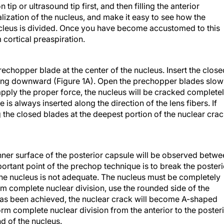
 tip or ultrasound tip first, and then filling the anterior
lization of the nucleus, and make it easy to see how the
cleus is divided. Once you have become accustomed to this
 cortical preaspiration.
chopper blade at the center of the nucleus. Insert the close
hing downward (Figure 1A). Open the prechopper blades slow
pply the proper force, the nucleus will be cracked complete
de is always inserted along the direction of the lens fibers. If
g the closed blades at the deepest portion of the nuclear crac
inner surface of the posterior capsule will be observed betw
ortant point of the prechop technique is to break the posteri
 the nucleus is not adequate. The nucleus must be completely
rm complete nuclear division, use the rounded side of the
as been achieved, the nuclear crack will become A-shaped
orm complete nuclear division from the anterior to the poster
nd of the nucleus.