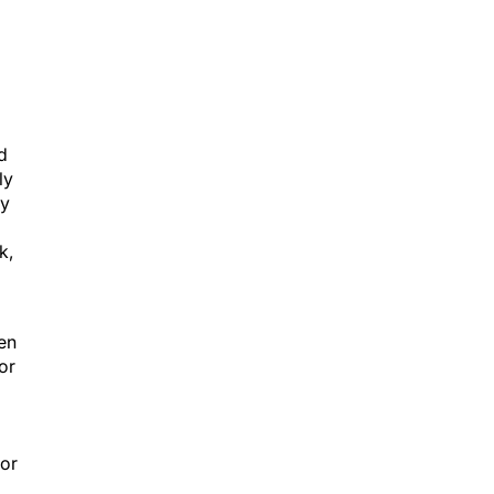
d
ly
ly
k,
een
or
ior