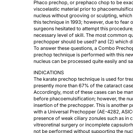
Phaco prechop, or prephaco chop to be exact,
viscoelastic material prior to phacoemulsific
nucleus without grooving or sculpting, which s
this technique in 1993; however, due to fear 
surgeons hesitated to attempt this procedure
necessary level of skill. The most common qu
prechopper should be used? and (2) which di
To answer these questions, a Combo Prechop
prechop technique is performed with this new
nucleus can be processed quite easily and sa
INDICATIONS
The karate prechop technique is used for treati
presently more than 67% of the cataract case
Accordingly, most of these cases can be man
before phacoemulsification; however, the nu
insertion of the prechopper. This is another
with a Universal Prechopper (AE-4282, ASICO
presence of weak ciliary zonules such as in 
vitreoretinal surgery or incomplete capsulorh
not be performed without supporting the nuc