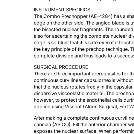
INSTRUMENT SPECIFICS
The Combo Prechopper (AE-4284) has a sharp
edge on the other side. The angled blade is usu
the bisected nuclear fragments. The rounded b
also for ascertaining the complete nuclear di
edge is so blunt that it is safe even if it tou
the key principle of the prechop technique. T
complete division and thus leads to a succes
SURGICAL PROCEDURE
There are three important prerequisites for t
continuous curvilinear capsulorhexis without 
that the nucleus rotates freely in the capsula
dispersive viscoelastic material. The precho
however, to protect the endothelial cells dur
applied using Viscoat (Alcon Surgical, Fort W
After making a complete continuous curviline
cannula (ASICO). Fill the anterior chamber wi
exposes the nuclear surface. When performing