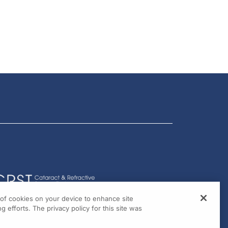
g of cookies on your device to enhance site
g efforts. The privacy policy for this site was