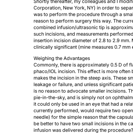
Shortly thereafter, my colleagues and I mod
Corporation, New York, NY) in order to separa
was to perform the procedure through a small
reason to perform surgery this way. The curre
combined infusion/ultrasonic tip is approxim
such incisions, and measurements performed 
insertion incision diameter of 2.8 to 2.9 mm. 
clinically significant (mine measures 0.7 mm 
Weighing the Advantages
Commonly, there is approximately 0.5 D of fl
phaco/IOL incision. This effect is more often
makes the incision in the steep axis. These sm
leakage or failure, and unless significant pat
is no reason to advocate smaller incisions. T
pie-in-the-sky, and is simply not on ophthalm
it could only be used in an eye that had a rel
currently performed, would require two openin
needle) for the simple reason that the capsul
be better to have two small incisions in the c
infusion was delivered during the procedure?