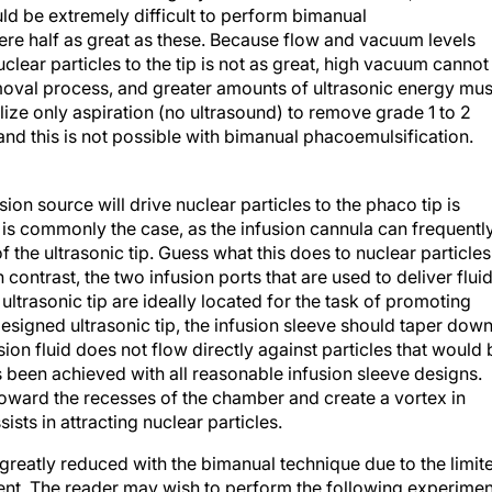
ld be extremely difficult to perform bimanual
re half as great as these. Because flow and vacuum levels
uclear particles to the tip is not as great, high vacuum cannot
emoval process, and greater amounts of ultrasonic energy mus
ilize only aspiration (no ultrasound) to remove grade 1 to 2
nd this is not possible with bimanual phacoemulsification.
on source will drive nuclear particles to the phaco tip is
e is commonly the case, as the infusion cannula can frequentl
 of the ultrasonic tip. Guess what this does to nuclear particles
n contrast, the two infusion ports that are used to deliver flui
ltrasonic tip are ideally located for the task of promoting
-designed ultrasonic tip, the infusion sleeve should taper dow
sion fluid does not flow directly against particles that would 
as been achieved with all reasonable infusion sleeve designs.
 toward the recesses of the chamber and create a vortex in
sists in attracting nuclear particles.
reatly reduced with the bimanual technique due to the limit
ent. The reader may wish to perform the following experimen
atement. Attach a 20-gauge disposable needle to the infusion