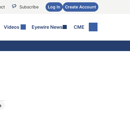
ect
Subscribe
Log In
Create Account
Videos
Eyewire News
CME
e