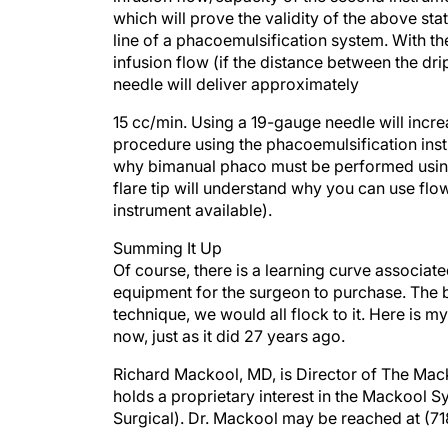
line of a phacoemulsification system. With th
infusion flow (if the distance between the dr
needle will deliver approximately
15 cc/min. Using a 19-gauge needle will incr
procedure using the phacoemulsification ins
why bimanual phaco must be performed using
flare tip will understand why you can use fl
instrument available).
Summing It Up
Of course, there is a learning curve associat
equipment for the surgeon to purchase. The bot
technique, we would all flock to it. Here is 
now, just as it did 27 years ago.
Richard Mackool, MD, is Director of The Mack
holds a proprietary interest in the Mackool
Surgical). Dr. Mackool may be reached at (