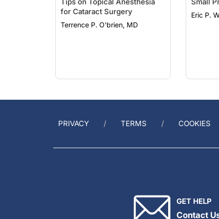
for Cataract Surgery
Eric P. W
Terrence P. O'brien, MD
PRIVACY
TERMS
COOKIES
GET HELP
Contact U