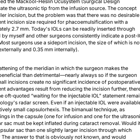
ified the Mackool-Heslin Ocusystem (Surgical Design
te the ultrasonic tip from the infusion source. The concept
er incision, but the problem was that there was no desirable
nt incision size required for phacoemulsification with a
ately 2.7 mm. Today's IOLs can be readily inserted through
by myself and other surgeons consistently indicate a post-
Most surgeons use a sideport incision, the size of which is no
externally and 0.35 mm internally).
attening of the meridian in which the surgeon makes the
 beneficial than detrimental—nearly always so if the surgeon
all incisions create no significant incidence of postoperativ
ient advantages result from reducing the incision further, ther
he oft-quoted “waiting for the injectable IOL” statement rema
ology's radar screen. Even if an injectable IOL were availabl
atively small capsulorhexis. The bimanual technique, as
gs in the capsule (one for infusion and one for the ultrason
ar sac must be kept inflated during cataract removal. Would i
apsular sac than one slightly larger incision through which
 The answer to that is obviously not known, and would