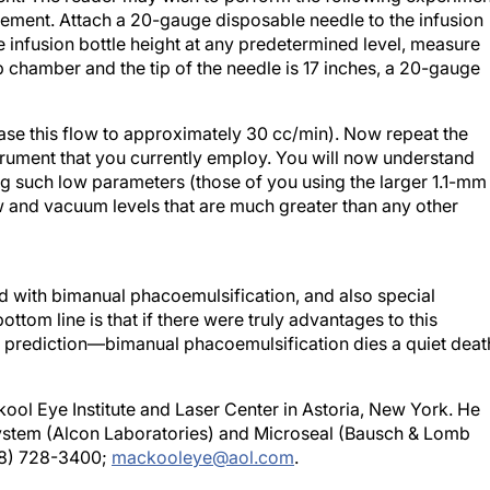
e infusion bottle height at any predetermined level, measure
ip chamber and the tip of the needle is 17 inches, a 20-gauge
ease this flow to approximately 30 cc/min). Now repeat the
trument that you currently employ. You will now understand
 such low parameters (those of you using the larger 1.1-mm
ow and vacuum levels that are much greater than any other
ed with bimanual phacoemulsification, and also special
tom line is that if there were truly advantages to this
my prediction—bimanual phacoemulsification dies a quiet deat
ool Eye Institute and Laser Center in Astoria, New York. He
 System (Alcon Laboratories) and Microseal (Bausch & Lomb
718) 728-3400;
mackooleye@aol.com
.