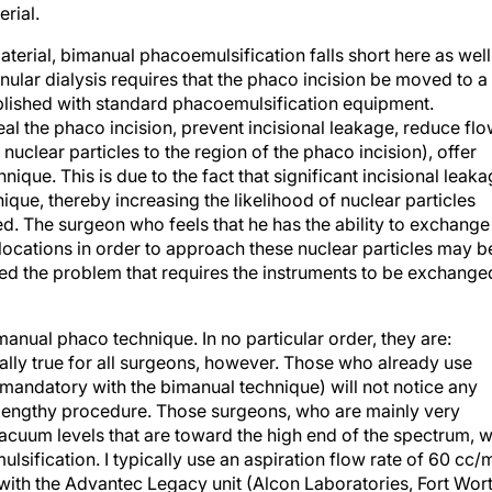
rial.
terial, bimanual phacoemulsification falls short here as well
nular dialysis requires that the phaco incision be moved to a
plished with standard phacoemulsification equipment.
al the phaco incision, prevent incisional leakage, reduce fl
nuclear particles to the region of the phaco incision), offer
ique. This is due to the fact that significant incisional leak
ique, thereby increasing the likelihood of nuclear particles
red. The surgeon who feels that he has the ability to exchange
p locations in order to approach these nuclear particles may b
ted the problem that requires the instruments to be exchange
manual phaco technique. In no particular order, they are:
rsally true for all surgeons, however. Those who already use
s mandatory with the bimanual technique) will not notice any
ly lengthy procedure. Those surgeons, who are mainly very
cuum levels that are toward the high end of the spectrum, wi
fication. I typically use an aspiration flow rate of 60 cc/
ith the Advantec Legacy unit (Alcon Laboratories, Fort Wort