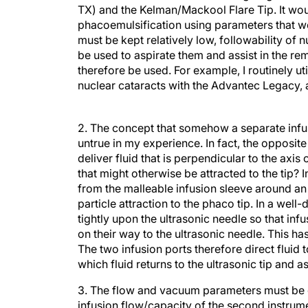
TX) and the Kelman/Mackool Flare Tip. It wou
phacoemulsification using parameters that we
must be kept relatively low, followability of n
be used to aspirate them and assist in the r
therefore be used. For example, I routinely ut
nuclear cataracts with the Advantec Legacy, a
2. The concept that somehow a separate infusi
untrue in my experience. In fact, the opposit
deliver fluid that is perpendicular to the axis
that might otherwise be attracted to the tip? I
from the malleable infusion sleeve around an u
particle attraction to the phaco tip. In a well
tightly upon the ultrasonic needle so that infu
on their way to the ultrasonic needle. This h
The two infusion ports therefore direct fluid
which fluid returns to the ultrasonic tip and as
3. The flow and vacuum parameters must be g
infusion flow/capacity of the second instrum
which will prove the validity of the above st