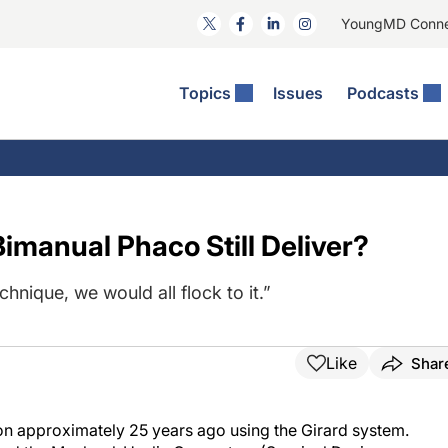
YoungMD Conn
Topics
Issues
Podcasts
ct Surgery
The Podcast
ion Journal Club
Practice Management
idities
e News: The Podcast
 The Wills OR
Refractive Surgery
lmology Off The Grid
Journal Of Cataract, Refractive, And Glaucoma Surgery
Technology & Imaging
imanual Phaco Still Deliver?
 Surface Disease
Pod
General
chnique, we would all flock to it.”
Like
Shar
on approximately 25 years ago using the Girard system.