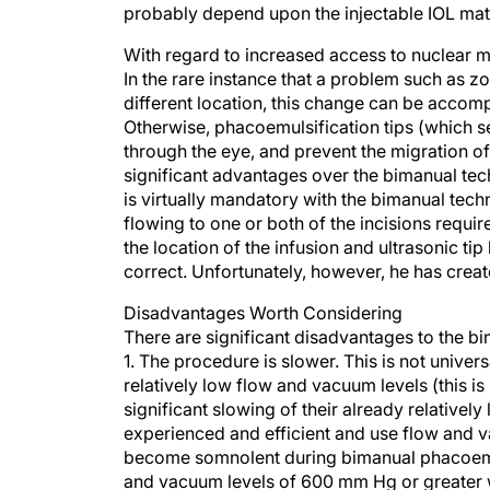
probably depend upon the injectable IOL mate
With regard to increased access to nuclear ma
In the rare instance that a problem such as zo
different location, this change can be accom
Otherwise, phacoemulsification tips (which se
through the eye, and prevent the migration of 
significant advantages over the bimanual techn
is virtually mandatory with the bimanual techn
flowing to one or both of the incisions requi
the location of the infusion and ultrasonic ti
correct. Unfortunately, however, he has crea
Disadvantages Worth Considering
There are significant disadvantages to the bi
1. The procedure is slower. This is not unive
relatively low flow and vacuum levels (this i
significant slowing of their already relative
experienced and efficient and use flow and va
become somnolent during bimanual phacoemulsi
and vacuum levels of 600 mm Hg or greater w