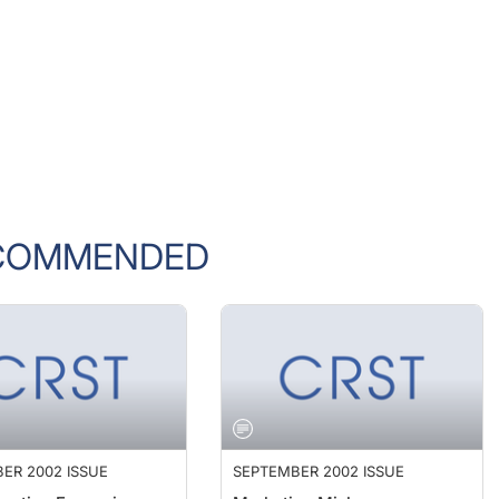
COMMENDED
ER 2002 ISSUE
SEPTEMBER 2002 ISSUE
ractice Expansion
Marketing Mishaps