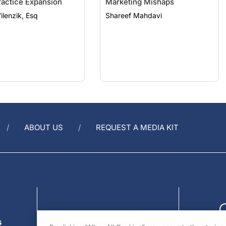
ilenzik, Esq
Shareef Mahdavi
ABOUT US
REQUEST A MEDIA KIT
s