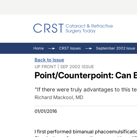
Catara
CRST: 
Innovat
Home
CRST Issues
September 2002 Issue
Comorb
Eyewir
Inside
Back to Issue
Cornea
Ophtha
Video 
UP FRONT | SEP 2002 ISSUE
Point/Counterpoint: Can B
Ocular
Pupil 
“If there were truly advantages to this te
Richard Mackool, MD
01/01/2016
I first performed bimanual phacoemulsificati