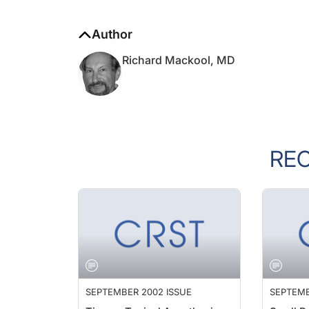
Author
Richard Mackool, MD
RE
SEPTEMBER 2002 ISSUE
SEPTEMB
Tips on Topical Anesthesia
Small P