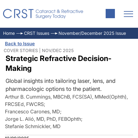
Home
CRST Issues
November/December 2025 Issue
Back to Issue
COVER STORIES | NOV/DEC 2025
Strategic Refractive Decision-
Making
Global insights into tailoring laser, lens, and
pharmacologic options to the patient.
Arthur B. Cummings, MBChB, FCS(SA), MMed(Ophth),
FRCSEd, FWCRS
;
Francesco Carones, MD
;
Jorge L. Alió, MD, PhD, FEBOphth
;
Stefanie Schmickler, MD