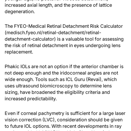
increased axial length, and the presence of lattice
degeneration.
The FYEO-Medical Retinal Detachment Risk Calculator
(medisch.fyeo.nl/retinal-detachment/retinal-
detachment-calculator) is a valuable tool for assessing
the risk of retinal detachment in eyes undergoing lens
replacement.
Phakic IOLs are not an option if the anterior chamber is
not deep enough and the iridocorneal angles are not
wide enough. Tools such as ICL Guru (Revai), which
uses ultrasound biomicroscopy to determine lens
sizing, have broadened the eligibility criteria and
increased predictability.
Even if corneal pachymetry is sufficient for a large laser
vision correction (LVC), consideration should be given
to future IOL options. With recent developments in ray