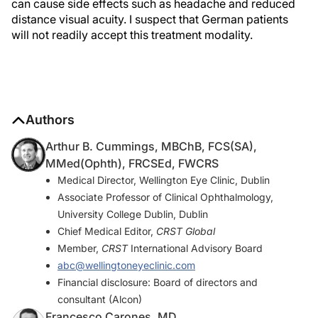
can cause side effects such as headache and reduced
distance visual acuity. I suspect that German patients
will not readily accept this treatment modality.
Authors
Arthur B. Cummings, MBChB, FCS(SA),
MMed(Ophth), FRCSEd, FWCRS
Medical Director, Wellington Eye Clinic, Dublin
Associate Professor of Clinical Ophthalmology,
University College Dublin, Dublin
Chief Medical Editor,
CRST Global
Member,
CRST
International Advisory Board
abc@wellingtoneyeclinic.com
Financial disclosure: Board of directors and
consultant (Alcon)
Francesco Carones, MD