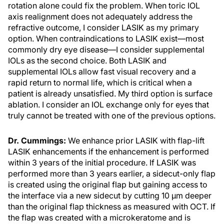
rotation alone could fix the problem. When toric IOL
axis realignment does not adequately address the
refractive outcome, I consider LASIK as my primary
option. When contraindications to LASIK exist—most
commonly dry eye disease—I consider supplemental
IOLs as the second choice. Both LASIK and
supplemental IOLs allow fast visual recovery and a
rapid return to normal life, which is critical when a
patient is already unsatisfied. My third option is surface
ablation. I consider an IOL exchange only for eyes that
truly cannot be treated with one of the previous options.
Dr. Cummings:
We enhance prior LASIK with flap-lift
LASIK enhancements if the enhancement is performed
within 3 years of the initial procedure. If LASIK was
performed more than 3 years earlier, a sidecut-only flap
is created using the original flap but gaining access to
the interface via a new sidecut by cutting 10 µm deeper
than the original flap thickness as measured with OCT. If
the flap was created with a microkeratome and is