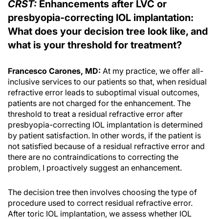
CRST:
Enhancements after LVC or
presbyopia-correcting IOL implantation:
What does your decision tree look like, and
what is your threshold for treatment?
Francesco Carones, MD:
At my practice, we offer all-
inclusive services to our patients so that, when residual
refractive error leads to suboptimal visual outcomes,
patients are not charged for the enhancement. The
threshold to treat a residual refractive error after
presbyopia-correcting IOL implantation is determined
by patient satisfaction. In other words, if the patient is
not satisfied because of a residual refractive error and
there are no contraindications to correcting the
problem, I proactively suggest an enhancement.
The decision tree then involves choosing the type of
procedure used to correct residual refractive error.
After toric IOL implantation, we assess whether IOL