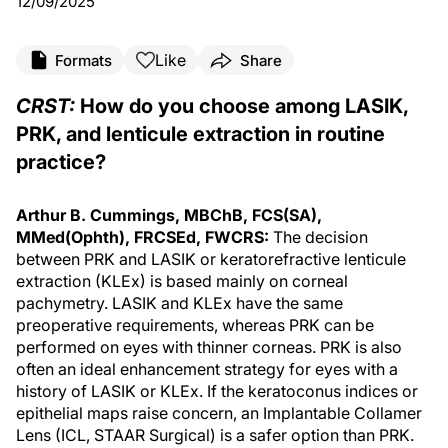
12/09/2025
Like
Formats
Share
CRST:
How do you choose among LASIK,
PRK, and lenticule extraction in routine
practice?
Arthur B. Cummings, MBChB, FCS(SA),
MMed(Ophth), FRCSEd, FWCRS:
The decision
between PRK and LASIK or keratorefractive lenticule
extraction (KLEx) is based mainly on corneal
pachymetry. LASIK and KLEx have the same
preoperative requirements, whereas PRK can be
performed on eyes with thinner corneas. PRK is also
often an ideal enhancement strategy for eyes with a
history of LASIK or KLEx. If the keratoconus indices or
epithelial maps raise concern, an Implantable Collamer
Lens (ICL, STAAR Surgical) is a safer option than PRK.