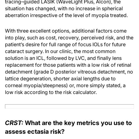
tracing–guided LASIK (WaveLight Plus, Alcon), the
situation has changed, with no increase in spherical
aberration irrespective of the level of myopia treated.
With three excellent options, additional factors come
into play, such as cost, recovery, perceived risk, and the
patient’s desire for full range of focus IOLs for future
cataract surgery. In our clinic, the most common
solution is an ICL, followed by LVC, and finally lens
replacement for those patients with a low risk of retinal
detachment (grade D posterior vitreous detachment, no
lattice degeneration, shorter axial lengths due to
corneal myopia/steepness) or, more simply stated, a
low risk according to the risk calculator.
CRST:
What are the key metrics you use to
assess ectasia risk?