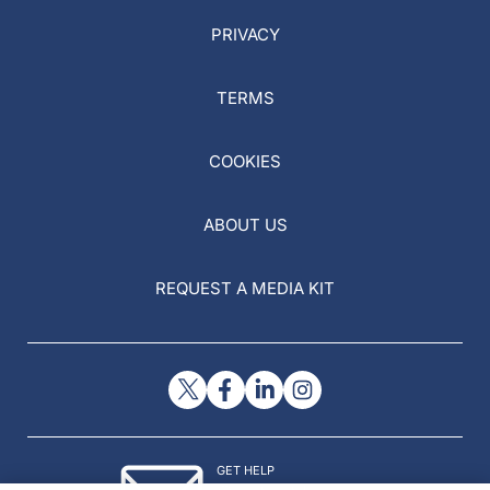
PRIVACY
TERMS
COOKIES
ABOUT US
REQUEST A MEDIA KIT
GET HELP