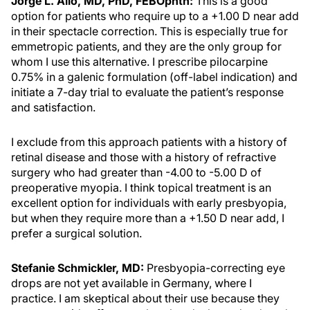
Jorge L. Alió, MD, PhD, FEBOphth:
This is a good
option for patients who require up to a +1.00 D near add
in their spectacle correction. This is especially true for
emmetropic patients, and they are the only group for
whom I use this alternative. I prescribe pilocarpine
0.75% in a galenic formulation (off-label indication) and
initiate a 7-day trial to evaluate the patient’s response
and satisfaction.
I exclude from this approach patients with a history of
retinal disease and those with a history of refractive
surgery who had greater than -4.00 to -5.00 D of
preoperative myopia. I think topical treatment is an
excellent option for individuals with early presbyopia,
but when they require more than a +1.50 D near add, I
prefer a surgical solution.
Stefanie Schmickler, MD:
Presbyopia-correcting eye
drops are not yet available in Germany, where I
practice. I am skeptical about their use because they