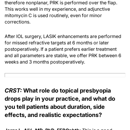
therefore nonplanar, PRK is performed over the flap.
This works well in my experience, and adjunctive
mitomycin C is used routinely, even for minor
corrections.
After IOL surgery, LASIK enhancements are performed
for missed refractive targets at 6 months or later
postoperatively. If a patient prefers earlier treatment
and all parameters are stable, we offer PRK between 6
weeks and 3 months postoperatively.
CRST:
What role do topical presbyopia
drops play in your practice, and what do
you tell patients about duration, side
effects, and realistic expectations?