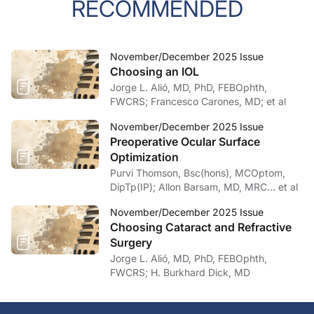
RECOMMENDED
November/December 2025 Issue
Choosing an IOL
Jorge L. Alió, MD, PhD, FEBOphth,
FWCRS; Francesco Carones, MD; et al
November/December 2025 Issue
Preoperative Ocular Surface
Optimization
Purvi Thomson, Bsc(hons), MCOptom,
DipTp(IP); Allon Barsam, MD, MRC… et al
November/December 2025 Issue
Choosing Cataract and Refractive
Surgery
Jorge L. Alió, MD, PhD, FEBOphth,
FWCRS; H. Burkhard Dick, MD