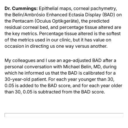
Dr. Cummings:
Epithelial maps, corneal pachymetry,
the Belin/Ambrósio Enhanced Ectasia Display (BAD) on
the Pentacam (Oculus Optikgeräte), the predicted
residual corneal bed, and percentage tissue altered are
the key metrics. Percentage tissue altered is the softest
of the metrics used in our clinic, but it has value on
occasion in directing us one way versus another.
My colleagues and I use an age-adjusted BAD after a
personal conversation with Michael Belin, MD, during
which he informed us that the BAD is calibrated for a
30-year-old patient. For each year younger than 30,
0.05 is added to the BAD score, and for each year older
than 30, 0.05 is subtracted from the BAD score.