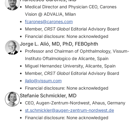
Medical Director and Physician CEO, Carones
Vision @ ADVALIA, Milan
fcarones@carones.com
Member,
CRST Global
Editorial Advisory Board
Financial disclosure: None acknowledged
Jorge L. Alió, MD, PhD, FEBOphth
Professor and Chairman of Ophthalmology, Vissum-
Instituto Oftalmologico de Alicante, Spain
Miguel Hernandez University, Alicante, Spain
Member,
CRST Global
Editorial Advisory Board
jlalio@vissum.com
Financial disclosure: None acknowledged
Stefanie Schmickler, MD
CEO, Augen-Zentrum-Nordwest, Ahaus, Germany
st.schmickler@augen-zentrum-nordwest.de
Financial disclosure: None acknowledged