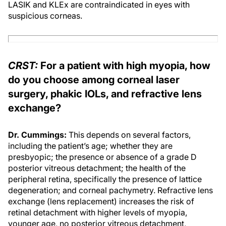
LASIK and KLEx are contraindicated in eyes with
suspicious corneas.
CRST:
For a patient with high myopia, how
do you choose among corneal laser
surgery, phakic IOLs, and refractive lens
exchange?
Dr. Cummings:
This depends on several factors,
including the patient’s age; whether they are
presbyopic; the presence or absence of a grade D
posterior vitreous detachment; the health of the
peripheral retina, specifically the presence of lattice
degeneration; and corneal pachymetry. Refractive lens
exchange (lens replacement) increases the risk of
retinal detachment with higher levels of myopia,
younger age, no posterior vitreous detachment,