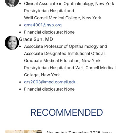
Clinical Associate in Ophthalmology, New York
Presbyterian Hospital and
Weill Cornell Medical College, New York
qma4001@nyp.org
Financial disclosure: None
Grace Sun, MD
Associate Professor of Ophthalmology and
Associate Designated Institutional Official,
Graduate Medical Education, New York
Presbyterian Hospital and Weill Cornell Medical
College, New York
grs2003@med.cornell.edu
Financial disclosure: None
RECOMMENDED
November/December 2025 Issue