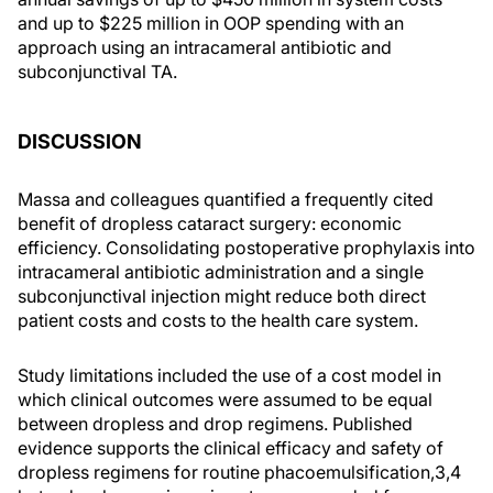
and up to $225 million in OOP spending with an
approach using an intracameral antibiotic and
subconjunctival TA.
DISCUSSION
Massa and colleagues quantified a frequently cited
benefit of dropless cataract surgery: economic
efficiency. Consolidating postoperative prophylaxis into
intracameral antibiotic administration and a single
subconjunctival injection might reduce both direct
patient costs and costs to the health care system.
Study limitations included the use of a cost model in
which clinical outcomes were assumed to be equal
between dropless and drop regimens. Published
evidence supports the clinical efficacy and safety of
dropless regimens for routine phacoemulsification,3,4