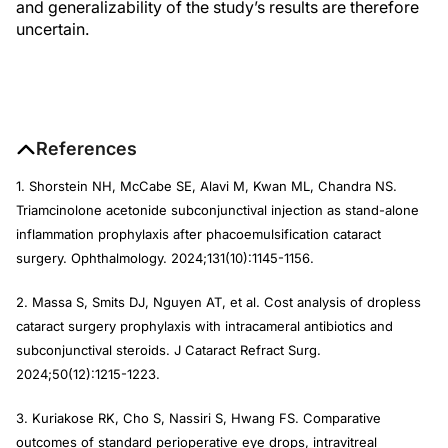
and generalizability of the study’s results are therefore
uncertain.
References
1. Shorstein NH, McCabe SE, Alavi M, Kwan ML, Chandra NS.
Triamcinolone acetonide subconjunctival injection as stand-alone
inflammation prophylaxis after phacoemulsification cataract
surgery. Ophthalmology. 2024;131(10):1145-1156.
2. Massa S, Smits DJ, Nguyen AT, et al. Cost analysis of dropless
cataract surgery prophylaxis with intracameral antibiotics and
subconjunctival steroids. J Cataract Refract Surg.
2024;50(12):1215-1223.
3. Kuriakose RK, Cho S, Nassiri S, Hwang FS. Comparative
outcomes of standard perioperative eye drops, intravitreal