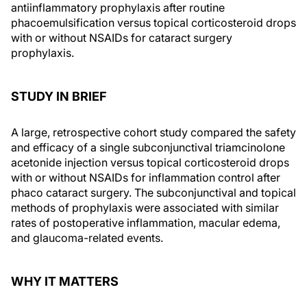
antiinflammatory prophylaxis after routine
phacoemulsification versus topical corticosteroid drops
with or without NSAIDs for cataract surgery
prophylaxis.
STUDY IN BRIEF
A large, retrospective cohort study compared the safety
and efficacy of a single subconjunctival triamcinolone
acetonide injection versus topical corticosteroid drops
with or without NSAIDs for inflammation control after
phaco cataract surgery. The subconjunctival and topical
methods of prophylaxis were associated with similar
rates of postoperative inflammation, macular edema,
and glaucoma-related events.
WHY IT MATTERS