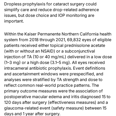
Dropless prophylaxis for cataract surgery could
simplify care and reduce drop-related adherence
issues, but dose choice and IOP monitoring are
important.
Within the Kaiser Permanente Northern California health
system from 2018 through 2021, 69,832 eyes of eligible
patients received either topical prednisolone acetate
(with or without an NSAID) or a subconjunctival
injection of TA (10 or 40 mg/mL) delivered in a low dose
(1–3 mg) or a high dose (3.1–5 mg). All eyes received
intracameral antibiotic prophylaxis. Event definitions
and ascertainment windows were prespecified, and
analyses were stratified by TA strength and dose to
reflect common real-world practice patterns. The
primary outcome measures were the association of
postoperative macular edema and iritis diagnosed 15 to
120 days after surgery (effectiveness measures) and a
glaucoma-related event (safety measure) between 15
days and 1 year after surgery.