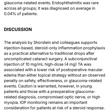
glaucoma-related events. Endophthalmitis was rare
across all groups; it was diagnosed on average in
0.04% of patients.
DISCUSSION
The analysis by Shorstein and colleagues supports
injection-based, steroid-only inflammation prophylaxis
as a practical alternative to traditional drops after
uncomplicated cataract surgery. A subconjunctival
injection of 10 mg/mL high-dose (4 mg) TA was
associated with a lower risk of postoperative macular
edema than either topical strategy without an observed
penalty on safety, effectiveness, or glaucoma-related
events. Caution is warranted, however, in young
patients and those with a preoperative glaucoma-
related diagnosis, compromised optic nerve, or high
myopia. IOP monitoring remains an important
consideration for patients at risk of a steroid response.