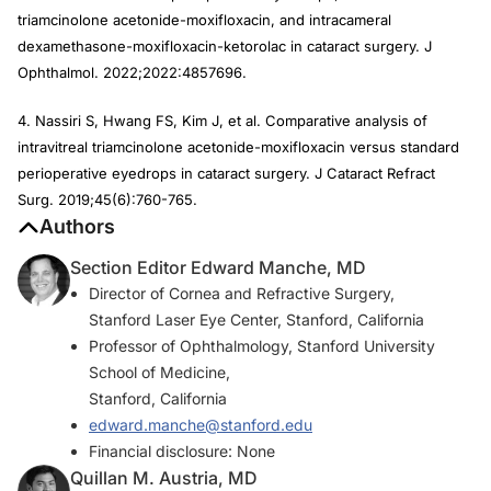
triamcinolone acetonide-moxifloxacin, and intracameral
dexamethasone-moxifloxacin-ketorolac in cataract surgery. J
Ophthalmol. 2022;2022:4857696.
4. Nassiri S, Hwang FS, Kim J, et al. Comparative analysis of
intravitreal triamcinolone acetonide-moxifloxacin versus standard
perioperative eyedrops in cataract surgery. J Cataract Refract
Surg. 2019;45(6):760-765.
Authors
Section Editor Edward Manche, MD
Director of Cornea and Refractive Surgery,
Stanford Laser Eye Center, Stanford, California
Professor of Ophthalmology, Stanford University
School of Medicine,
Stanford, California
edward.manche@stanford.edu
Financial disclosure: None
Quillan M. Austria, MD