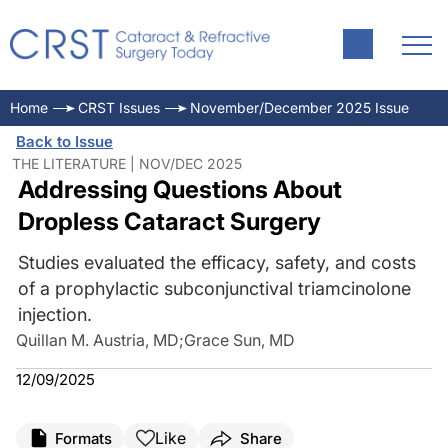
Home
CRST Issues
November/December 2025 Issue
Back to Issue
THE LITERATURE | NOV/DEC 2025
Addressing Questions About
Dropless Cataract Surgery
Studies evaluated the efficacy, safety, and costs
of a prophylactic subconjunctival triamcinolone
injection.
Quillan M. Austria, MD
;
Grace Sun, MD
12/09/2025
Like
Formats
Share