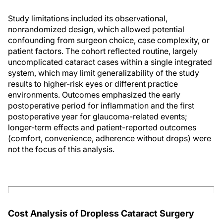
Study limitations included its observational,
nonrandomized design, which allowed potential
confounding from surgeon choice, case complexity, or
patient factors. The cohort reflected routine, largely
uncomplicated cataract cases within a single integrated
system, which may limit generalizability of the study
results to higher-risk eyes or different practice
environments. Outcomes emphasized the early
postoperative period for inflammation and the first
postoperative year for glaucoma-related events;
longer-term effects and patient-reported outcomes
(comfort, convenience, adherence without drops) were
not the focus of this analysis.
Cost Analysis of Dropless Cataract Surgery