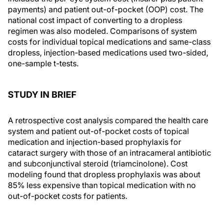
payments) and patient out-of-pocket (OOP) cost. The
national cost impact of converting to a dropless
regimen was also modeled. Comparisons of system
costs for individual topical medications and same-class
dropless, injection-based medications used two-sided,
one-sample t-tests.
STUDY IN BRIEF
A retrospective cost analysis compared the health care
system and patient out-of-pocket costs of topical
medication and injection-based prophylaxis for
cataract surgery with those of an intracameral antibiotic
and subconjunctival steroid (triamcinolone). Cost
modeling found that dropless prophylaxis was about
85% less expensive than topical medication with no
out-of-pocket costs for patients.