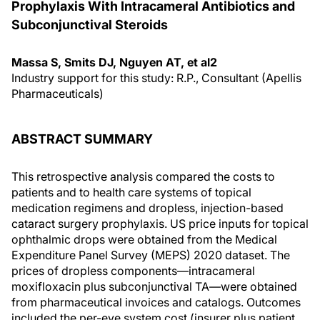
Prophylaxis With Intracameral Antibiotics and
Subconjunctival Steroids
Massa S, Smits DJ, Nguyen AT, et al2
Industry support for this study: R.P., Consultant (Apellis
Pharmaceuticals)
ABSTRACT SUMMARY
This retrospective analysis compared the costs to
patients and to health care systems of topical
medication regimens and dropless, injection-based
cataract surgery prophylaxis. US price inputs for topical
ophthalmic drops were obtained from the Medical
Expenditure Panel Survey (MEPS) 2020 dataset. The
prices of dropless components—intracameral
moxifloxacin plus subconjunctival TA—were obtained
from pharmaceutical invoices and catalogs. Outcomes
included the per-eye system cost (insurer plus patient