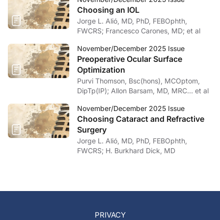
Choosing an IOL
Jorge L. Alió, MD, PhD, FEBOphth,
FWCRS; Francesco Carones, MD; et al
November/December 2025 Issue
Preoperative Ocular Surface
Optimization
Purvi Thomson, Bsc(hons), MCOptom,
DipTp(IP); Allon Barsam, MD, MRC… et al
November/December 2025 Issue
Choosing Cataract and Refractive
Surgery
Jorge L. Alió, MD, PhD, FEBOphth,
FWCRS; H. Burkhard Dick, MD
PRIVACY