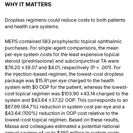
WHY IT MATTERS
Dropless regimens could reduce costs to both patients
and health care systems.
MEPS contained 583 prophylactic topical ophthalmic
purchases. For single-agent comparisons, the mean
per-eye system costs for the least expensive topical
steroid (prednisolone) and subconjunctival TA were
$76.20 ±39.07 and $4.01, respectively (P < .001). For
the injection-based regimen, the lowest-cost dropless
package was $15.91 per eye charged to the health
system with $0 OOP for the patient, whereas the lowest-
cost topical regimen was $103.90 ±43.14 charged to the
system and $43.64 ±37.32 OOP. This corresponds to an
$87.99 (84.7%) reduction in system cost per eye and a
$43.64 (100%) reduction in OOP cost relative to the
lowest-cost topical regimen. Based on these results,
Massa and colleagues estimated a potential national
annual savings of up to $450 million in system costs