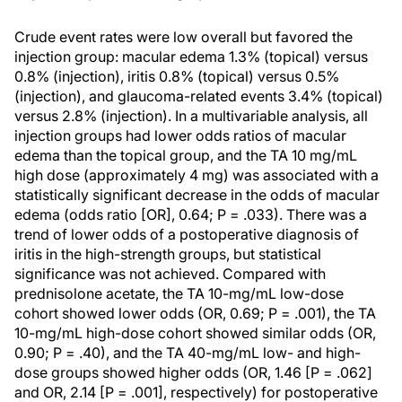
Crude event rates were low overall but favored the
injection group: macular edema 1.3% (topical) versus
0.8% (injection), iritis 0.8% (topical) versus 0.5%
(injection), and glaucoma-related events 3.4% (topical)
versus 2.8% (injection). In a multivariable analysis, all
injection groups had lower odds ratios of macular
edema than the topical group, and the TA 10 mg/mL
high dose (approximately 4 mg) was associated with a
statistically significant decrease in the odds of macular
edema (odds ratio [OR], 0.64; P = .033). There was a
trend of lower odds of a postoperative diagnosis of
iritis in the high-strength groups, but statistical
significance was not achieved. Compared with
prednisolone acetate, the TA 10-mg/mL low-dose
cohort showed lower odds (OR, 0.69; P = .001), the TA
10-mg/mL high-dose cohort showed similar odds (OR,
0.90; P = .40), and the TA 40-mg/mL low- and high-
dose groups showed higher odds (OR, 1.46 [P = .062]
and OR, 2.14 [P = .001], respectively) for postoperative