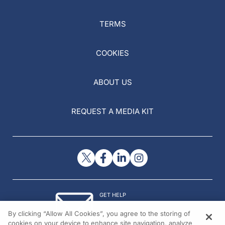
TERMS
COOKIES
ABOUT US
REQUEST A MEDIA KIT
GET HELP
Contact Us
By clicking “Allow All Cookies”, you agree to the storing of
© 2026 All rights reserved.
cookies on your device to enhance site navigation, analyze