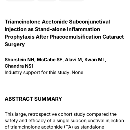
Triamcinolone Acetonide Subconjunctival
Injection as Stand-alone Inflammation
Prophylaxis After Phacoemulsification Cataract
Surgery
Shorstein NH, McCabe SE, Alavi M, Kwan ML,
Chandra NS1
Industry support for this study: None
ABSTRACT SUMMARY
This large, retrospective cohort study compared the
safety and efficacy of a single subconjunctival injection
of triamcinolone acetonide (TA) as standalone