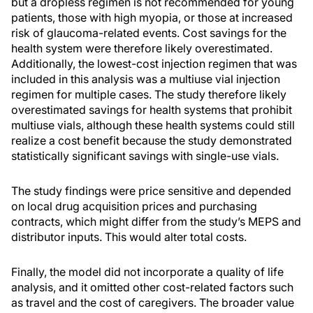
but a dropless regimen is not recommended for young
patients, those with high myopia, or those at increased
risk of glaucoma-related events. Cost savings for the
health system were therefore likely overestimated.
Additionally, the lowest-cost injection regimen that was
included in this analysis was a multiuse vial injection
regimen for multiple cases. The study therefore likely
overestimated savings for health systems that prohibit
multiuse vials, although these health systems could still
realize a cost benefit because the study demonstrated
statistically significant savings with single-use vials.
The study findings were price sensitive and depended
on local drug acquisition prices and purchasing
contracts, which might differ from the study’s MEPS and
distributor inputs. This would alter total costs.
Finally, the model did not incorporate a quality of life
analysis, and it omitted other cost-related factors such
as travel and the cost of caregivers. The broader value