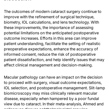
The outcomes of modern cataract surgery continue to
improve with the refinement of surgical technique,
biometry, IOL calculations, and lens technology. With
these improvements, the importance of assessing
potential limitations on the anticipated postoperative
outcome increases. Efforts in this area can improve
patient understanding, facilitate the setting of realistic
preoperative expectations, enhance the accuracy of
informed consent, reduce the risk of postoperative
patient dissatisfaction, and help identify issues that may
affect clinical management and decision-making.
Macular pathology can have an impact on the decision
to proceed with surgery, visual outcome expectations,
IOL selection, and postoperative management. Slit-lamp
biomicroscopy may miss clinically relevant macular
disease, especially when hampered by a poor fundal
view due to cataract. In their meta-analysis, Ahmed and