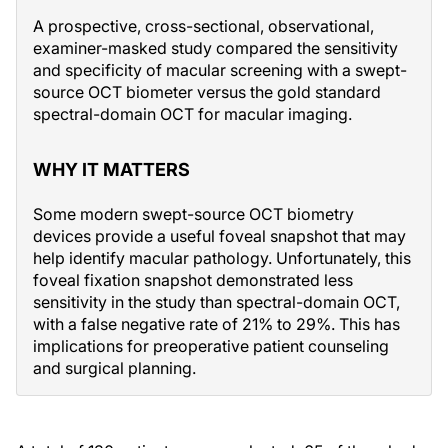
A prospective, cross-sectional, observational,
examiner-masked study compared the sensitivity
and specificity of macular screening with a swept-
source OCT biometer versus the gold standard
spectral-domain OCT for macular imaging.
WHY IT MATTERS
Some modern swept-source OCT biometry
devices provide a useful foveal snapshot that may
help identify macular pathology. Unfortunately, this
foveal fixation snapshot demonstrated less
sensitivity in the study than spectral-domain OCT,
with a false negative rate of 21% to 29%. This has
implications for preoperative patient counseling
and surgical planning.