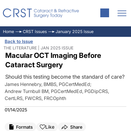
Home
CRST Issues
January 2025 Issue
Back to Issue
THE LITERATURE | JAN 2025 ISSUE
Macular OCT Imaging Before
Cataract Surgery
Should this testing become the standard of care?
James Hennebry, BMBS, PGCertMedEd
;
Andrew Turnbull BM, PGCertMedEd, PGDipCRS,
CertLRS, FWCRS, FRCOphth
01/14/2025
Like
Formats
Share