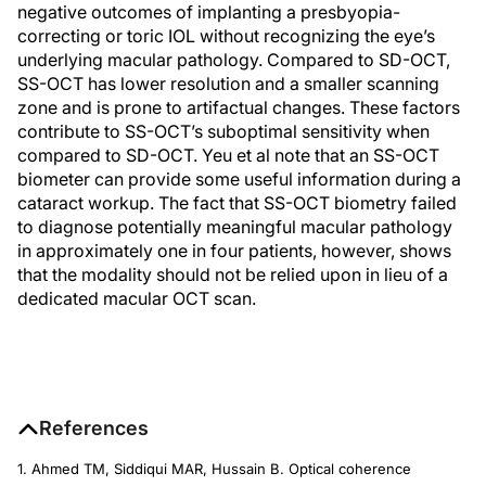
negative outcomes of implanting a presbyopia-
correcting or toric IOL without recognizing the eye’s
underlying macular pathology. Compared to SD-OCT,
SS-OCT has lower resolution and a smaller scanning
zone and is prone to artifactual changes. These factors
contribute to SS-OCT’s suboptimal sensitivity when
compared to SD-OCT. Yeu et al note that an SS-OCT
biometer can provide some useful information during a
cataract workup. The fact that SS-OCT biometry failed
to diagnose potentially meaningful macular pathology
in approximately one in four patients, however, shows
that the modality should not be relied upon in lieu of a
dedicated macular OCT scan.
References
1. Ahmed TM, Siddiqui MAR, Hussain B. Optical coherence