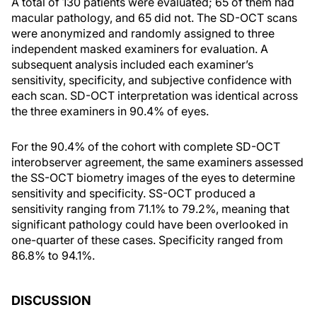
A total of 130 patients were evaluated; 65 of them had
macular pathology, and 65 did not. The SD-OCT scans
were anonymized and randomly assigned to three
independent masked examiners for evaluation. A
subsequent analysis included each examiner’s
sensitivity, specificity, and subjective confidence with
each scan. SD-OCT interpretation was identical across
the three examiners in 90.4% of eyes.
For the 90.4% of the cohort with complete SD-OCT
interobserver agreement, the same examiners assessed
the SS-OCT biometry images of the eyes to determine
sensitivity and specificity. SS-OCT produced a
sensitivity ranging from 71.1% to 79.2%, meaning that
significant pathology could have been overlooked in
one-quarter of these cases. Specificity ranged from
86.8% to 94.1%.
DISCUSSION