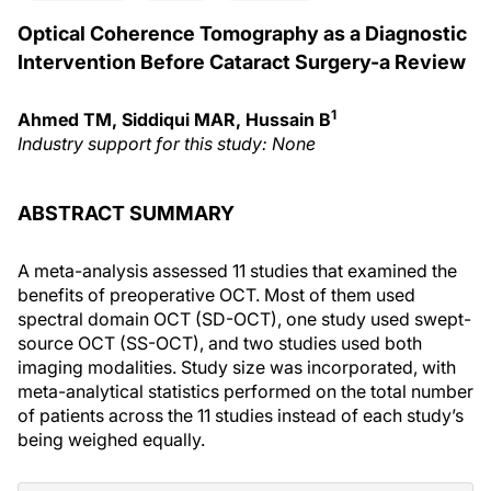
Optical Coherence Tomography as a Diagnostic
Intervention Before Cataract Surgery-a Review
1
Ahmed TM, Siddiqui MAR, Hussain B
Industry support for this study: None
ABSTRACT SUMMARY
A meta-analysis assessed 11 studies that examined the
benefits of preoperative OCT. Most of them used
spectral domain OCT (SD-OCT), one study used swept-
source OCT (SS-OCT), and two studies used both
imaging modalities. Study size was incorporated, with
meta-analytical statistics performed on the total number
of patients across the 11 studies instead of each study’s
being weighed equally.