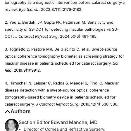
tomography as a diagnostic intervention before cataract surgery-a
review.
Eye (Lond)
. 2023;37(11):2176-2182.
2. Yeu E, Berdahl JP, Gupta PK, Patterson M. Sensitivity and
specificity of SS-OCT for detecting macular pathologies vs SD-
OCT.
J Cataract Refract Surg
. 2024;50(5):481-485.
3. Tognetto D, Pastore MR, De Giacinto C, et al. Swept-source
optical coherence tomography biometer as screening strategy for
macular disease in patients scheduled for cataract surgery.
Sci
Rep
. 2019;9(1):9912.
4. Hirnschall N, Leisser C, Radda S, Maedel S, Findl O. Macular
disease detection with a swept-source optical coherence
tomography-based biometry device in patients scheduled for
cataract surgery.
J Cataract Refract Surg.
2016;42(4):530-536.
Authors
Section Editor Edward Manche, MD
Director of Cornea and Refractive Surgery,