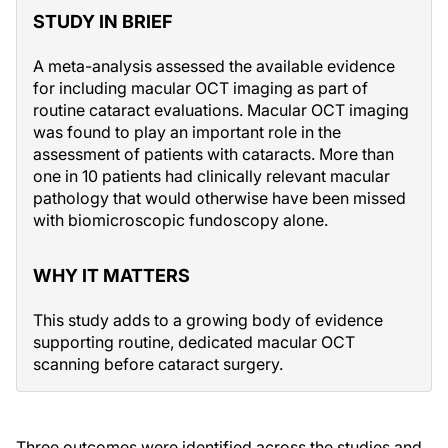
STUDY IN BRIEF
A meta-analysis assessed the available evidence
for including macular OCT imaging as part of
routine cataract evaluations. Macular OCT imaging
was found to play an important role in the
assessment of patients with cataracts. More than
one in 10 patients had clinically relevant macular
pathology that would otherwise have been missed
with biomicroscopic fundoscopy alone.
WHY IT MATTERS
This study adds to a growing body of evidence
supporting routine, dedicated macular OCT
scanning before cataract surgery.
Three outcomes were identified across the studies and