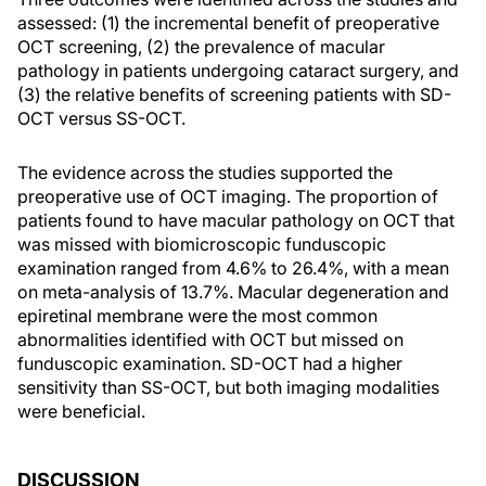
assessed: (1) the incremental benefit of preoperative
OCT screening, (2) the prevalence of macular
pathology in patients undergoing cataract surgery, and
(3) the relative benefits of screening patients with SD-
OCT versus SS-OCT.
The evidence across the studies supported the
preoperative use of OCT imaging. The proportion of
patients found to have macular pathology on OCT that
was missed with biomicroscopic funduscopic
examination ranged from 4.6% to 26.4%, with a mean
on meta-analysis of 13.7%. Macular degeneration and
epiretinal membrane were the most common
abnormalities identified with OCT but missed on
funduscopic examination. SD-OCT had a higher
sensitivity than SS-OCT, but both imaging modalities
were beneficial.
DISCUSSION