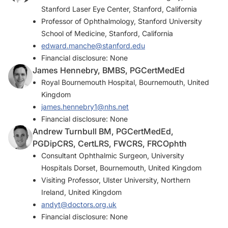
Stanford Laser Eye Center, Stanford, California
Professor of Ophthalmology, Stanford University
School of Medicine, Stanford, California
edward.manche@stanford.edu
Financial disclosure: None
James Hennebry, BMBS, PGCertMedEd
Royal Bournemouth Hospital, Bournemouth, United
Kingdom
james.hennebry1@nhs.net
Financial disclosure: None
Andrew Turnbull BM, PGCertMedEd,
PGDipCRS, CertLRS, FWCRS, FRCOphth
Consultant Ophthalmic Surgeon, University
Hospitals Dorset, Bournemouth, United Kingdom
Visiting Professor, Ulster University, Northern
Ireland, United Kingdom
andyt@doctors.org.uk
Financial disclosure: None