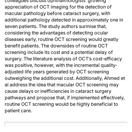
colleagues discuss ophthalmologists’ growing
appreciation of OCT imaging for the detection of
macular pathology before cataract surgery, with
additional pathology detected in approximately one in
seven patients. The study authors surmise that,
considering the advantages of detecting ocular
diseases early, routine OCT screening would greatly
benefit patients. The downsides of routine OCT
screening include its cost and a potential delay of
surgery. The literature analysis of OCT’s cost-efficacy
was positive, however, with the incremental quality-
adjusted life years generated by OCT screening
outweighing the additional cost. Additionally, Ahmed et
al address the idea that macular OCT screening may
cause delays or inefficiencies in cataract surgery
pathways and propose that, if implemented effectively,
routine OCT screening would be highly beneficial to
patient care.