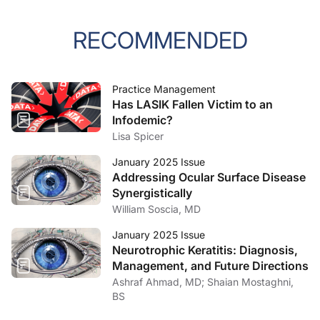
RECOMMENDED
Practice Management
Has LASIK Fallen Victim to an
Infodemic?
Lisa Spicer
January 2025 Issue
Addressing Ocular Surface Disease
Synergistically
William Soscia, MD
January 2025 Issue
Neurotrophic Keratitis: Diagnosis,
Management, and Future Directions
Ashraf Ahmad, MD; Shaian Mostaghni,
BS