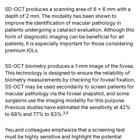
SD-OCT produces a scanning area of 6 x 6 mm with a
depth of 2 mm. The modality has been shown to
improve the identification of macular pathology in
patients undergoing a cataract evaluation. Although this
form of diagnostic imaging can be beneficial for all
patients, it is especially important for those considering
premium IOLs.
SS-OCT biometry produces a 1-mm image of the fovea.
This technology is designed to ensure the reliability of
biometry measurements by checking for foveal fixation.
SS-OCT may be used secondarily to screen patients for
macular pathology via the foveal snapshot, and some
surgeons use the imaging modality for this purpose.
Previous studies have estimated the sensitivity at 42%
3,
4
to 68% and 77% to 83%.
Yeu and colleagues emphasize that a screening test
must be highly sensitive and highlight the potential