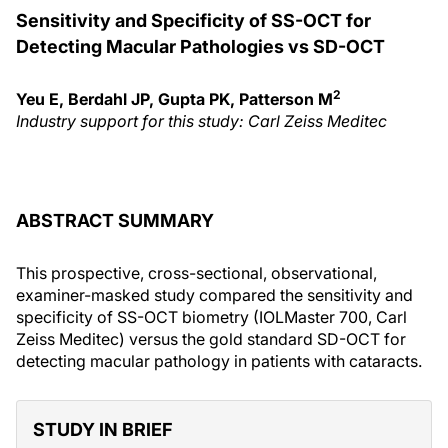
Sensitivity and Specificity of SS-OCT for
Detecting Macular Pathologies vs SD-OCT
2
Yeu E, Berdahl JP, Gupta PK, Patterson M
Industry support for this study:
Carl Zeiss
Meditec
ABSTRACT SUMMARY
This prospective, cross-sectional, observational,
examiner-masked study compared the sensitivity and
specificity of SS-OCT biometry (IOLMaster 700, Carl
Zeiss Meditec) versus the gold standard SD-OCT for
detecting macular pathology in patients with cataracts.
STUDY IN BRIEF