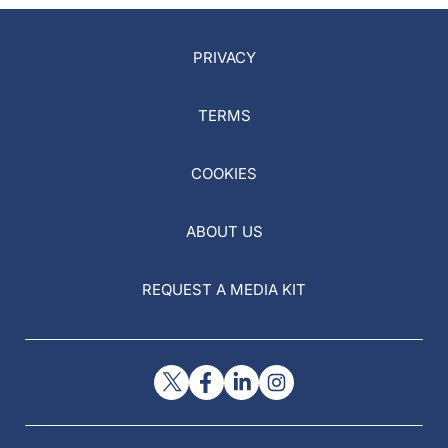
PRIVACY
TERMS
COOKIES
ABOUT US
REQUEST A MEDIA KIT