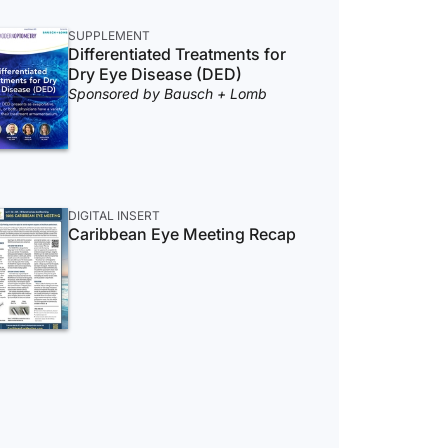
SUPPLEMENT
Differentiated Treatments for
Dry Eye Disease (DED)
Sponsored by Bausch + Lomb
DIGITAL INSERT
Caribbean Eye Meeting Recap