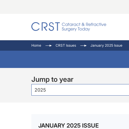
Catara
CRST: 
Innovat
Home
CRST Issues
January 2025 Issue
Comorb
Eyewir
Inside
Cornea
Ophtha
Video 
Ocular
Pupil 
Jump to year
2025
JANUARY 2025 ISSUE