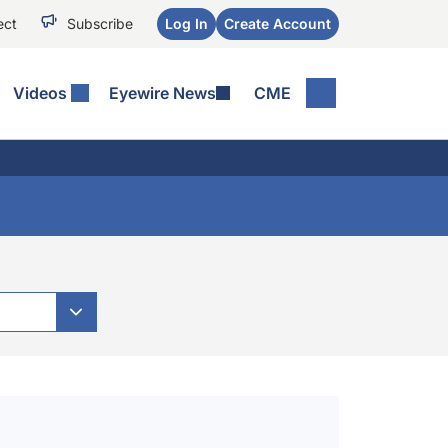
ect
Subscribe
Log In
Create Account
Videos
Eyewire News
CME