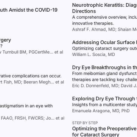
Neurotrophic Keratitis: Di
Truth Amidst the COVID-19
Directions
A comprehensive overview, inclu
innovative therapies.
Ashraf F. Ahmad, MD; Shaian M
rgery
Addressing Ocular Surface 
e?
Optimizing cataract surgery out
Turnbull BM, PGCertMe… et al
William L. Soscia, MD
Dry Eye Breakthroughs in t
From meibomian gland dysfunctio
ative complications can occur.
therapies are tackling key chal
ert Fish, MD; Beeran Megh… et al
Eric D. Donnenfeld, MD; David J
Exploring Dry Eye Through 
Insights from a multicenter study
astigmatism in an eye with
Emanuela Aragona, MD, PhD
, FAAO, FRSH, FWCRS; Jo… et al
STEP BY STEP
Optimizing the Preoperativ
for Cataract Surgery