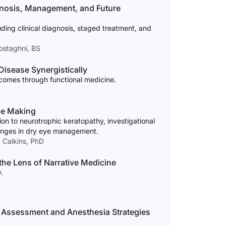
agnosis, Management, and Future
ding clinical diagnosis, staged treatment, and
ostaghni, BS
Disease Synergistically
comes through functional medicine.
he Making
n to neurotrophic keratopathy, investigational
lenges in dry eye management.
. Calkins, PhD
the Lens of Narrative Medicine
.
e Assessment and Anesthesia Strategies