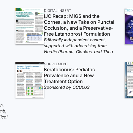
DIGITAL INSERT
IJC Recap: MIGS and the
Cornea, a New Take on Punctal
Occlusion, and a Preservative-
Free Latanoprost Formulation
Editorially independent content,
supported with advertising from
Nordic Pharma, Glaukos, and Thea
SUPPLEMENT
Keratoconus: Pediatric
Prevalence and a New
Treatment Option
Sponsored by OCULUS
n,
mb,
ical