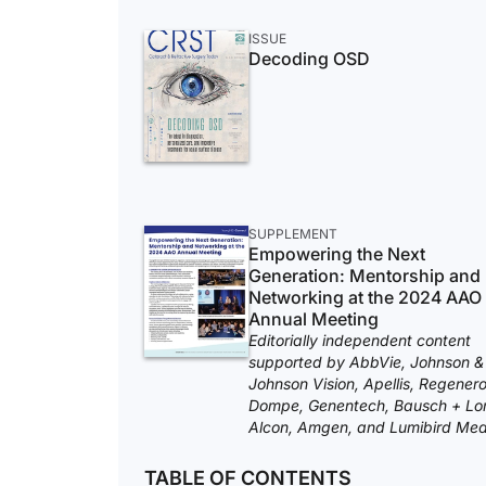
ISSUE
Decoding OSD
SUPPLEMENT
Empowering the Next
Generation: Mentorship and
Networking at the 2024 AAO
Annual Meeting
Editorially independent content
supported by AbbVie, Johnson &
Johnson Vision, Apellis, Regenero
Dompe, Genentech, Bausch + Lo
Alcon, Amgen, and Lumibird Med
TABLE OF CONTENTS