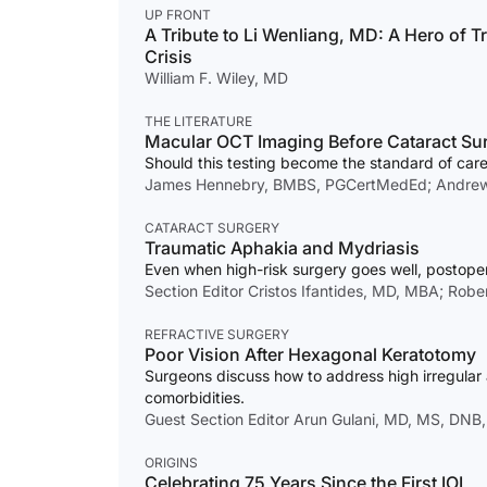
UP FRONT
A Tribute to Li Wenliang, MD: A Hero of 
Crisis
William F. Wiley, MD
THE LITERATURE
Macular OCT Imaging Before Cataract Su
Should this testing become the standard of car
James Hennebry, BMBS, PGCertMedEd; Andrew 
CATARACT SURGERY
Traumatic Aphakia and Mydriasis
Even when high-risk surgery goes well, postoper
Section Editor Cristos Ifantides, MD, MBA; Rob
REFRACTIVE SURGERY
Poor Vision After Hexagonal Keratotomy
Surgeons discuss how to address high irregular 
comorbidities.
Guest Section Editor Arun Gulani, MD, MS, DNB
ORIGINS
Celebrating 75 Years Since the First IOL