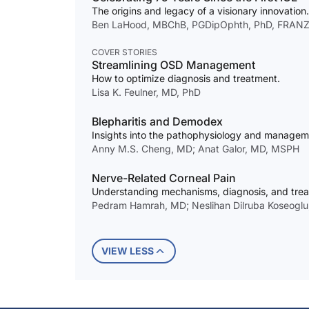
The origins and legacy of a visionary innovation.
Ben LaHood, MBChB, PGDipOphth, PhD, FRANZ
COVER STORIES
Streamlining OSD Management
How to optimize diagnosis and treatment.
Lisa K. Feulner, MD, PhD
Blepharitis and Demodex
Insights into the pathophysiology and manageme
Anny M.S. Cheng, MD; Anat Galor, MD, MSPH
Nerve-Related Corneal Pain
Understanding mechanisms, diagnosis, and trea
Pedram Hamrah, MD; Neslihan Dilruba Koseoglu
VIEW LESS