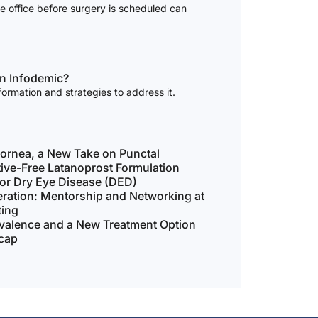
he office before surgery is scheduled can
an Infodemic?
formation and strategies to address it.
ornea, a New Take on Punctal
tive-Free Latanoprost Formulation
for Dry Eye Disease (DED)
ration: Mentorship and Networking at
ting
evalence and a New Treatment Option
cap