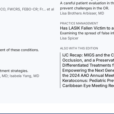
A careful patient evaluation in t
prevent challenges in the OR.
CO, FWCRS, FEBO-CR; Fr… et al
Lisa Brothers Arbisser, MD
PRACTICE MANAGEMENT
Has LASIK Fallen Victim to 
Examining the spread of false in
Lisa Spicer
ALSO WITH THIS EDITION
nt of these conditions.
IJC Recap: MIGS and the C
Occlusion, and a Preserva
Differentiated Treatments 
Empowering the Next Gene
tment strategies.
the 2024 AAO Annual Mee
, MD; Isabela Yang, MD
Keratoconus: Pediatric Pr
Caribbean Eye Meeting Re