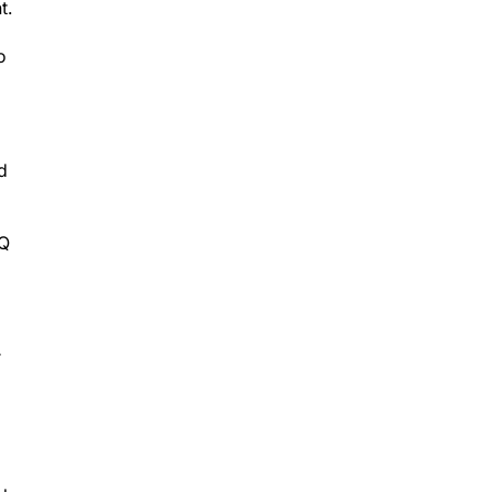
t.
o
d
IQ
r