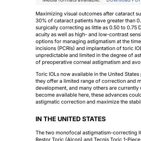
Maximizing visual outcomes after cataract s
30% of cataract patients have greater than 0
surgically correcting as little as 0.50 to 0.7
acuity as well as high- and low-contrast sens
options for managing astigmatism at the time 
incisions (PCRIs) and implantation of toric I
unpredictable and limited in the degree of as
of preoperative corneal astigmatism and avoi
Toric IOLs now available in the United States
they offer a limited range of correction and 
development, and many others are currently us
become available here, these advances could
astigmatic correction and maximize the stabil
IN THE UNITED STATES
The two monofocal astigmatism-correcting I
Restor Toric (Alcon) and Tecnis Toric 1-Piece