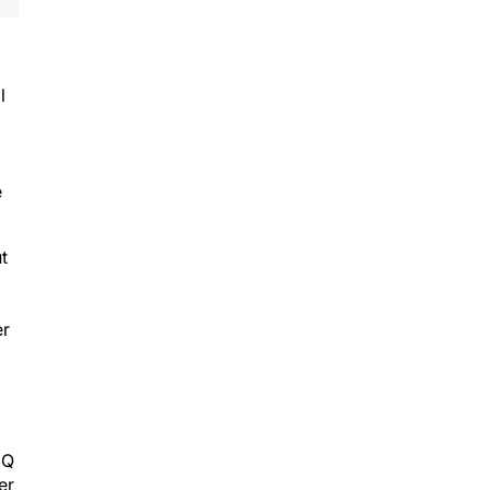
l
e
t
er
IQ
er