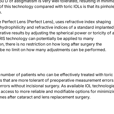
0 D of astigmatism is very well tolerated, resulting in minima
 this technology compared with toric IOLs is that its pinhol
.
 Perfect Lens (Perfect Lens), uses refractive index shaping
hydrophilicity and refractive indices of a standard implanted
ive results by adjusting the spherical power or toricity of 
 RIS technology can potentially be applied to many
on, there is no restriction on how long after surgery the
 be no limit on how many adjustments can be performed.
number of patients who can be effectively treated with toric
s that are more tolerant of preoperative measurement errors
rrors without incisional surgery. As available IOL technologi
e access to more reliable and modifiable options for minimiz
mes after cataract and lens replacement surgery.