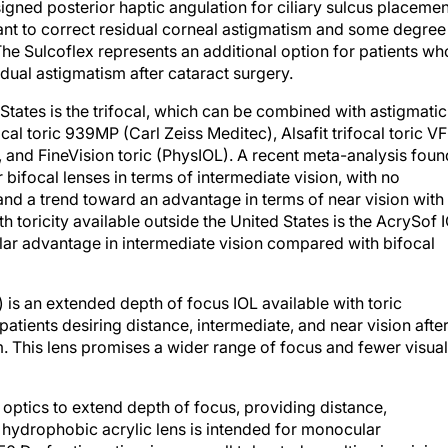
igned posterior haptic angulation for ciliary sulcus placemen
ant to correct residual corneal astigmatism and some degree
The Sulcoflex represents an additional option for patients wh
ual astigmatism after cataract surgery.
 States is the trifocal, which can be combined with astigmatic
cal toric 939MP (Carl Zeiss Meditec), Alsafit trifocal toric VF
, and FineVision toric (PhysIOL). A recent meta-analysis foun
 bifocal lenses in terms of intermediate vision, with no
 and a trend toward an advantage in terms of near vision with
th toricity available outside the United States is the AcrySof 
ilar advantage in intermediate vision compared with bifocal
is an extended depth of focus IOL available with toric
patients desiring distance, intermediate, and near vision afte
. This lens promises a wider range of focus and fewer visual
optics to extend depth of focus, providing distance,
e hydrophobic acrylic lens is intended for monocular