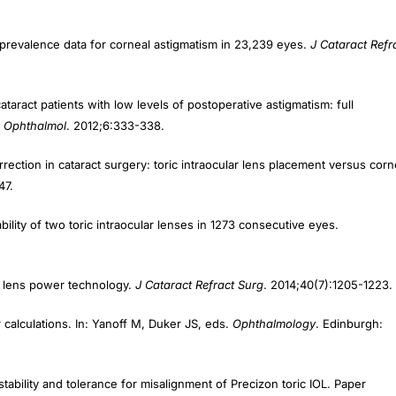
prevalence data for corneal astigmatism in 23,239 eyes.
J Cataract Refr
ract patients with low levels of postoperative astigmatism: full
n Ophthalmol
. 2012;6:333-338.
ection in cataract surgery: toric intraocular lens placement versus corn
47.
ility of two toric intraocular lenses in 1273 consecutive eyes.
ar lens power technology.
J Cataract Refract Surg
. 2014;40(7):1205-1223.
calculations. In: Yanoff M, Duker JS, eds.
Ophthalmology
. Edinburgh:
tability and tolerance for misalignment of Precizon toric IOL. Paper