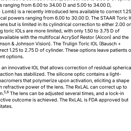
s ranging from 6.00 to 34.00 D and 5.00 to 34.00 D,
 Lomb) is a recently introduced lens available to correct 1.2
erical powers ranging from 6.00 to 30.00 D. The STAAR Toric 
s but is limited in its cylindrical correction to either 2.00 or
 toric IOLs are more limited, with only 1.50 to 3.75 D of
 available with the multifocal AcrySof Restor (Alcon) and the
son & Johnson Vision). The Trulign Toric IOL (Bausch +
ct 1.25 to 2.75 D of cylinder. These options leave patients 
nt options.
 an innovative IOL that allows correction of residual spherica
action has stabilized. The silicone optic contains a light-
macromers that polymerize upon activation, eliciting a shape
 refractive power of the lens. The RxLAL can correct up to
5,6
m.
The lens can be adjusted several times, and a lock-in
ractive outcome is achieved. The RxLAL is FDA approved but
tates.