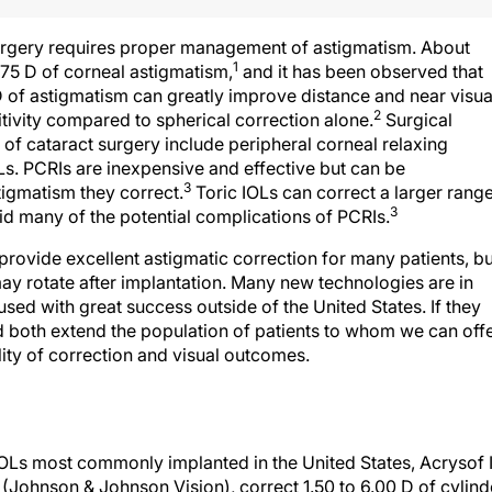
urgery requires proper management of astigmatism. About
1
.75 D of corneal astigmatism,
and it has been observed that
5 D of astigmatism can greatly improve distance and near visua
2
itivity compared to spherical correction alone.
Surgical
of cataract surgery include peripheral corneal relaxing
OLs. PCRIs are inexpensive and effective but can be
3
tigmatism they correct.
Toric IOLs can correct a larger rang
3
d many of the potential complications of PCRIs.
 provide excellent astigmatic correction for many patients, bu
may rotate after implantation. Many new technologies are in
ed with great success outside of the United States. If they
 both extend the population of patients to whom we can off
ity of correction and visual outcomes.
OLs most commonly implanted in the United States, Acrysof 
 (Johnson & Johnson Vision), correct 1.50 to 6.00 D of cylind