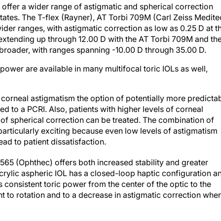
s offer a wider range of astigmatic and spherical correction
States. The T-flex (Rayner), AT Torbi 709M (Carl Zeiss Medite
wider ranges, with astigmatic correction as low as 0.25 D at t
d extending up through 12.00 D with the AT Torbi 709M and th
ly broader, with ranges spanning -10.00 D through 35.00 D.
power are available in many multifocal toric IOLs as well,
f corneal astigmatism the option of potentially more predicta
d to a PCRI. Also, patients with higher levels of corneal
 of spherical correction can be treated. The combination of
particularly exciting because even low levels of astigmatism
ad to patient dissatisfaction.
565 (Ophthec) offers both increased stability and greater
crylic aspheric IOL has a closed-loop haptic configuration a
es consistent toric power from the center of the optic to the
t to rotation and to a decrease in astigmatic correction whe