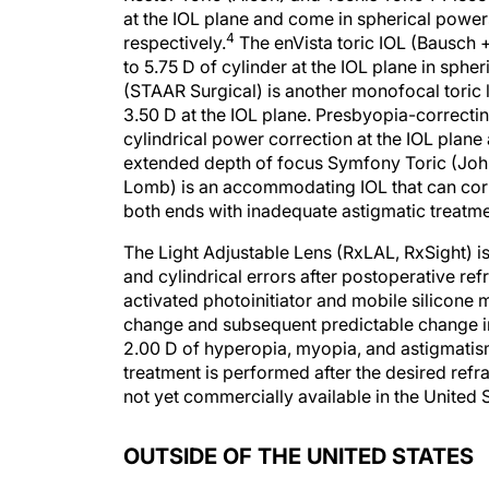
at the IOL plane and come in spherical power
4
respectively.
The enVista toric IOL (Bausch +
to 5.75 D of cylinder at the IOL plane in sph
(STAAR Surgical) is another monofocal toric len
3.50 D at the IOL plane. Presbyopia-correcting
cylindrical power correction at the IOL plane
extended depth of focus Symfony Toric (John
Lomb) is an accommodating IOL that can corre
both ends with inadequate astigmatic treatme
The Light Adjustable Lens (RxLAL, RxSight) is
and cylindrical errors after postoperative refr
activated photoinitiator and mobile silicone 
change and subsequent predictable change in
2.00 D of hyperopia, myopia, and astigmatis
treatment is performed after the desired ref
not yet commercially available in the United S
OUTSIDE OF THE UNITED STATES