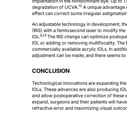
implantation in the nondominant eye. Up to 1.5
12
degradation of UCVA.
A unique advantage of
effect can correct some irregular astigmatism
An adjustable technology in development, the
(RIS) with a femtosecond laser to modify the 
6,13
IOL.
The RIS change can optimize postoperat
IOL or adding or removing multifocality. The
commercially available acrylic IOLs. In additi
adjustment can be made, and there seems to
CONCLUSION
Technological innovations are expanding the 
IOLs. These advances are also producing IOL
and allow postoperative correction of these e
expand, surgeons and their patients will hav
refractive error and maximizing visual outco