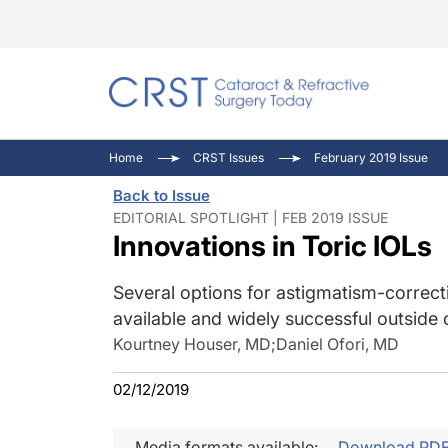
Catara
CRST: 
Innovat
Home
CRST Issues
February 2019 Issue
Comorb
Eyewir
Inside
Back to Issue
Cornea
Ophtha
Video 
EDITORIAL SPOTLIGHT | FEB 2019 ISSUE
Innovations in Toric IOLs
Ocular
Pupil 
Several options for astigmatism-correct
available and widely successful outside 
Kourtney Houser, MD
;
Daniel Ofori, MD
02/12/2019
Media formats available:
Download PD