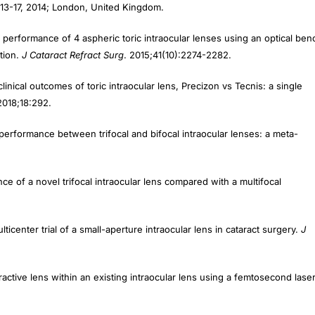
13-17, 2014; London, United Kingdom.
l performance of 4 aspheric toric intraocular lenses using an optical ben
ation.
J Cataract Refract Surg
. 2015;41(10):2274-2282.
nical outcomes of toric intraocular lens, Precizon vs Tecnis: a single
2018;18:292.
 performance between trifocal and bifocal intraocular lenses: a meta-
ce of a novel trifocal intraocular lens compared with a multifocal
lticenter trial of a small-aperture intraocular lens in cataract surgery.
J
refractive lens within an existing intraocular lens using a femtosecond lase