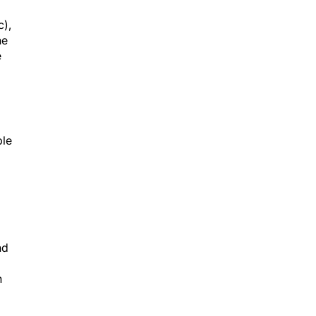
c),
he
e
ble
nd
n