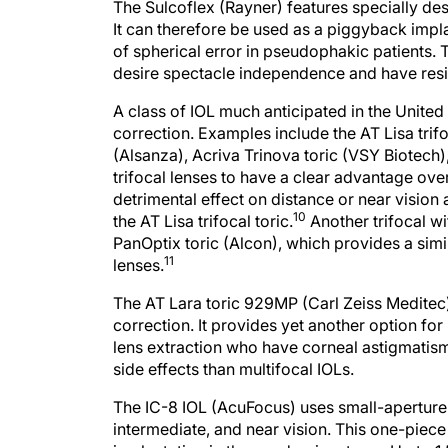
The Sulcoflex (Rayner) features specially des
It can therefore be used as a piggyback impl
of spherical error in pseudophakic patients. 
desire spectacle independence and have resid
A class of IOL much anticipated in the United
correction. Examples include the AT Lisa trifo
(Alsanza), Acriva Trinova toric (VSY Biotech)
trifocal lenses to have a clear advantage over
detrimental effect on distance or near vision
10
the AT Lisa trifocal toric.
Another trifocal wi
PanOptix toric (Alcon), which provides a sim
11
lenses.
The AT Lara toric 929MP (Carl Zeiss Meditec) 
correction. It provides yet another option for 
lens extraction who have corneal astigmatism
side effects than multifocal IOLs.
The IC-8 IOL (AcuFocus) uses small-aperture 
intermediate, and near vision. This one-piec