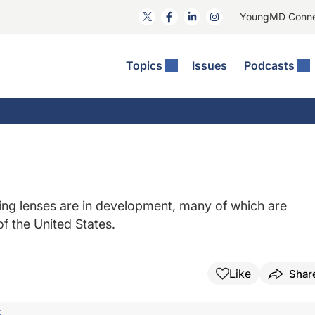
YoungMD Conn
Topics
Issues
Podcasts
ct Surgery
The Podcast
ion Journal Club
Practice Management
idities
e News: The Podcast
 The Wills OR
Refractive Surgery
lmology Off The Grid
Journal Of Cataract, Refractive, And Glaucoma Surgery
Technology & Imaging
 Surface Disease
Pod
General
ing lenses are in development, many of which are
of the United States.
Like
Shar
F