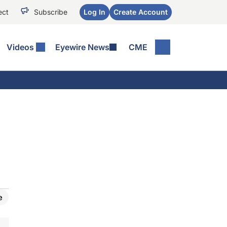
ect
Subscribe
Log In
Create Account
Videos
Eyewire News
CME
e