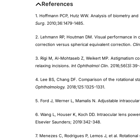
References
1. Hoffmann PCP, Hutz WW. Analysis of biometry and 
Surg
. 2010;36:1479-1485.
2. Lehmann RP, Houtman DM. Visual performance in cata
correction versus spherical equivalent correction.
Cli
3. Rigi M, Al-Mohtaseb Z, Weikert MP. Astigmatism corr
relaxing incisions.
Int Ophthalmol Clin
. 2016;56(3):39-
4. Lee BS, Chang DF. Comparison of the rotational stab
Ophthalmology.
2018;125:1325-1331.
5. Ford J, Werner L, Mamalis N. Adjustable intraocul
6. Wang L, Houser K, Koch DD. Intraocular lens power 
Elsevier Saunders; 2019:342-348.
7. Menezes C, Rodrigues P, Lemos J, et al. Rotational s