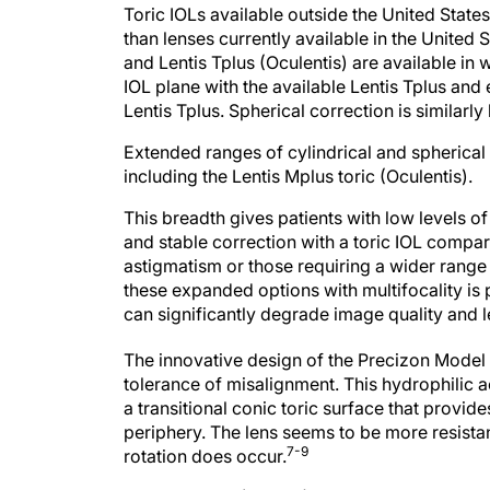
Toric IOLs available outside the United State
than lenses currently available in the United 
and Lentis Tplus (Oculentis) are available in 
IOL plane with the available Lentis Tplus an
Lentis Tplus. Spherical correction is similar
Extended ranges of cylindrical and spherical 
including the Lentis Mplus toric (Oculentis).
This breadth gives patients with low levels o
and stable correction with a toric IOL compare
astigmatism or those requiring a wider range
these expanded options with multifocality is 
can significantly degrade image quality and le
The innovative design of the Precizon Model 
tolerance of misalignment. This hydrophilic a
a transitional conic toric surface that provid
periphery. The lens seems to be more resistan
7-9
rotation does occur.