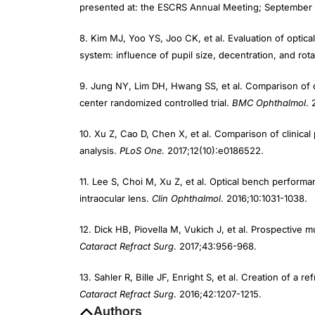
presented at: the ESCRS Annual Meeting; September 
8. Kim MJ, Yoo YS, Joo CK, et al. Evaluation of optica
system: influence of pupil size, decentration, and rot
9. Jung NY, Lim DH, Hwang SS, et al. Comparison of cli
center randomized controlled trial.
BMC Ophthalmol
. 
10. Xu Z, Cao D, Chen X, et al. Comparison of clinical
analysis.
PLoS One
. 2017;12(10):e0186522.
11. Lee S, Choi M, Xu Z, et al. Optical bench performan
intraocular lens.
Clin Ophthalmol
. 2016;10:1031-1038.
12. Dick HB, Piovella M, Vukich J, et al. Prospective mu
Cataract Refract Surg
. 2017;43:956-968.
13. Sahler R, Bille JF, Enright S, et al. Creation of a 
Cataract Refract Surg
. 2016;42:1207-1215.
Authors