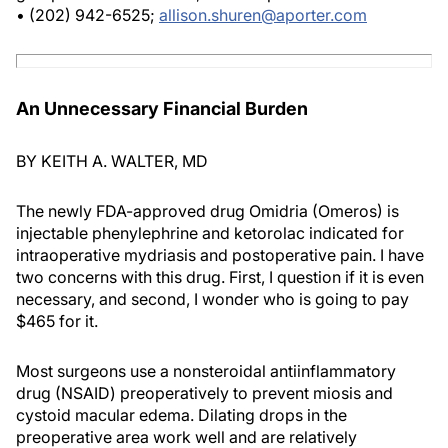
• (202) 942-6525;
allison.shuren@aporter.com
An Unnecessary Financial Burden
BY KEITH A. WALTER, MD
The newly FDA-approved drug Omidria (Omeros) is
injectable phenylephrine and ketorolac indicated for
intraoperative mydriasis and postoperative pain. I have
two concerns with this drug. First, I question if it is even
necessary, and second, I wonder who is going to pay
$465 for it.
Most surgeons use a nonsteroidal antiinflammatory
drug (NSAID) preoperatively to prevent miosis and
cystoid macular edema. Dilating drops in the
preoperative area work well and are relatively