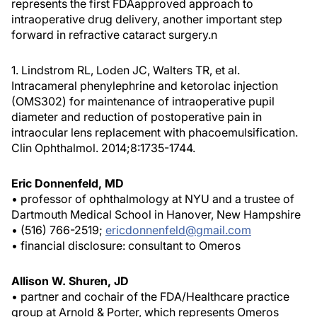
represents the first FDAapproved approach to
intraoperative drug delivery, another important step
forward in refractive cataract surgery.
n
1. Lindstrom RL, Loden JC, Walters TR, et al.
Intracameral phenylephrine and ketorolac injection
(OMS302) for maintenance of intraoperative pupil
diameter and reduction of postoperative pain in
intraocular lens replacement with phacoemulsification.
Clin Ophthalmol. 2014;8:1735-1744.
Eric Donnenfeld, MD
• professor of ophthalmology at NYU and a trustee of
Dartmouth Medical School in Hanover, New Hampshire
• (516) 766-2519;
ericdonnenfeld@gmail.com
• financial disclosure: consultant to Omeros
Allison W. Shuren, JD
• partner and cochair of the FDA/Healthcare practice
group at Arnold & Porter, which represents Omeros