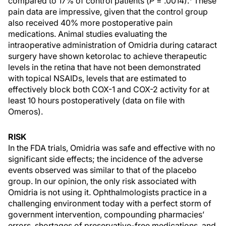
compared to 17% of control patients (
P
= .0014).
These
pain data are impressive, given that the control group
also received 40% more postoperative pain
medications. Animal studies evaluating the
intraoperative administration of Omidria during cataract
surgery have shown ketorolac to achieve therapeutic
levels in the retina that have not been demonstrated
with topical NSAIDs, levels that are estimated to
effectively block both COX-1 and COX-2 activity for at
least 10 hours postoperatively (data on file with
Omeros).
RISK
In the FDA trials, Omidria was safe and effective with no
significant side effects; the incidence of the adverse
events observed was similar to that of the placebo
group. In our opinion, the only risk associated with
Omidria is not using it. Ophthalmologists practice in a
challenging environment today with a perfect storm of
government intervention, compounding pharmacies’
errors, shortages of preservative-free medications, and