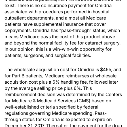
exist. There is no coinsurance payment for Omidria
associated with procedures performed in hospital
outpatient departments, and almost all Medicare
patients have supplemental insurance that cover
copayments. Omidria has “pass-through” status, which
means Medicare pays the cost of this product above
and beyond the normal facility fee for cataract surgery.
In our opinion, this is a win-win-win opportunity for
patients, surgeons, and surgical facilities.
The wholesale acquisition cost for Omidria is $465, and
for Part B patients, Medicare reimburses at wholesale
acquisition cost plus a 6% handling fee, followed later
by the average selling price plus 6%. This
reimbursement decision was determined by the Centers
for Medicare & Medicaid Services (CMS) based on
well-established criteria specified by federal
regulations governing Medicare spending. Pass-
through status for Omidria is expected to expire on
December 31, 2017. Thereafter, the payment for the drug