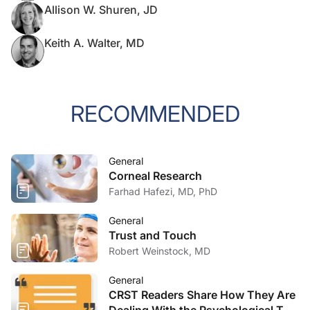
Allison W. Shuren, JD
Keith A. Walter, MD
RECOMMENDED
General
Corneal Research
Farhad Hafezi, MD, PhD
General
Trust and Touch
Robert Weinstock, MD
General
CRST Readers Share How They Are