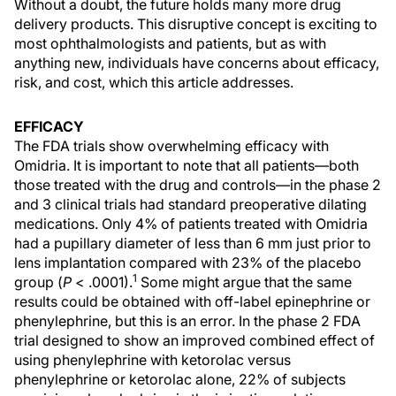
Without a doubt, the future holds many more drug
delivery products. This disruptive concept is exciting to
most ophthalmologists and patients, but as with
anything new, individuals have concerns about efficacy,
risk, and cost, which this article addresses.
EFFICACY
The FDA trials show overwhelming efficacy with
Omidria. It is important to note that all patients—both
those treated with the drug and controls—in the phase 2
and 3 clinical trials had standard preoperative dilating
medications. Only 4% of patients treated with Omidria
had a pupillary diameter of less than 6 mm just prior to
lens implantation compared with 23% of the placebo
1
group (
P
< .0001).
Some might argue that the same
results could be obtained with off-label epinephrine or
phenylephrine, but this is an error. In the phase 2 FDA
trial designed to show an improved combined effect of
using phenylephrine with ketorolac versus
phenylephrine or ketorolac alone, 22% of subjects