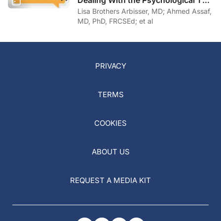
Dealing With the Psychological Toll
of COVID-19
Lisa Brothers Arbisser, MD; Ahmed Assaf,
MD, PhD, FRCSEd; et al
PRIVACY
TERMS
COOKIES
ABOUT US
REQUEST A MEDIA KIT