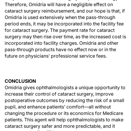
Therefore, Omidria will have a negligible effect on
cataract surgery reimbursement, and our hope is that, if
Omidria is used extensively when the pass-through
period ends, it may be incorporated into the facility fee
for cataract surgery. The payment rate for cataract
surgery may then rise over time, as the increased cost is
incorporated into facility charges. Omidria and other
pass-through products have no effect now or in the
future on physicians’ professional service fees.
CONCLUSION
Omidria gives ophthalmologists a unique opportunity to
increase their control of cataract surgery, improve
postoperative outcomes by reducing the risk of a small
pupil, and enhance patients’ comfort—all without
changing the procedure or its economics for Medicare
patients. This agent will help ophthalmologists to make
cataract surgery safer and more predictable, and it