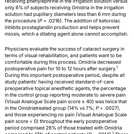
receiving phenylephrine in the irrigation solution versus
only 6% of subjects receiving Omidria in the irrigation
solution had pupillary diameters less than 6 mm during
the procedure (
P
= .0216). The addition of ketorolac
inhibits prostaglandin production and helps prevent
miosis, which a dilating agent alone cannot accomplish.
Physicians evaluate the success of cataract surgery in
terms of visual rehabilitation, and patients want to be
comfortable during this process. Omidria decreased
1
postoperative pain for 10 to 12 hours after surgery.
During this important postoperative period, despite all
study patients’ having received standard-of-care
preoperative topical anesthetic agents, the percentage
in the control group reporting moderate to severe pain
(Visual Analogue Scale pain score ≥ 40) was twice that
in the Omidriatreated group (14% vs 7%;
P
= .0027),
and those experiencing no pain (Visual Analogue Scale
pain score = 0) throughout the early postoperative
period comprised 26% of those treated with Omidria
1