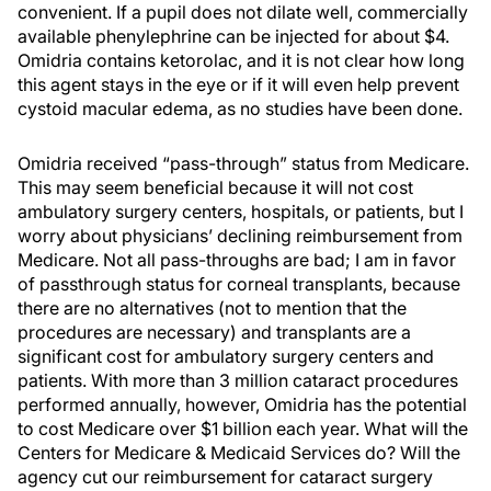
convenient. If a pupil does not dilate well, commercially
available phenylephrine can be injected for about $4.
Omidria contains ketorolac, and it is not clear how long
this agent stays in the eye or if it will even help prevent
cystoid macular edema, as no studies have been done.
Omidria received “pass-through” status from Medicare.
This may seem beneficial because it will not cost
ambulatory surgery centers, hospitals, or patients, but I
worry about physicians’ declining reimbursement from
Medicare. Not all pass-throughs are bad; I am in favor
of passthrough status for corneal transplants, because
there are no alternatives (not to mention that the
procedures are necessary) and transplants are a
significant cost for ambulatory surgery centers and
patients. With more than 3 million cataract procedures
performed annually, however, Omidria has the potential
to cost Medicare over $1 billion each year. What will the
Centers for Medicare & Medicaid Services do? Will the
agency cut our reimbursement for cataract surgery