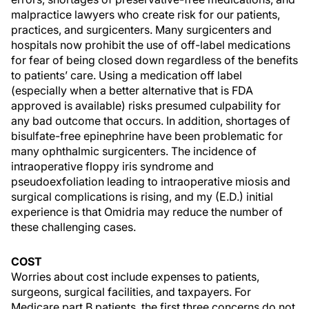
malpractice lawyers who create risk for our patients,
practices, and surgicenters. Many surgicenters and
hospitals now prohibit the use of off-label medications
for fear of being closed down regardless of the benefits
to patients’ care. Using a medication off label
(especially when a better alternative that is FDA
approved is available) risks presumed culpability for
any bad outcome that occurs. In addition, shortages of
bisulfate-free epinephrine have been problematic for
many ophthalmic surgicenters. The incidence of
intraoperative floppy iris syndrome and
pseudoexfoliation leading to intraoperative miosis and
surgical complications is rising, and my (E.D.) initial
experience is that Omidria may reduce the number of
these challenging cases.
COST
Worries about cost include expenses to patients,
surgeons, surgical facilities, and taxpayers. For
Medicare part B patients, the first three concerns do not