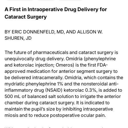
A First in Intraoperative Drug Delivery for
Cataract Surgery
BY ERIC DONNENFELD, MD, AND ALLISON W.
SHUREN, JD
The future of pharmaceuticals and cataract surgery is
unequivocally drug delivery. Omidria (phenylephrine
and ketorolac injection; Omeros) is the first FDA-
approved medication for anterior segment surgery to
be delivered intracamerally. Omidria, which contains the
mydriatic phenylephrine 1% and the nonsteroidal anti-
inflammatory drug (NSAID) ketorolac 0.3%, is added to
500 mL of balanced salt solution to irrigate the anterior
chamber during cataract surgery. It is indicated to
maintain the pupil’s size by inhibiting intraoperative
miosis and to reduce postoperative ocular pain.