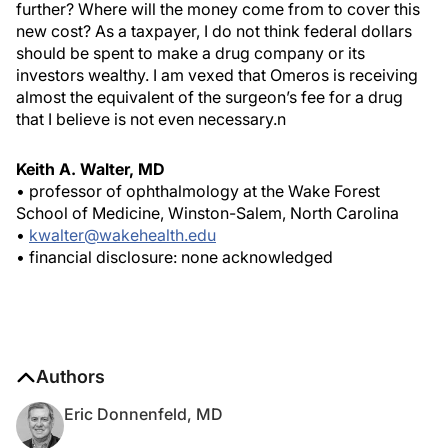
further? Where will the money come from to cover this
new cost? As a taxpayer, I do not think federal dollars
should be spent to make a drug company or its
investors wealthy. I am vexed that Omeros is receiving
almost the equivalent of the surgeon’s fee for a drug
that I believe is not even necessary.
n
Keith A. Walter, MD
• professor of ophthalmology at the Wake Forest
School of Medicine, Winston-Salem, North Carolina
•
kwalter@wakehealth.edu
• financial disclosure: none acknowledged
Authors
Eric Donnenfeld, MD