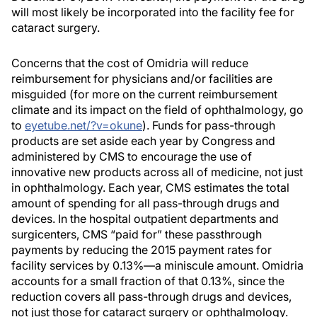
will most likely be incorporated into the facility fee for
cataract surgery.
Concerns that the cost of Omidria will reduce
reimbursement for physicians and/or facilities are
misguided (for more on the current reimbursement
climate and its impact on the field of ophthalmology, go
to
eyetube.net/?v=okune
). Funds for pass-through
products are set aside each year by Congress and
administered by CMS to encourage the use of
innovative new products across all of medicine, not just
in ophthalmology. Each year, CMS estimates the total
amount of spending for all pass-through drugs and
devices. In the hospital outpatient departments and
surgicenters, CMS “paid for” these passthrough
payments by reducing the 2015 payment rates for
facility services by 0.13%—a miniscule amount. Omidria
accounts for a small fraction of that 0.13%, since the
reduction covers all pass-through drugs and devices,
not just those for cataract surgery or ophthalmology.