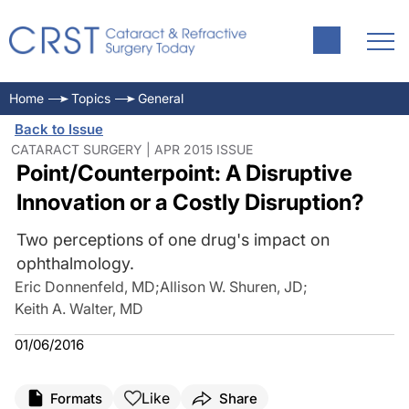
Home
Topics
General
Back to Issue
CATARACT SURGERY | APR 2015 ISSUE
Point/Counterpoint: A Disruptive
Innovation or a Costly Disruption?
Two perceptions of one drug's impact on
ophthalmology.
Eric Donnenfeld, MD
;
Allison W. Shuren, JD
;
Keith A. Walter, MD
01/06/2016
Like
Formats
Share