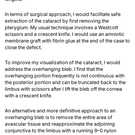
In terms of surgical approach, I would facilitate safe
extraction of the cataract by first removing the
pterygium. My usual technique involves a Westcott
scissors and a crescent knife. I would use an amniotic
membrane graft with fibrin glue at the end of the case to
close the defect.
To improve my visualization of the cataract, I would
address the overhanging bleb. I find that the
overhanging portion frequently is not continuous with
the posterior portion and can be truncated back to the
limbus with scissors after I lift the bleb off the cornea
with a crescent knife.
An alternative and more definitive approach to an
overhanging bleb is to remove the entire area of
avascular tissue and reapproximate the adjoining
conjunctiva to the limbus with a running 9–0 nylon