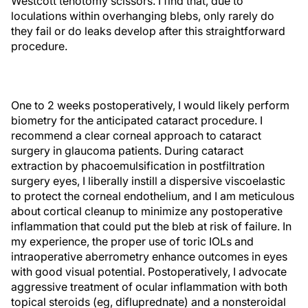
Westcott tenotomy scissors. I find that, due to
loculations within overhanging blebs, only rarely do
they fail or do leaks develop after this straightforward
procedure.
One to 2 weeks postoperatively, I would likely perform
biometry for the anticipated cataract procedure. I
recommend a clear corneal approach to cataract
surgery in glaucoma patients. During cataract
extraction by phacoemulsification in postfiltration
surgery eyes, I liberally instill a dispersive viscoelastic
to protect the corneal endothelium, and I am meticulous
about cortical cleanup to minimize any postoperative
inflammation that could put the bleb at risk of failure. In
my experience, the proper use of toric IOLs and
intraoperative aberrometry enhance outcomes in eyes
with good visual potential. Postoperatively, I advocate
aggressive treatment of ocular inflammation with both
topical steroids (eg, difluprednate) and a nonsteroidal