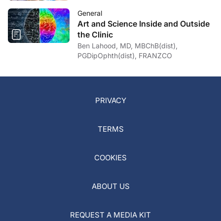
General
Art and Science Inside and Outside
the Clinic
Ben Lahood, MD, MBChB(dist),
PGDipOphth(dist), FRANZCO
PRIVACY
TERMS
COOKIES
ABOUT US
REQUEST A MEDIA KIT