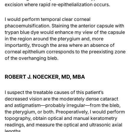
excision where rapid re-epithelialization occurs.
I would perform temporal clear corneal
phacoemulsification. Staining the anterior capsule with
trypan blue dye would enhance my view of the capsule
in the region around the pterygium and, more
importantly, through the area where an absence of
corneal epithelium corresponds to the preexisting zone
of the overhanging bleb.
ROBERT J. NOECKER, MD, MBA
I suspect the treatable causes of this patient’s
decreased vision are the moderately dense cataract
and astigmatism—probably irregular—from the bleb,
the pterygium, or both. Preoperatively, I would perform
topography, obtain optical and manual keratometry
readings, and measure the optical and ultrasonic axial
lengths.