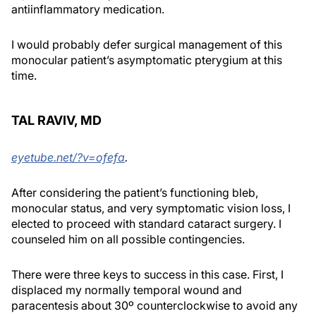
antiinflammatory medication.
I would probably defer surgical management of this
monocular patient’s asymptomatic pterygium at this
time.
TAL RAVIV, MD
eyetube.net/?v=ofefa
.
After considering the patient’s functioning bleb,
monocular status, and very symptomatic vision loss, I
elected to proceed with standard cataract surgery. I
counseled him on all possible contingencies.
There were three keys to success in this case. First, I
displaced my normally temporal wound and
paracentesis about 30º counterclockwise to avoid any