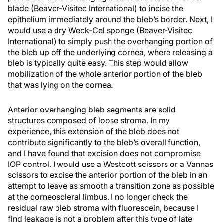
blade (Beaver-Visitec International) to incise the
epithelium immediately around the bleb’s border. Next, I
would use a dry Weck-Cel sponge (Beaver-Visitec
International) to simply push the overhanging portion of
the bleb up off the underlying cornea, where releasing a
bleb is typically quite easy. This step would allow
mobilization of the whole anterior portion of the bleb
that was lying on the cornea.
Anterior overhanging bleb segments are solid
structures composed of loose stroma. In my
experience, this extension of the bleb does not
contribute significantly to the bleb’s overall function,
and I have found that excision does not compromise
IOP control. I would use a Westcott scissors or a Vannas
scissors to excise the anterior portion of the bleb in an
attempt to leave as smooth a transition zone as possible
at the corneoscleral limbus. I no longer check the
residual raw bleb stroma with fluorescein, because I
find leakage is not a problem after this type of late