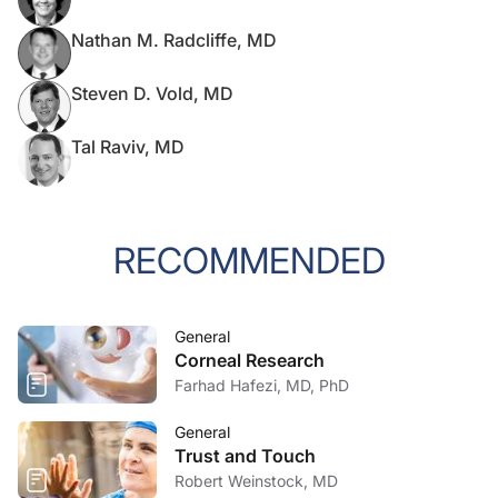
Nathan M. Radcliffe, MD
Steven D. Vold, MD
Tal Raviv, MD
RECOMMENDED
General
Corneal Research
Farhad Hafezi, MD, PhD
General
Trust and Touch
Robert Weinstock, MD