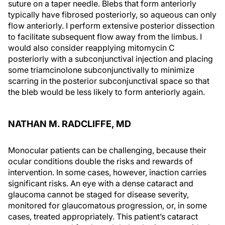
suture on a taper needle. Blebs that form anteriorly
typically have fibrosed posteriorly, so aqueous can only
flow anteriorly. I perform extensive posterior dissection
to facilitate subsequent flow away from the limbus. I
would also consider reapplying mitomycin C
posteriorly with a subconjunctival injection and placing
some triamcinolone subconjunctivally to minimize
scarring in the posterior subconjunctival space so that
the bleb would be less likely to form anteriorly again.
NATHAN M. RADCLIFFE, MD
Monocular patients can be challenging, because their
ocular conditions double the risks and rewards of
intervention. In some cases, however, inaction carries
significant risks. An eye with a dense cataract and
glaucoma cannot be staged for disease severity,
monitored for glaucomatous progression, or, in some
cases, treated appropriately. This patient’s cataract