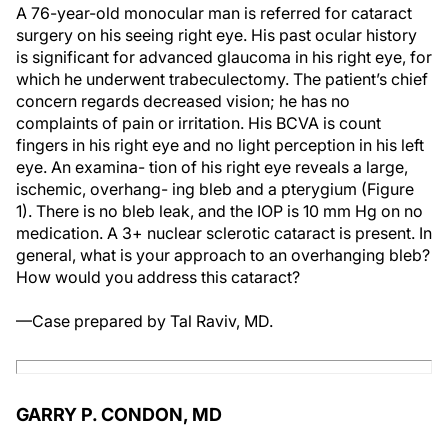
A 76-year-old monocular man is referred for cataract
surgery on his seeing right eye. His past ocular history
is significant for advanced glaucoma in his right eye, for
which he underwent trabeculectomy. The patient’s chief
concern regards decreased vision; he has no
complaints of pain or irritation. His BCVA is count
fingers in his right eye and no light perception in his left
eye. An examina- tion of his right eye reveals a large,
ischemic, overhang- ing bleb and a pterygium (Figure
1). There is no bleb leak, and the IOP is 10 mm Hg on no
medication. A 3+ nuclear sclerotic cataract is present. In
general, what is your approach to an overhanging bleb?
How would you address this cataract?
—Case prepared by Tal Raviv, MD.
GARRY P. CONDON, MD