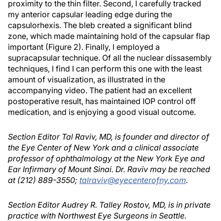
proximity to the thin filter. Second, I carefully tracked
my anterior capsular leading edge during the
capsulorhexis. The bleb created a significant blind
zone, which made maintaining hold of the capsular flap
important (Figure 2). Finally, I employed a
supracapsular technique. Of all the nuclear dissasembly
techniques, I find I can perform this one with the least
amount of visualization, as illustrated in the
accompanying video. The patient had an excellent
postoperative result, has maintained IOP control off
medication, and is enjoying a good visual outcome.
Section Editor Tal Raviv, MD, is founder and director of
the Eye Center of New York and a clinical associate
professor of ophthalmology at the New York Eye and
Ear Infirmary of Mount Sinai. Dr. Raviv may be reached
at (212) 889-3550;
talraviv@eyecenterofny.com
.
Section Editor Audrey R. Talley Rostov, MD, is in private
practice with Northwest Eye Surgeons in Seattle.