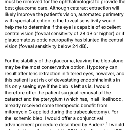
must be removed for the ophthalmologist to provide the
best glaucoma care. Although cataract extraction will
likely improve the patient’s vision, automated perimetry
with special attention to the foveal sensitivity would
help me to determine if the eye is capable of excellent
central vision (foveal sensitivity of 28 dB or higher) or if
glaucomatous optic neuropathy has blunted the central
vision (foveal sensitivity below 24 dB).
For the stability of the glaucoma, leaving the bleb alone
may be the most conservative option. Hypotony can
result after lens extraction in filtered eyes, however, and
this patient is at risk of devastating endophthalmitis in
his only seeing eye if the bleb is left as is. I would
therefore offer the patient surgical removal of the
cataract and the pterygium (which has, in all likelihood,
already received some therapeutic benefit from
mitomycin C applied during the trabeculectomy). For
the ischemic bleb, I would offer a conjunctival
1
advancement procedure described by Budenz.
I would