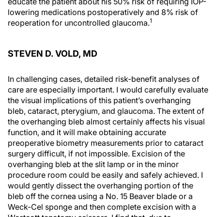
educate the patient about his 50% risk of requiring IOP-
lowering medications postoperatively and 8% risk of
1
reoperation for uncontrolled glaucoma.
STEVEN D. VOLD, MD
In challenging cases, detailed risk-benefit analyses of
care are especially important. I would carefully evaluate
the visual implications of this patient’s overhanging
bleb, cataract, pterygium, and glaucoma. The extent of
the overhanging bleb almost certainly affects his visual
function, and it will make obtaining accurate
preoperative biometry measurements prior to cataract
surgery difficult, if not impossible. Excision of the
overhanging bleb at the slit lamp or in the minor
procedure room could be easily and safely achieved. I
would gently dissect the overhanging portion of the
bleb off the cornea using a No. 15 Beaver blade or a
Weck-Cel sponge and then complete excision with a