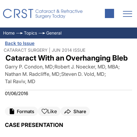
Home
Topics
General
Back to Issue
CATARACT SURGERY | JUN 2014 ISSUE
Cataract With an Overhanging Bleb
Garry P. Condon, MD
;
Robert J. Noecker, MD, MBA
;
Nathan M. Radcliffe, MD
;
Steven D. Vold, MD
;
Tal Raviv, MD
01/06/2016
Like
Formats
Share
CASE PRESENTATION