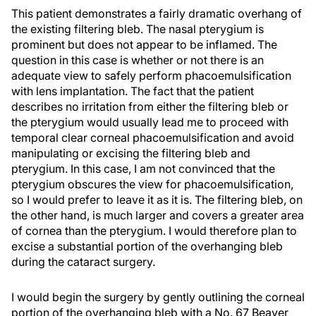
This patient demonstrates a fairly dramatic overhang of
the existing filtering bleb. The nasal pterygium is
prominent but does not appear to be inflamed. The
question in this case is whether or not there is an
adequate view to safely perform phacoemulsification
with lens implantation. The fact that the patient
describes no irritation from either the filtering bleb or
the pterygium would usually lead me to proceed with
temporal clear corneal phacoemulsification and avoid
manipulating or excising the filtering bleb and
pterygium. In this case, I am not convinced that the
pterygium obscures the view for phacoemulsification,
so I would prefer to leave it as it is. The filtering bleb, on
the other hand, is much larger and covers a greater area
of cornea than the pterygium. I would therefore plan to
excise a substantial portion of the overhanging bleb
during the cataract surgery.
I would begin the surgery by gently outlining the corneal
portion of the overhanging bleb with a No. 67 Beaver