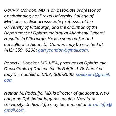
Garry P. Condon, MD, is an associate professor of
ophthalmology at Drexel University College of
Medicine, a clinical associate professor at the
University of Pittsburgh, and the chairman of the
Department of Ophthalmology at Allegheny General
Hospital in Pittsburgh. He is a speaker for and
consultant to Alcon. Dr. Condon may be reached at
(412) 359- 6298;
garrycondon@gmail.com
.
Robert J. Noecker, MD, MBA, practices at Ophthalmic
Consultants of Connecticut in Fairfield. Dr. Noecker
may be reached at (203) 366-8000;
noeckerrj@gmail.
com
.
Nathan M. Radcliffe, MD, is director of glaucoma, NYU
Langone Ophthalmology Associates, New York
University. Dr. Radcliffe may be reached at
drradcliffe@
gmail.com
.