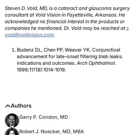
Steven D. Vold, MD, is a cataract and glaucoma surgery
consultant at Vold Vision in Fayetteville, Arkansas. He
acknowledged no financial interest in the products or
companies he mentioned. Dr. Vold may be reached at
s
vold@voldvision.com
.
Budenz DL, Chen PP, Weaver YK. Conjunctival
advancement for late-onset filtering bleb leaks:
indications and outcomes.
Arch Ophthalmol.
1999;117(8):1014-1019.
Authors
Garry P. Condon, MD
Robert J. Noecker, MD, MBA