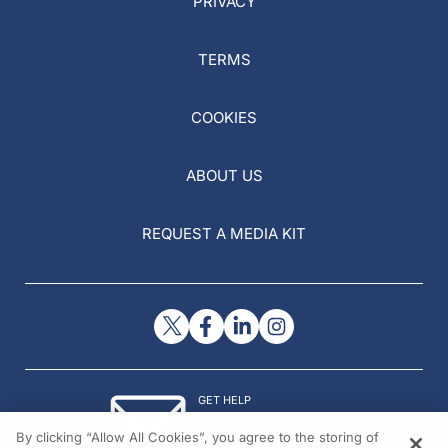
PRIVACY
TERMS
COOKIES
ABOUT US
REQUEST A MEDIA KIT
GET HELP
Contact Us
By clicking “Allow All Cookies”, you agree to the storing of