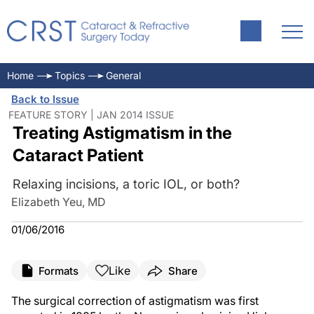
Home
Topics
General
Back to Issue
FEATURE STORY | JAN 2014 ISSUE
Treating Astigmatism in the
Cataract Patient
Relaxing incisions, a toric IOL, or both?
Elizabeth Yeu, MD
01/06/2016
Like
Formats
Share
The surgical correction of astigmatism was first