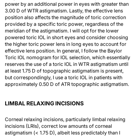
power by an additional power in eyes with greater than
3.00 D of WTR astigmatism. Lastly, the effective lens
position also affects the magnitude of toric correction
provided by a specific toric power, regardless of the
meridian of the astigmatism. I will opt for the lower
powered toric IOL in short eyes and consider choosing
the higher toric power lens in long eyes to account for
effective lens position. In general, I follow the Baylor
Toric IOL nomogram for IOL selection, which essentially
reserves the use of a toric IOL in WTR astigmatism until
at least 1.75 D of topographic astigmatism is present,
but correspondingly, I use a toric IOL in patients with
approximately 0.50 D of ATR topographic astigmatism.
LIMBAL RELAXING INCISIONS
Corneal relaxing incisions, particularly limbal relaxing
incisions (LRIs), correct low amounts of corneal
astigmatism (< 1.75 D), albeit less predictably than I