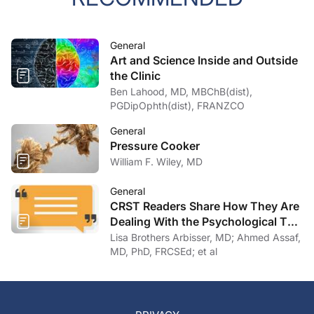
General
Art and Science Inside and Outside
the Clinic
Ben Lahood, MD, MBChB(dist),
PGDipOphth(dist), FRANZCO
General
Pressure Cooker
William F. Wiley, MD
General
CRST Readers Share How They Are
Dealing With the Psychological Toll
of COVID-19
Lisa Brothers Arbisser, MD; Ahmed Assaf,
MD, PhD, FRCSEd; et al