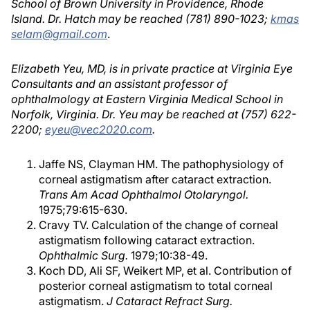
School of Brown University in Providence, Rhode
Island. Dr. Hatch may be reached (781) 890-1023;
kmas
selam@gmail.com
.
Elizabeth Yeu, MD, is in private practice at Virginia Eye
Consultants and an assistant professor of
ophthalmology at Eastern Virginia Medical School in
Norfolk, Virginia. Dr. Yeu may be reached at (757) 622-
2200;
eyeu@vec2020.com
.
Jaffe NS, Clayman HM. The pathophysiology of
corneal astigmatism after cataract extraction.
Trans Am Acad Ophthalmol Otolaryngol.
1975;79:615-630.
Cravy TV. Calculation of the change of corneal
astigmatism following cataract extraction.
Ophthalmic Surg.
1979;10:38-49.
Koch DD, Ali SF, Weikert MP, et al. Contribution of
posterior corneal astigmatism to total corneal
astigmatism.
J Cataract Refract Surg.