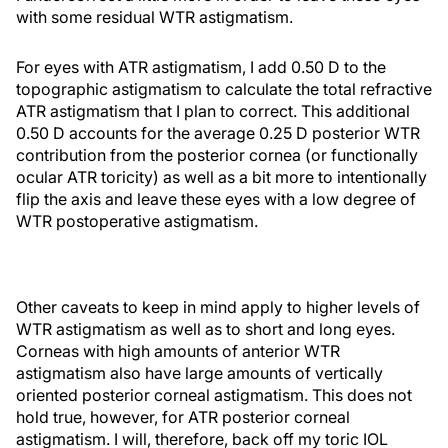
with some residual WTR astigmatism.
For eyes with ATR astigmatism, I add 0.50 D to the
topographic astigmatism to calculate the total refractive
ATR astigmatism that I plan to correct. This additional
0.50 D accounts for the average 0.25 D posterior WTR
contribution from the posterior cornea (or functionally
ocular ATR toricity) as well as a bit more to intentionally
flip the axis and leave these eyes with a low degree of
WTR postoperative astigmatism.
Other caveats to keep in mind apply to higher levels of
WTR astigmatism as well as to short and long eyes.
Corneas with high amounts of anterior WTR
astigmatism also have large amounts of vertically
oriented posterior corneal astigmatism. This does not
hold true, however, for ATR posterior corneal
astigmatism. I will, therefore, back off my toric IOL