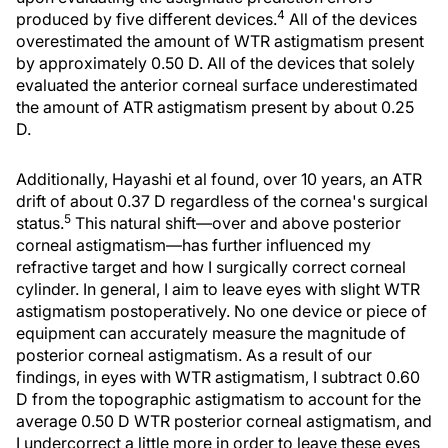
4
produced by five different devices.
All of the devices
overestimated the amount of WTR astigmatism present
by approximately 0.50 D. All of the devices that solely
evaluated the anterior corneal surface underestimated
the amount of ATR astigmatism present by about 0.25
D.
Additionally, Hayashi et al found, over 10 years, an ATR
drift of about 0.37 D regardless of the cornea's surgical
5
status.
This natural shift—over and above posterior
corneal astigmatism—has further influenced my
refractive target and how I surgically correct corneal
cylinder. In general, I aim to leave eyes with slight WTR
astigmatism postoperatively. No one device or piece of
equipment can accurately measure the magnitude of
posterior corneal astigmatism. As a result of our
findings, in eyes with WTR astigmatism, I subtract 0.60
D from the topographic astigmatism to account for the
average 0.50 D WTR posterior corneal astigmatism, and
I undercorrect a little more in order to leave these eyes