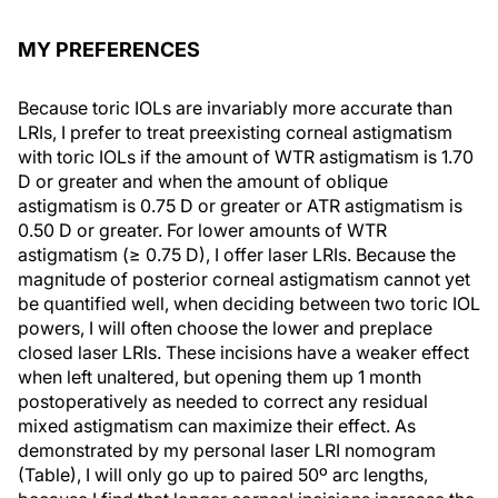
MY PREFERENCES
Because toric IOLs are invariably more accurate than
LRIs, I prefer to treat preexisting corneal astigmatism
with toric IOLs if the amount of WTR astigmatism is 1.70
D or greater and when the amount of oblique
astigmatism is 0.75 D or greater or ATR astigmatism is
0.50 D or greater. For lower amounts of WTR
astigmatism (≥ 0.75 D), I offer laser LRIs. Because the
magnitude of posterior corneal astigmatism cannot yet
be quantified well, when deciding between two toric IOL
powers, I will often choose the lower and preplace
closed laser LRIs. These incisions have a weaker effect
when left unaltered, but opening them up 1 month
postoperatively as needed to correct any residual
mixed astigmatism can maximize their effect. As
demonstrated by my personal laser LRI nomogram
(Table), I will only go up to paired 50º arc lengths,