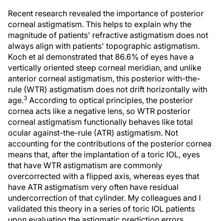
Recent research revealed the importance of posterior
corneal astigmatism. This helps to explain why the
magnitude of patients' refractive astigmatism does not
always align with patients' topographic astigmatism.
Koch et al demonstrated that 86.6% of eyes have a
vertically oriented steep corneal meridian, and unlike
anterior corneal astigmatism, this posterior with-the-
rule (WTR) astigmatism does not drift horizontally with
3
age.
According to optical principles, the posterior
cornea acts like a negative lens, so WTR posterior
corneal astigmatism functionally behaves like total
ocular against-the-rule (ATR) astigmatism. Not
accounting for the contributions of the posterior cornea
means that, after the implantation of a toric IOL, eyes
that have WTR astigmatism are commonly
overcorrected with a flipped axis, whereas eyes that
have ATR astigmatism very often have residual
undercorrection of that cylinder. My colleagues and I
validated this theory in a series of toric IOL patients
upon evaluating the astigmatic prediction errors