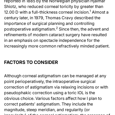
reported in 1885 by the Norwegian physician Hjalmar
Shiotz, who reduced corneal toricity by greater than
1
12.00 D with a full-thickness corneal incision.
Almost a
century later, in 1979, Thomas Cravy described the
importance of surgical planning and controlling
2
postoperative astigmatism.
Since then, the advent and
refinements of modern cataract surgery have resulted
in an emphasis on spectacle independence for the
increasingly more common refractively minded patient.
FACTORS TO CONSIDER
Although corneal astigmatism can be managed at any
point perioperatively, the intraoperative surgical
correction of astigmatism via relaxing incisions or with
pseudophakic correction using a toric IOL is the
obvious choice. Various factors affect how I plan to
correct patients' astigmatism. They include the
magnitude, steep meridian, and regularity (or