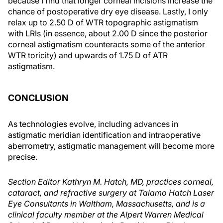
because I find that longer corneal incisions increase the
chance of postoperative dry eye disease. Lastly, I only
relax up to 2.50 D of WTR topographic astigmatism
with LRIs (in essence, about 2.00 D since the posterior
corneal astigmatism counteracts some of the anterior
WTR toricity) and upwards of 1.75 D of ATR
astigmatism.
CONCLUSION
As technologies evolve, including advances in
astigmatic meridian identification and intraoperative
aberrometry, astigmatic management will become more
precise.
Section Editor Kathryn M. Hatch, MD, practices corneal,
cataract, and refractive surgery at Talamo Hatch Laser
Eye Consultants in Waltham, Massachusetts, and is a
clinical faculty member at the Alpert Warren Medical