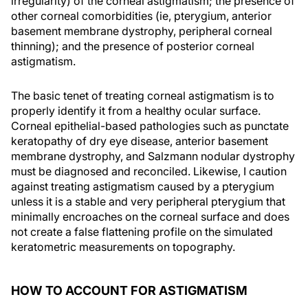
irregularity) of the corneal astigmatism; the presence of
other corneal comorbidities (ie, pterygium, anterior
basement membrane dystrophy, peripheral corneal
thinning); and the presence of posterior corneal
astigmatism.
The basic tenet of treating corneal astigmatism is to
properly identify it from a healthy ocular surface.
Corneal epithelial-based pathologies such as punctate
keratopathy of dry eye disease, anterior basement
membrane dystrophy, and Salzmann nodular dystrophy
must be diagnosed and reconciled. Likewise, I caution
against treating astigmatism caused by a pterygium
unless it is a stable and very peripheral pterygium that
minimally encroaches on the corneal surface and does
not create a false flattening profile on the simulated
keratometric measurements on topography.
HOW TO ACCOUNT FOR ASTIGMATISM