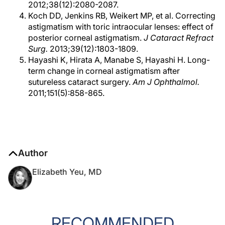
2012;38(12):2080-2087.
Koch DD, Jenkins RB, Weikert MP, et al. Correcting
astigmatism with toric intraocular lenses: effect of
posterior corneal astigmatism.
J Cataract Refract
Surg.
2013;39(12):1803-1809.
Hayashi K, Hirata A, Manabe S, Hayashi H. Long-
term change in corneal astigmatism after
sutureless cataract surgery.
Am J Ophthalmol.
2011;151(5):858-865.
Author
Elizabeth Yeu, MD
RECOMMENDED