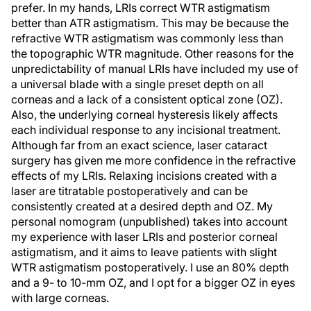
prefer. In my hands, LRIs correct WTR astigmatism
better than ATR astigmatism. This may be because the
refractive WTR astigmatism was commonly less than
the topographic WTR magnitude. Other reasons for the
unpredictability of manual LRIs have included my use of
a universal blade with a single preset depth on all
corneas and a lack of a consistent optical zone (OZ).
Also, the underlying corneal hysteresis likely affects
each individual response to any incisional treatment.
Although far from an exact science, laser cataract
surgery has given me more confidence in the refractive
effects of my LRIs. Relaxing incisions created with a
laser are titratable postoperatively and can be
consistently created at a desired depth and OZ. My
personal nomogram (unpublished) takes into account
my experience with laser LRIs and posterior corneal
astigmatism, and it aims to leave patients with slight
WTR astigmatism postoperatively. I use an 80% depth
and a 9- to 10-mm OZ, and I opt for a bigger OZ in eyes
with large corneas.