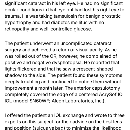
significant cataract in his left eye. He had no significant
ocular conditions in that eye but had lost his right eye to
trauma. He was taking tamsulosin for benign prostatic
hypertrophy and had diabetes mellitus with no
retinopathy and well-controlled glucose.
The patient underwent an uncomplicated cataract
surgery and achieved a return of visual acuity. As he
was rolled out of the OR, however, he complained of
positive and negative dysphotopsia. He reported that
lights flickered and that he saw a crescent-shaped
shadow to the side. The patient found these symptoms
deeply troubling and continued to notice them without
improvement a month later. The anterior capsulotomy
completely covered the edge of a centered AcrySof IQ
IOL (model SN60WF; Alcon Laboratories, Inc.).
I offered the patient an IOL exchange and wrote to three
experts on this subject for their advice on the best lens
and position (sulcus vs bag) to minimize the likelihood