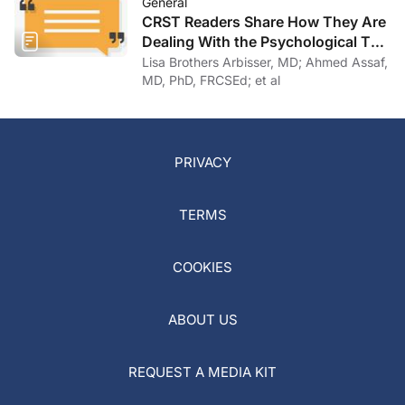
General
CRST Readers Share How They Are
Dealing With the Psychological Toll
of COVID-19
Lisa Brothers Arbisser, MD; Ahmed Assaf,
MD, PhD, FRCSEd; et al
PRIVACY
TERMS
COOKIES
ABOUT US
REQUEST A MEDIA KIT