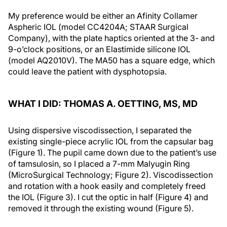
My preference would be either an Afinity Collamer
Aspheric IOL (model CC4204A; STAAR Surgical
Company), with the plate haptics oriented at the 3- and
9-o’clock positions, or an Elastimide silicone IOL
(model AQ2010V). The MA50 has a square edge, which
could leave the patient with dysphotopsia.
WHAT I DID: THOMAS A. OETTING, MS, MD
Using dispersive viscodissection, I separated the
existing single-piece acrylic IOL from the capsular bag
(Figure 1). The pupil came down due to the patient’s use
of tamsulosin, so I placed a 7-mm Malyugin Ring
(MicroSurgical Technology; Figure 2). Viscodissection
and rotation with a hook easily and completely freed
the IOL (Figure 3). I cut the optic in half (Figure 4) and
removed it through the existing wound (Figure 5).