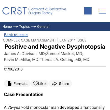
Home
Topics
General
Back to Issue
COMPLEX CASE MANAGEMENT | JAN 2014 ISSUE
Positive and Negative Dysphotopsia
James A. Davison, MD
;
Samuel Masket, MD
;
Kevin M. Miller, MD
;
Thomas A. Oetting, MS, MD
01/06/2016
Like
Formats
Share
Case Presentation
A 75-year-old monocular man developed a functionally