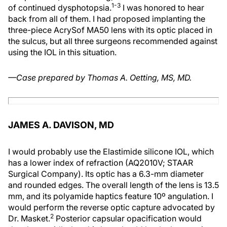
1-3
of continued dysphotopsia.
I was honored to hear
back from all of them. I had proposed implanting the
three-piece AcrySof MA50 lens with its optic placed in
the sulcus, but all three surgeons recommended against
using the IOL in this situation.
—Case prepared by Thomas A. Oetting, MS, MD.
JAMES A. DAVISON, MD
I would probably use the Elastimide silicone IOL, which
has a lower index of refraction (AQ2010V; STAAR
Surgical Company). Its optic has a 6.3-mm diameter
and rounded edges. The overall length of the lens is 13.5
mm, and its polyamide haptics feature 10º angulation. I
would perform the reverse optic capture advocated by
2
Dr. Masket.
Posterior capsular opacification would