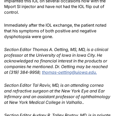
implanted this IOL on several occasions now with the
Mport SI injector and have not had the IOL flip out of
control.
Immediately after the IOL exchange, the patient noted
that his symptoms of both positive and negative
dysphotopsia were gone.
Section Editor Thomas A. Oetting, MS, MD, is a clinical
professor at the University of Iowa in Iowa City. He
acknowledged no financial interest in the products or
companies he mentioned. Dr. Oetting may be reached
at (319) 384-9958;
thomas-oetting@uiowa.edu.
Section Editor Tal Raviv, MD, is an attending cornea
and refractive surgeon at the New York Eye and Ear
Infirmary and an assistant professor of ophthalmology
at New York Medical College in Valhalla.
.
Section Editor Audrey R. Talley Rostov, MD, is in private