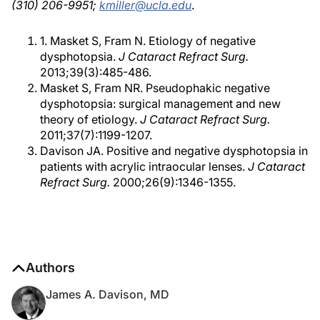
(310) 206-9951;
kmiller@ucla.edu
.
1. Masket S, Fram N. Etiology of negative
dysphotopsia.
J Cataract Refract Surg.
2013;39(3):485-486.
Masket S, Fram NR. Pseudophakic negative
dysphotopsia: surgical management and new
theory of etiology.
J Cataract Refract Surg.
2011;37(7):1199-1207.
Davison JA. Positive and negative dysphotopsia in
patients with acrylic intraocular lenses.
J Cataract
Refract Surg.
2000;26(9):1346-1355.
Authors
James A. Davison, MD