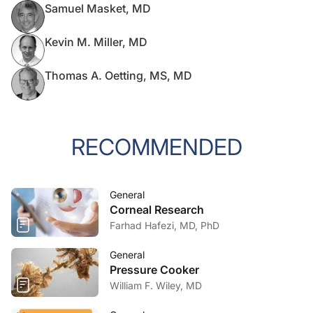
Samuel Masket, MD
Kevin M. Miller, MD
Thomas A. Oetting, MS, MD
RECOMMENDED
General
Corneal Research
Farhad Hafezi, MD, PhD
General
Pressure Cooker
William F. Wiley, MD