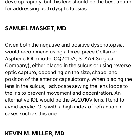
develop rapidly, but this lens should be the best option
for addressing both dysphotopsias.
SAMUEL MASKET, MD
Given both the negative and positive dysphotopsia, I
would recommend using a three-piece Collamer
Aspheric IOL (model CQ2015A; STAAR Surgical
Company), either placed in the sulcus or using reverse
optic capture, depending on the size, shape, and
position of the anterior capsulotomy. When placing the
lens in the sulcus, I advocate sewing the lens loops to
the iris to prevent movement and decentration. An
alternative IOL would be the AQ2010V lens. I tend to
avoid acrylic IOLs with a high index of refraction in
cases such as this one.
KEVIN M. MILLER, MD