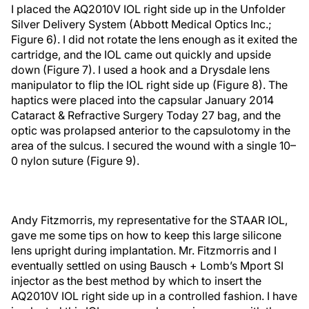
I placed the AQ2010V IOL right side up in the Unfolder
Silver Delivery System (Abbott Medical Optics Inc.;
Figure 6). I did not rotate the lens enough as it exited the
cartridge, and the IOL came out quickly and upside
down (Figure 7). I used a hook and a Drysdale lens
manipulator to flip the IOL right side up (Figure 8). The
haptics were placed into the capsular January 2014
Cataract & Refractive Surgery Today 27 bag, and the
optic was prolapsed anterior to the capsulotomy in the
area of the sulcus. I secured the wound with a single 10–
0 nylon suture (Figure 9).
Andy Fitzmorris, my representative for the STAAR IOL,
gave me some tips on how to keep this large silicone
lens upright during implantation. Mr. Fitzmorris and I
eventually settled on using Bausch + Lomb’s Mport SI
injector as the best method by which to insert the
AQ2010V IOL right side up in a controlled fashion. I have