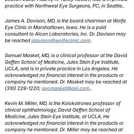
practice with Northwest Eye Surgeons, PC, in Seattle.
.
James A. Davison, MD, is the board chairman at Wolfe
Eye Clinic in Marshalltown, Iowa. He is a paid
consultant to Alcon Laboratories, Inc. Dr. Davison may
be reached
jdavison@wolfeclinic.com
.
Samuel Masket, MD, is a clinical professor at the David
Geffen School of Medicine, Jules Stein Eye Institute,
UCLA, and is in private practice in Los Angeles. He
acknowledged no financial interest in the products or
company he mentioned. Dr. Masket may be reached at
(310) 229-1220;
avcmasket@aol.com.
.
Kevin M. Miller, MD, is the Kolokotrones professor of
clinical ophthalmology, David Geffen School of
Medicine, Jules Stein Eye Institute, at UCLA. He
acknowledged no financial interest in the products or
company he mentioned. Dr. Miller may be reached at