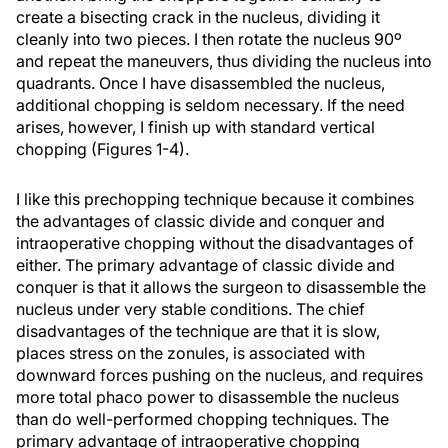
create a bisecting crack in the nucleus, dividing it
cleanly into two pieces. I then rotate the nucleus 90º
and repeat the maneuvers, thus dividing the nucleus into
quadrants. Once I have disassembled the nucleus,
additional chopping is seldom necessary. If the need
arises, however, I finish up with standard vertical
chopping (Figures 1-4).
I like this prechopping technique because it combines
the advantages of classic divide and conquer and
intraoperative chopping without the disadvantages of
either. The primary advantage of classic divide and
conquer is that it allows the surgeon to disassemble the
nucleus under very stable conditions. The chief
disadvantages of the technique are that it is slow,
places stress on the zonules, is associated with
downward forces pushing on the nucleus, and requires
more total phaco power to disassemble the nucleus
than do well-performed chopping techniques. The
primary advantage of intraoperative chopping