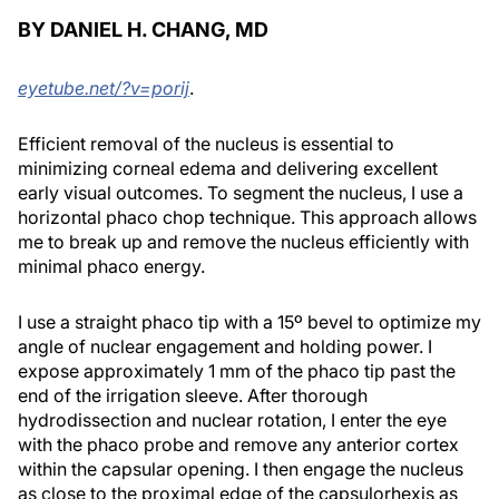
BY DANIEL H. CHANG, MD
eyetube.net/?v=porij
.
Efficient removal of the nucleus is essential to
minimizing corneal edema and delivering excellent
early visual outcomes. To segment the nucleus, I use a
horizontal phaco chop technique. This approach allows
me to break up and remove the nucleus efficiently with
minimal phaco energy.
I use a straight phaco tip with a 15º bevel to optimize my
angle of nuclear engagement and holding power. I
expose approximately 1 mm of the phaco tip past the
end of the irrigation sleeve. After thorough
hydrodissection and nuclear rotation, I enter the eye
with the phaco probe and remove any anterior cortex
within the capsular opening. I then engage the nucleus
as close to the proximal edge of the capsulorhexis as