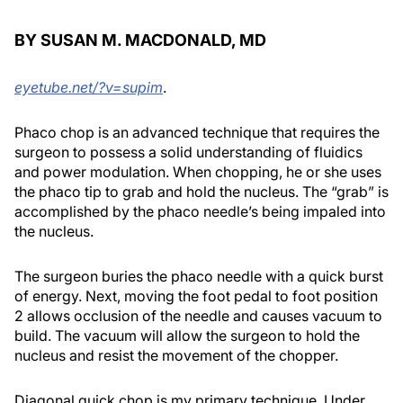
BY SUSAN M. MACDONALD, MD
eyetube.net/?v=supim
.
Phaco chop is an advanced technique that requires the
surgeon to possess a solid understanding of fluidics
and power modulation. When chopping, he or she uses
the phaco tip to grab and hold the nucleus. The “grab” is
accomplished by the phaco needle’s being impaled into
the nucleus.
The surgeon buries the phaco needle with a quick burst
of energy. Next, moving the foot pedal to foot position
2 allows occlusion of the needle and causes vacuum to
build. The vacuum will allow the surgeon to hold the
nucleus and resist the movement of the chopper.
Diagonal quick chop is my primary technique. Under