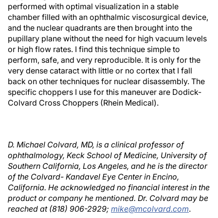
performed with optimal visualization in a stable
chamber filled with an ophthalmic viscosurgical device,
and the nuclear quadrants are then brought into the
pupillary plane without the need for high vacuum levels
or high flow rates. I find this technique simple to
perform, safe, and very reproducible. It is only for the
very dense cataract with little or no cortex that I fall
back on other techniques for nuclear disassembly. The
specific choppers I use for this maneuver are Dodick-
Colvard Cross Choppers (Rhein Medical).
D. Michael Colvard, MD, is a clinical professor of
ophthalmology, Keck School of Medicine, University of
Southern California, Los Angeles, and he is the director
of the Colvard- Kandavel Eye Center in Encino,
California. He acknowledged no financial interest in the
product or company he mentioned. Dr. Colvard may be
reached at (818) 906-2929;
mike@mcolvard.com
.