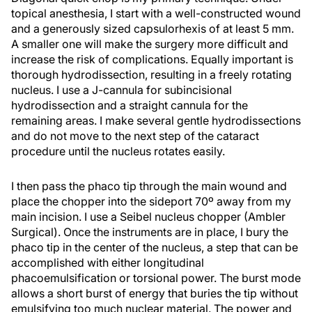
topical anesthesia, I start with a well-constructed wound
and a generously sized capsulorhexis of at least 5 mm.
A smaller one will make the surgery more difficult and
increase the risk of complications. Equally important is
thorough hydrodissection, resulting in a freely rotating
nucleus. I use a J-cannula for subincisional
hydrodissection and a straight cannula for the
remaining areas. I make several gentle hydrodissections
and do not move to the next step of the cataract
procedure until the nucleus rotates easily.
I then pass the phaco tip through the main wound and
place the chopper into the sideport 70º away from my
main incision. I use a Seibel nucleus chopper (Ambler
Surgical). Once the instruments are in place, I bury the
phaco tip in the center of the nucleus, a step that can be
accomplished with either longitudinal
phacoemulsification or torsional power. The burst mode
allows a short burst of energy that buries the tip without
emulsifying too much nuclear material. The power and