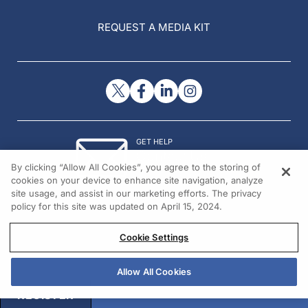
REQUEST A MEDIA KIT
GET HELP
Contact Us
By clicking “Allow All Cookies”, you agree to the storing of
© 2026 All rights reserved.
cookies on your device to enhance site navigation, analyze
site usage, and assist in our marketing efforts. The privacy
policy for this site was updated on April 15, 2024.
Cookie Settings
Allow All Cookies
REGISTER