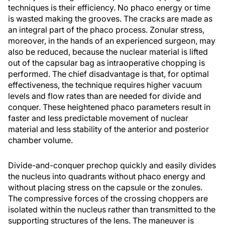
techniques is their efficiency. No phaco energy or time
is wasted making the grooves. The cracks are made as
an integral part of the phaco process. Zonular stress,
moreover, in the hands of an experienced surgeon, may
also be reduced, because the nuclear material is lifted
out of the capsular bag as intraoperative chopping is
performed. The chief disadvantage is that, for optimal
effectiveness, the technique requires higher vacuum
levels and flow rates than are needed for divide and
conquer. These heightened phaco parameters result in
faster and less predictable movement of nuclear
material and less stability of the anterior and posterior
chamber volume.
Divide-and-conquer prechop quickly and easily divides
the nucleus into quadrants without phaco energy and
without placing stress on the capsule or the zonules.
The compressive forces of the crossing choppers are
isolated within the nucleus rather than transmitted to the
supporting structures of the lens. The maneuver is