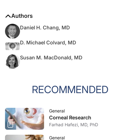
Authors
Daniel H. Chang, MD
D. Michael Colvard, MD
Susan M. MacDonald, MD
RECOMMENDED
General
Corneal Research
Farhad Hafezi, MD, PhD
General