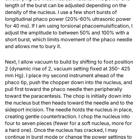
length of the burst can be adjusted depending on the
density of the nucleus. I use a few short bursts of
longitudinal phaco power (20%-60% ultrasonic power
for 40 ms). If I am using torsional phacoemulsification, I
adjust the amplitude to between 50% and 100% with a
short burst, which limits movement of the phaco needle
and allows me to bury it.
Next, I allow vacuum to build by shifting to foot position
2 (dynamic rise of 2, vacuum setting fixed at 350- 425
mm Hg). I place my second instrument ahead of the
phaco tip, push the chopper down into the nucleus, and
pull first toward the phaco needle then peripherally
toward the paracentesis. The chop is initially down into
the nucleus but then heads toward the needle and to the
sideport incision. The needle holds the nucleus in place,
creating gentle countertraction. I chop the nucleus into
four to seven pieces (fewer for a soft nucleus, more for
a hard one). Once the nucleus has cracked, I may
continue in burst mode or change the power settings to