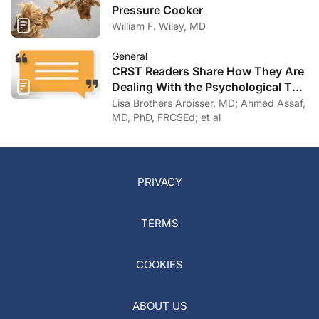
Pressure Cooker
William F. Wiley, MD
General
CRST Readers Share How They Are
Dealing With the Psychological Toll
of COVID-19
Lisa Brothers Arbisser, MD; Ahmed Assaf,
MD, PhD, FRCSEd; et al
PRIVACY
TERMS
COOKIES
ABOUT US