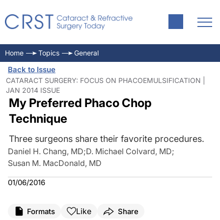
Home
Topics
General
Back to Issue
CATARACT SURGERY: FOCUS ON PHACOEMULSIFICATION |
JAN 2014 ISSUE
My Preferred Phaco Chop
Technique
Three surgeons share their favorite procedures.
Daniel H. Chang, MD
;
D. Michael Colvard, MD
;
Susan M. MacDonald, MD
01/06/2016
Like
Formats
Share