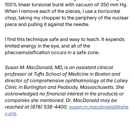
100% linear torsional burst with vacuum of 350 mm Hg.
When I remove each of the pieces, I use a horizontal
chop, taking my chopper to the periphery of the nuclear
piece and pulling it against the needle.
I find this technique safe and easy to teach. It expends
limited energy in the eye, and all of the
phacoemulsification occurs in a safe zone.
Susan M. MacDonald, MD, is an assistant clinical
professor at Tufts School of Medicine in Boston and
director of comprehensive ophthalmology at the Lahey
Clinic in Burlington and Peabody, Massachusetts. She
acknowledged no financial interest in the products or
companies she mentioned. Dr. MacDonald may be
reached at (978) 538-4400;
susan.m.macdonald@lahe
y.org
.