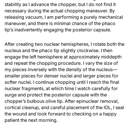
stability as I advance the chopper, but I do not find it
necessary during the actual chopping maneuver. By
releasing vacuum, I am performing a purely mechanical
maneuver, and there is minimal chance of the phaco
tip’s inadvertently engaging the posterior capsule.
After creating two nuclear hemispheres, I rotate both the
nucleus and the phaco tip slightly clockwise. I then
engage the left hemisphere at approximately middepth
and repeat the chopping procedure. I vary the size of
my pieces inversely with the density of the nucleus—
smaller pieces for denser nuclei and larger pieces for
softer nuclei. I continue chopping until I reach the final
nuclear fragments, at which time I watch carefully for
surge and protect the posterior capsule with the
chopper’s bulbous olive tip. After epinuclear removal,
cortical cleanup, and careful placement of the IOL, I seal
the wound and look forward to checking on a happy
patient the next morning.