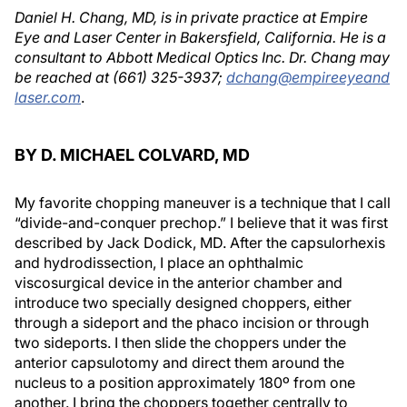
Daniel H. Chang, MD, is in private practice at Empire
Eye and Laser Center in Bakersfield, California. He is a
consultant to Abbott Medical Optics Inc. Dr. Chang may
be reached at (661) 325-3937;
dchang@empireeyeand
laser.com
.
BY D. MICHAEL COLVARD, MD
My favorite chopping maneuver is a technique that I call
“divide-and-conquer prechop.” I believe that it was first
described by Jack Dodick, MD. After the capsulorhexis
and hydrodissection, I place an ophthalmic
viscosurgical device in the anterior chamber and
introduce two specially designed choppers, either
through a sideport and the phaco incision or through
two sideports. I then slide the choppers under the
anterior capsulotomy and direct them around the
nucleus to a position approximately 180º from one
another. I bring the choppers together centrally to