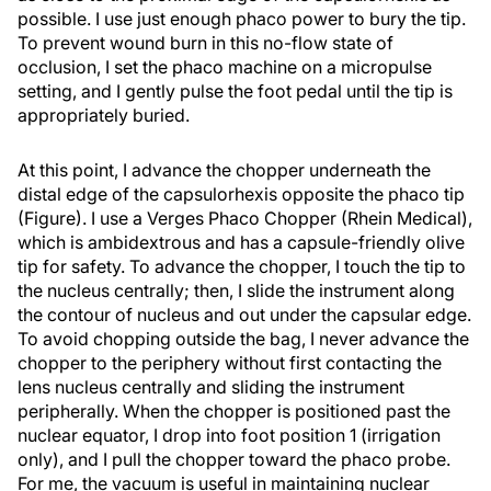
possible. I use just enough phaco power to bury the tip.
To prevent wound burn in this no-flow state of
occlusion, I set the phaco machine on a micropulse
setting, and I gently pulse the foot pedal until the tip is
appropriately buried.
At this point, I advance the chopper underneath the
distal edge of the capsulorhexis opposite the phaco tip
(Figure). I use a Verges Phaco Chopper (Rhein Medical),
which is ambidextrous and has a capsule-friendly olive
tip for safety. To advance the chopper, I touch the tip to
the nucleus centrally; then, I slide the instrument along
the contour of nucleus and out under the capsular edge.
To avoid chopping outside the bag, I never advance the
chopper to the periphery without first contacting the
lens nucleus centrally and sliding the instrument
peripherally. When the chopper is positioned past the
nuclear equator, I drop into foot position 1 (irrigation
only), and I pull the chopper toward the phaco probe.
For me, the vacuum is useful in maintaining nuclear