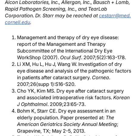
Alcon Laboratories, Inc., Allergan, Inc., Bausch + Lomb,
Rapid Pathogen Screening, Inc., and TearLab
Corporation. Dr. Starr may be reached at
cestarr@med.
cornell.edu
.
Management and therapy of dry eye disease:
report of the Management and Therapy
Subcommittee of the International Dry Eye
WorkShop (2007).
Ocul Surf
. 2007;5(2):163-178.
Li XM, Hu L, Hu J, Wang W. Investigation of dry
eye disease and analysis of the pathogenic factors
in patients after cataract surgery.
Cornea
.
2007;26(supp 1):S16-S20.
Cho YK, Kim MS. Dry eye after cataract surgery
and associated intraoperative risk factors.
Korean
J Ophthalmol
. 2009;23:65-73.
Bohm K, Starr CE. Dry eye assessment in an
elderly population. Paper presented at:
The
American Geriatrics Society Annual Meeting
;
Grapevine, TX; May 2-5, 2013.