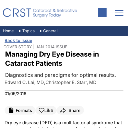
Home
Topics
General
Back to Issue
COVER STORY | JAN 2014 ISSUE
Managing Dry Eye Disease in
Cataract Patients
Diagnostics and paradigms for optimal results.
Edward C. Lai, MD
;
Christopher E. Starr, MD
01/06/2016
Like
Formats
Share
Dry eye disease (DED) is a multifactorial syndrome that