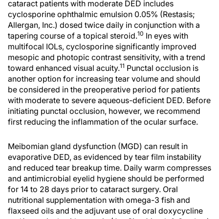
cataract patients with moderate DED includes
cyclosporine ophthalmic emulsion 0.05% (Restasis;
Allergan, Inc.) dosed twice daily in conjunction with a
10
tapering course of a topical steroid.
In eyes with
multifocal IOLs, cyclosporine significantly improved
mesopic and photopic contrast sensitivity, with a trend
11
toward enhanced visual acuity.
Punctal occlusion is
another option for increasing tear volume and should
be considered in the preoperative period for patients
with moderate to severe aqueous-deficient DED. Before
initiating punctal occlusion, however, we recommend
first reducing the inflammation of the ocular surface.
Meibomian gland dysfunction (MGD) can result in
evaporative DED, as evidenced by tear film instability
and reduced tear breakup time. Daily warm compresses
and antimicrobial eyelid hygiene should be performed
for 14 to 28 days prior to cataract surgery. Oral
nutritional supplementation with omega-3 fish and
flaxseed oils and the adjuvant use of oral doxycycline