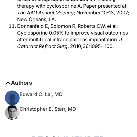
therapy with cyclosporine A. Paper presented at:
The AAO Annual Meeting
; November 10-13, 2007;
New Orleans, LA.
Donnenfeld E, Solomon R, Roberts CW, et al.
Cyclosporine 0.05% to improve visual outcomes
after multifocal intraocular lens implantation.
J
Cataract Refract Surg
. 2010;36:1095-1100.
Authors
Edward C. Lai, MD
Christopher E. Starr, MD