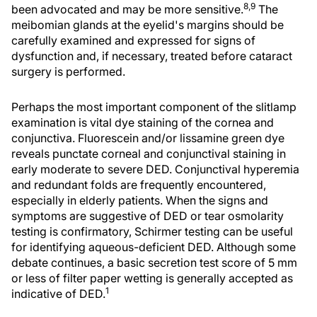
8,9
been advocated and may be more sensitive.
The
meibomian glands at the eyelid's margins should be
carefully examined and expressed for signs of
dysfunction and, if necessary, treated before cataract
surgery is performed.
Perhaps the most important component of the slitlamp
examination is vital dye staining of the cornea and
conjunctiva. Fluorescein and/or lissamine green dye
reveals punctate corneal and conjunctival staining in
early moderate to severe DED. Conjunctival hyperemia
and redundant folds are frequently encountered,
especially in elderly patients. When the signs and
symptoms are suggestive of DED or tear osmolarity
testing is confirmatory, Schirmer testing can be useful
for identifying aqueous-deficient DED. Although some
debate continues, a basic secretion test score of 5 mm
or less of filter paper wetting is generally accepted as
1
indicative of DED.