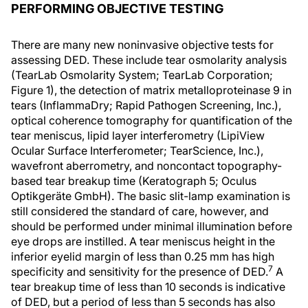
PERFORMING OBJECTIVE TESTING
There are many new noninvasive objective tests for
assessing DED. These include tear osmolarity analysis
(TearLab Osmolarity System; TearLab Corporation;
Figure 1), the detection of matrix metalloproteinase 9 in
tears (InflammaDry; Rapid Pathogen Screening, Inc.),
optical coherence tomography for quantification of the
tear meniscus, lipid layer interferometry (LipiView
Ocular Surface Interferometer; TearScience, Inc.),
wavefront aberrometry, and noncontact topography-
based tear breakup time (Keratograph 5; Oculus
Optikgeräte GmbH). The basic slit-lamp examination is
still considered the standard of care, however, and
should be performed under minimal illumination before
eye drops are instilled. A tear meniscus height in the
inferior eyelid margin of less than 0.25 mm has high
7
specificity and sensitivity for the presence of DED.
A
tear breakup time of less than 10 seconds is indicative
of DED, but a period of less than 5 seconds has also