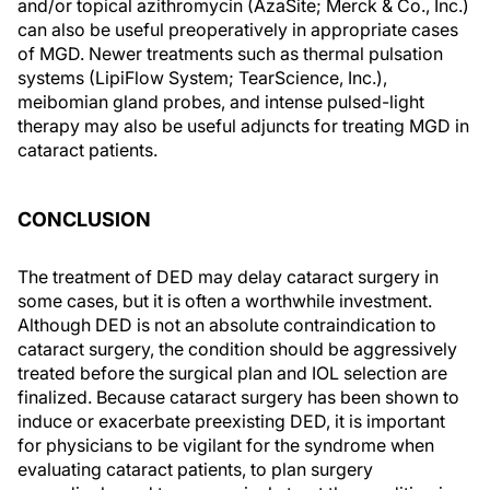
and/or topical azithromycin (AzaSite; Merck & Co., Inc.)
can also be useful preoperatively in appropriate cases
of MGD. Newer treatments such as thermal pulsation
systems (LipiFlow System; TearScience, Inc.),
meibomian gland probes, and intense pulsed-light
therapy may also be useful adjuncts for treating MGD in
cataract patients.
CONCLUSION
The treatment of DED may delay cataract surgery in
some cases, but it is often a worthwhile investment.
Although DED is not an absolute contraindication to
cataract surgery, the condition should be aggressively
treated before the surgical plan and IOL selection are
finalized. Because cataract surgery has been shown to
induce or exacerbate preexisting DED, it is important
for physicians to be vigilant for the syndrome when
evaluating cataract patients, to plan surgery