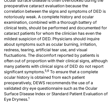
Ocular surface disease is often overlooked during the
preoperative cataract evaluation because the
correlation between the signs and symptoms of DED is
notoriously weak. A complete history and ocular
examination, combined with a thorough battery of
clinical tests, should be performed and documented for
cataract patients for whom the clinician has even the
mildest suspicion of DED. Physicians should inquire
about symptoms such as ocular burning, irritation,
redness, tearing, artificial tear use, and visual
fluctuations. The discomfort reported by patients is
often out of proportion with their clinical signs, although
many patients with clinical signs of DED do not report
5,6
significant symptoms.
To ensure that a complete
ocular history is obtained from each patient
preoperatively, DEWS recommends the use of a
validated dry eye questionnaire such as the Ocular
Surface Disease Index or Standard Patient Evaluation of
1
Eye Dryness.