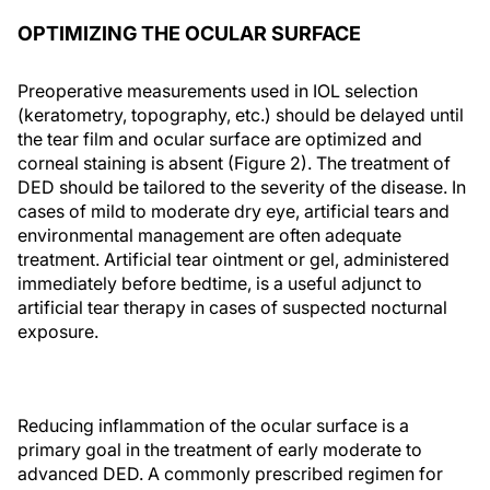
OPTIMIZING THE OCULAR SURFACE
Preoperative measurements used in IOL selection
(keratometry, topography, etc.) should be delayed until
the tear film and ocular surface are optimized and
corneal staining is absent (Figure 2). The treatment of
DED should be tailored to the severity of the disease. In
cases of mild to moderate dry eye, artificial tears and
environmental management are often adequate
treatment. Artificial tear ointment or gel, administered
immediately before bedtime, is a useful adjunct to
artificial tear therapy in cases of suspected nocturnal
exposure.
Reducing inflammation of the ocular surface is a
primary goal in the treatment of early moderate to
advanced DED. A commonly prescribed regimen for