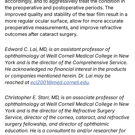
accordingly, and to aggressively treat the condition in
the preoperative and postoperative periods. The
improved quality and stability of the tear film result in a
more regular ocular surface, allow for more accurate
preoperative measurements, and improve refractive
outcomes after cataract surgery.
Edward C. Lai, MD, is an assistant professor of
ophthalmology at Weill Cornell Medical College in New
York and is the director of the Comprehensive Service.
He acknowledged no financial interest in the products
or companies mentioned herein. Dr. Lai may be
reached at
ecl2001@med.cornell.edu
.
Christopher E. Starr, MD, is an associate professor of
ophthalmology at Weill Cornell Medical College in New
York and is the director of the Refractive Surgery
Service, director of the cornea, cataract, and refractive
surgery fellowship, and director of ophthalmic
education. He is a consultant to and/or researcher for