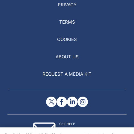
PRIVACY
TERMS
COOKIES
ABOUT US
REQUEST A MEDIA KIT
GET HELP
Contact Us