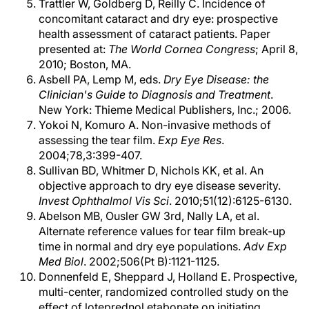
Trattler W, Goldberg D, Reilly C. Incidence of
concomitant cataract and dry eye: prospective
health assessment of cataract patients. Paper
presented at:
The World Cornea Congress
; April 8,
2010; Boston, MA.
Asbell PA, Lemp M, eds.
Dry Eye Disease: the
Clinician's Guide to Diagnosis and Treatment
.
New York: Thieme Medical Publishers, Inc.; 2006.
Yokoi N, Komuro A. Non-invasive methods of
assessing the tear film.
Exp Eye Res
.
2004;78,3:399-407.
Sullivan BD, Whitmer D, Nichols KK, et al. An
objective approach to dry eye disease severity.
Invest Ophthalmol Vis Sci
. 2010;51(12):6125-6130.
Abelson MB, Ousler GW 3rd, Nally LA, et al.
Alternate reference values for tear film break-up
time in normal and dry eye populations.
Adv Exp
Med Biol
. 2002;506(Pt B):1121-1125.
Donnenfeld E, Sheppard J, Holland E. Prospective,
multi-center, randomized controlled study on the
effect of loteprednol etabonate on initiating