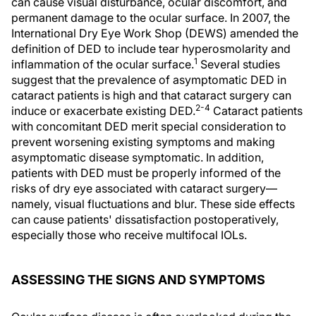
can cause visual disturbance, ocular discomfort, and
permanent damage to the ocular surface. In 2007, the
International Dry Eye Work Shop (DEWS) amended the
definition of DED to include tear hyperosmolarity and
1
inflammation of the ocular surface.
Several studies
suggest that the prevalence of asymptomatic DED in
cataract patients is high and that cataract surgery can
2-4
induce or exacerbate existing DED.
Cataract patients
with concomitant DED merit special consideration to
prevent worsening existing symptoms and making
asymptomatic disease symptomatic. In addition,
patients with DED must be properly informed of the
risks of dry eye associated with cataract surgery—
namely, visual fluctuations and blur. These side effects
can cause patients' dissatisfaction postoperatively,
especially those who receive multifocal IOLs.
ASSESSING THE SIGNS AND SYMPTOMS