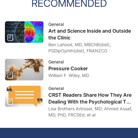
RECOMMENDED
General
Art and Science Inside and Outside
the Clinic
Ben Lahood, MD, MBChB(dist),
PGDipOphth(dist), FRANZCO
General
Pressure Cooker
William F. Wiley, MD
General
CRST Readers Share How They Are
Dealing With the Psychological Toll
of COVID-19
Lisa Brothers Arbisser, MD; Ahmed Assaf,
MD, PhD, FRCSEd; et al