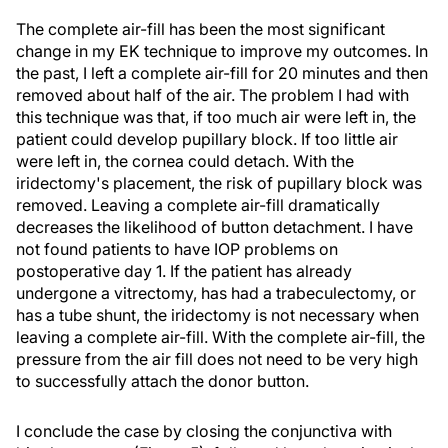
The complete air-fill has been the most significant
change in my EK technique to improve my outcomes. In
the past, I left a complete air-fill for 20 minutes and then
removed about half of the air. The problem I had with
this technique was that, if too much air were left in, the
patient could develop pupillary block. If too little air
were left in, the cornea could detach. With the
iridectomy's placement, the risk of pupillary block was
removed. Leaving a complete air-fill dramatically
decreases the likelihood of button detachment. I have
not found patients to have IOP problems on
postoperative day 1. If the patient has already
undergone a vitrectomy, has had a trabeculectomy, or
has a tube shunt, the iridectomy is not necessary when
leaving a complete air-fill. With the complete air-fill, the
pressure from the air fill does not need to be very high
to successfully attach the donor button.
I conclude the case by closing the conjunctiva with