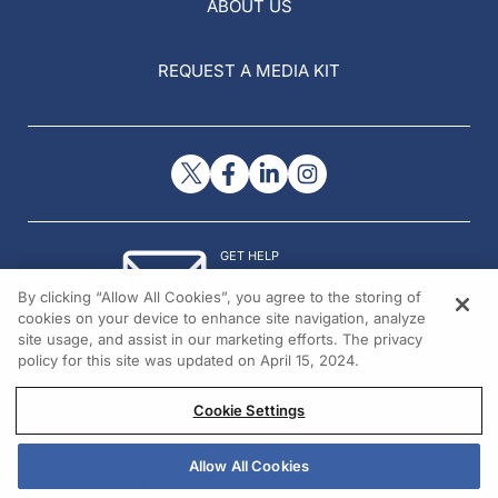
ABOUT US
REQUEST A MEDIA KIT
GET HELP
Contact Us
By clicking “Allow All Cookies”, you agree to the storing of
© 2026 All rights reserved.
cookies on your device to enhance site navigation, analyze
site usage, and assist in our marketing efforts. The privacy
policy for this site was updated on April 15, 2024.
Cookie Settings
Allow All Cookies