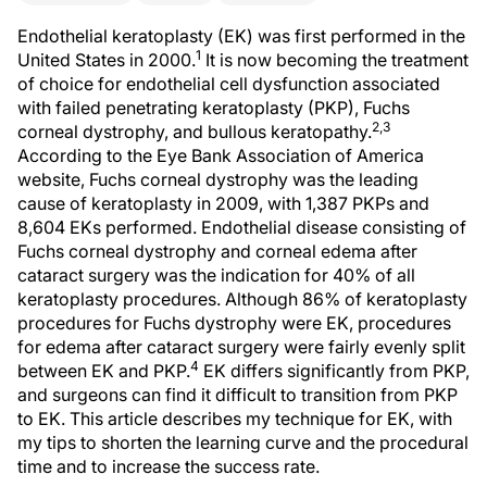
Endothelial keratoplasty (EK) was first performed in the
1
United States in 2000.
It is now becoming the treatment
of choice for endothelial cell dysfunction associated
with failed penetrating keratoplasty (PKP), Fuchs
2,3
corneal dystrophy, and bullous keratopathy.
According to the Eye Bank Association of America
website, Fuchs corneal dystrophy was the leading
cause of keratoplasty in 2009, with 1,387 PKPs and
8,604 EKs performed. Endothelial disease consisting of
Fuchs corneal dystrophy and corneal edema after
cataract surgery was the indication for 40% of all
keratoplasty procedures. Although 86% of keratoplasty
procedures for Fuchs dystrophy were EK, procedures
for edema after cataract surgery were fairly evenly split
4
between EK and PKP.
EK differs significantly from PKP,
and surgeons can find it difficult to transition from PKP
to EK. This article describes my technique for EK, with
my tips to shorten the learning curve and the procedural
time and to increase the success rate.