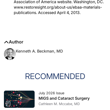
Association of America website. Washington, DC.
www.restoresight.org/about-us/ebaa-materials-
publications. Accessed April 4, 2013.
Author
Kenneth A. Beckman, MD
RECOMMENDED
July 2026 Issue
MIGS and Cataract Surgery
Cathleen M. Mccabe, MD