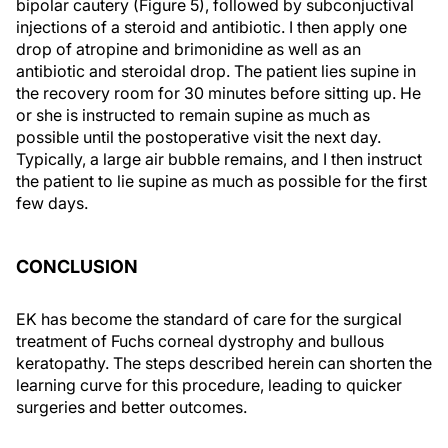
bipolar cautery (Figure 5), followed by subconjuctival
injections of a steroid and antibiotic. I then apply one
drop of atropine and brimonidine as well as an
antibiotic and steroidal drop. The patient lies supine in
the recovery room for 30 minutes before sitting up. He
or she is instructed to remain supine as much as
possible until the postoperative visit the next day.
Typically, a large air bubble remains, and I then instruct
the patient to lie supine as much as possible for the first
few days.
CONCLUSION
EK has become the standard of care for the surgical
treatment of Fuchs corneal dystrophy and bullous
keratopathy. The steps described herein can shorten the
learning curve for this procedure, leading to quicker
surgeries and better outcomes.