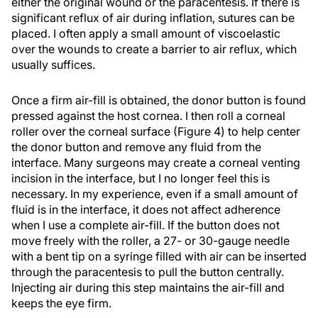
either the original wound or the paracentesis. If there is
significant reflux of air during inflation, sutures can be
placed. I often apply a small amount of viscoelastic
over the wounds to create a barrier to air reflux, which
usually suffices.
Once a firm air-fill is obtained, the donor button is found
pressed against the host cornea. I then roll a corneal
roller over the corneal surface (Figure 4) to help center
the donor button and remove any fluid from the
interface. Many surgeons may create a corneal venting
incision in the interface, but I no longer feel this is
necessary. In my experience, even if a small amount of
fluid is in the interface, it does not affect adherence
when I use a complete air-fill. If the button does not
move freely with the roller, a 27- or 30-gauge needle
with a bent tip on a syringe filled with air can be inserted
through the paracentesis to pull the button centrally.
Injecting air during this step maintains the air-fill and
keeps the eye firm.