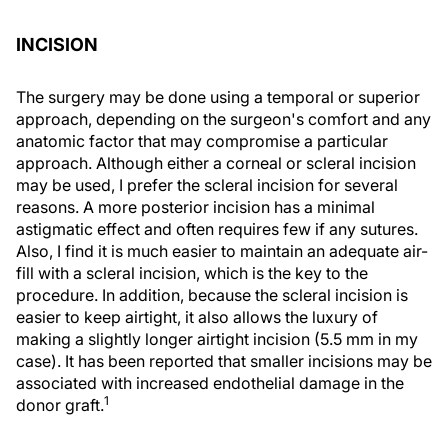
INCISION
The surgery may be done using a temporal or superior
approach, depending on the surgeon's comfort and any
anatomic factor that may compromise a particular
approach. Although either a corneal or scleral incision
may be used, I prefer the scleral incision for several
reasons. A more posterior incision has a minimal
astigmatic effect and often requires few if any sutures.
Also, I find it is much easier to maintain an adequate air-
fill with a scleral incision, which is the key to the
procedure. In addition, because the scleral incision is
easier to keep airtight, it also allows the luxury of
making a slightly longer airtight incision (5.5 mm in my
case). It has been reported that smaller incisions may be
associated with increased endothelial damage in the
1
donor graft.