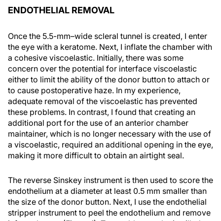
ENDOTHELIAL REMOVAL
Once the 5.5-mm–wide scleral tunnel is created, I enter
the eye with a keratome. Next, I inflate the chamber with
a cohesive viscoelastic. Initially, there was some
concern over the potential for interface viscoelastic
either to limit the ability of the donor button to attach or
to cause postoperative haze. In my experience,
adequate removal of the viscoelastic has prevented
these problems. In contrast, I found that creating an
additional port for the use of an anterior chamber
maintainer, which is no longer necessary with the use of
a viscoelastic, required an additional opening in the eye,
making it more difficult to obtain an airtight seal.
The reverse Sinskey instrument is then used to score the
endothelium at a diameter at least 0.5 mm smaller than
the size of the donor button. Next, I use the endothelial
stripper instrument to peel the endothelium and remove