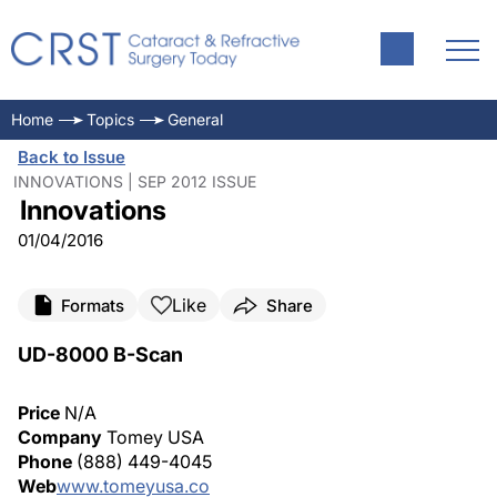
Home
Topics
General
Back to Issue
INNOVATIONS | SEP 2012 ISSUE
Innovations
01/04/2016
Like
Formats
Share
UD-8000 B-Scan
Price
N/A
Company
Tomey USA
Phone
(888) 449-4045
Web
www.tomeyusa.co