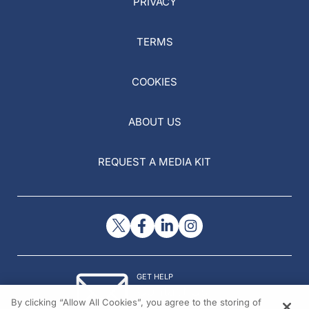
PRIVACY
TERMS
COOKIES
ABOUT US
REQUEST A MEDIA KIT
GET HELP
Contact Us
By clicking “Allow All Cookies”, you agree to the storing of