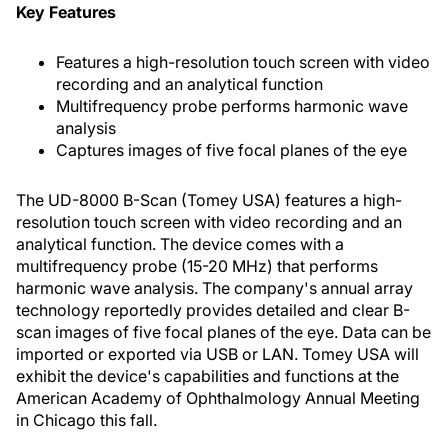
Key Features
Features a high-resolution touch screen with video
recording and an analytical function
Multifrequency probe performs harmonic wave
analysis
Captures images of five focal planes of the eye
The UD-8000 B-Scan (Tomey USA) features a high-
resolution touch screen with video recording and an
analytical function. The device comes with a
multifrequency probe (15-20 MHz) that performs
harmonic wave analysis. The company's annual array
technology reportedly provides detailed and clear B-
scan images of five focal planes of the eye. Data can be
imported or exported via USB or LAN. Tomey USA will
exhibit the device's capabilities and functions at the
American Academy of Ophthalmology Annual Meeting
in Chicago this fall.