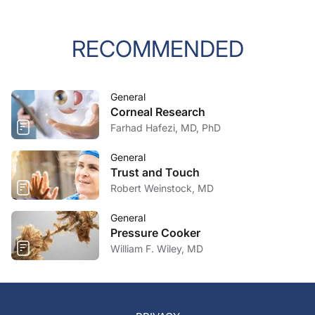
RECOMMENDED
General
Corneal Research
Farhad Hafezi, MD, PhD
General
Trust and Touch
Robert Weinstock, MD
General
Pressure Cooker
William F. Wiley, MD