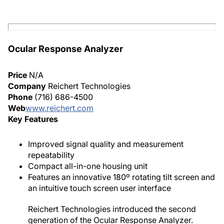
Ocular Response Analyzer
Price
N/A
Company
Reichert Technologies
Phone
(716) 686-4500
Web
www.reichert.com
Key Features
Improved signal quality and measurement
repeatability
Compact all-in-one housing unit
Features an innovative 180º rotating tilt screen and
an intuitive touch screen user interface
Reichert Technologies introduced the second
generation of the Ocular Response Analyzer.