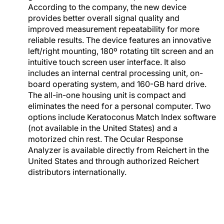
According to the company, the new device
provides better overall signal quality and
improved measurement repeatability for more
reliable results. The device features an innovative
left/right mounting, 180º rotating tilt screen and an
intuitive touch screen user interface. It also
includes an internal central processing unit, on-
board operating system, and 160-GB hard drive.
The all-in-one housing unit is compact and
eliminates the need for a personal computer. Two
options include Keratoconus Match Index software
(not available in the United States) and a
motorized chin rest. The Ocular Response
Analyzer is available directly from Reichert in the
United States and through authorized Reichert
distributors internationally.