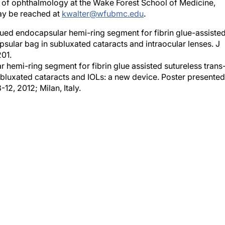
ay be reached at
kwalter@wfubmc.edu
.
lued endocapsular hemi-ring segment for fibrin glue-assiste
apsular bag in subluxated cataracts and intraocular lenses. J
201.
hemi-ring segment for fibrin glue assisted sutureless trans
subluxated cataracts and IOLs: a new device. Poster presented
2, 2012; Milan, Italy.