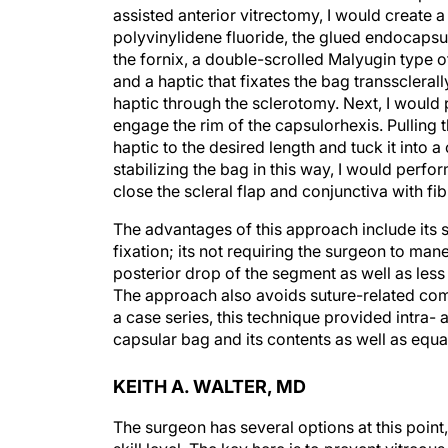
assisted anterior vitrectomy, I would create 
polyvinylidene fluoride, the glued endocapsu
the fornix, a double-scrolled Malyugin type 
and a haptic that fixates the bag transscleral
haptic through the sclerotomy. Next, I would 
engage the rim of the capsulorhexis. Pulling t
haptic to the desired length and tuck it into 
stabilizing the bag in this way, I would perfo
close the scleral flap and conjunctiva with fib
The advantages of this approach include its sp
fixation; its not requiring the surgeon to mane
posterior drop of the segment as well as le
The approach also avoids suture-related com
a case series, this technique provided intra- a
capsular bag and its contents as well as equa
KEITH A. WALTER, MD
The surgeon has several options at this point