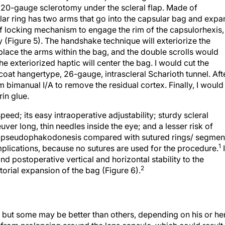
a 20-gauge sclerotomy under the scleral flap. Made of
lar ring has two arms that go into the capsular bag and expa
of locking mechanism to engage the rim of the capsulorhexis,
ly (Figure 5). The handshake technique will exteriorize the
place the arms within the bag, and the double scrolls would
he exteriorized haptic will center the bag. I would cut the
a coat hangertype, 26-gauge, intrascleral Scharioth tunnel. Aft
rm bimanual I/A to remove the residual cortex. Finally, I would
rin glue.
eed; its easy intraoperative adjustability; sturdy scleral
uver long, thin needles inside the eye; and a lesser risk of
ss pseudophakodonesis compared with sutured rings/ segmen
1
plications, because no sutures are used for the procedure.
nd postoperative vertical and horizontal stability to the
2
torial expansion of the bag (Figure 6).
, but some may be better than others, depending on his or he