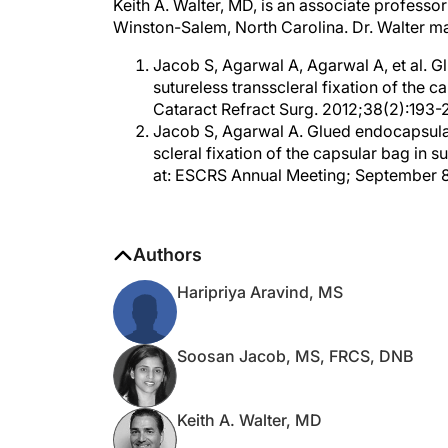
Winston-Salem, North Carolina. Dr. Walter m
Jacob S, Agarwal A, Agarwal A, et al. G
sutureless transscleral fixation of the c
Cataract Refract Surg. 2012;38(2):193-
Jacob S, Agarwal A. Glued endocapsular 
scleral fixation of the capsular bag in 
at: ESCRS Annual Meeting; September 8-1
Authors
Haripriya Aravind, MS
Soosan Jacob, MS, FRCS, DNB
Keith A. Walter, MD