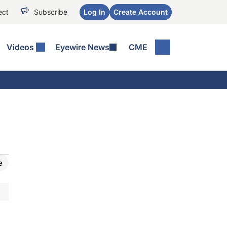
ect
Subscribe
Log In
Create Account
Videos
Eyewire News
CME
e