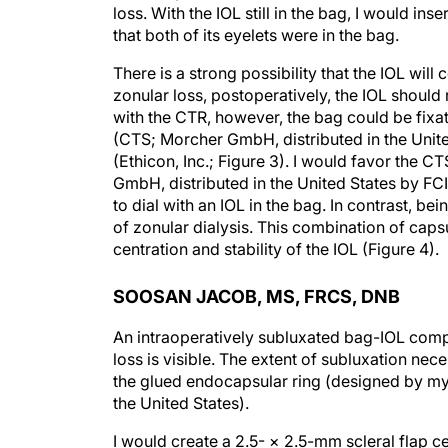
loss. With the IOL still in the bag, I would in
that both of its eyelets were in the bag.
There is a strong possibility that the IOL wil
zonular loss, postoperatively, the IOL should
with the CTR, however, the bag could be fix
(CTS; Morcher GmbH, distributed in the Unite
(Ethicon, Inc.; Figure 3). I would favor the C
GmbH, distributed in the United States by FC
to dial with an IOL in the bag. In contrast, be
of zonular dialysis. This combination of caps
centration and stability of the IOL (Figure 4).
SOOSAN JACOB, MS, FRCS, DNB
An intraoperatively subluxated bag-IOL compl
loss is visible. The extent of subluxation neces
the glued endocapsular ring (designed by mys
the United States).
I would create a 2.5- × 2.5-mm scleral flap c