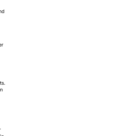
nd
er
ts.
In
r