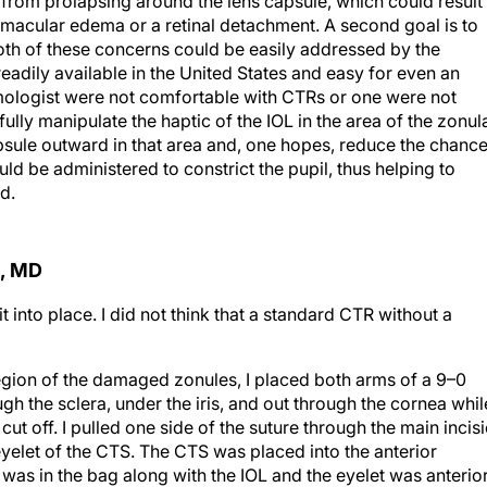
us from prolapsing around the lens capsule, which could result 
macular edema or a retinal detachment. A second goal is to
 Both of these concerns could be easily addressed by the
adily available in the United States and easy for even an
lmologist were not comfortable with CTRs or one were not
ully manipulate the haptic of the IOL in the area of the zonul
sule outward in that area and, one hopes, reduce the chanc
uld be administered to constrict the pupil, thus helping to
d.
, MD
 into place. I did not think that a standard CTR without a
region of the damaged zonules, I placed both arms of a 9–0
gh the sclera, under the iris, and out through the cornea whil
ut off. I pulled one side of the suture through the main incis
eyelet of the CTS. The CTS was placed into the anterior
was in the bag along with the IOL and the eyelet was anterio
to tie the CTS to the sclera under the iris.