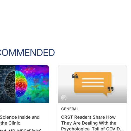
COMMENDED
L
GENERAL
 Science Inside and
CRST Readers Share How
the Clinic
They Are Dealing With the
Psychological Toll of COVID-
ood, MD, MBChB(dist),
19
hth(dist), FRANZCO
Lisa Brothers Arbisser, MD;