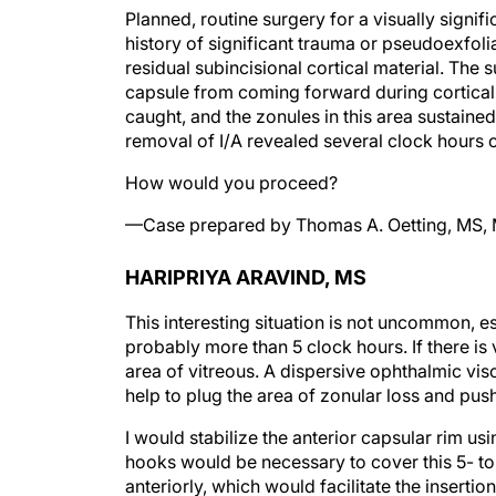
Planned, routine surgery for a visually signi
history of significant trauma or pseudoexfoli
residual subincisional cortical material. The
capsule from coming forward during cortical 
caught, and the zonules in this area sustaine
removal of I/A revealed several clock hours 
How would you proceed?
—Case prepared by Thomas A. Oetting, MS,
HARIPRIYA ARAVIND, MS
This interesting situation is not uncommon, e
probably more than 5 clock hours. If there is 
area of vitreous. A dispersive ophthalmic vis
help to plug the area of zonular loss and pus
I would stabilize the anterior capsular rim us
hooks would be necessary to cover this 5- to
anteriorly, which would facilitate the inserti