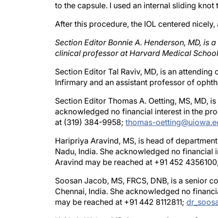
After this procedure, the IOL centered nicely
Section Editor Bonnie A. Henderson, MD, is a
clinical professor at Harvard Medical School
Section Editor Tal Raviv, MD, is an attendin
Infirmary and an assistant professor of opht
Section Editor Thomas A. Oetting, MS, MD, is a
acknowledged no financial interest in the p
at (319) 384-9958;
thomas-oetting@uiowa.e
Haripriya Aravind, MS, is head of department
Nadu, India. She acknowledged no financial i
Aravind may be reached at +91 452 4356100
Soosan Jacob, MS, FRCS, DNB, is a senior con
Chennai, India. She acknowledged no financia
may be reached at +91 442 8112811;
dr_soos
Keith A. Walter, MD, is an associate profess