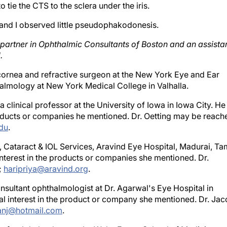
, and I observed little pseudophakodonesis.
 partner in Ophthalmic Consultants of Boston and an assista
.
g cornea and refractive surgeon at the New York Eye and Ear
halmology at New York Medical College in Valhalla.
 clinical professor at the University of Iowa in Iowa City. He
roducts or companies he mentioned. Dr. Oetting may be reach
du
.
, Cataract & IOL Services, Aravind Eye Hospital, Madurai, Ta
nterest in the products or companies she mentioned. Dr.
;
haripriya@aravind.org
.
sultant ophthalmologist at Dr. Agarwal's Eye Hospital in
l interest in the product or company she mentioned. Dr. Ja
anj@hotmail.com
.
or of ophthalmology at the Wake Forest School of Medicine,