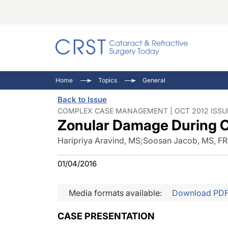
Catara
CRST: 
Innovat
Home
Topics
General
Comorb
Eyewir
Inside
Back to Issue
Cornea
Ophtha
Video 
COMPLEX CASE MANAGEMENT | OCT 2012 ISSU
Zonular Damage During C
Ocular
Pupil 
Haripriya Aravind, MS
;
Soosan Jacob, MS, F
01/04/2016
Media formats available:
Download PD
CASE PRESENTATION