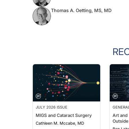
Thomas A. Oetting, MS, MD
RE
JULY 2026 ISSUE
GENERA
MIGS and Cataract Surgery
Art and
Outside 
Cathleen M. Mccabe, MD
Ben Lah
PGDipOp