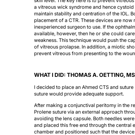
skill level. The key here is to prevent vitreo
a vitreous wick syndrome and hence cystoid 
maintain stability and centration of the IOL.
placement of a CTR. These devices are now re
inexperienced surgeon to use. If the ophtha
available, however, then he or she could caref
weakness. This technique would push the cap
of vitreous prolapse. In addition, a miotic sho
prevent vitreous from presenting to the woun
WHAT I DID: THOMAS A. OETTING, MS
I decided to place an Ahmed CTS and suture it
suture would provide adequate support.
After making a conjunctival peritomy in the 
Prolene suture via an external approach throu
avoiding the lens capsule. Both needles were c
and placed this free end through the central 
chamber and positioned such that the device 
to the capsule. I used an internal sliding knot 