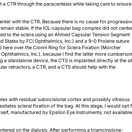
sert a CTR through the paracentesis while taking care to ensure
l center with the CTR. Because there is no cause for progressiv
 remain stable. If the IOL-capsular bag complex did not cente
ated to the sclera using an Ahmed Capsular Tension Segment
d States by FCI Ophthalmics, Inc.) and a 9–0 Prolene suture
TS here over the Cionni Ring for Sclera Fixation (Morcher
I Ophthalmics, Inc.), because I find the latter more cumbers
ing a standalone device, the CTS is implanted directly at the si
ular retractors, a CTR, and a CTS should help with the
ex with residual subincisional cortex and possibly vitreous
sitates scleral fixation of the bag. At this stage, I would opt 
elf, manufactured by Epsilon Eye Instruments; not available
entered on the dialysis. After performing a triamcinolone-