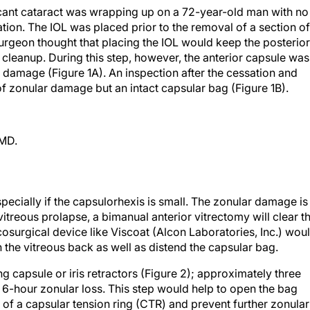
ficant cataract was wrapping up on a 72-year-old man with no
ation. The IOL was placed prior to the removal of a section of
 surgeon thought that placing the IOL would keep the posterior
cleanup. During this step, however, the anterior capsule was
d damage (Figure 1A). An inspection after the cessation and
of zonular damage but an intact capsular bag (Figure 1B).
 MD.
specially if the capsulorhexis is small. The zonular damage is
vitreous prolapse, a bimanual anterior vitrectomy will clear t
cosurgical device like Viscoat (Alcon Laboratories, Inc.) wou
h the vitreous back as well as distend the capsular bag.
ing capsule or iris retractors (Figure 2); approximately three
 6-hour zonular loss. This step would help to open the bag
on of a capsular tension ring (CTR) and prevent further zonular