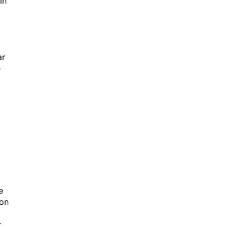
in
ar
e
e
ion
r