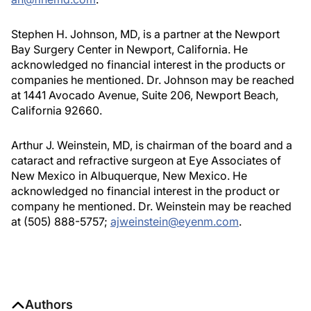
Stephen H. Johnson, MD, is a partner at the Newport
Bay Surgery Center in Newport, California. He
acknowledged no financial interest in the products or
companies he mentioned. Dr. Johnson may be reached
at 1441 Avocado Avenue, Suite 206, Newport Beach,
California 92660.
Arthur J. Weinstein, MD, is chairman of the board and a
cataract and refractive surgeon at Eye Associates of
New Mexico in Albuquerque, New Mexico. He
acknowledged no financial interest in the product or
company he mentioned. Dr. Weinstein may be reached
at (505) 888-5757;
ajweinstein@eyenm.com
.
Authors