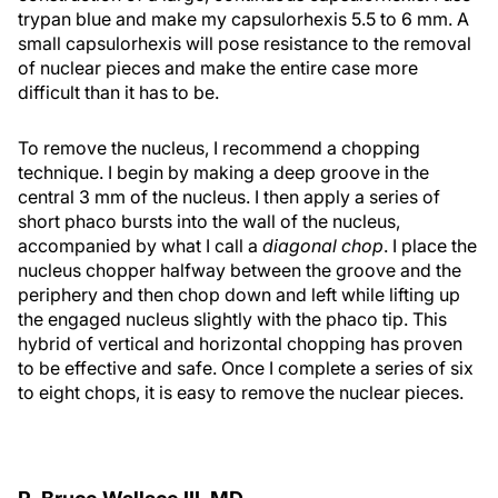
trypan blue and make my capsulorhexis 5.5 to 6 mm. A
small capsulorhexis will pose resistance to the removal
of nuclear pieces and make the entire case more
difficult than it has to be.
To remove the nucleus, I recommend a chopping
technique. I begin by making a deep groove in the
central 3 mm of the nucleus. I then apply a series of
short phaco bursts into the wall of the nucleus,
accompanied by what I call a
diagonal chop
. I place the
nucleus chopper halfway between the groove and the
periphery and then chop down and left while lifting up
the engaged nucleus slightly with the phaco tip. This
hybrid of vertical and horizontal chopping has proven
to be effective and safe. Once I complete a series of six
to eight chops, it is easy to remove the nuclear pieces.