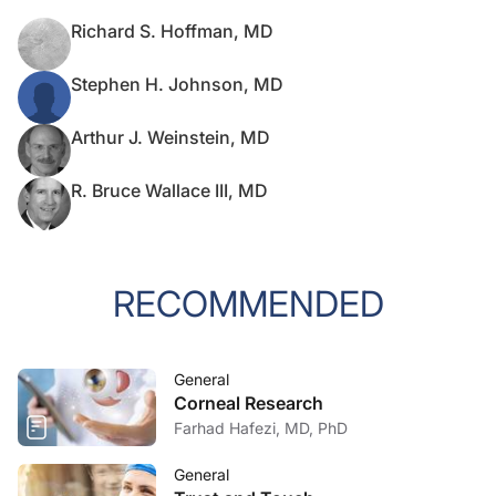
Richard S. Hoffman, MD
Stephen H. Johnson, MD
Arthur J. Weinstein, MD
R. Bruce Wallace III, MD
RECOMMENDED
General
Corneal Research
Farhad Hafezi, MD, PhD
General