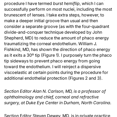
procedure I have termed
burst hemiflip
, which I can
successfully perform on most nuclei, including the most
brunescent of lenses. I take extra steps, however, to
make a deeper initial groove than usual and then
consider a separate groove (as with the four-quadrant
divide-and-conquer technique developed by John
Shepherd, MD) to reduce the amount of phaco energy
traumatizing the corneal endothelium. William J.
Fishkind, MD, has shown the direction of phaco energy
as it exits a 30º tip (Figure 1). I purposely turn the phaco
tip sideways to prevent phaco energy from going
toward the endothelium. I will reinject a dispersive
viscoelastic at certain points during the procedure for
additional endothelial protection (Figures 2 and 3).
Section Editor Alan N. Carlson, MD, is a professor of
ophthalmology and chief, corneal and refractive
surgery, at Duke Eye Center in Durham, North Carolina.
Section Editor Steven Dewey, MD, is in private practice