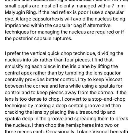
small pupils are most efficiently managed with a 7-mm
Malyugin Ring. If the red reflex is poor I use a capsular
dye. A large capsulorhexis will avoid the nucleus being
imprisoned within the capsular bag if alternative
techniques for managing the nucleus are required or if
the posterior capsule ruptures.
I prefer the vertical quick chop technique, dividing the
nucleus into six rather than four pieces. I find that
emulsifying each piece in the iris plane by lifting the
central apex rather than by tumbling the lens equator
centrally provides better control. I try to keep Viscoat
between the cornea and lens while using a spatula for
control and to keep pieces away from the cornea. If the
lens is too dense to chop, I convert to a stop-and-chop
technique by making a deep central groove and then
cracking the lens by placing the ultrasound tip and
spatula deep in the groove and spreading them to break
the nucleus. I then chop the hemispheres into two or
three pieces each. Occasionally, I place Viscoat beneath