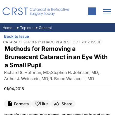
Home
Topics
General
Back to Issue
CATARACT SURGERY: PHACO PEARLS | OCT 2012 ISSUE
Methods for Removing a
Brunescent Cataract in an Eye With
a Small Pupil
Richard S. Hoffman, MD
;
Stephen H. Johnson, MD
;
Arthur J. Weinstein, MD
;
R. Bruce Wallace III, MD
01/04/2016
Like
Formats
Share
How do you remove a dense, brunescent cataract in an