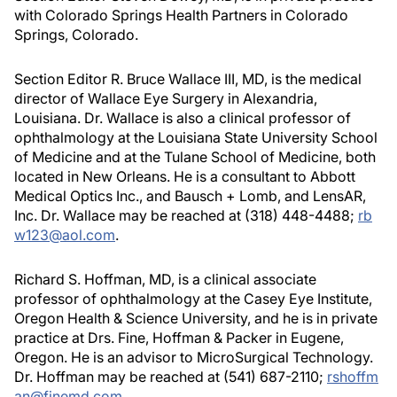
with Colorado Springs Health Partners in Colorado
Springs, Colorado.
Section Editor R. Bruce Wallace III, MD, is the medical
director of Wallace Eye Surgery in Alexandria,
Louisiana. Dr. Wallace is also a clinical professor of
ophthalmology at the Louisiana State University School
of Medicine and at the Tulane School of Medicine, both
located in New Orleans. He is a consultant to Abbott
Medical Optics Inc., and Bausch + Lomb, and LensAR,
Inc. Dr. Wallace may be reached at (318) 448-4488;
rb
w123@aol.com
.
Richard S. Hoffman, MD, is a clinical associate
professor of ophthalmology at the Casey Eye Institute,
Oregon Health & Science University, and he is in private
practice at Drs. Fine, Hoffman & Packer in Eugene,
Oregon. He is an advisor to MicroSurgical Technology.
Dr. Hoffman may be reached at (541) 687-2110;
rshoffm
an@finemd.com
.