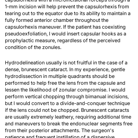
1-mm incision will help prevent the capsulorhexis from
tearing out to the equator due to its ability to maintain a
fully formed anterior chamber throughout the
capsulorhexis maneuver. If the patient has coexisting
pseudoexfoliation, I would insert capsular hooks as a
prophylactic measure, regardless of the perceived
condition of the zonules.
Hydrodelineation usually is not fruitful in the case of a
dense, brunescent cataract. In my experience, gentle
hydrodissection in multiple quadrants should be
performed to help free the lens from the capsule and
lessen the likelihood of zonular compromise. I would
perform vertical chopping through bimanual incisions,
but I would convert to a divide-and-conquer technique
if the lens could not be chopped. Brunescent cataracts
are usually extremely leathery, requiring additional time
and maneuvers to break the endonuclear segments free
from their posterior attachments. The surgeon's
patience and frequent instillation of a dispersive