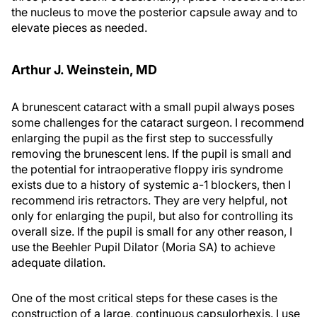
the nucleus to move the posterior capsule away and to
elevate pieces as needed.
Arthur J. Weinstein, MD
A brunescent cataract with a small pupil always poses
some challenges for the cataract surgeon. I recommend
enlarging the pupil as the first step to successfully
removing the brunescent lens. If the pupil is small and
the potential for intraoperative floppy iris syndrome
exists due to a history of systemic a-1 blockers, then I
recommend iris retractors. They are very helpful, not
only for enlarging the pupil, but also for controlling its
overall size. If the pupil is small for any other reason, I
use the Beehler Pupil Dilator (Moria SA) to achieve
adequate dilation.
One of the most critical steps for these cases is the
construction of a large, continuous capsulorhexis. I use