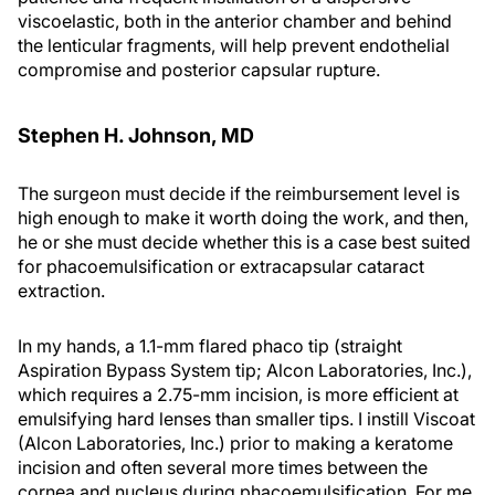
viscoelastic, both in the anterior chamber and behind
the lenticular fragments, will help prevent endothelial
compromise and posterior capsular rupture.
Stephen H. Johnson, MD
The surgeon must decide if the reimbursement level is
high enough to make it worth doing the work, and then,
he or she must decide whether this is a case best suited
for phacoemulsification or extracapsular cataract
extraction.
In my hands, a 1.1-mm flared phaco tip (straight
Aspiration Bypass System tip; Alcon Laboratories, Inc.),
which requires a 2.75-mm incision, is more efficient at
emulsifying hard lenses than smaller tips. I instill Viscoat
(Alcon Laboratories, Inc.) prior to making a keratome
incision and often several more times between the
cornea and nucleus during phacoemulsification. For me,