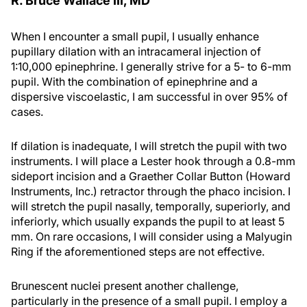
R. Bruce Wallace III, MD
When I encounter a small pupil, I usually enhance
pupillary dilation with an intracameral injection of
1:10,000 epinephrine. I generally strive for a 5- to 6-mm
pupil. With the combination of epinephrine and a
dispersive viscoelastic, I am successful in over 95% of
cases.
If dilation is inadequate, I will stretch the pupil with two
instruments. I will place a Lester hook through a 0.8-mm
sideport incision and a Graether Collar Button (Howard
Instruments, Inc.) retractor through the phaco incision. I
will stretch the pupil nasally, temporally, superiorly, and
inferiorly, which usually expands the pupil to at least 5
mm. On rare occasions, I will consider using a Malyugin
Ring if the aforementioned steps are not effective.
Brunescent nuclei present another challenge,
particularly in the presence of a small pupil. I employ a