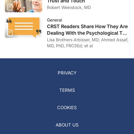
Trust and Touch
Robert Weinstock, MD
General
CRST Readers Share How They Are
Dealing With the Psychological Toll
of COVID-19
Lisa Brothers Arbisser, MD; Ahmed Assaf,
MD, PhD, FRCSEd; et al
PRIVACY
TERMS
COOKIES
ABOUT US