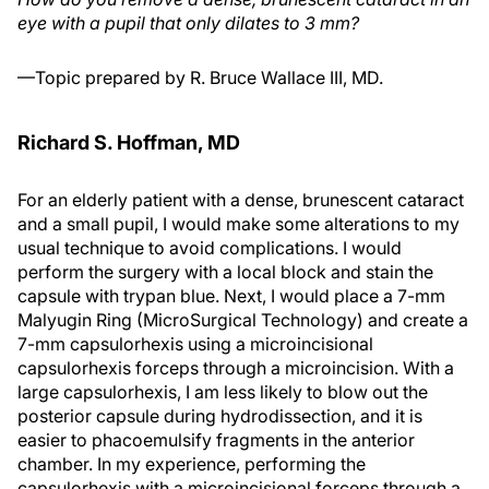
eye with a pupil that only dilates to 3 mm?
—Topic prepared by R. Bruce Wallace III, MD.
Richard S. Hoffman, MD
For an elderly patient with a dense, brunescent cataract
and a small pupil, I would make some alterations to my
usual technique to avoid complications. I would
perform the surgery with a local block and stain the
capsule with trypan blue. Next, I would place a 7-mm
Malyugin Ring (MicroSurgical Technology) and create a
7-mm capsulorhexis using a microincisional
capsulorhexis forceps through a microincision. With a
large capsulorhexis, I am less likely to blow out the
posterior capsule during hydrodissection, and it is
easier to phacoemulsify fragments in the anterior
chamber. In my experience, performing the
capsulorhexis with a microincisional forceps through a