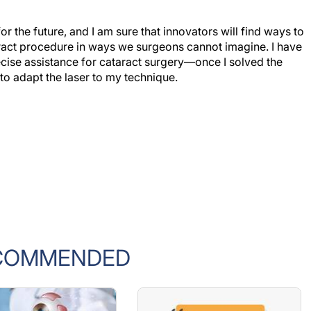
the future, and I am sure that innovators will find ways to
aract procedure in ways we surgeons cannot imagine. I have
cise assistance for cataract surgery—once I solved the
to adapt the laser to my technique.
COMMENDED