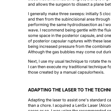
and allows the surgeon to dissect a plane be
I generally make three sweeps: initially 5 clock
and then from the subincisional area through t
performing the same hydrodissection as I woul
wave. I recommend being gentle with the flu
some space in the posterior capsule, and one
of posterior capsular ruptures with these la
being increased pressure from the combinatio
Although the gas bubbles may come out durin
Next, I use my usual technique to rotate the
I can then execute my traditional technique fo
those created by a manual capsulorhexis.
ADAPTING THE LASER TO THE TECHN
Adapting the laser to assist one's standard 
than a chore. I acquired a LenSx Laser (Alcon 
cases or so, I was using the recommended se