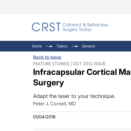
Catara
CRST: 
Innovat
Home
Topics
General
Comorb
Eyewir
Inside
Back to Issue
Cornea
Ophtha
Video 
FEATURE STORIES | OCT 2012 ISSUE
Infracapsular Cortical M
Ocular
Pupil 
Surgery
Adapt the laser to your technique.
Peter J. Cornell, MD
01/04/2016