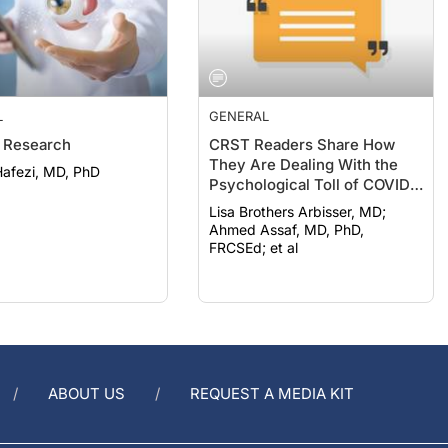
L
GENERAL
 Research
CRST Readers Share How
They Are Dealing With the
afezi, MD, PhD
Psychological Toll of COVID-
19
Lisa Brothers Arbisser, MD;
Ahmed Assaf, MD, PhD,
FRCSEd; et al
ABOUT US
REQUEST A MEDIA KIT