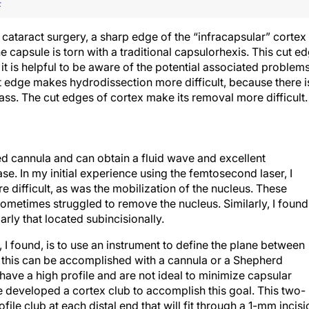
F
cataract surgery, a sharp edge of the “infracapsular” cortex 
 capsule is torn with a traditional capsulorhexis. This cut e
t is helpful to be aware of the potential associated problem
 edge makes hydrodissection more difficult, because there i
ass. The cut edges of cortex make its removal more difficult.
ped cannula and can obtain a fluid wave and excellent
se. In my initial experience using the femtosecond laser, I
 difficult, as was the mobilization of the nucleus. These
metimes struggled to remove the nucleus. Similarly, I found 
rly that located subincisionally.
 I found, is to use an instrument to define the plane between
h this can be accomplished with a cannula or a Shepherd
have a high profile and are not ideal to minimize capsular
ve developed a cortex club to accomplish this goal. This two-
ile club at each distal end that will fit through a 1-mm incisi