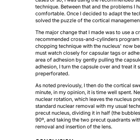
technique. Between that and the problems I h
comfortable. Once I decided to adapt the tec
solved the puzzle of the cortical managemen
The major change that I made was to use a cro
recommended cross-and-cylinders program or
chopping technique with the nucleus' now bei
must watch closely for capsular tags or adhe
area of adhesion by gently pulling the capsul
adhesion, I turn the capsule over and treat it 
preperforated.
As noted previously, I then do the cortical sw
minute, in my opinion, it is time well spent.
nuclear rotation, which leaves the nucleus pre
standard nuclear removal with my usual tech
precut nucleus, dividing it in half (the bubbles
90º, and taking the two precut quadrants wit
removal and insertion of the lens.
CONCLUSION