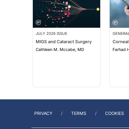
JULY 2026 ISSUE
GENERA
MIGS and Cataract Surgery
Corneal
Cathleen M. Mccabe, MD
Farhad H
PRIVACY
TERMS
COOKIES