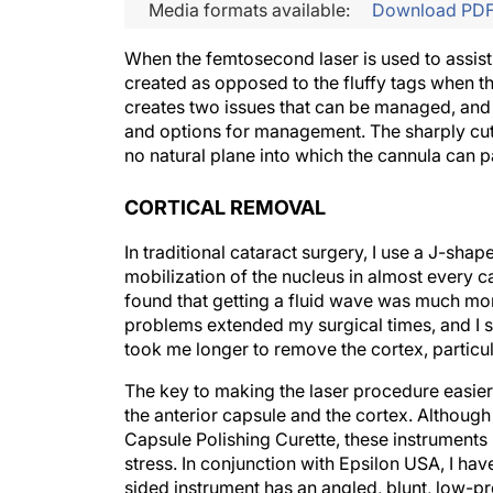
Media formats available:
Download PD
When the femtosecond laser is used to assist 
created as opposed to the fluffy tags when the
creates two issues that can be managed, and i
and options for management. The sharply cut
no natural plane into which the cannula can p
CORTICAL REMOVAL
In traditional cataract surgery, I use a J-sha
mobilization of the nucleus in almost every ca
found that getting a fluid wave was much more
problems extended my surgical times, and I so
took me longer to remove the cortex, particula
The key to making the laser procedure easier,
the anterior capsule and the cortex. Althoug
Capsule Polishing Curette, these instruments 
stress. In conjunction with Epsilon USA, I ha
sided instrument has an angled, blunt, low-prof