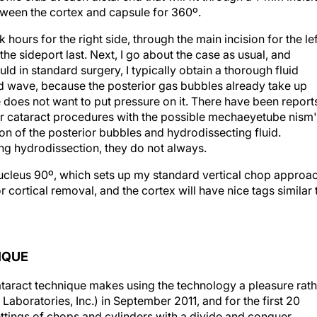
tween the cortex and capsule for 360º.
 hours for the right side, through the main incision for the lef
he sideport last. Next, I go about the case as usual, and
d in standard surgery, I typically obtain a thorough fluid
id wave, because the posterior gas bubbles already take up
 does not want to put pressure on it. There have been report
ser cataract procedures with the possible mechaeyetube nism
n of the posterior bubbles and hydrodissecting fluid.
g hydrodissection, they do not always.
 nucleus 90º, which sets up my standard vertical chop approa
r cortical removal, and the cortex will have nice tags similar 
IQUE
cataract technique makes using the technology a pleasure rat
Laboratories, Inc.) in September 2011, and for the first 20
ttings of chops and cylinders with a divide and conquer