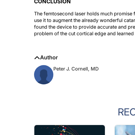
The femtosecond laser holds much promise for 
use it to augment the already wonderful cat
found the device to provide accurate and pre
problem of the cut cortical edge and learned 
Author
Peter J. Cornell, MD
RE