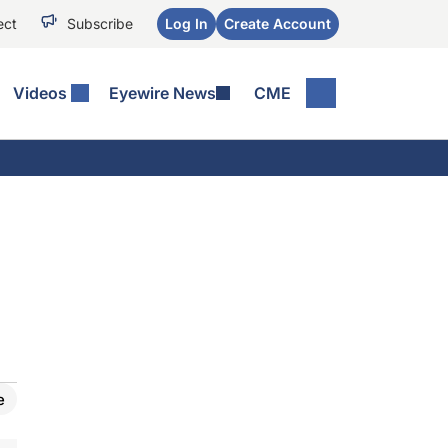
ect
Subscribe
Log In
Create Account
Videos
Eyewire News
CME
e