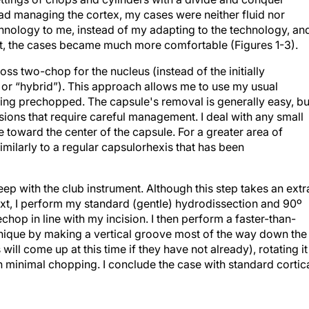
ad managing the cortex, my cases were neither fluid nor
hnology to me, instead of my adapting to the technology, an
t, the cases became much more comfortable (Figures 1-3).
ss two-chop for the nucleus (instead of the initially
 “hybrid”). This approach allows me to use my usual
ng prechopped. The capsule's removal is generally easy, but
sions that require careful management. I deal with any small
e toward the center of the capsule. For a greater area of
similarly to a regular capsulorhexis that has been
eep with the club instrument. Although this step takes an extr
 Next, I perform my standard (gentle) hydrodissection and 90º
chop in line with my incision. I then perform a faster-than-
nique by making a vertical groove most of the way down the
 will come up at this time if they have not already), rotating it
h minimal chopping. I conclude the case with standard cortic