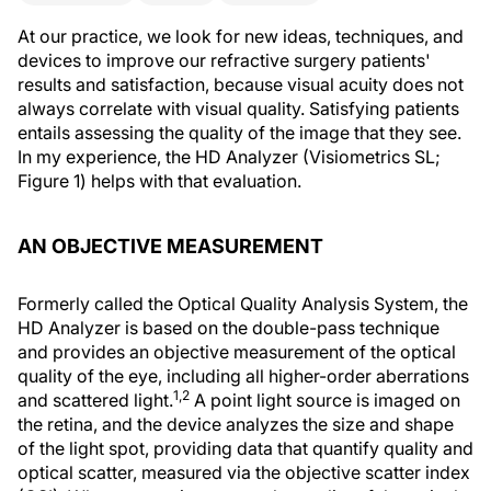
At our practice, we look for new ideas, techniques, and
devices to improve our refractive surgery patients'
results and satisfaction, because visual acuity does not
always correlate with visual quality. Satisfying patients
entails assessing the quality of the image that they see.
In my experience, the HD Analyzer (Visiometrics SL;
Figure 1) helps with that evaluation.
AN OBJECTIVE MEASUREMENT
Formerly called the Optical Quality Analysis System, the
HD Analyzer is based on the double-pass technique
and provides an objective measurement of the optical
quality of the eye, including all higher-order aberrations
1,2
and scattered light.
A point light source is imaged on
the retina, and the device analyzes the size and shape
of the light spot, providing data that quantify quality and
optical scatter, measured via the objective scatter index