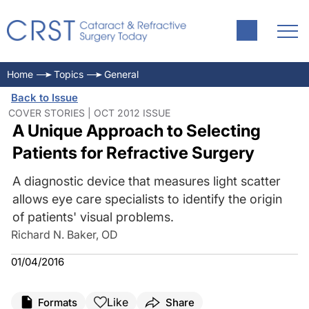
Home
Topics
General
Back to Issue
COVER STORIES | OCT 2012 ISSUE
A Unique Approach to Selecting
Patients for Refractive Surgery
A diagnostic device that measures light scatter
allows eye care specialists to identify the origin
of patients' visual problems.
Richard N. Baker, OD
01/04/2016
Like
Formats
Share