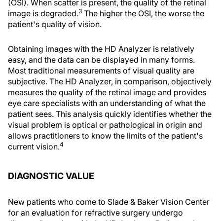
(OSI). When scatter is present, the quality of the retinal
3
image is degraded.
The higher the OSI, the worse the
patient's quality of vision.
Obtaining images with the HD Analyzer is relatively
easy, and the data can be displayed in many forms.
Most traditional measurements of visual quality are
subjective. The HD Analyzer, in comparison, objectively
measures the quality of the retinal image and provides
eye care specialists with an understanding of what the
patient sees. This analysis quickly identifies whether the
visual problem is optical or pathological in origin and
allows practitioners to know the limits of the patient's
4
current vision.
DIAGNOSTIC VALUE
New patients who come to Slade & Baker Vision Center
for an evaluation for refractive surgery undergo