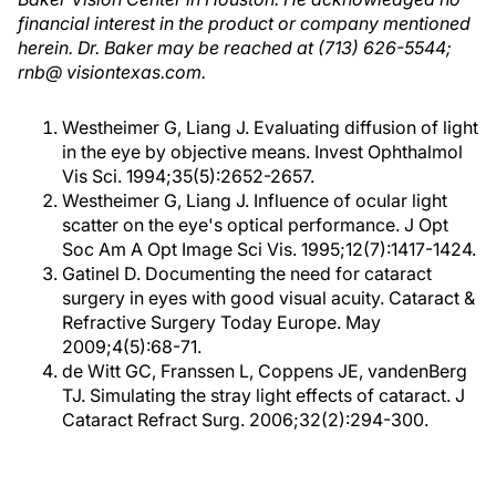
financial interest in the product or company mentioned
herein. Dr. Baker may be reached at (713) 626-5544;
rnb@ visiontexas.com.
Westheimer G, Liang J. Evaluating diffusion of light
in the eye by objective means. Invest Ophthalmol
Vis Sci. 1994;35(5):2652-2657.
Westheimer G, Liang J. Influence of ocular light
scatter on the eye's optical performance. J Opt
Soc Am A Opt Image Sci Vis. 1995;12(7):1417-1424.
Gatinel D. Documenting the need for cataract
surgery in eyes with good visual acuity. Cataract &
Refractive Surgery Today Europe. May
2009;4(5):68-71.
de Witt GC, Franssen L, Coppens JE, vandenBerg
TJ. Simulating the stray light effects of cataract. J
Cataract Refract Surg. 2006;32(2):294-300.