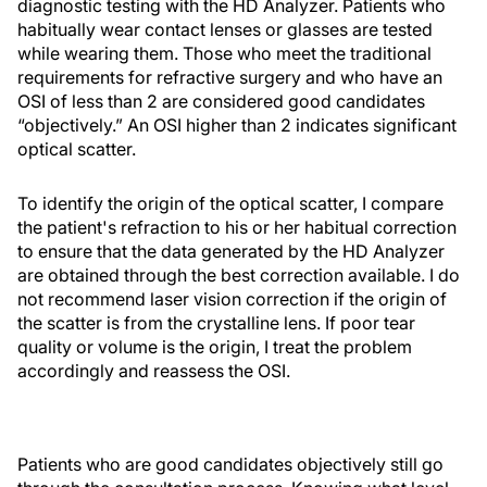
diagnostic testing with the HD Analyzer. Patients who
habitually wear contact lenses or glasses are tested
while wearing them. Those who meet the traditional
requirements for refractive surgery and who have an
OSI of less than 2 are considered good candidates
“objectively.” An OSI higher than 2 indicates significant
optical scatter.
To identify the origin of the optical scatter, I compare
the patient's refraction to his or her habitual correction
to ensure that the data generated by the HD Analyzer
are obtained through the best correction available. I do
not recommend laser vision correction if the origin of
the scatter is from the crystalline lens. If poor tear
quality or volume is the origin, I treat the problem
accordingly and reassess the OSI.
Patients who are good candidates objectively still go