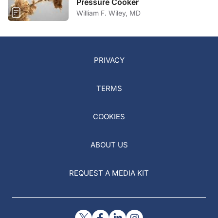
Pressure Cooker
William F. Wiley, MD
PRIVACY
TERMS
COOKIES
ABOUT US
REQUEST A MEDIA KIT