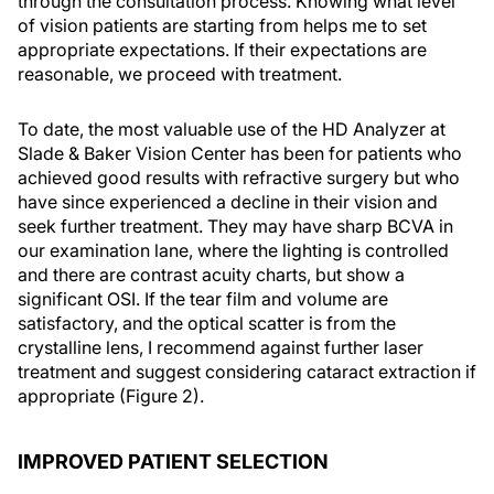
through the consultation process. Knowing what level
of vision patients are starting from helps me to set
appropriate expectations. If their expectations are
reasonable, we proceed with treatment.
To date, the most valuable use of the HD Analyzer at
Slade & Baker Vision Center has been for patients who
achieved good results with refractive surgery but who
have since experienced a decline in their vision and
seek further treatment. They may have sharp BCVA in
our examination lane, where the lighting is controlled
and there are contrast acuity charts, but show a
significant OSI. If the tear film and volume are
satisfactory, and the optical scatter is from the
crystalline lens, I recommend against further laser
treatment and suggest considering cataract extraction if
appropriate (Figure 2).
IMPROVED PATIENT SELECTION