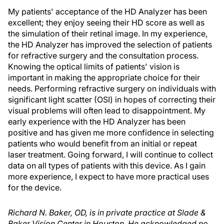
My patients' acceptance of the HD Analyzer has been
excellent; they enjoy seeing their HD score as well as
the simulation of their retinal image. In my experience,
the HD Analyzer has improved the selection of patients
for refractive surgery and the consultation process.
Knowing the optical limits of patients' vision is
important in making the appropriate choice for their
needs. Performing refractive surgery on individuals with
significant light scatter (OSI) in hopes of correcting their
visual problems will often lead to disappointment. My
early experience with the HD Analyzer has been
positive and has given me more confidence in selecting
patients who would benefit from an initial or repeat
laser treatment. Going forward, I will continue to collect
data on all types of patients with this device. As I gain
more experience, I expect to have more practical uses
for the device.
Richard N. Baker, OD, is in private practice at Slade &
Baker Vision Center in Houston. He acknowledged no