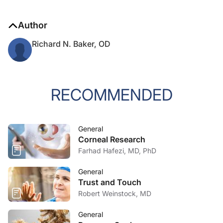
Author
Richard N. Baker, OD
RECOMMENDED
General
Corneal Research
Farhad Hafezi, MD, PhD
General
Trust and Touch
Robert Weinstock, MD
General