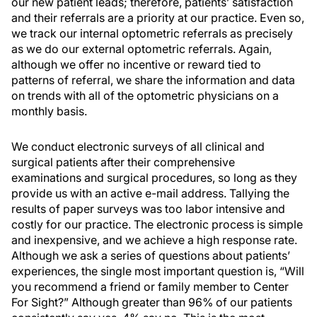
our new patient leads; therefore, patients’ satisfaction
and their referrals are a priority at our practice. Even so,
we track our internal optometric referrals as precisely
as we do our external optometric referrals. Again,
although we offer no incentive or reward tied to
patterns of referral, we share the information and data
on trends with all of the optometric physicians on a
monthly basis.
We conduct electronic surveys of all clinical and
surgical patients after their comprehensive
examinations and surgical procedures, so long as they
provide us with an active e-mail address. Tallying the
results of paper surveys was too labor intensive and
costly for our practice. The electronic process is simple
and inexpensive, and we achieve a high response rate.
Although we ask a series of questions about patients’
experiences, the single most important question is, “Will
you recommend a friend or family member to Center
For Sight?” Although greater than 96% of our patients