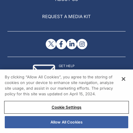
REQUEST A MEDIA KIT
GET HELP
Contact Us
By clicking “Allow All Cookies”, you agree to the storing of
© 2026 All rights reserved.
cookies on your device to enhance site navigation, analyze
site usage, and assist in our marketing efforts. The privacy
policy for this site was updated on April 15, 2024.
Cookie Settings
Allow All Cookies
REGISTER