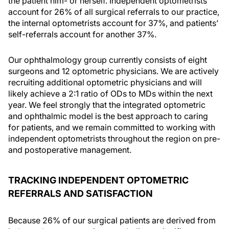
the patient him- or herself. Independent optometrists
account for 26% of all surgical referrals to our practice,
the internal optometrists account for 37%, and patients’
self-referrals account for another 37%.
Our ophthalmology group currently consists of eight
surgeons and 12 optometric physicians. We are actively
recruiting additional optometric physicians and will
likely achieve a 2:1 ratio of ODs to MDs within the next
year. We feel strongly that the integrated optometric
and ophthalmic model is the best approach to caring
for patients, and we remain committed to working with
independent optometrists throughout the region on pre-
and postoperative management.
TRACKING INDEPENDENT OPTOMETRIC
REFERRALS AND SATISFACTION
Because 26% of our surgical patients are derived from