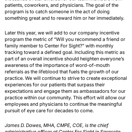
patients, coworkers, and physicians. The goal of the
program is to catch someone in the act of doing
something great and to reward him or her immediately.
Later this year, we will add to our company incentive
program the metric of “Will you recommend a friend or
family member to Center For Sight?” with monthly
tracking toward a defined goal. Including this metric as
part of an overall incentive should heighten everyone’s
awareness of the importance of word-of-mouth
referrals as the lifeblood that fuels the growth of our
practice. We will continue to strive to create exceptional
experiences for our patients that surpass their
expectations and engage them as ambassadors for our
practice within our community. This effort will allow our
employees and physicians to continue the meaningful
pursuit of eye care for decades to come.
James D. Dawes, MHA, CMPE, COE, is the chief
administrative officer at Center For Sight in Sarasota,