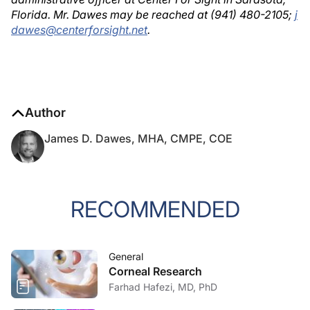
Florida. Mr. Dawes may be reached at (941) 480-2105;
j
dawes@centerforsight.net
.
Author
James D. Dawes, MHA, CMPE, COE
RECOMMENDED
General
Corneal Research
Farhad Hafezi, MD, PhD