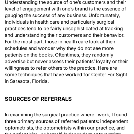
Understanding the source of one’s customers and their
level of engagement with one’s brand is the essence of
gauging the success of any business. Unfortunately,
individuals in health care and particularly surgical
practices tend to be fairly unsophisticated at tracking
and understanding their customers and their behavior.
For the most part, those in health care look at their
schedules and wonder why they do not see more
patients on the books. Oftentimes, they randomly
advertise but never assess their patients’ loyalty or their
willingness to refer others to the practice. Here are
some techniques that have worked for Center For Sight
in Sarasota, Florida.
SOURCES OF REFERRALS
In examining the surgical practice where I work, I found
three primary sources of referred patients: independent
optometrists, the optometrists within our practice, and