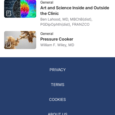
General
Art and Science Inside and Outside
the Clinic
Ben Lahood, MD, MBChB(dist),
PGDipOphth(dist), FRANZCO
General
Pressure Cooker
William F. Wiley, MD
PRIVACY
TERMS
COOKIES
ABOUT US