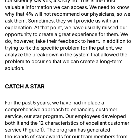
consistently say yes, 4% say no. This is the most
valuable information we can access. We need to know
why that 4% will not recommend our physicians, so we
ask them. Sometimes, they will provide us with an
explanation. At that point, we have usually missed our
opportunity to create a great experience for them. We
do, however, take their feedback to heart. In addition to
trying to fix the specific problem for the patient, we
analyze the breakdown in the system that allowed the
problem to occur so that we can create a long-term
solution.
CATCH A STAR
For the past 5 years, we have had in place a
comprehensive approach to enhancing customer
service, our star program. Our employees developed
both it and the 12 characteristics of excellent customer
service (Figure 1). The program has generated
thousands of star awards for our team members from