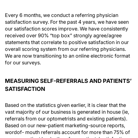
Every 6 months, we conduct a referring physician
satisfaction survey. For the past 4 years, we have seen
our satisfaction scores improve. We have consistently
received over 90% “top box” strongly agree/agree
statements that correlate to positive satisfaction in our
overall scoring system from our referring physicians.
We are now transitioning to an online electronic format
for our surveys.
MEASURING SELF-REFERRALS AND PATIENTS’
SATISFACTION
Based on the statistics given earlier, it is clear that the
vast majority of our business is generated in house (ie,
referrals from our optometrists and existing patients).
Based on our new-patient marketing-source reports,
wordof- mouth referrals account for more than 75% of