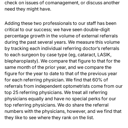
check on issues of comanagement, or discuss another
need they might have.
Adding these two professionals to our staff has been
critical to our success; we have seen double-digit
percentage growth in the volume of external referrals
during the past several years. We measure this volume
by tracking each individual referring doctor’s referrals
to each surgeon by case type (eg, cataract, LASIK,
blepharoplasty). We compare that figure to that for the
same month of the prior year, and we compare the
figure for the year to date to that of the previous year
for each referring physician. We find that 60% of
referrals from independent optometrists come from our
top 25 referring physicians. We treat all referring
physicians equally and have no special perks for our
top referring physicians. We do share the referral
numbers with the physicians, however, and we find that
they like to see where they rank on the list.