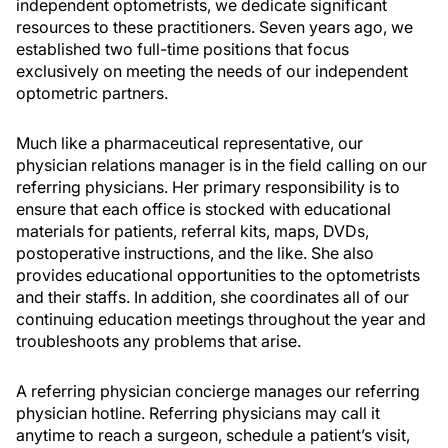
independent optometrists, we dedicate significant
resources to these practitioners. Seven years ago, we
established two full-time positions that focus
exclusively on meeting the needs of our independent
optometric partners.
Much like a pharmaceutical representative, our
physician relations manager is in the field calling on our
referring physicians. Her primary responsibility is to
ensure that each office is stocked with educational
materials for patients, referral kits, maps, DVDs,
postoperative instructions, and the like. She also
provides educational opportunities to the optometrists
and their staffs. In addition, she coordinates all of our
continuing education meetings throughout the year and
troubleshoots any problems that arise.
A referring physician concierge manages our referring
physician hotline. Referring physicians may call it
anytime to reach a surgeon, schedule a patient’s visit,