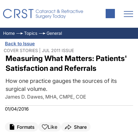
Home
Topics
General
Back to Issue
COVER STORIES | JUL 2011 ISSUE
Measuring What Matters: Patients'
Satisfaction and Referrals
How one practice gauges the sources of its
surgical volume.
James D. Dawes, MHA, CMPE, COE
01/04/2016
Like
Formats
Share