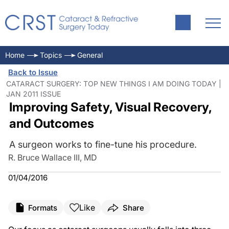
Home
Topics
General
Back to Issue
CATARACT SURGERY: TOP NEW THINGS I AM DOING TODAY |
JAN 2011 ISSUE
Improving Safety, Visual Recovery,
and Outcomes
A surgeon works to fine-tune his procedure.
R. Bruce Wallace III, MD
01/04/2016
Like
Formats
Share