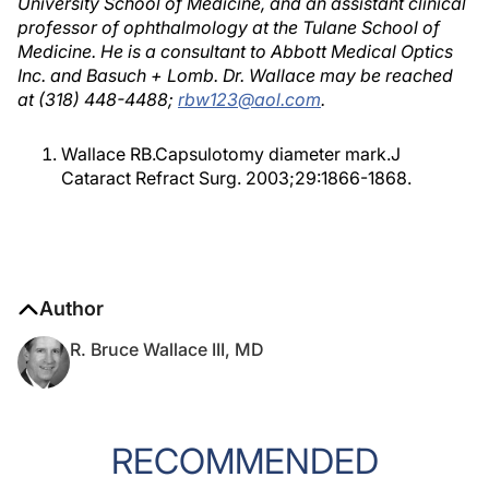
University School of Medicine, and an assistant clinical
professor of ophthalmology at the Tulane School of
Medicine. He is a consultant to Abbott Medical Optics
Inc. and Basuch + Lomb. Dr. Wallace may be reached
at (318) 448-4488;
rbw123@aol.com
.
Wallace RB.Capsulotomy diameter mark.J
Cataract Refract Surg. 2003;29:1866-1868.
Author
R. Bruce Wallace III, MD
RECOMMENDED