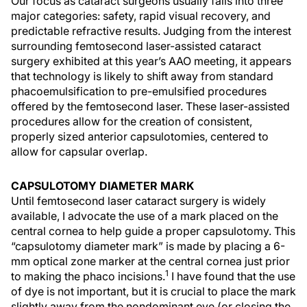
Our focus as cataract surgeons usually falls into three
major categories: safety, rapid visual recovery, and
predictable refractive results. Judging from the interest
surrounding femtosecond laser-assisted cataract
surgery exhibited at this year’s AAO meeting, it appears
that technology is likely to shift away from standard
phacoemulsification to pre-emulsified procedures
offered by the femtosecond laser. These laser-assisted
procedures allow for the creation of consistent,
properly sized anterior capsulotomies, centered to
allow for capsular overlap.
CAPSULOTOMY DIAMETER MARK
Until femtosecond laser cataract surgery is widely
available, I advocate the use of a mark placed on the
central cornea to help guide a proper capsulotomy. This
“capsulotomy diameter mark” is made by placing a 6-
mm optical zone marker at the central cornea just prior
1
to making the phaco incisions.
I have found that the use
of dye is not important, but it is crucial to place the mark
slightly away from the nondominant eye (or closing the