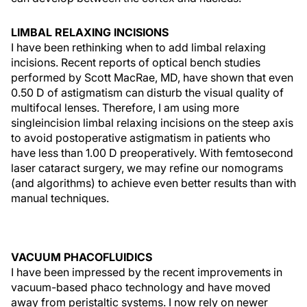
LIMBAL RELAXING INCISIONS
I have been rethinking when to add limbal relaxing
incisions. Recent reports of optical bench studies
performed by Scott MacRae, MD, have shown that even
0.50 D of astigmatism can disturb the visual quality of
multifocal lenses. Therefore, I am using more
singleincision limbal relaxing incisions on the steep axis
to avoid postoperative astigmatism in patients who
have less than 1.00 D preoperatively. With femtosecond
laser cataract surgery, we may refine our nomograms
(and algorithms) to achieve even better results than with
manual techniques.
VACUUM PHACOFLUIDICS
I have been impressed by the recent improvements in
vacuum-based phaco technology and have moved
away from peristaltic systems. I now rely on newer