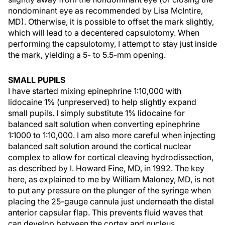
nondominant eye as recommended by Lisa McIntire,
MD). Otherwise, it is possible to offset the mark slightly,
which will lead to a decentered capsulotomy. When
performing the capsulotomy, I attempt to stay just inside
the mark, yielding a 5- to 5.5-mm opening.
SMALL PUPILS
I have started mixing epinephrine 1:10,000 with
lidocaine 1% (unpreserved) to help slightly expand
small pupils. I simply substitute 1% lidocaine for
balanced salt solution when converting epinephrine
1:1000 to 1:10,000. I am also more careful when injecting
balanced salt solution around the cortical nuclear
complex to allow for cortical cleaving hydrodissection,
as described by I. Howard Fine, MD, in 1992. The key
here, as explained to me by William Maloney, MD, is not
to put any pressure on the plunger of the syringe when
placing the 25-gauge cannula just underneath the distal
anterior capsular flap. This prevents fluid waves that
can develop between the cortex and nucleus.