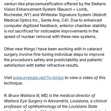
venturi-like phacoemulsification offered by the Stellaris
Vision Enhancement System (Bausch + Lomb,
Rochester, NY) and Whitestar Signature System (Abbott
Medical Optics Inc., Santa Ana, CA). Due to enhanced
computer digitized feedback, anterior chamber stability
is not sacrificed for noticeable improvements in the
speed of nuclear removal with these new systems.
Other new things I have been working with in cataract
surgery involve fine-tuning individual steps to improve
the procedure’s safety and predictability and patients’
satisfaction with better refractive results.
Visit
www.eyetube.net/?v=kiripa
to view a video of this
technique.
R. Bruce Wallace III, MD, is the medical director of
Wallace Eye Surgery in Alexandria, Louisiana, a clinical
professor of ophthalmology at the Louisiana State