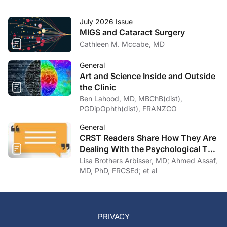
July 2026 Issue
MIGS and Cataract Surgery
Cathleen M. Mccabe, MD
General
Art and Science Inside and Outside
the Clinic
Ben Lahood, MD, MBChB(dist),
PGDipOphth(dist), FRANZCO
General
CRST Readers Share How They Are
Dealing With the Psychological Toll
of COVID-19
Lisa Brothers Arbisser, MD; Ahmed Assaf,
MD, PhD, FRCSEd; et al
PRIVACY