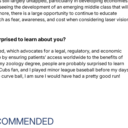
seeing the development of an emerging middle class that wil
re, there is a large opportunity to continue to educate
h as fear, awareness, and cost when considering laser visio
prised to learn about you?
d, which advocates for a legal, regulatory, and economic
 by ensuring patients’ access worldwide to the benefits of
 my zoology degree, people are probably surprised to learn
rd Cubs fan, and I played minor league baseball before my day
he curve ball, I am sure I would have had a pretty good run!
COMMENDED