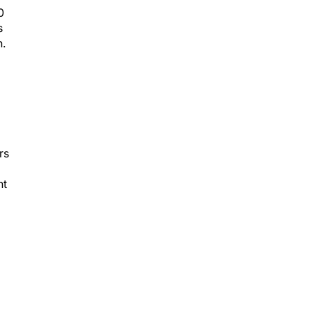
0
s
n.
rs
nt