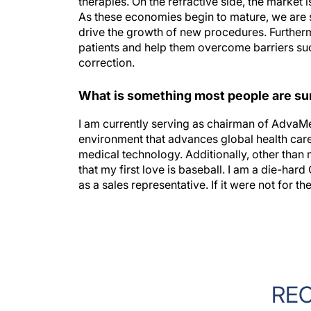
As these economies begin to mature, we are 
drive the growth of new procedures. Furthermo
patients and help them overcome barriers suc
correction.
What is something most people are sur
I am currently serving as chairman of AdvaMe
environment that advances global health care
medical technology. Additionally, other than
that my first love is baseball. I am a die-ha
as a sales representative. If it were not for t
RE