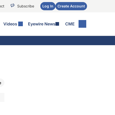
ect
Subscribe
Log In
Create Account
Videos
Eyewire News
CME
e