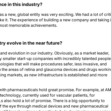
e in this industry?
 a new, global entity was very exciting. We had a lot of crit
e it. The experience of building a new company and taking i
d most memorable achievements.
try evolve in the near future?
and evolution in our industry. Obviously, as a market leader,
y smaller start-up companies with incredibly talented people
ologies that will make procedures safer, less invasive, and
 in the areas of retina and glaucoma devices and drugs worki
ing markets, as new infrastructure is established and more
ith pharmaceuticals hold great promise. For example, at A
technology, currently used for vascular patients, for
also hold a lot of promise. There is a big opportunity to
of the eye through medical devices and new pharmaceutical
is still largely untapped, particularly in developing economies