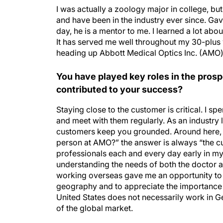
I was actually a zoology major in college, but 
and have been in the industry ever since. Gav
day, he is a mentor to me. I learned a lot abo
It has served me well throughout my 30-plus 
heading up Abbott Medical Optics Inc. (AMO)
You have played key roles in the pros
contributed to your success?
Staying close to the customer is critical. I spe
and meet with them regularly. As an industry le
customers keep you grounded. Around here, 
person at AMO?” the answer is always “the c
professionals each and every day early in my
understanding the needs of both the doctor an
working overseas gave me an opportunity to
geography and to appreciate the importance o
United States does not necessarily work in G
of the global market.