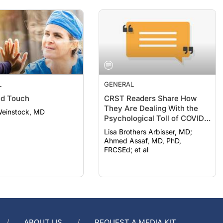
L
GENERAL
nd Touch
CRST Readers Share How
They Are Dealing With the
Weinstock, MD
Psychological Toll of COVID-
19
Lisa Brothers Arbisser, MD;
Ahmed Assaf, MD, PhD,
FRCSEd; et al
ABOUT US
REQUEST A MEDIA KIT