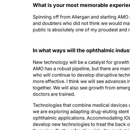
What is your most memorable experienc
Spinning off from Allergan and starting AMO as
and doubters who did not think we would mak
public is absolutely one of my proudest an
In what ways will the ophthalmic indus
New technology will be a catalyst for growth 
AMO has a robust pipeline, but there are man
who will continue to develop disruptive techn
more effective. I think we will see advances
together. We will also see growth from emerg
doctors are trained.
Technologies that combine medical devices w
we are exploring adapting drug-eluting stent 
ophthalmic applications. Accommodating IOLs 
develop new technologies to treat the back 
therapies. On the refractive side, the market 