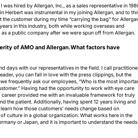
I was hired by Allergan, Inc., as a sales representative in 198
in Herbert was instrumental in my joining Allergan, and to thi
ut the customer during my time “carrying the bag” for Allerga
years in this industry, both while working overseas and
 as a public company after we were spun off from Allergan.
perity of AMO and Allergan.What factors have
nd days with our representatives in the field. I call practitione
ader, you can fall in love with the press clippings, but the
we frequently ask our employees, “Who is the most importa
ustomer.” Having had the opportunity to work with eye care
 career provided me with an invaluable framework for truly
d the patient. Additionally, having spent 12 years living and
 learn how those customers’ needs change based on
f culture in a global organization. What works here in the
ermany or Japan, and it is important to understand the needs