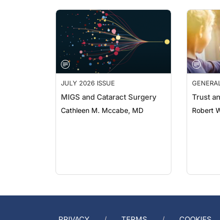
JULY 2026 ISSUE
GENERA
MIGS and Cataract Surgery
Trust a
Cathleen M. Mccabe, MD
Robert 
PRIVACY
TERMS
COOKIES