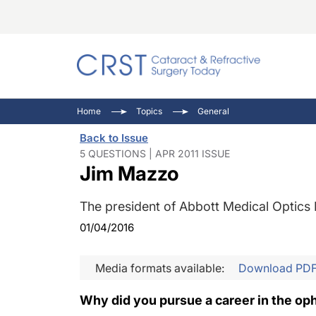
Catara
CRST: 
Innovat
Home
Topics
General
Comorb
Eyewir
Inside
Back to Issue
Cornea
Ophtha
Video 
5 QUESTIONS | APR 2011 ISSUE
Jim Mazzo
Ocular
Pupil 
The president of Abbott Medical Optics 
01/04/2016
Media formats available:
Download PD
Why did you pursue a career in the op