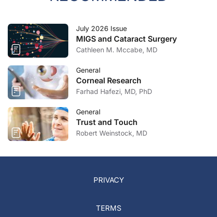
July 2026 Issue
MIGS and Cataract Surgery
Cathleen M. Mccabe, MD
General
Corneal Research
Farhad Hafezi, MD, PhD
General
Trust and Touch
Robert Weinstock, MD
PRIVACY
TERMS