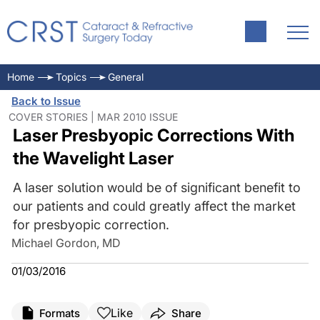
Home
Topics
General
Back to Issue
COVER STORIES | MAR 2010 ISSUE
Laser Presbyopic Corrections With
the Wavelight Laser
A laser solution would be of significant benefit to
our patients and could greatly affect the market
for presbyopic correction.
Michael Gordon, MD
01/03/2016
Like
Formats
Share