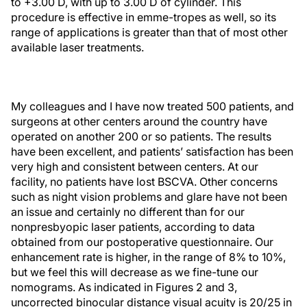
to +3.00 D, with up to 3.00 D of cylinder. This
procedure is effective in emme-tropes as well, so its
range of applications is greater than that of most other
available laser treatments.
My colleagues and I have now treated 500 patients, and
surgeons at other centers around the country have
operated on another 200 or so patients. The results
have been excellent, and patients’ satisfaction has been
very high and consistent between centers. At our
facility, no patients have lost BSCVA. Other concerns
such as night vision problems and glare have not been
an issue and certainly no different than for our
nonpresbyopic laser patients, according to data
obtained from our postoperative questionnaire. Our
enhancement rate is higher, in the range of 8% to 10%,
but we feel this will decrease as we fine-tune our
nomograms. As indicated in Figures 2 and 3,
uncorrected binocular distance visual acuity is 20/25 in