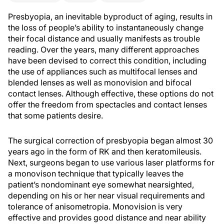
Presbyopia, an inevitable byproduct of aging, results in
the loss of people’s ability to instantaneously change
their focal distance and usually manifests as trouble
reading. Over the years, many different approaches
have been devised to correct this condition, including
the use of appliances such as multifocal lenses and
blended lenses as well as monovision and bifocal
contact lenses. Although effective, these options do not
offer the freedom from spectacles and contact lenses
that some patients desire.
The surgical correction of presbyopia began almost 30
years ago in the form of RK and then keratomileusis.
Next, surgeons began to use various laser platforms for
a monovison technique that typically leaves the
patient’s nondominant eye somewhat nearsighted,
depending on his or her near visual requirements and
tolerance of anisometropia. Monovision is very
effective and provides good distance and near ability