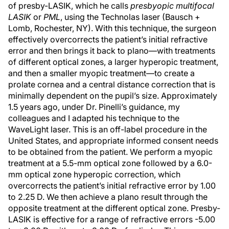
of presby-LASIK, which he calls
presbyopic multifocal
LASIK
or
PML
, using the Technolas laser (Bausch +
Lomb, Rochester, NY). With this technique, the surgeon
effectively overcorrects the patient’s initial refractive
error and then brings it back to plano—with treatments
of different optical zones, a larger hyperopic treatment,
and then a smaller myopic treatment—to create a
prolate cornea and a central distance correction that is
minimally dependent on the pupil’s size. Approximately
1.5 years ago, under Dr. Pinelli’s guidance, my
colleagues and I adapted his technique to the
WaveLight laser. This is an off-label procedure in the
United States, and appropriate informed consent needs
to be obtained from the patient. We perform a myopic
treatment at a 5.5-mm optical zone followed by a 6.0-
mm optical zone hyperopic correction, which
overcorrects the patient’s initial refractive error by 1.00
to 2.25 D. We then achieve a plano result through the
opposite treatment at the different optical zone. Presby-
LASIK is effective for a range of refractive errors -5.00