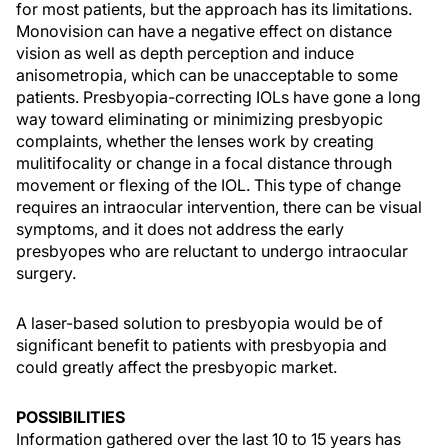
for most patients, but the approach has its limitations.
Monovision can have a negative effect on distance
vision as well as depth perception and induce
anisometropia, which can be unacceptable to some
patients. Presbyopia-correcting IOLs have gone a long
way toward eliminating or minimizing presbyopic
complaints, whether the lenses work by creating
mulitifocality or change in a focal distance through
movement or flexing of the IOL. This type of change
requires an intraocular intervention, there can be visual
symptoms, and it does not address the early
presbyopes who are reluctant to undergo intraocular
surgery.
A laser-based solution to presbyopia would be of
significant benefit to patients with presbyopia and
could greatly affect the presbyopic market.
POSSIBILITIES
Information gathered over the last 10 to 15 years has