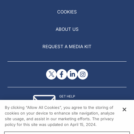
COOKIES
ABOUT US
REQUEST A MEDIA KIT
GET HELP
Contact Us
By clicking “Allow All Cookies”, you agree to the storing of
© 2026 All rights reserved.
cookies on your device to enhance site navigation, analyze
site usage, and assist in our marketing efforts. The privacy
policy for this site was updated on April 15, 2024.