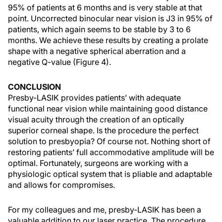
95% of patients at 6 months and is very stable at that
point. Uncorrected binocular near vision is J3 in 95% of
patients, which again seems to be stable by 3 to 6
months. We achieve these results by creating a prolate
shape with a negative spherical aberration and a
negative Q-value (Figure 4).
CONCLUSION
Presby-LASIK provides patients’ with adequate
functional near vision while maintaining good distance
visual acuity through the creation of an optically
superior corneal shape. Is the procedure the perfect
solution to presbyopia? Of course not. Nothing short of
restoring patients’ full accommodative amplitude will be
optimal. Fortunately, surgeons are working with a
physiologic optical system that is pliable and adaptable
and allows for compromises.
For my colleagues and me, presby-LASIK has been a
valuable addition to our laser practice. The procedure