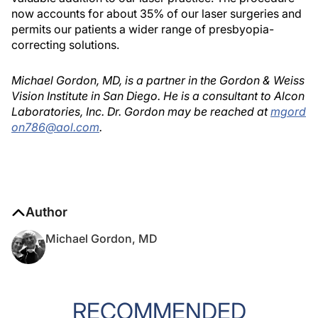
now accounts for about 35% of our laser surgeries and
permits our patients a wider range of presbyopia-
correcting solutions.
Michael Gordon, MD, is a partner in the Gordon & Weiss
Vision Institute in San Diego. He is a consultant to Alcon
Laboratories, Inc. Dr. Gordon may be reached at
mgord
on786@aol.com
.
Author
Michael Gordon, MD
RECOMMENDED