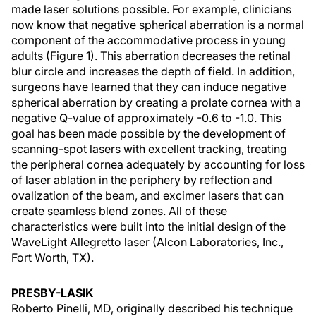
made laser solutions possible. For example, clinicians
now know that negative spherical aberration is a normal
component of the accommodative process in young
adults (Figure 1). This aberration decreases the retinal
blur circle and increases the depth of field. In addition,
surgeons have learned that they can induce negative
spherical aberration by creating a prolate cornea with a
negative Q-value of approximately -0.6 to -1.0. This
goal has been made possible by the development of
scanning-spot lasers with excellent tracking, treating
the peripheral cornea adequately by accounting for loss
of laser ablation in the periphery by reflection and
ovalization of the beam, and excimer lasers that can
create seamless blend zones. All of these
characteristics were built into the initial design of the
WaveLight Allegretto laser (Alcon Laboratories, Inc.,
Fort Worth, TX).
PRESBY-LASIK
Roberto Pinelli, MD, originally described his technique