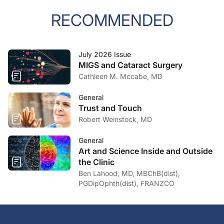
RECOMMENDED
July 2026 Issue
MIGS and Cataract Surgery
Cathleen M. Mccabe, MD
General
Trust and Touch
Robert Weinstock, MD
General
Art and Science Inside and Outside
the Clinic
Ben Lahood, MD, MBChB(dist),
PGDipOphth(dist), FRANZCO