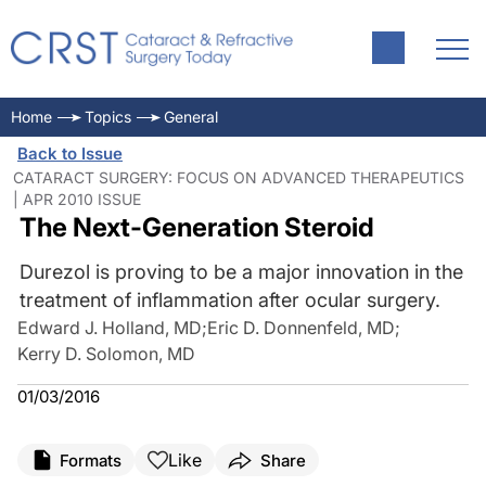
Home
Topics
General
Back to Issue
CATARACT SURGERY: FOCUS ON ADVANCED THERAPEUTICS
| APR 2010 ISSUE
The Next-Generation Steroid
Durezol is proving to be a major innovation in the
treatment of inflammation after ocular surgery.
Edward J. Holland, MD
;
Eric D. Donnenfeld, MD
;
Kerry D. Solomon, MD
01/03/2016
Like
Formats
Share