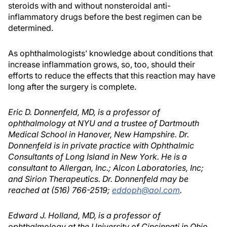
steroids with and without nonsteroidal anti-
inflammatory drugs before the best regimen can be
determined.
As ophthalmologists’ knowledge about conditions that
increase inflammation grows, so, too, should their
efforts to reduce the effects that this reaction may have
long after the surgery is complete.
Eric D. Donnenfeld, MD, is a professor of
ophthalmology at NYU and a trustee of Dartmouth
Medical School in Hanover, New Hampshire. Dr.
Donnenfeld is in private practice with Ophthalmic
Consultants of Long Island in New York. He is a
consultant to Allergan, Inc.; Alcon Laboratories, Inc;
and Sirion Therapeutics. Dr. Donnenfeld may be
reached at (516) 766-2519;
eddoph@aol.com
.
Edward J. Holland, MD, is a professor of
ophthalmology at the University of Cincinnati in Ohio