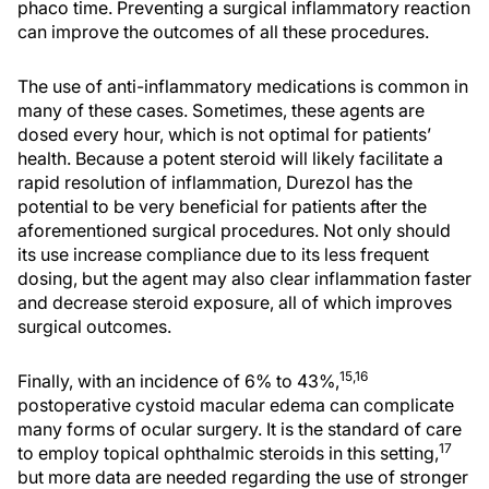
phaco time. Preventing a surgical inflammatory reaction
can improve the outcomes of all these procedures.
The use of anti-inflammatory medications is common in
many of these cases. Sometimes, these agents are
dosed every hour, which is not optimal for patients’
health. Because a potent steroid will likely facilitate a
rapid resolution of inflammation, Durezol has the
potential to be very beneficial for patients after the
aforementioned surgical procedures. Not only should
its use increase compliance due to its less frequent
dosing, but the agent may also clear inflammation faster
and decrease steroid exposure, all of which improves
surgical outcomes.
15,16
Finally, with an incidence of 6% to 43%,
postoperative cystoid macular edema can complicate
many forms of ocular surgery. It is the standard of care
17
to employ topical ophthalmic steroids in this setting,
but more data are needed regarding the use of stronger