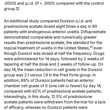
.0003) and q.i.d. (
P
< .0001) compared with the control
group.12
An additional study compared Durezol q.i.d. and
prednisolone acetate dosed eight times a day in 90
patients with endogenous anterior uveitis. Difluprednate
demonstrated comparable and numerically greater
results than prednisolone acetate, the standard for the
13
topical treatment of uveitis in the United States,
even
though Durezol was dosed at half the frequency. Drugs
were administered for 14 days, followed by 2 weeks of
tapering at half the dose and 2 weeks of follow-up. On
day 14, the mean reduction in cell grade in the Durezol
group was 2.1 versus 1.9 in the Pred Forte group. In
addition, 69% of Durezol patients had an anterior
chamber cell grade of 0 (one cell or fewer) by day 14,
compared with 62% of prednisolone acetate patients.
Interestingly, in this study, 12.5% of prednisolone
acetate patients were withdrawn from the trial for a lack
of efficacy, whereas no Durezol patients were