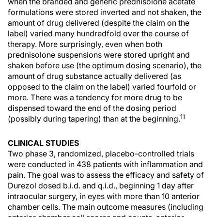
when the branded and generic prednisolone acetate
formulations were stored inverted and not shaken, the
amount of drug delivered (despite the claim on the
label) varied many hundredfold over the course of
therapy. More surprisingly, even when both
prednisolone suspensions were stored upright and
shaken before use (the optimum dosing scenario), the
amount of drug substance actually delivered (as
opposed to the claim on the label) varied fourfold or
more. There was a tendency for more drug to be
dispensed toward the end of the dosing period
11
(possibly during tapering) than at the beginning.
CLINICAL STUDIES
Two phase 3, randomized, placebo-controlled trials
were conducted in 438 patients with inflammation and
pain. The goal was to assess the efficacy and safety of
Durezol dosed b.i.d. and q.i.d., beginning 1 day after
intraocular surgery, in eyes with more than 10 anterior
chamber cells. The main outcome measures (including