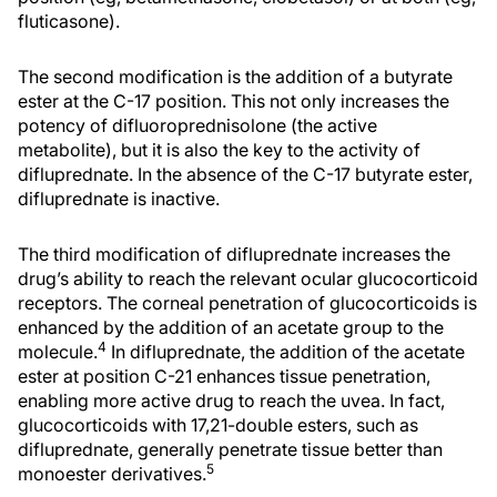
fluticasone).
The second modification is the addition of a butyrate
ester at the C-17 position. This not only increases the
potency of difluoroprednisolone (the active
metabolite), but it is also the key to the activity of
difluprednate. In the absence of the C-17 butyrate ester,
difluprednate is inactive.
The third modification of difluprednate increases the
drug’s ability to reach the relevant ocular glucocorticoid
receptors. The corneal penetration of glucocorticoids is
enhanced by the addition of an acetate group to the
4
molecule.
In difluprednate, the addition of the acetate
ester at position C-21 enhances tissue penetration,
enabling more active drug to reach the uvea. In fact,
glucocorticoids with 17,21-double esters, such as
difluprednate, generally penetrate tissue better than
5
monoester derivatives.