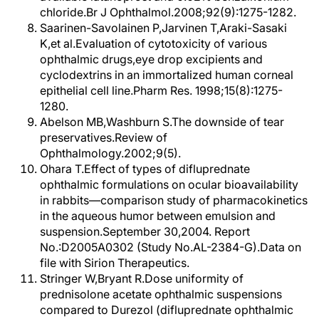
chloride.Br J Ophthalmol.2008;92(9):1275-1282.
Saarinen-Savolainen P,Jarvinen T,Araki-Sasaki
K,et al.Evaluation of cytotoxicity of various
ophthalmic drugs,eye drop excipients and
cyclodextrins in an immortalized human corneal
epithelial cell line.Pharm Res. 1998;15(8):1275-
1280.
Abelson MB,Washburn S.The downside of tear
preservatives.Review of
Ophthalmology.2002;9(5).
Ohara T.Effect of types of difluprednate
ophthalmic formulations on ocular bioavailability
in rabbits—comparison study of pharmacokinetics
in the aqueous humor between emulsion and
suspension.September 30,2004. Report
No.:D2005A0302 (Study No.AL-2384-G).Data on
file with Sirion Therapeutics.
Stringer W,Bryant R.Dose uniformity of
prednisolone acetate ophthalmic suspensions
compared to Durezol (difluprednate ophthalmic