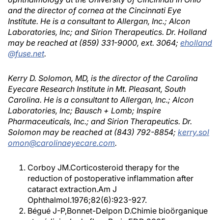
and the director of cornea at the Cincinnati Eye
Institute. He is a consultant to Allergan, Inc.; Alcon
Laboratories, Inc; and Sirion Therapeutics. Dr. Holland
may be reached at (859) 331-9000, ext. 3064;
eholland
@fuse.net
.
Kerry D. Solomon, MD, is the director of the Carolina
Eyecare Research Institute in Mt. Pleasant, South
Carolina. He is a consultant to Allergan, Inc.; Alcon
Laboratories, Inc; Bausch + Lomb; Inspire
Pharmaceuticals, Inc.; and Sirion Therapeutics. Dr.
Solomon may be reached at (843) 792-8854;
kerry.sol
omon@carolinaeyecare.com
.
Corboy JM.Corticosteroid therapy for the
reduction of postoperative inflammation after
cataract extraction.Am J
Ophthalmol.1976;82(6):923-927.
Bégué J-P,Bonnet-Delpon D.Chimie bioörganique