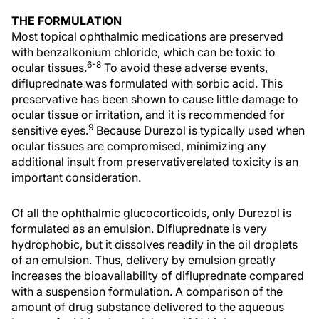
THE FORMULATION
Most topical ophthalmic medications are preserved
with benzalkonium chloride, which can be toxic to
6-8
ocular tissues.
To avoid these adverse events,
difluprednate was formulated with sorbic acid. This
preservative has been shown to cause little damage to
ocular tissue or irritation, and it is recommended for
9
sensitive eyes.
Because Durezol is typically used when
ocular tissues are compromised, minimizing any
additional insult from preservativerelated toxicity is an
important consideration.
Of all the ophthalmic glucocorticoids, only Durezol is
formulated as an emulsion. Difluprednate is very
hydrophobic, but it dissolves readily in the oil droplets
of an emulsion. Thus, delivery by emulsion greatly
increases the bioavailability of difluprednate compared
with a suspension formulation. A comparison of the
amount of drug substance delivered to the aqueous