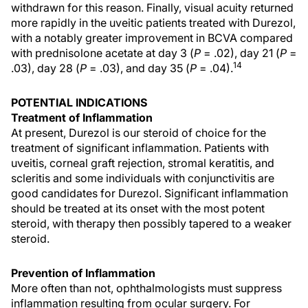
withdrawn for this reason. Finally, visual acuity returned
more rapidly in the uveitic patients treated with Durezol,
with a notably greater improvement in BCVA compared
with prednisolone acetate at day 3 (
P
= .02), day 21 (
P
=
14
.03), day 28 (
P
= .03), and day 35 (
P
= .04).
POTENTIAL INDICATIONS
Treatment of Inflammation
At present, Durezol is our steroid of choice for the
treatment of significant inflammation. Patients with
uveitis, corneal graft rejection, stromal keratitis, and
scleritis and some individuals with conjunctivitis are
good candidates for Durezol. Significant inflammation
should be treated at its onset with the most potent
steroid, with therapy then possibly tapered to a weaker
steroid.
Prevention of Inflammation
More often than not, ophthalmologists must suppress
inflammation resulting from ocular surgery. For