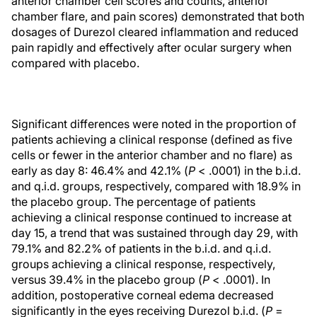
anterior chamber cell scores and counts, anterior
chamber flare, and pain scores) demonstrated that both
dosages of Durezol cleared inflammation and reduced
pain rapidly and effectively after ocular surgery when
compared with placebo.
Significant differences were noted in the proportion of
patients achieving a clinical response (defined as five
cells or fewer in the anterior chamber and no flare) as
early as day 8: 46.4% and 42.1% (
P
< .0001) in the b.i.d.
and q.i.d. groups, respectively, compared with 18.9% in
the placebo group. The percentage of patients
achieving a clinical response continued to increase at
day 15, a trend that was sustained through day 29, with
79.1% and 82.2% of patients in the b.i.d. and q.i.d.
groups achieving a clinical response, respectively,
versus 39.4% in the placebo group (
P
< .0001). In
addition, postoperative corneal edema decreased
significantly in the eyes receiving Durezol b.i.d. (
P
=