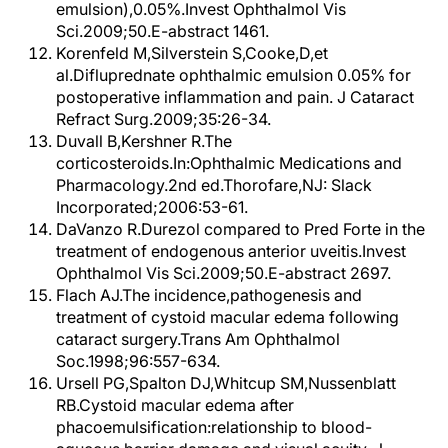
emulsion),0.05%.Invest Ophthalmol Vis
Sci.2009;50.E-abstract 1461.
Korenfeld M,Silverstein S,Cooke,D,et
al.Difluprednate ophthalmic emulsion 0.05% for
postoperative inflammation and pain. J Cataract
Refract Surg.2009;35:26-34.
Duvall B,Kershner R.The
corticosteroids.In:Ophthalmic Medications and
Pharmacology.2nd ed.Thorofare,NJ: Slack
Incorporated;2006:53-61.
DaVanzo R.Durezol compared to Pred Forte in the
treatment of endogenous anterior uveitis.Invest
Ophthalmol Vis Sci.2009;50.E-abstract 2697.
Flach AJ.The incidence,pathogenesis and
treatment of cystoid macular edema following
cataract surgery.Trans Am Ophthalmol
Soc.1998;96:557-634.
Ursell PG,Spalton DJ,Whitcup SM,Nussenblatt
RB.Cystoid macular edema after
phacoemulsification:relationship to blood-