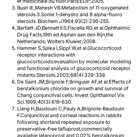
et médicinale du fluor.Paris:EDP;2005.
Bush IE,Mahesh VB.Metabolism of 11-oxygenated
steroids.3.Some 1-dehydro and 9 alpha-fluoro
steroids. Biochem J.1964;93(2):236-255.
Bartlett JD,Bennett ES,Fiscella RG,et al.Ophthalmic
Drug Facts.19th ed.Alphen aan den Rijn,the
Netherlands: Wolters Kluwer;2008.
Hammer S,Spika I,Sippl W,et al.Glucocorticoid
receptor interactions with
glucocorticoids:evaluation by molecular modeling
and functional analysis of glucocorticoid receptor
mutants.Steroids.2003;68(4):329-339.
De Saint JM,Brignole F,Bringuier AF,et al.Effects of
benzalkonium chloride on growth and survival of
Chang conjunctival cells. Invest Ophthalmol Vis
Sci.1999;40(3):619-630.
Liang H,Baudouin C,Pauly A,Brignole-Baudouin
F.Conjunctival and corneal reactions in rabbits
following shortand repeated exposure to
preservative-free tafluprost,commercially
available latanoprost and 0.02% benzalkonium