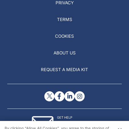
PRIVACY
TERMS
COOKIES
ABOUT US
REQUEST A MEDIA KIT
GET HELP
Contact Us
By clicking “Allow All Cookies”, you agree to the storing of