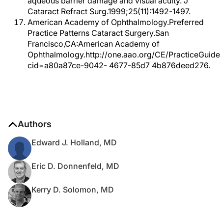
aqueous barrier damage and visual acuity. J
Cataract Refract Surg.1999;25(11):1492-1497.
American Academy of Ophthalmology.Preferred
Practice Patterns Cataract Surgery.San
Francisco,CA:American Academy of
Ophthalmology.http://one.aao.org/CE/PracticeGuide
cid=a80a87ce-9042- 4677-85d7 4b876deed276.
Authors
Edward J. Holland, MD
Eric D. Donnenfeld, MD
Kerry D. Solomon, MD