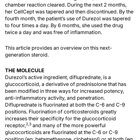
chamber reaction cleared. During the next 2 months,
her CellCept was tapered and then discontinued. By the
fourth month, the patient’s use of Durezol was tapered
to four times a day. By 6 months, she used the drug
twice a day and was free of inflammation.
This article provides an overview on this next-
generation steroid.
THE MOLECULE
Durezol’s active ingredient, difluprednate, is a
glucocorticoid, a derivative of prednisolone that has
been modified in three ways for increased potency,
anti-inflammatory activity, and penetration.
Difluprednate is fluorinated at both the C-6 and C-9
positions. Fluorination of corticosteroids greatly
increases their specificity for the glucocorticoid
2,3
receptor,
and many of the more powerful
glucocorticoids are fluorinated at the C-6 or C-9
position (eg, betamethasone, clobetasol) or at both (eg,