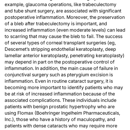
example, glaucoma operations, like trabeculectomy
and tube shunt surgery, are associated with significant
postoperative inflammation. Moreover, the preservation
of a bleb after trabeculectomy is important, and
increased inflammation (even moderate levels) can lead
to scarring that may cause the bleb to fail. The success
of several types of corneal transplant surgeries (eg,
Descemet’s stripping endothelial keratoplasty, deep
lamellar anterior keratoplasty, penetrating keratoplasty)
may depend in part on the postoperative control of
inflammation. In addition, the main cause of failure in
conjunctival surgery such as pterygium excision is
inflammation. Even in routine cataract surgery, it is
becoming more important to identify patients who may
be at risk of increased inflammation because of the
associated complications. These individuals include
patients with benign prostatic hypertrophy who are
using Flomax (Boehringer Ingelheim Pharmaceuticals,
Inc.), those who have a history of maculopathy, and
patients with dense cataracts who may require more