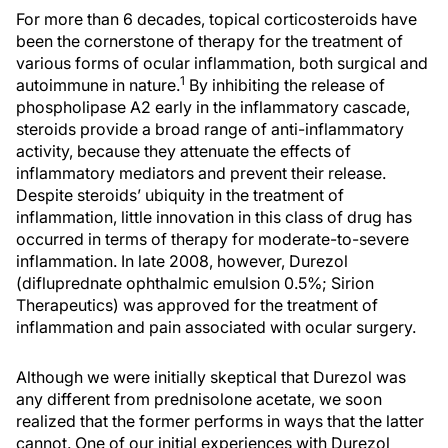
For more than 6 decades, topical corticosteroids have
been the cornerstone of therapy for the treatment of
various forms of ocular inflammation, both surgical and
1
autoimmune in nature.
By inhibiting the release of
phospholipase A2 early in the inflammatory cascade,
steroids provide a broad range of anti-inflammatory
activity, because they attenuate the effects of
inflammatory mediators and prevent their release.
Despite steroids’ ubiquity in the treatment of
inflammation, little innovation in this class of drug has
occurred in terms of therapy for moderate-to-severe
inflammation. In late 2008, however, Durezol
(difluprednate ophthalmic emulsion 0.5%; Sirion
Therapeutics) was approved for the treatment of
inflammation and pain associated with ocular surgery.
Although we were initially skeptical that Durezol was
any different from prednisolone acetate, we soon
realized that the former performs in ways that the latter
cannot. One of our initial experiences with Durezol