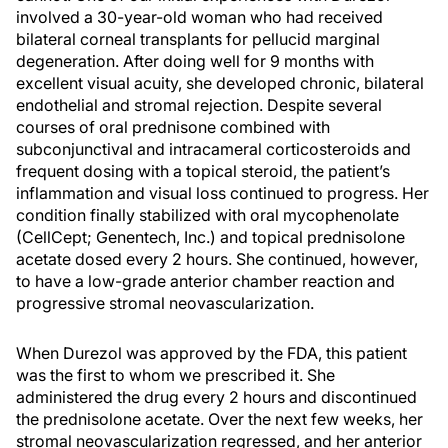
involved a 30-year-old woman who had received
bilateral corneal transplants for pellucid marginal
degeneration. After doing well for 9 months with
excellent visual acuity, she developed chronic, bilateral
endothelial and stromal rejection. Despite several
courses of oral prednisone combined with
subconjunctival and intracameral corticosteroids and
frequent dosing with a topical steroid, the patient’s
inflammation and visual loss continued to progress. Her
condition finally stabilized with oral mycophenolate
(CellCept; Genentech, Inc.) and topical prednisolone
acetate dosed every 2 hours. She continued, however,
to have a low-grade anterior chamber reaction and
progressive stromal neovascularization.
When Durezol was approved by the FDA, this patient
was the first to whom we prescribed it. She
administered the drug every 2 hours and discontinued
the prednisolone acetate. Over the next few weeks, her
stromal neovascularization regressed, and her anterior