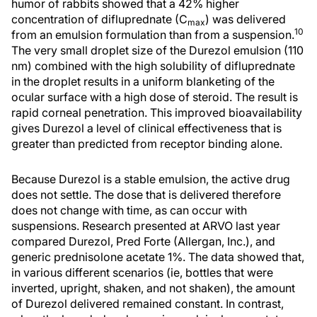
humor of rabbits showed that a 42% higher
concentration of difluprednate (C
) was delivered
max
10
from an emulsion formulation than from a suspension.
The very small droplet size of the Durezol emulsion (110
nm) combined with the high solubility of difluprednate
in the droplet results in a uniform blanketing of the
ocular surface with a high dose of steroid. The result is
rapid corneal penetration. This improved bioavailability
gives Durezol a level of clinical effectiveness that is
greater than predicted from receptor binding alone.
Because Durezol is a stable emulsion, the active drug
does not settle. The dose that is delivered therefore
does not change with time, as can occur with
suspensions. Research presented at ARVO last year
compared Durezol, Pred Forte (Allergan, Inc.), and
generic prednisolone acetate 1%. The data showed that,
in various different scenarios (ie, bottles that were
inverted, upright, shaken, and not shaken), the amount
of Durezol delivered remained constant. In contrast,