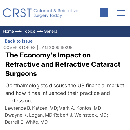
Home
Topics
General
Back to Issue
COVER STORIES | JAN 2009 ISSUE
The Economy's Impact on
Refractive and Refractive Cataract
Surgeons
Ophthalmologists discuss the US financial market
and how it has influenced their practice and
profession.
Lawrence B. Katzen, MD
;
Mark A. Kontos, MD
;
Dwayne K. Logan, MD
;
Robert J. Weinstock, MD
;
Darrell E. White, MD