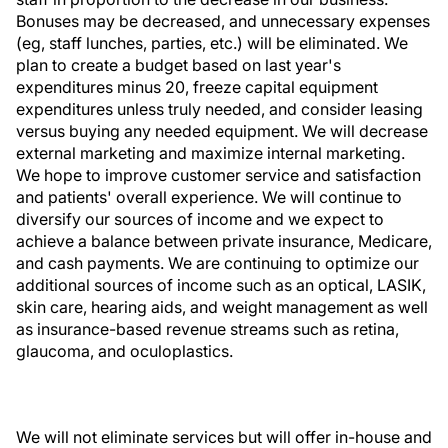
Bonuses may be decreased, and unnecessary expenses
(eg, staff lunches, parties, etc.) will be eliminated. We
plan to create a budget based on last year's
expenditures minus 20, freeze capital equipment
expenditures unless truly needed, and consider leasing
versus buying any needed equipment. We will decrease
external marketing and maximize internal marketing.
We hope to improve customer service and satisfaction
and patients' overall experience. We will continue to
diversify our sources of income and we expect to
achieve a balance between private insurance, Medicare,
and cash payments. We are continuing to optimize our
additional sources of income such as an optical, LASIK,
skin care, hearing aids, and weight management as well
as insurance-based revenue streams such as retina,
glaucoma, and oculoplastics.
We will not eliminate services but will offer in-house and