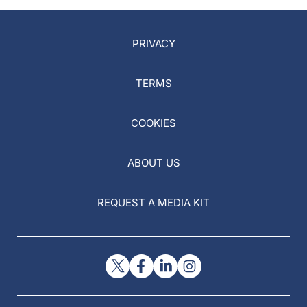
PRIVACY
TERMS
COOKIES
ABOUT US
REQUEST A MEDIA KIT