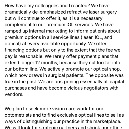
How have my colleagues and I reacted? We have
dramatically de-emphasized refractive laser surgery
but will continue to offer it, as it is a necessary
complement to our premium IOL services. We have
ramped up internal marketing to inform patients about
premium options in all service lines (laser, IOL, and
optical) at every available opportunity. We offer
financing options but only to the extent that the fee we
pay is reasonable. We rarely offer payment plans that
extend longer 12 months, because they cut too far into
our bottom line. We actively promote our optical shop,
which now draws in surgical patients. The opposite was
true in the past. We are postponing essentially all capital
purchases and have become vicious negotiators with
vendors.
We plan to seek more vision care work for our
optometrists and to find exclusive optical lines to sell as
ways of distinguishing our practice in the marketplace.
We will look for strategic partners and shrink our office