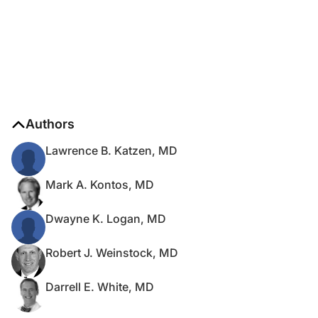
Authors
Lawrence B. Katzen, MD
Mark A. Kontos, MD
Dwayne K. Logan, MD
Robert J. Weinstock, MD
Darrell E. White, MD