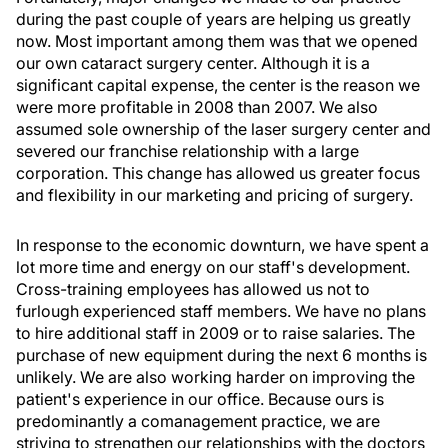
during the past couple of years are helping us greatly
now. Most important among them was that we opened
our own cataract surgery center. Although it is a
significant capital expense, the center is the reason we
were more profitable in 2008 than 2007. We also
assumed sole ownership of the laser surgery center and
severed our franchise relationship with a large
corporation. This change has allowed us greater focus
and flexibility in our marketing and pricing of surgery.
In response to the economic downturn, we have spent a
lot more time and energy on our staff's development.
Cross-training employees has allowed us not to
furlough experienced staff members. We have no plans
to hire additional staff in 2009 or to raise salaries. The
purchase of new equipment during the next 6 months is
unlikely. We are also working harder on improving the
patient's experience in our office. Because ours is
predominantly a comanagement practice, we are
striving to strengthen our relationships with the doctors