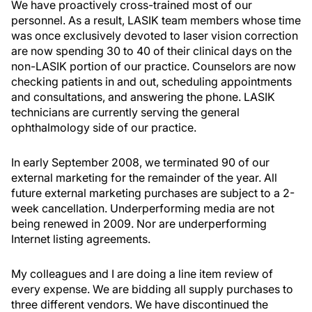
We have proactively cross-trained most of our
personnel. As a result, LASIK team members whose time
was once exclusively devoted to laser vision correction
are now spending 30 to 40 of their clinical days on the
non-LASIK portion of our practice. Counselors are now
checking patients in and out, scheduling appointments
and consultations, and answering the phone. LASIK
technicians are currently serving the general
ophthalmology side of our practice.
In early September 2008, we terminated 90 of our
external marketing for the remainder of the year. All
future external marketing purchases are subject to a 2-
week cancellation. Underperforming media are not
being renewed in 2009. Nor are underperforming
Internet listing agreements.
My colleagues and I are doing a line item review of
every expense. We are bidding all supply purchases to
three different vendors. We have discontinued the