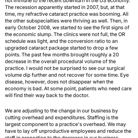
not immune to the recent downturn in the US economy.
The recession apparently started in 2007, but, at that
time, my refractive cataract practice was booming. All
the other subspecialties were thriving as well. Then, in
early October 2008, we started to see the first signs of
the economic slump. The clinics were not full, the OR
schedule was light, and the conversion ratio to an
upgraded cataract package started to drop a few
points. The past few months brought roughly a 20
decrease in the overall procedural volume of the
practice. I would not be surprised to see our surgical
volume dip further and not recover for some time. Eye
disease, however, does not disappear when the
economy is bad. At some point, patients who need care
will find their way back to the doctor.
We are adjusting to the change in our business by
cutting overhead and expenditures. Staffing is the
largest component to a practice's overhead. We may
have to lay off unproductive employees and reduce the
staff in proportion to the decrease in our business.