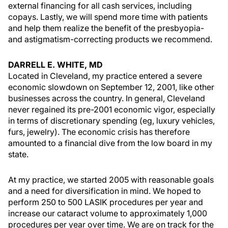
external financing for all cash services, including
copays. Lastly, we will spend more time with patients
and help them realize the benefit of the presbyopia-
and astigmatism-correcting products we recommend.
DARRELL E. WHITE, MD
Located in Cleveland, my practice entered a severe
economic slowdown on September 12, 2001, like other
businesses across the country. In general, Cleveland
never regained its pre-2001 economic vigor, especially
in terms of discretionary spending (eg, luxury vehicles,
furs, jewelry). The economic crisis has therefore
amounted to a financial dive from the low board in my
state.
At my practice, we started 2005 with reasonable goals
and a need for diversification in mind. We hoped to
perform 250 to 500 LASIK procedures per year and
increase our cataract volume to approximately 1,000
procedures per year over time. We are on track for the