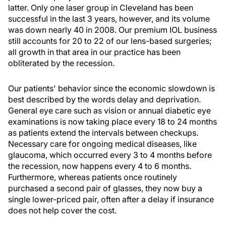
latter. Only one laser group in Cleveland has been
successful in the last 3 years, however, and its volume
was down nearly 40 in 2008. Our premium IOL business
still accounts for 20 to 22 of our lens-based surgeries;
all growth in that area in our practice has been
obliterated by the recession.
Our patients' behavior since the economic slowdown is
best described by the words delay and deprivation.
General eye care such as vision or annual diabetic eye
examinations is now taking place every 18 to 24 months
as patients extend the intervals between checkups.
Necessary care for ongoing medical diseases, like
glaucoma, which occurred every 3 to 4 months before
the recession, now happens every 4 to 6 months.
Furthermore, whereas patients once routinely
purchased a second pair of glasses, they now buy a
single lower-priced pair, often after a delay if insurance
does not help cover the cost.