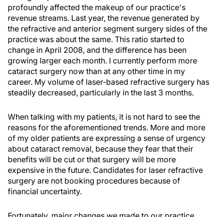
profoundly affected the makeup of our practice's
revenue streams. Last year, the revenue generated by
the refractive and anterior segment surgery sides of the
practice was about the same. This ratio started to
change in April 2008, and the difference has been
growing larger each month. I currently perform more
cataract surgery now than at any other time in my
career. My volume of laser-based refractive surgery has
steadily decreased, particularly in the last 3 months.
When talking with my patients, it is not hard to see the
reasons for the aforementioned trends. More and more
of my older patients are expressing a sense of urgency
about cataract removal, because they fear that their
benefits will be cut or that surgery will be more
expensive in the future. Candidates for laser refractive
surgery are not booking procedures because of
financial uncertainty.
Fortunately, major changes we made to our practice