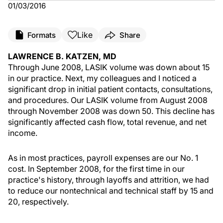
01/03/2016
Like
Formats
Share
LAWRENCE B. KATZEN, MD
Through June 2008, LASIK volume was down about 15
in our practice. Next, my colleagues and I noticed a
significant drop in initial patient contacts, consultations,
and procedures. Our LASIK volume from August 2008
through November 2008 was down 50. This decline has
significantly affected cash flow, total revenue, and net
income.
As in most practices, payroll expenses are our No. 1
cost. In September 2008, for the first time in our
practice's history, through layoffs and attrition, we had
to reduce our nontechnical and technical staff by 15 and
20, respectively.