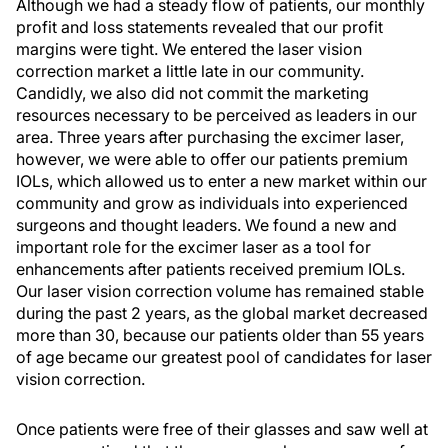
Although we had a steady flow of patients, our monthly
profit and loss statements revealed that our profit
margins were tight. We entered the laser vision
correction market a little late in our community.
Candidly, we also did not commit the marketing
resources necessary to be perceived as leaders in our
area. Three years after purchasing the excimer laser,
however, we were able to offer our patients premium
IOLs, which allowed us to enter a new market within our
community and grow as individuals into experienced
surgeons and thought leaders. We found a new and
important role for the excimer laser as a tool for
enhancements after patients received premium IOLs.
Our laser vision correction volume has remained stable
during the past 2 years, as the global market decreased
more than 30, because our patients older than 55 years
of age became our greatest pool of candidates for laser
vision correction.
Once patients were free of their glasses and saw well at