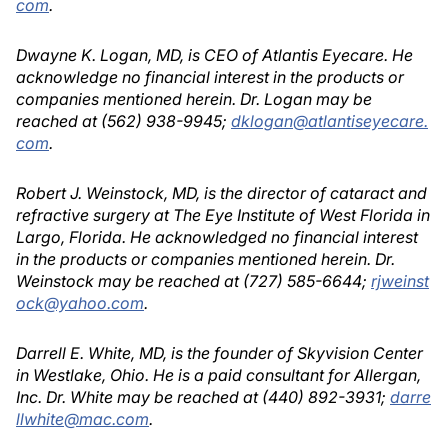
com
.
Dwayne K. Logan, MD, is CEO of Atlantis Eyecare. He
acknowledge no financial interest in the products or
companies mentioned herein. Dr. Logan may be
reached at (562) 938-9945;
dklogan@atlantiseyecare.
com
.
Robert J. Weinstock, MD, is the director of cataract and
refractive surgery at The Eye Institute of West Florida in
Largo, Florida. He acknowledged no financial interest
in the products or companies mentioned herein. Dr.
Weinstock may be reached at (727) 585-6644;
rjweinst
ock@yahoo.com
.
Darrell E. White, MD, is the founder of Skyvision Center
in Westlake, Ohio. He is a paid consultant for Allergan,
Inc. Dr. White may be reached at (440) 892-3931;
darre
llwhite@mac.com
.