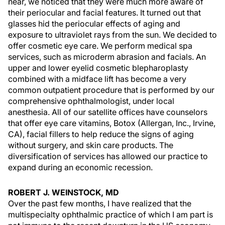
near, we noticed that they were much more aware of
their periocular and facial features. It turned out that
glasses hid the periocular effects of aging and
exposure to ultraviolet rays from the sun. We decided to
offer cosmetic eye care. We perform medical spa
services, such as microderm abrasion and facials. An
upper and lower eyelid cosmetic blepharoplasty
combined with a midface lift has become a very
common outpatient procedure that is performed by our
comprehensive ophthalmologist, under local
anesthesia. All of our satellite offices have counselors
that offer eye care vitamins, Botox (Allergan, Inc., Irvine,
CA), facial fillers to help reduce the signs of aging
without surgery, and skin care products. The
diversification of services has allowed our practice to
expand during an economic recession.
ROBERT J. WEINSTOCK, MD
Over the past few months, I have realized that the
multispecialty ophthalmic practice of which I am part is