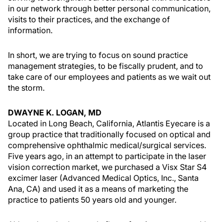
in our network through better personal communication,
visits to their practices, and the exchange of
information.
In short, we are trying to focus on sound practice
management strategies, to be fiscally prudent, and to
take care of our employees and patients as we wait out
the storm.
DWAYNE K. LOGAN, MD
Located in Long Beach, California, Atlantis Eyecare is a
group practice that traditionally focused on optical and
comprehensive ophthalmic medical/surgical services.
Five years ago, in an attempt to participate in the laser
vision correction market, we purchased a Visx Star S4
excimer laser (Advanced Medical Optics, Inc., Santa
Ana, CA) and used it as a means of marketing the
practice to patients 50 years old and younger.