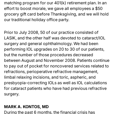
matching program for our 401(k) retirement plan. In an
effort to boost morale, we gave all employees a $50
grocery gift card before Thanksgiving, and we will hold
our traditional holiday office party.
Prior to July 2008, 50 of our practice consisted of
LASIK, and the other half was devoted to cataract/IOL
surgery and general ophthalmology. We had been
performing IOL upgrades on 20 to 30 of our patients,
but the number of those procedures decreased
between August and November 2008. Patients continue
to pay out of pocket for noncovered services related to
refractions, perioperative refractive management,
limbal relaxing incisions, and toric, aspheric, and
presbyopia-correcting IOLs as well as IOL calculations
for cataract patients who have had previous refractive
surgery.
MARK A. KONTOS, MD
During the past 6 months, the financial crisis has