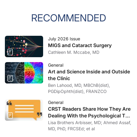
RECOMMENDED
July 2026 Issue
MIGS and Cataract Surgery
Cathleen M. Mccabe, MD
General
Art and Science Inside and Outside
the Clinic
Ben Lahood, MD, MBChB(dist),
PGDipOphth(dist), FRANZCO
General
CRST Readers Share How They Are
Dealing With the Psychological Toll
of COVID-19
Lisa Brothers Arbisser, MD; Ahmed Assaf,
MD, PhD, FRCSEd; et al