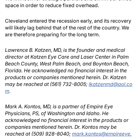
space in order to reduce fixed overhead.
Cleveland entered the recession early, and its recovery
will likely lag behind that of the rest of the country. We
are therefore preparing for the long term.
Lawrence B. Katzen, MD, is the founder and medical
director at Katzen Eye Care and Laser Center in Palm
Beach County, West Palm Beach, and Boynton Beach,
Florida. He acknowledged no financial interest in the
products or companies mentioned herein. Dr. Katzen
may be reached at (561) 732-8005;
lkatzenmd@aol.co
m
.
Mark A. Kontos, MD, is a partner of Empire Eye
Physicians, PS, of Washington and Idaho. He
acknowledged no financial interest in the products or
companies mentioned herein. Dr. Kontos may be
reached at (509) 928-8040;
mark.kontos@empireeye.