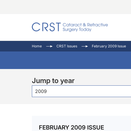
Catara
CRST: 
Innovat
Home
CRST Issues
February 2009 Issue
Comorb
Eyewir
Inside
Cornea
Ophtha
Video 
Ocular
Pupil 
Jump to year
2009
FEBRUARY 2009 ISSUE