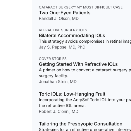
CATARACT SURGERY: MY MOST DIFFICULT CASE
Two One-Eyed Patients
Randall J. Olson, MD
REFRACTIVE SURGERY: IOLS
Bilateral Accommodating IOLs
This strategy avoids compromises in retinal imag
Jay S. Pepose, MD, PhD
COVER STORIES
Getting Started With Refractive IOLs
A primer on how to convert a cataract surgery pr
surgery facility.
Jonathan Stein, MD
Toric IOLs: Low-Hanging Fruit
Incorporating the AcrySof Toric IOL into your pra
the refractive IOL arena.
Robert J. Cionni, MD
Tailoring the Presbyopic Consultation
Strategies for an effective preoperative intervie