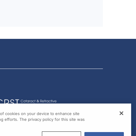
g of cookies on your device to enhance site
g efforts. The privacy policy for this site was