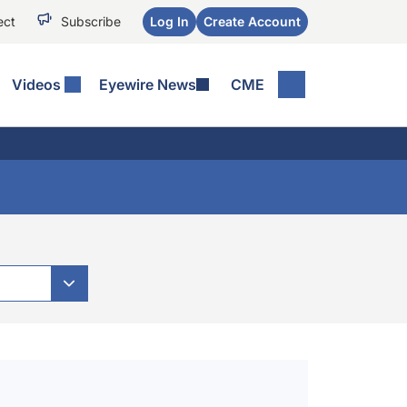
ect
Subscribe
Log In
Create Account
Videos
Eyewire News
CME