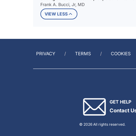
Frank A. Bucci, Jr, MD
VIEW LESS
PRIVACY
TERMS
COOKIES
GET HELP
Contact U
© 2026 All rights reserved.