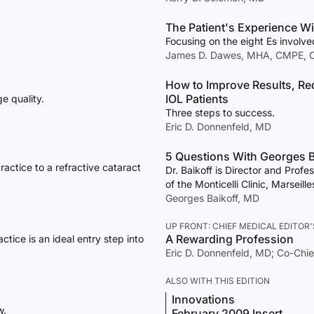
The Patient's Experience Wi
Focusing on the eight Es involve
James D. Dawes, MHA, CMPE, 
How to Improve Results, Re
IOL Patients
e quality.
Three steps to success.
Eric D. Donnenfeld, MD
5 Questions With Georges B
actice to a refractive cataract
Dr. Baikoff is Director and Prof
of the Monticelli Clinic, Marseill
Georges Baikoff, MD
UP FRONT: CHIEF MEDICAL EDITOR'
A Rewarding Profession
ctice is an ideal entry step into
Eric D. Donnenfeld, MD; Co-Chie
ALSO WITH THIS EDITION
Innovations
w.
February 2009 Insert