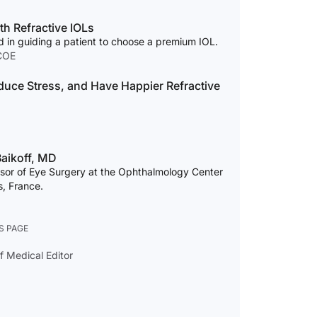
th Refractive IOLs
d in guiding a patient to choose a premium IOL.
COE
duce Stress, and Have Happier Refractive
aikoff, MD
essor of Eye Surgery at the Ophthalmology Center
es, France.
S PAGE
f Medical Editor