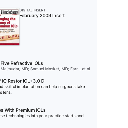
DIGITAL INSERT
February 2009 Insert
Five Refractive IOLs
 Majmudar, MD; Samuel Masket, MD; Farr… et al
f IQ Restor IOL+3.0 D
d skillful implantation can help surgeons take
s lens.
mes With Premium IOLs
ese technologies into your practice starts and