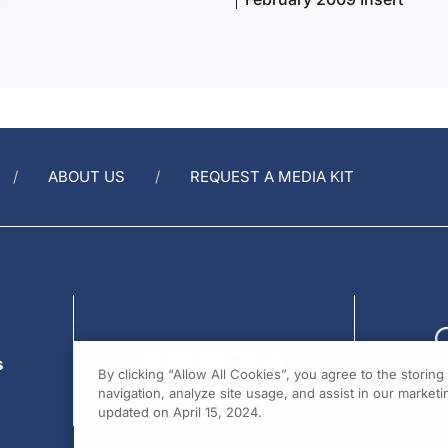
ABOUT US
REQUEST A MEDIA KIT
s
By clicking “Allow All Cookies”, you agree to the storin
navigation, analyze site usage, and assist in our marketin
updated on April 15, 2024.