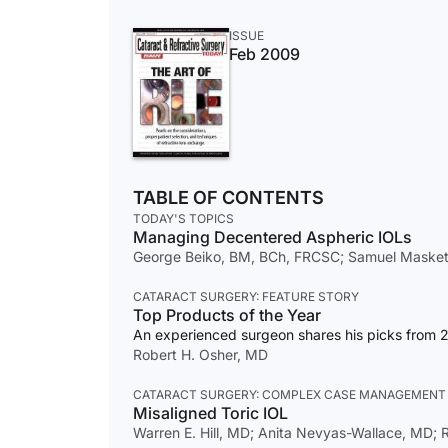
ISSUE
Feb 2009
TABLE OF CONTENTS
TODAY'S TOPICS
Managing Decentered Aspheric IOLs
George Beiko, BM, BCh, FRCSC; Samuel Masket, 
CATARACT SURGERY: FEATURE STORY
Top Products of the Year
An experienced surgeon shares his picks from 
Robert H. Osher, MD
CATARACT SURGERY: COMPLEX CASE MANAGEMENT
Misaligned Toric IOL
Warren E. Hill, MD; Anita Nevyas-Wallace, MD; R