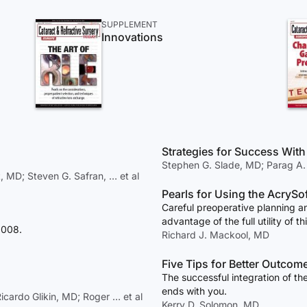
SUPPLEMENT
Innovations
Strategies for Success With 
Stephen G. Slade, MD; Parag A.
MD; Steven G. Safran, … et al
Pearls for Using the AcrySo
Careful preoperative planning an
advantage of the full utility of thi
2008.
Richard J. Mackool, MD
Five Tips for Better Outco
The successful integration of th
ends with you.
icardo Glikin, MD; Roger … et al
Kerry D. Solomon, MD