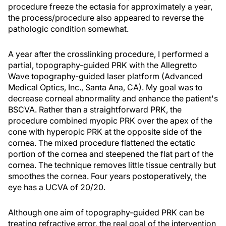
procedure freeze the ectasia for approximately a year,
the process/procedure also appeared to reverse the
pathologic condition somewhat.
A year after the crosslinking procedure, I performed a
partial, topography-guided PRK with the Allegretto
Wave topography-guided laser platform (Advanced
Medical Optics, Inc., Santa Ana, CA). My goal was to
decrease corneal abnormality and enhance the patient's
BSCVA. Rather than a straightforward PRK, the
procedure combined myopic PRK over the apex of the
cone with hyperopic PRK at the opposite side of the
cornea. The mixed procedure flattened the ectatic
portion of the cornea and steepened the flat part of the
cornea. The technique removes little tissue centrally but
smoothes the cornea. Four years postoperatively, the
eye has a UCVA of 20/20.
Although one aim of topography-guided PRK can be
treating refractive error, the real goal of the intervention