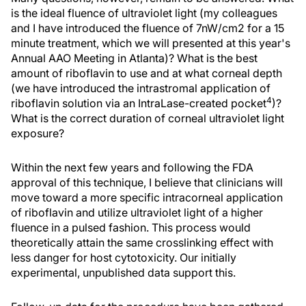
is the ideal fluence of ultraviolet light (my colleagues
and I have introduced the fluence of 7nW/cm2 for a 15
minute treatment, which we will presented at this year's
Annual AAO Meeting in Atlanta)? What is the best
amount of riboflavin to use and at what corneal depth
(we have introduced the intrastromal application of
4
riboflavin solution via an IntraLase-created pocket
)?
What is the correct duration of corneal ultraviolet light
exposure?
Within the next few years and following the FDA
approval of this technique, I believe that clinicians will
move toward a more specific intracorneal application
of riboflavin and utilize ultraviolet light of a higher
fluence in a pulsed fashion. This process would
theoretically attain the same crosslinking effect with
less danger for host cytotoxicity. Our initially
experimental, unpublished data support this.