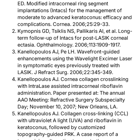
ED. Modified intracorneal ring segment
implantations (Intacs) for the management of
moderate to advanced keratoconus: efficacy and
complications. Cornea. 2006;25:29-33.
Kymopnis GD, Tsiklis NS, Pallikaris AI, et al. Long-
term follow-up of Intacs for post-LASIK corneal
ectasia. Ophthalmology. 2006;113:1909-1917.
Kanellopoulos AJ, Pe LH. Wavefront-guided
enhancements using the Wavelight Excimer Laser
in symptomatic eyes previously treated with
LASIK. J Refract Surg. 2006;22:345-349.
Kanellopoulos AJ. Cornea collagen crosslinking
with IntraLase assisted intracorneal riboflavin
administration. Paper presented at: The annual
AAO Meeting: Refractive Surgery Subspecialty
Day; November 10, 2007; New Orleans, LA.
Kanellopoulos AJ. Collagen cross-linking (CCL)
with ultraviolet A light (UVA) and riboflavin in
keratoconus, followed by customized
topography-guided PRK. A case report of a