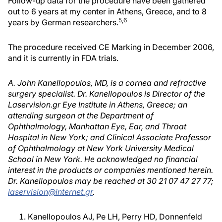
Follow-up data for the procedure have been gathered
out to 6 years at my center in Athens, Greece, and to 8
5,6
years by German researchers.
The procedure received CE Marking in December 2006,
and it is currently in FDA trials.
A. John Kanellopoulos, MD, is a cornea and refractive
surgery specialist. Dr. Kanellopoulos is Director of the
Laservision.gr Eye Institute in Athens, Greece; an
attending surgeon at the Department of
Ophthalmology, Manhattan Eye, Ear, and Throat
Hospital in New York; and Clinical Associate Professor
of Ophthalmology at New York University Medical
School in New York. He acknowledged no financial
interest in the products or companies mentioned herein.
Dr. Kanellopoulos may be reached at 30 21 07 47 27 77;
laservision@internet.gr
.
Kanellopoulos AJ, Pe LH, Perry HD, Donnenfeld