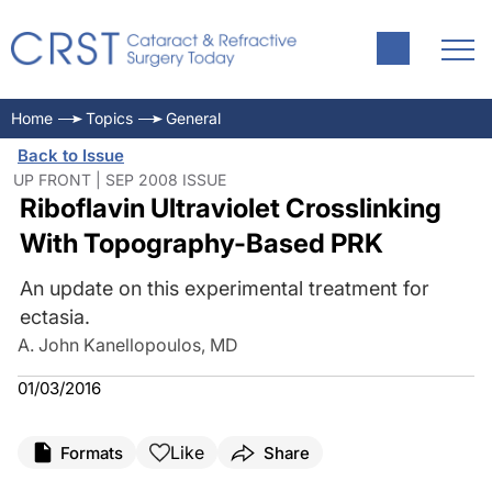
Home
Topics
General
Back to Issue
UP FRONT | SEP 2008 ISSUE
Riboflavin Ultraviolet Crosslinking
With Topography-Based PRK
An update on this experimental treatment for
ectasia.
A. John Kanellopoulos, MD
01/03/2016
Like
Formats
Share