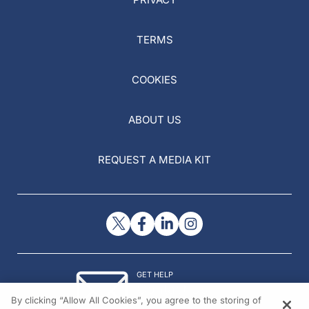
TERMS
COOKIES
ABOUT US
REQUEST A MEDIA KIT
GET HELP
Contact Us
By clicking “Allow All Cookies”, you agree to the storing of
© 2026 All rights reserved.