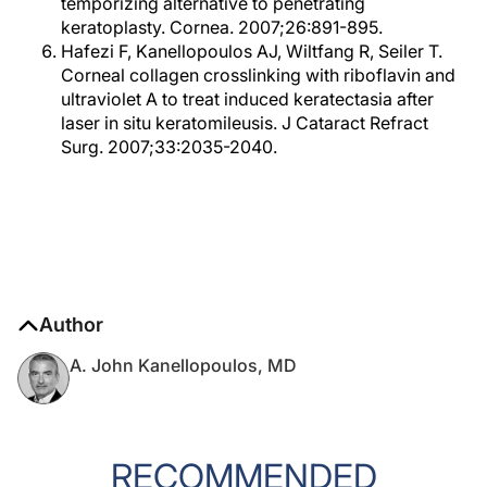
temporizing alternative to penetrating
keratoplasty. Cornea. 2007;26:891-895.
Hafezi F, Kanellopoulos AJ, Wiltfang R, Seiler T.
Corneal collagen crosslinking with riboflavin and
ultraviolet A to treat induced keratectasia after
laser in situ keratomileusis. J Cataract Refract
Surg. 2007;33:2035-2040.
Author
A. John Kanellopoulos, MD
RECOMMENDED