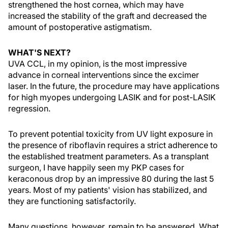
strengthened the host cornea, which may have
increased the stability of the graft and decreased the
amount of postoperative astigmatism.
WHAT'S NEXT?
UVA CCL, in my opinion, is the most impressive
advance in corneal interventions since the excimer
laser. In the future, the procedure may have applications
for high myopes undergoing LASIK and for post-LASIK
regression.
To prevent potential toxicity from UV light exposure in
the presence of riboflavin requires a strict adherence to
the established treatment parameters. As a transplant
surgeon, I have happily seen my PKP cases for
keraconous drop by an impressive 80 during the last 5
years. Most of my patients' vision has stabilized, and
they are functioning satisfactorily.
Many questions, however, remain to be answered. What