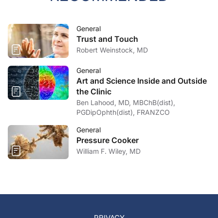
General
Trust and Touch
Robert Weinstock, MD
General
Art and Science Inside and Outside
the Clinic
Ben Lahood, MD, MBChB(dist),
PGDipOphth(dist), FRANZCO
General
Pressure Cooker
William F. Wiley, MD
PRIVACY