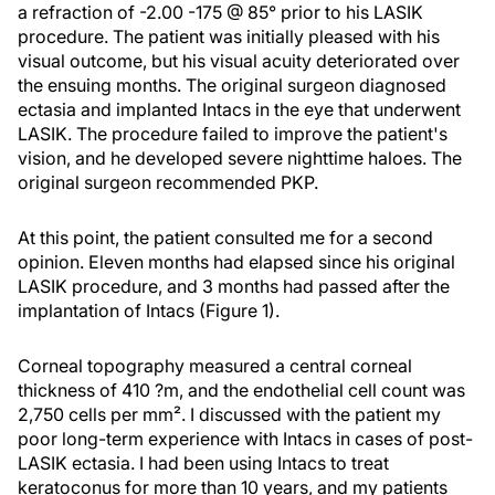
a refraction of -2.00 -175 @ 85° prior to his LASIK
procedure. The patient was initially pleased with his
visual outcome, but his visual acuity deteriorated over
the ensuing months. The original surgeon diagnosed
ectasia and implanted Intacs in the eye that underwent
LASIK. The procedure failed to improve the patient's
vision, and he developed severe nighttime haloes. The
original surgeon recommended PKP.
At this point, the patient consulted me for a second
opinion. Eleven months had elapsed since his original
LASIK procedure, and 3 months had passed after the
implantation of Intacs (Figure 1).
Corneal topography measured a central corneal
thickness of 410 ?m, and the endothelial cell count was
2,750 cells per mm². I discussed with the patient my
poor long-term experience with Intacs in cases of post-
LASIK ectasia. I had been using Intacs to treat
keratoconus for more than 10 years, and my patients