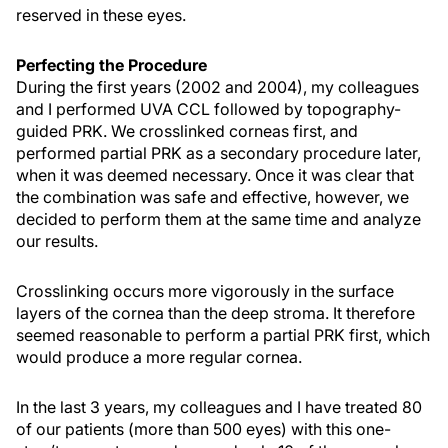
reserved in these eyes.
Perfecting the Procedure
During the first years (2002 and 2004), my colleagues
and I performed UVA CCL followed by topography-
guided PRK. We crosslinked corneas first, and
performed partial PRK as a secondary procedure later,
when it was deemed necessary. Once it was clear that
the combination was safe and effective, however, we
decided to perform them at the same time and analyze
our results.
Crosslinking occurs more vigorously in the surface
layers of the cornea than the deep stroma. It therefore
seemed reasonable to perform a partial PRK first, which
would produce a more regular cornea.
In the last 3 years, my colleagues and I have treated 80
of our patients (more than 500 eyes) with this one-