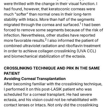
were thrilled with the change in their visual function. I
had found, however, that keratoconic corneas were
much "softer" than normal ones in their long-term
stability with Intacs. More than half of the segments
1
migrated through the cornea and surfaced.
I had been
forced to remove some segments because of the risk of
infection. Nevertheless, other studies have reported
2
more favorable results.
I also informed the patient of
combined ultraviolet radiation and riboflavin treatment
in order to achieve collagen crosslinking (UVA CCL)
and biomechanical stabilization of the ectasia.
CROSSLINKING TECHNIQUE AND PRK IN THE SAME
PATIENT
Avoiding Corneal Transplantation
After becoming familiar with the crosslinking technique,
I performed it on this post-LASIK patient who was
scheduled for a corneal transplant. He had severe
ectasia, and his vision could not be rehabilitated with
contact lenses or Intacs. Not only did the crosslinking