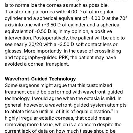
is to normalize the cornea as much as possible.
Transforming a cornea with-4.00 D of of irregular
cylinder and a spherical equivalent of -4.00 D at the 70°
axis into one with -3.50 D of cylinder and a spherical
equivalent of -0.50 D is, in my opinion, a positive
intervention. Postoperatively, the patient will be able to
see nearly 20/20 with a -3.50 D soft contact lens or
glasses. More importantly, in the case of crosslinking
and topography-guided PRK, the patient may have
avoided a corneal transplant.
Wavefront-Guided Technology
Some surgeons might argue that this customized
treatment could be performed with wavefront-guided
technology. I would agree when the ectasia is mild. In
general, however, a wavefront-guided system attempts
3
to ablate tissue until all of it is of equal elevation.
In
highly irregular ectatic corneas, that could mean
removing more tissue, which is a concern despite the
current lack of data on how much tissue should be