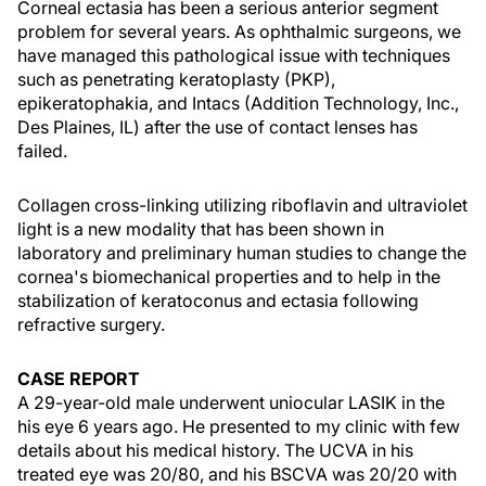
Corneal ectasia has been a serious anterior segment
problem for several years. As ophthalmic surgeons, we
have managed this pathological issue with techniques
such as penetrating keratoplasty (PKP),
epikeratophakia, and Intacs (Addition Technology, Inc.,
Des Plaines, IL) after the use of contact lenses has
failed.
Collagen cross-linking utilizing riboflavin and ultraviolet
light is a new modality that has been shown in
laboratory and preliminary human studies to change the
cornea's biomechanical properties and to help in the
stabilization of keratoconus and ectasia following
refractive surgery.
CASE REPORT
A 29-year-old male underwent uniocular LASIK in the
his eye 6 years ago. He presented to my clinic with few
details about his medical history. The UCVA in his
treated eye was 20/80, and his BSCVA was 20/20 with