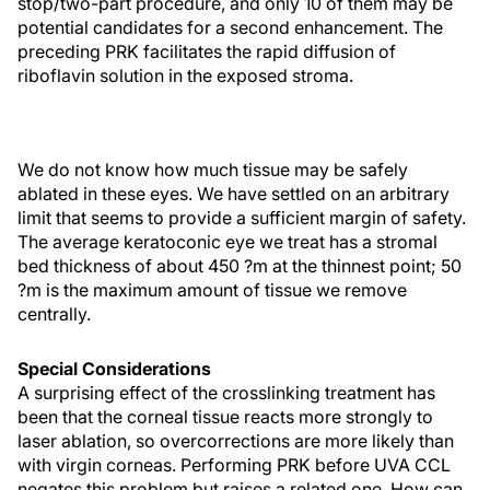
stop/two-part procedure, and only 10 of them may be
potential candidates for a second enhancement. The
preceding PRK facilitates the rapid diffusion of
riboflavin solution in the exposed stroma.
We do not know how much tissue may be safely
ablated in these eyes. We have settled on an arbitrary
limit that seems to provide a sufficient margin of safety.
The average keratoconic eye we treat has a stromal
bed thickness of about 450 ?m at the thinnest point; 50
?m is the maximum amount of tissue we remove
centrally.
Special Considerations
A surprising effect of the crosslinking treatment has
been that the corneal tissue reacts more strongly to
laser ablation, so overcorrections are more likely than
with virgin corneas. Performing PRK before UVA CCL
negates this problem but raises a related one. How can