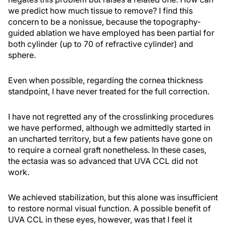
we predict how much tissue to remove? I find this
concern to be a nonissue, because the topography-
guided ablation we have employed has been partial for
both cylinder (up to 70 of refractive cylinder) and
sphere.
Even when possible, regarding the cornea thickness
standpoint, I have never treated for the full correction.
I have not regretted any of the crosslinking procedures
we have performed, although we admittedly started in
an uncharted territory, but a few patients have gone on
to require a corneal graft nonetheless. In these cases,
the ectasia was so advanced that UVA CCL did not
work.
We achieved stabilization, but this alone was insufficient
to restore normal visual function. A possible benefit of
UVA CCL in these eyes, however, was that I feel it