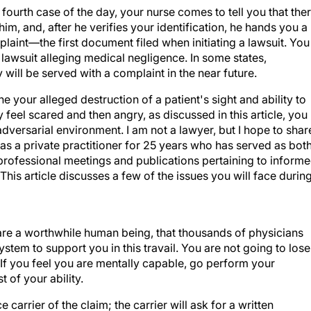
ourth case of the day, your nurse comes to tell you that the
him, and, after he verifies your identification, he hands you a
laint—the first document filed when initiating a lawsuit. You
 lawsuit alleging medical negligence. In some states,
y will be served with a complaint in the near future.
e your alleged destruction of a patient's sight and ability to
 feel scared and then angry, as discussed in this article, you
 adversarial environment. I am not a lawyer, but I hope to shar
s a private practitioner for 25 years who has served as bot
professional meetings and publications pertaining to inform
is article discusses a few of the issues you will face durin
 are a worthwhile human being, that thousands of physicians
system to support you in this travail. You are not going to lose
. If you feel you are mentally capable, go perform your
 of your ability.
carrier of the claim; the carrier will ask for a written