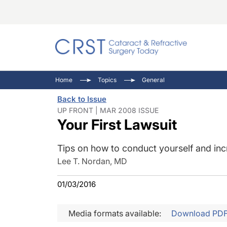
Catara
CRST: 
Innovat
Home
Topics
General
Comorb
Eyewir
Inside
Back to Issue
Cornea
Ophtha
Video 
UP FRONT | MAR 2008 ISSUE
Your First Lawsuit
Ocular
Pupil 
Tips on how to conduct yourself and inc
Lee T. Nordan, MD
01/03/2016
Media formats available:
Download PD