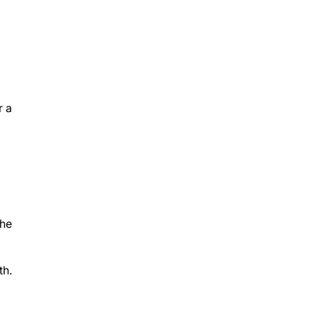
r a
the
th.
you