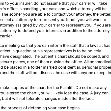
m to your insurer, do not assume that your carrier will take
er's office is handling your case and which attorney will be
 The sooner you are able to contact your attorney, the better
lect an attorney to represent you. If not, you will want to
ttorney assigned by your carrier to represent you. If you are
attorney to defend your interests in addition to the attorney
arrier.
ce meeting so that you can inform the staff that a lawsuit has
tient in question or his representatives is to be politely
have designated. The patient's chart should be copied, and
 secure places, one of them outside the office. All nonmedica
 be placed in a folder marked confidential, personal prope
 and the staff will not discuss the case with anyone except in
 make copies of the chart for the Plaintiff. Do not make any
ou altered the chart, you will likely lose the case. A jury can
ut it will not tolerate changes made after the fact.
 the process of defending your case begins.