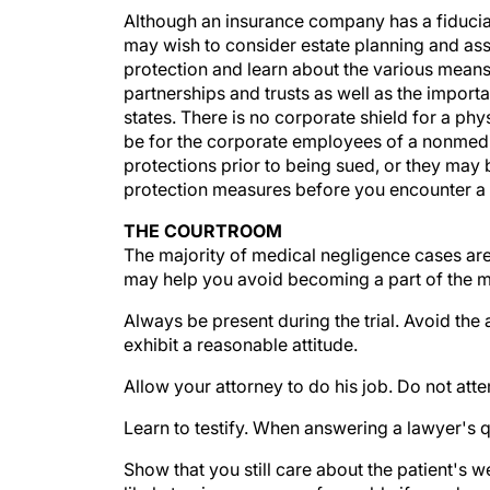
may wish to consider estate planning and ass
protection and learn about the various means 
partnerships and trusts as well as the importa
states. There is no corporate shield for a ph
be for the corporate employees of a nonmedic
protections prior to being sued, or they may 
protection measures before you encounter a law
THE COURTROOM
The majority of medical negligence cases are
may help you avoid becoming a part of the mi
Always be present during the trial. Avoid th
exhibit a reasonable attitude.
Allow your attorney to do his job. Do not at
Learn to testify. When answering a lawyer's q
Show that you still care about the patient's 
likely to view you more favorably if you demo