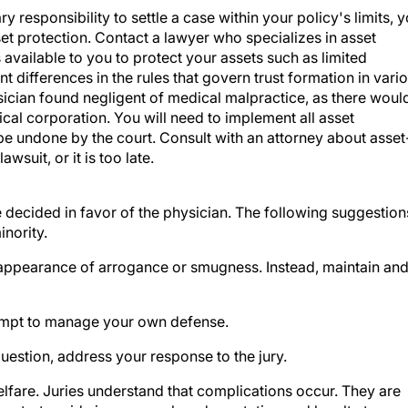
et protection. Contact a lawyer who specializes in asset
available to you to protect your assets such as limited
nt differences in the rules that govern trust formation in vari
ysician found negligent of medical malpractice, as there woul
al corporation. You will need to implement all asset
be undone by the court. Consult with an attorney about asset
suit, or it is too late.
 decided in favor of the physician. The following suggestion
nority.
e appearance of arrogance or smugness. Instead, maintain an
tempt to manage your own defense.
uestion, address your response to the jury.
welfare. Juries understand that complications occur. They are
nstrate pride in your work and reputation and loyalty to you