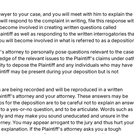
wyer to your case, and you will meet with him to explain the
ill respond to the complaint in writing, file this response wi
 become involved in creating written questions called
laintiff as well as responding to the written interrogatories th
you will become involved in what is referred to as a deposition
ff's attorney to personally pose questions relevant to the case
e of the relevant issues to the Plaintiff's claims under oat
nity to depose the Plaintiff and any individuals who may have
intiff may be present during your deposition but is not
s are being recorded and will be reproduced in a written
laintiff's attorney and your attorney. These answers may be
tips for the deposition are to be careful not to explain an answ
 to a yes-or-no question, and to be articulate. Words such as
tely and may make you sound uneducated and unsure in the
torney. You may appear arrogant to the jury and thus hurt your
explanation. If the Plaintiff's attorney asks you a tough