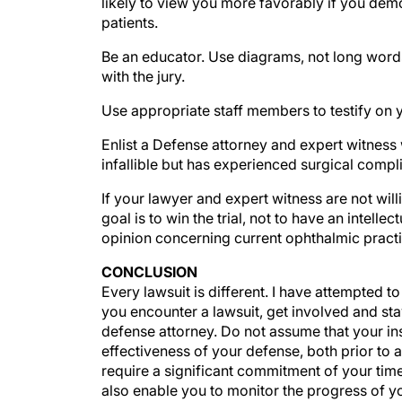
patients.
Be an educator. Use diagrams, not long word
with the jury.
Use appropriate staff members to testify on 
Enlist a Defense attorney and expert witness w
infallible but has experienced surgical compl
If your lawyer and expert witness are not willi
goal is to win the trial, not to have an intell
opinion concerning current ophthalmic practi
CONCLUSION
Every lawsuit is different. I have attempted t
you encounter a lawsuit, get involved and sta
defense attorney. Do not assume that your ins
effectiveness of your defense, both prior to a
require a significant commitment of your time
also enable you to monitor the progress of you
what you learn during the discovery process. 