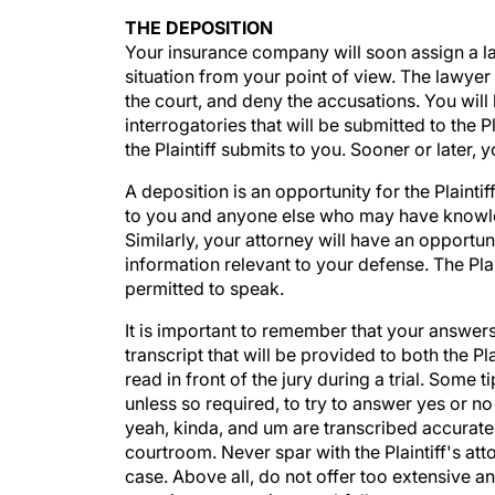
THE DEPOSITION
Your insurance company will soon assign a la
situation from your point of view. The lawyer w
the court, and deny the accusations. You will
interrogatories that will be submitted to the P
the Plaintiff submits to you. Sooner or later, 
A deposition is an opportunity for the Plainti
to you and anyone else who may have knowledg
Similarly, your attorney will have an opportu
information relevant to your defense. The Pla
permitted to speak.
It is important to remember that your answer
transcript that will be provided to both the P
read in front of the jury during a trial. Some 
unless so required, to try to answer yes or no
yeah, kinda, and um are transcribed accura
courtroom. Never spar with the Plaintiff's at
case. Above all, do not offer too extensive an 