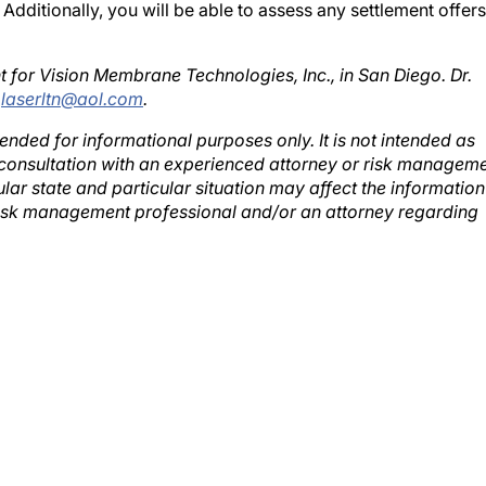
t for Vision Membrane Technologies, Inc., in San Diego. Dr.
;
laserltn@aol.com
.
ntended for informational purposes only. It is not intended as
 a consultation with an experienced attorney or risk managem
ular state and particular situation may affect the information
risk management professional and/or an attorney regarding