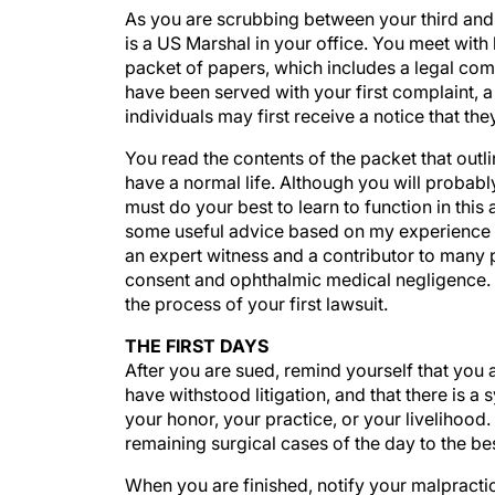
As you are scrubbing between your third and f
is a US Marshal in your office. You meet with 
packet of papers, which includes a legal comp
have been served with your first complaint, a
individuals may first receive a notice that the
You read the contents of the packet that outlin
have a normal life. Although you will probably
must do your best to learn to function in this
some useful advice based on my experience a
an expert witness and a contributor to many 
consent and ophthalmic medical negligence. Th
the process of your first lawsuit.
THE FIRST DAYS
After you are sued, remind yourself that you
have withstood litigation, and that there is a 
your honor, your practice, or your livelihood
remaining surgical cases of the day to the best
When you are finished, notify your malpractice 