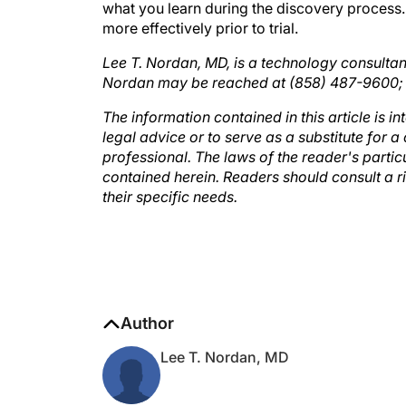
more effectively prior to trial.
Lee T. Nordan, MD, is a technology consultan
Nordan may be reached at (858) 487-9600
The information contained in this article is i
legal advice or to serve as a substitute for
professional. The laws of the reader's partic
contained herein. Readers should consult a 
their specific needs.
Author
Lee T. Nordan, MD