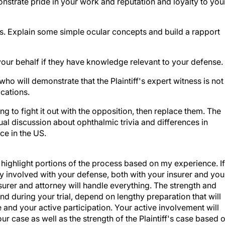
s. Explain some simple ocular concepts and build a rapport
your behalf if they have knowledge relevant to your defense.
ho will demonstrate that the Plaintiff's expert witness is not
ications.
ng to fight it out with the opposition, then replace them. The
ectual discussion about ophthalmic trivia and differences in
ce in the US.
o highlight portions of the process based on my experience. If
y involved with your defense, both with your insurer and you
urer and attorney will handle everything. The strength and
nd during your trial, depend on lengthy preparation that will
 and your active participation. Your active involvement will
r case as well as the strength of the Plaintiff's case based 
Additionally, you will be able to assess any settlement offers