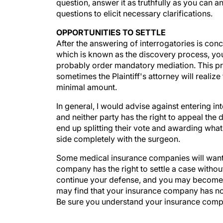
question, answer it as truthfully as you can 
questions to elicit necessary clarifications.
OPPORTUNITIES TO SETTLE
After the answering of interrogatories is con
which is known as the discovery process, you w
probably order mandatory mediation. This proc
sometimes the Plaintiff's attorney will realize
minimal amount.
In general, I would advise against entering int
and neither party has the right to appeal the d
end up splitting their vote and awarding wha
side completely with the surgeon.
Some medical insurance companies will want to 
company has the right to settle a case withou
continue your defense, and you may become p
may find that your insurance company has no i
Be sure you understand your insurance compan
Although an insurance company has a fiduciary 