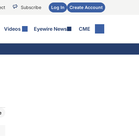
ect
Subscribe
Log In
Create Account
Videos
Eyewire News
CME
e