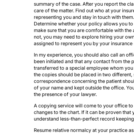
summary of the case. After you report the clai
care of the matter. Find out who at your insur
representing you and stay in touch with them.
Determine whether your policy allows you to se
make sure that you are comfortable with the a
not, you may need to explore hiring your own 
assigned to represent you by your insurance c
In my experience, you should also call an offi
been initiated and that any contact from the pa
transferred to a special employee whom you 
the copies should be placed in two different,
correspondence concerning the patient should
of your name and kept outside the office. You
the presence of your lawyer.
A copying service will come to your office to
changes to the chart. If it can be proven that y
understand less-than-perfect record keeping, b
Resume relative normalcy at your practice as