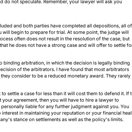
and do not speculate. Remember, your lawyer will ask you
cluded and both parties have completed all depositions, all of
ill begin to prepare for trial. At some point, the judge will
ess often does not result in the resolution of the case, but
 that he does not have a strong case and will offer to settle fo
o binding arbitration, in which the decision is legally binding
ecision of the arbitrators. I have found that most arbitrators
t they consider to be a reduced monetary award. They rarely
settle a case for less than it will cost them to defend it. If 
t your agreement, then you will have to hire a lawyer to
ersonally liable for any further judgment against you. You
nterest in maintaining your reputation or your financial heal
y's stance on settlements as well as the policy's limits.
responsibility to settle a case within your policy's limits, 