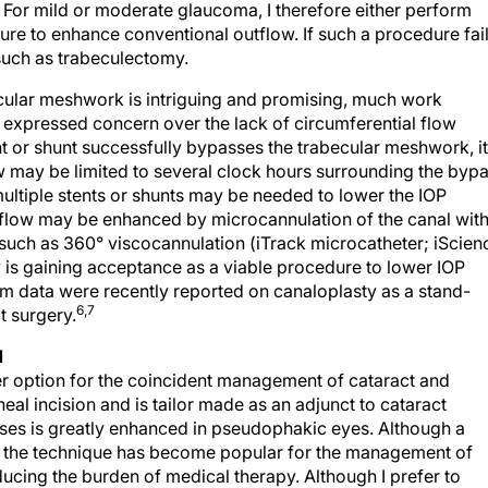
re to enhance conventional outflow. If such a procedure fail
such as trabeculectomy.
cular meshwork is intriguing and promising, much work
 expressed concern over the lack of circumferential flow
nt or shunt successfully bypasses the trabecular meshwork, it
w may be limited to several clock hours surrounding the byp
 multiple stents or shunts may be needed to lower the IOP
al flow may be enhanced by microcannulation of the canal wit
such as 360° viscocannulation (iTrack microcatheter; iScien
y is gaining acceptance as a viable procedure to lower IOP
term data were recently reported on canaloplasty as a stand-
6,7
t surgery.
N
r option for the coincident management of cataract and
eal incision and is tailor made as an adjunct to cataract
sses is greatly enhanced in pseudophakic eyes. Although a
le, the technique has become popular for the management of
ucing the burden of medical therapy. Although I prefer to
e a role for endoscopic cyclophotocoagulation in the