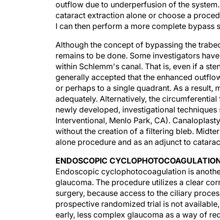
cataract extraction alone or choose a procedu
I can then perform a more complete bypass 
Although the concept of bypassing the trabe
remains to be done. Some investigators have
within Schlemm's canal. That is, even if a ste
generally accepted that the enhanced outflo
or perhaps to a single quadrant. As a result,
adequately. Alternatively, the circumferenti
newly developed, investigational techniques 
Interventional, Menlo Park, CA). Canaloplast
without the creation of a filtering bleb. Mid
alone procedure and as an adjunct to catarac
ENDOSCOPIC CYCLOPHOTOCOAGULATIO
Endoscopic cyclophotocoagulation is anothe
glaucoma. The procedure utilizes a clear corn
surgery, because access to the ciliary proce
prospective randomized trial is not availab
early, less complex glaucoma as a way of red
lower IOP by enhancing outflow, there may b