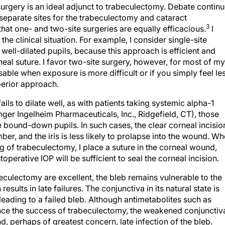
urgery is an ideal adjunct to trabeculectomy. Debate contin
 separate sites for the trabeculectomy and cataract
3
hat one- and two-site surgeries are equally efficacious.
I
e clinical situation. For example, I consider single-site
well-dilated pupils, because this approach is efficient and
neal suture. I favor two-site surgery, however, for most of my
ble when exposure is more difficult or if you simply feel le
perior approach.
ails to dilate well, as with patients taking systemic alpha-1
ger Ingelheim Pharmaceuticals, Inc., Ridgefield, CT), those
 bound-down pupils. In such cases, the clear corneal incisio
mber, and the iris is less likely to prolapse into the wound. W
ng of trabeculectomy, I place a suture in the corneal wound,
operative IOP will be sufficient to seal the corneal incision.
eculectomy are excellent, the bleb remains vulnerable to the
sults in late failures. The conjunctiva in its natural state is
leading to a failed bleb. Although antimetabolites such as
nce the success of trabeculectomy, the weakened conjunctiv
d, perhaps of greatest concern, late infection of the bleb.