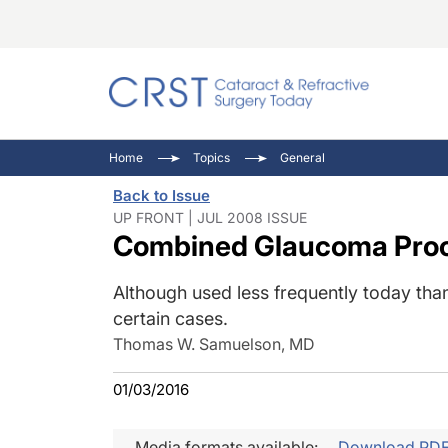
Catara
CRST: 
Innovat
Home
Topics
General
Comorb
Eyewir
Inside
Back to Issue
Cornea
Ophtha
Video 
UP FRONT | JUL 2008 ISSUE
Combined Glaucoma Pro
Ocular
Pupil 
Although used less frequently today than 
certain cases.
Thomas W. Samuelson, MD
01/03/2016
Media formats available:
Download PD