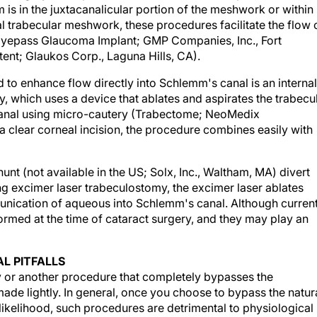
mal trabecular meshwork, these procedures facilitate the flow 
Eyepass Glaucoma Implant; GMP Companies, Inc., Fort
Stent; Glaukos Corp., Laguna Hills, CA).
 to enhance flow directly into Schlemm's canal is an internal
y, which uses a device that ablates and aspirates the trabecu
canal using micro-cautery (Trabectome; NeoMedix
a clear corneal incision, the procedure combines easily with
nt (not available in the US; Solx, Inc., Waltham, MA) divert
g excimer laser trabeculostomy, the excimer laser ablates
unication of aqueous into Schlemm's canal. Although current
ormed at the time of cataract surgery, and they may play an
L PITFALLS
 or another procedure that completely bypasses the
ade lightly. In general, once you choose to bypass the natur
 likelihood, such procedures are detrimental to physiological
 For mild or moderate glaucoma, I therefore either perform