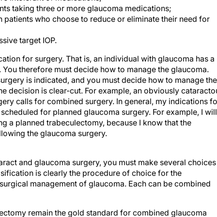
ents taking three or more glaucoma medications;
n patients who choose to reduce or eliminate their need for
sive target IOP.
ication for surgery. That is, an individual with glaucoma has a
ery. You therefore must decide how to manage the glaucoma.
surgery is indicated, and you must decide how to manage the
 the decision is clear-cut. For example, an obviously cataracto
gery calls for combined surgery. In general, my indications fo
s scheduled for planned glaucoma surgery. For example, I will
ing a planned trabeculectomy, because I know that the
following the glaucoma surgery.
taract and glaucoma surgery, you must make several choices
ication is clearly the procedure of choice for the
he surgical management of glaucoma. Each can be combined
lectomy remain the gold standard for combined glaucoma