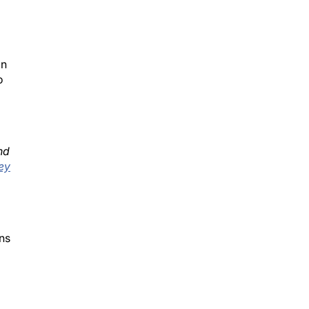
on
o
nd
ey
ns
ts.