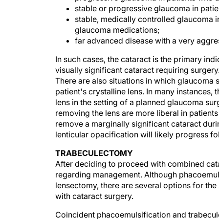
stable or progressive glaucoma in pati
stable, medically controlled glaucoma i
glaucoma medications;
far advanced disease with a very aggres
In such cases, the cataract is the primary ind
visually significant cataract requiring surg
There are also situations in which glaucoma 
patient's crystalline lens. In many instances,
lens in the setting of a planned glaucoma sur
removing the lens are more liberal in patient
remove a marginally significant cataract dur
lenticular opacification will likely progress 
TRABECULECTOMY
After deciding to proceed with combined ca
regarding management. Although phacoemulsif
lensectomy, there are several options for t
with cataract surgery.
Coincident phacoemulsification and trabecu