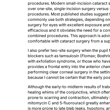
procedures. Modern small-incision cataract s
over one-site, single-incision surgery versus
procedures. Most published studies suggest t
commonly use both strategies, depending on th
surgery for eyes with excellent exposure and 
efficacious and it obviates the need for a cor
combined procedures. This approach is advisa
comfortable with cataract surgery from a su
I also prefer two-site surgery when the pupil f
blockers such as tamsulosin (Flomax; Boehrin
with exfoliation syndrome, or those who have
provides a frontal entry into the anterior cha
performing clear corneal surgery in the setti
because I cannot be certain that the early post
Although the early-to-midterm results of trab
healing whims of the conjunctiva, which often re
prone to scarring and contraction, ultimately 
mitomycin C and 5-fluorouracil greatly enha
is more prone to late bleb leaks, hypotony, an