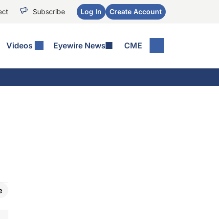
ect
Subscribe
Log In
Create Account
Videos
Eyewire News
CME
e