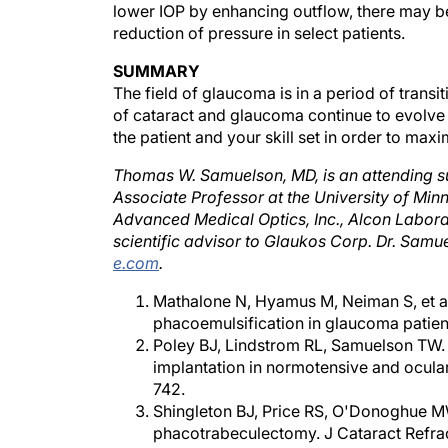
reduction of pressure in select patients.
SUMMARY
The field of glaucoma is in a period of transi
of cataract and glaucoma continue to evolve
the patient and your skill set in order to ma
Thomas W. Samuelson, MD, is an attending su
Associate Professor at the University of Minn
Advanced Medical Optics, Inc., Alcon Laborato
scientific advisor to Glaukos Corp. Dr. Sam
e.com
.
Mathalone N, Hyamus M, Neiman S, et al.
phacoemulsification in glaucoma patien
Poley BJ, Lindstrom RL, Samuelson TW. 
implantation in normotensive and ocula
742.
Shingleton BJ, Price RS, O'Donoghue MW
phacotrabeculectomy. J Cataract Refra
Stegmann R, Pienaar A, Miller D. Visco