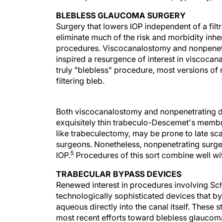
BLEBLESS GLAUCOMA SURGERY
Surgery that lowers IOP independent of a filt
eliminate much of the risk and morbidity inhere
procedures. Viscocanalostomy and nonpenet
inspired a resurgence of interest in viscocana
truly "blebless" procedure, most versions of
filtering bleb.
Both viscocanalostomy and nonpenetrating d
exquisitely thin trabeculo-Descemet's membra
like trabeculectomy, may be prone to late sc
surgeons. Nonetheless, nonpenetrating surger
5
IOP.
Procedures of this sort combine well wi
TRABECULAR BYPASS DEVICES
Renewed interest in procedures involving Sc
technologically sophisticated devices that by
aqueous directly into the canal itself. These 
most recent efforts toward blebless glaucom
pathology in the physiological outflow system