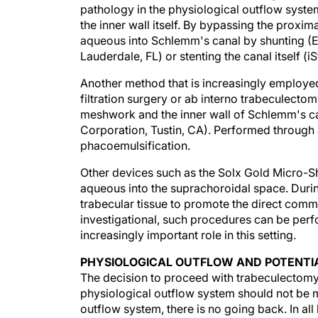
the inner wall itself. By bypassing the proxi
aqueous into Schlemm's canal by shunting (
Lauderdale, FL) or stenting the canal itself (i
Another method that is increasingly employed
filtration surgery or ab interno trabeculectom
meshwork and the inner wall of Schlemm's 
Corporation, Tustin, CA). Performed through 
phacoemulsification.
Other devices such as the Solx Gold Micro-Shu
aqueous into the suprachoroidal space. Durin
trabecular tissue to promote the direct comm
investigational, such procedures can be perf
increasingly important role in this setting.
PHYSIOLOGICAL OUTFLOW AND POTENTIA
The decision to proceed with trabeculectomy
physiological outflow system should not be m
outflow system, there is no going back. In all
outflow due to underperfusion of the system.