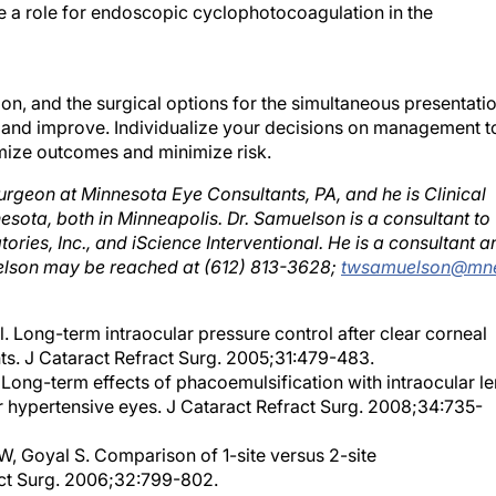
tion, and the surgical options for the simultaneous presentati
 and improve. Individualize your decisions on management t
ximize outcomes and minimize risk.
rgeon at Minnesota Eye Consultants, PA, and he is Clinical
esota, both in Minneapolis. Dr. Samuelson is a consultant to
ries, Inc., and iScience Interventional. He is a consultant a
uelson may be reached at (612) 813-3628;
twsamuelson@mn
 Long-term intraocular pressure control after clear corneal
ts. J Cataract Refract Surg. 2005;31:479-483.
Long-term effects of phacoemulsification with intraocular le
r hypertensive eyes. J Cataract Refract Surg. 2008;34:735-
, Goyal S. Comparison of 1-site versus 2-site
ct Surg. 2006;32:799-802.
canalostomy for open-angle glaucoma in black African patien