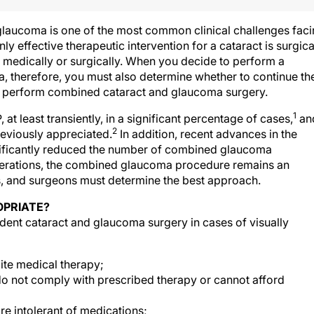
glaucoma is one of the most common clinical challenges fac
y effective therapeutic intervention for a cataract is surgica
medically or surgically. When you decide to perform a
, therefore, you must also determine whether to continue th
 perform combined cataract and glaucoma surgery.
1
t least transiently, in a significant percentage of cases,
an
2
reviously appreciated.
In addition, recent advances in the
ficantly reduced the number of combined glaucoma
erations, the combined glaucoma procedure remains an
s, and surgeons must determine the best approach.
OPRIATE?
ident cataract and glaucoma surgery in cases of visually
ite medical therapy;
o not comply with prescribed therapy or cannot afford
e intolerant of medications;