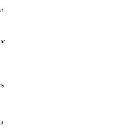
of
lar
ly
al