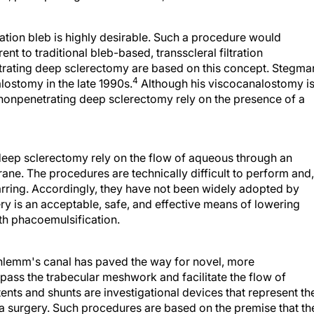
ration bleb is highly desirable. Such a procedure would
nt to traditional bleb-based, transscleral filtration
rating deep sclerectomy are based on this concept. Stegma
4
lostomy in the late 1990s.
Although his viscocanalostomy is
 nonpenetrating deep sclerectomy rely on the presence of a
eep sclerectomy rely on the flow of aqueous through an
ne. The procedures are technically difficult to perform and,
arring. Accordingly, they have not been widely adopted by
y is an acceptable, safe, and effective means of lowering
th phacoemulsification.
hlemm's canal has paved the way for novel, more
pass the trabecular meshwork and facilitate the flow of
stents and shunts are investigational devices that represent th
a surgery. Such procedures are based on the premise that th
 is in the juxtacanalicular portion of the meshwork or within