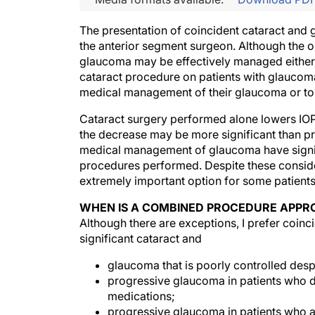
The presentation of coincident cataract and 
the anterior segment surgeon. Although the onl
glaucoma may be effectively managed either 
cataract procedure on patients with glaucoma
medical management of their glaucoma or to
Cataract surgery performed alone lowers IOP, a
the decrease may be more significant than p
medical management of glaucoma have signi
procedures performed. Despite these consid
extremely important option for some patient
WHEN IS A COMBINED PROCEDURE APPR
Although there are exceptions, I prefer coinc
significant cataract and
glaucoma that is poorly controlled desp
progressive glaucoma in patients who d
medications;
progressive glaucoma in patients who ar