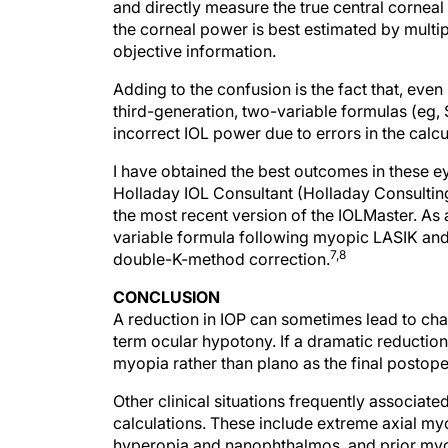
the corneal power is best estimated by multip
objective information.
Adding to the confusion is the fact that, even
third-generation, two-variable formulas (eg, S
incorrect IOL power due to errors in the calcul
I have obtained the best outcomes in these ey
Holladay IOL Consultant (Holladay Consulting, 
the most recent version of the IOLMaster. As 
variable formula following myopic LASIK and
7,8
double-K-method correction.
CONCLUSION
A reduction in IOP can sometimes lead to chang
term ocular hypotony. If a dramatic reduction 
myopia rather than plano as the final postoper
Other clinical situations frequently associa
calculations. These include extreme axial myo
hyperopia and nanophthalmos, and prior myop