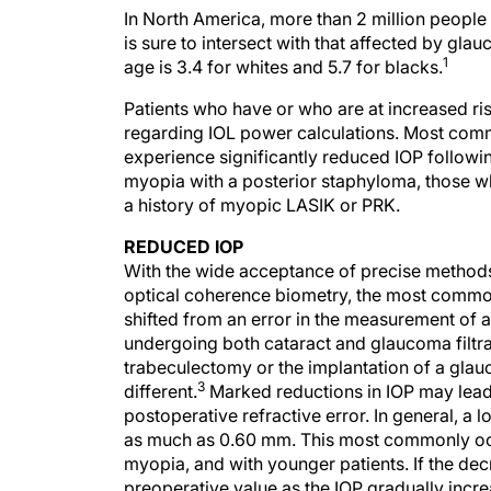
In North America, more than 2 million people 
is sure to intersect with that affected by gl
1
age is 3.4 for whites and 5.7 for blacks.
Patients who have or who are at increased r
regarding IOL power calculations. Most commo
experience significantly reduced IOP follow
myopia with a posterior staphyloma, those w
a history of myopic LASIK or PRK.
REDUCED IOP
With the wide acceptance of precise methods
optical coherence biometry, the most common
shifted from an error in the measurement of a
undergoing both cataract and glaucoma filtr
trabeculectomy or the implantation of a glau
3
different.
Marked reductions in IOP may lead to
postoperative refractive error. In general, a
as much as 0.60 mm. This most commonly occur
myopia, and with younger patients. If the decre
preoperative value as the IOP gradually incre