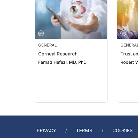
GENERAL
GENERA
Corneal Research
Trust a
Farhad Hafezi, MD, PhD
Robert 
PRIVACY
TERMS
COOKIES