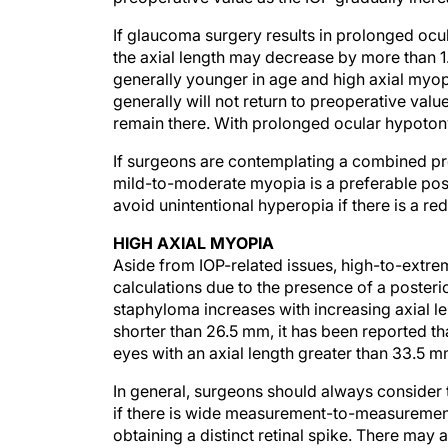
If glaucoma surgery results in prolonged oc
the axial length may decrease by more than 1.
generally younger in age and high axial myo
generally will not return to preoperative value
remain there. With prolonged ocular hypotony,
If surgeons are contemplating a combined proc
mild-to-moderate myopia is a preferable posto
avoid unintentional hyperopia if there is a redu
HIGH AXIAL MYOPIA
Aside from IOP-related issues, high-to-extre
calculations due to the presence of a posterio
staphyloma increases with increasing axial l
shorter than 26.5 mm, it has been reported t
eyes with an axial length greater than 33.5 m
In general, surgeons should always consider t
if there is wide measurement-to-measurement 
obtaining a distinct retinal spike. There may