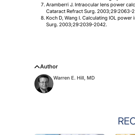
Cataract Refract Surg. 2003;29:2063-
Koch D, Wang I. Calculating IOL power i
Surg. 2003;29:2039-2042.
Author
Warren E. Hill, MD
RE