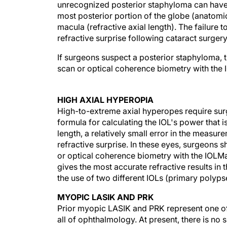
unrecognized posterior staphyloma can have
most posterior portion of the globe (anatomic
macula (refractive axial length). The failure 
refractive surprise following cataract surgery
If surgeons suspect a posterior staphyloma, t
scan or optical coherence biometry with the I
HIGH AXIAL HYPEROPIA
High-to-extreme axial hyperopes require surg
formula for calculating the IOL's power that is
length, a relatively small error in the measur
refractive surprise. In these eyes, surgeons
or optical coherence biometry with the IOLMa
gives the most accurate refractive results in
the use of two different IOLs (primary polyp
MYOPIC LASIK AND PRK
Prior myopic LASIK and PRK represent one of 
all of ophthalmology. At present, there is no 
and directly measure the true central corneal