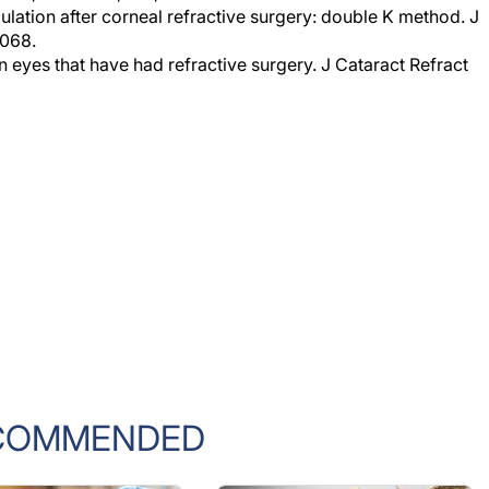
2068.
n eyes that have had refractive surgery. J Cataract Refract
COMMENDED