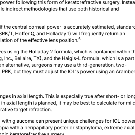
le indirect methodologies that use both historical and
 if the central corneal power is accurately estimated, standar
RK/T, Hoffer Q, and Holladay 1) will frequently return an
6
ation of the effective lens position.
es using the Holladay 2 formula, which is contained within t
Inc., Bellaire, TX), and the Haigis-L formula, which is a part
an alternative, surgeons may use a third-generation, two-
 PRK, but they must adjust the IOL's power using an Aramber
es in axial length. This is especially true after short- or lon
in axial length is planned, it may be best to calculate for mil
ative target refraction.
ted with glaucoma can present unique challenges for IOL powe
pia with a peripapillary posterior staphyloma, extreme axial
ic keratorefractive surgery.