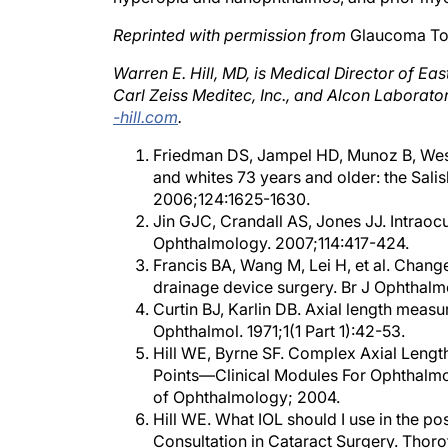
Reprinted with permission from
Glaucoma To
Warren E. Hill, MD, is Medical Director of Ea
Carl Zeiss Meditec, Inc., and Alcon Laborator
-hill.com
.
Friedman DS, Jampel HD, Munoz B, Wes
and whites 73 years and older: the Sal
2006;124:1625-1630.
Jin GJC, Crandall AS, Jones JJ. Intraoc
Ophthalmology. 2007;114:417-424.
Francis BA, Wang M, Lei H, et al. Chang
drainage device surgery. Br J Ophthalm
Curtin BJ, Karlin DB. Axial length mea
Ophthalmol. 1971;1(1 Part 1):42-53.
Hill WE, Byrne SF. Complex Axial Leng
Points—Clinical Modules For Ophthalmo
of Ophthalmology; 2004.
Hill WE. What IOL should I use in the po
Consultation in Cataract Surgery. Thorof
Aramberri J. Intraocular lens power calc