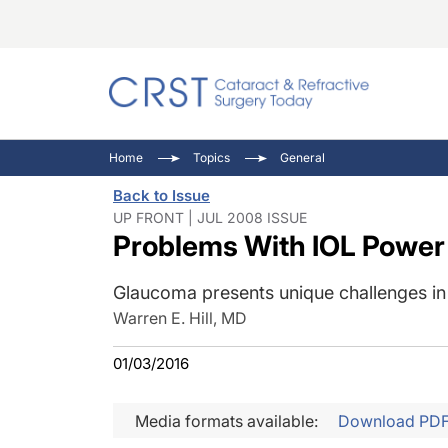
Catara
CRST: 
Innovat
Home
Topics
General
Comorb
Eyewir
Inside
Back to Issue
Cornea
Ophtha
Video 
UP FRONT | JUL 2008 ISSUE
Problems With IOL Power 
Ocular
Pupil 
Glaucoma presents unique challenges in 
Warren E. Hill, MD
01/03/2016
Media formats available:
Download PD