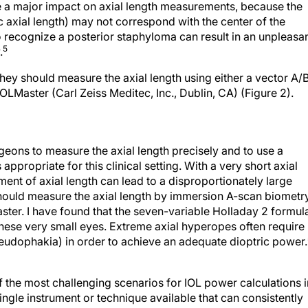
 a major impact on axial length measurements, because the
 axial length) may not correspond with the center of the
to recognize a posterior staphyloma can result in an unpleasa
5
.
hey should measure the axial length using either a vector A/
OLMaster (Carl Zeiss Meditec, Inc., Dublin, CA) (Figure 2).
eons to measure the axial length precisely and to use a
 appropriate for this clinical setting. With a very short axial
ement of axial length can lead to a disproportionately large
 should measure the axial length by immersion A-scan biometr
ster. I have found that the seven-variable Holladay 2 formul
 these very small eyes. Extreme axial hyperopes often require
seudophakia) in order to achieve an adequate dioptric power.
the most challenging scenarios for IOL power calculations i
single instrument or technique available that can consistently
 power following this form of keratorefractive surgery. Instea