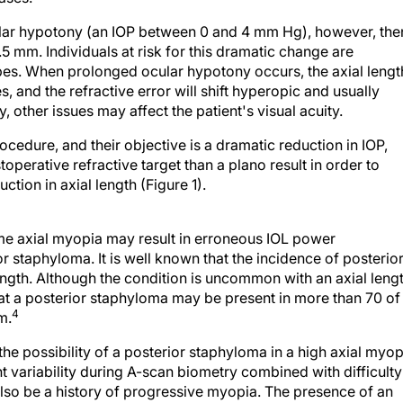
ular hypotony (an IOP between 0 and 4 mm Hg), however, the
5 mm. Individuals at risk for this dramatic change are
pes. When prolonged ocular hypotony occurs, the axial lengt
s, and the refractive error will shift hyperopic and usually
 other issues may affect the patient's visual acuity.
edure, and their objective is a dramatic reduction in IOP,
perative refractive target than a plano result in order to
ction in axial length (Figure 1).
me axial myopia may result in erroneous IOL power
r staphyloma. It is well known that the incidence of posterio
ength. Although the condition is uncommon with an axial leng
hat a posterior staphyloma may be present in more than 70 of
4
m.
he possibility of a posterior staphyloma in a high axial myo
variability during A-scan biometry combined with difficulty
 also be a history of progressive myopia. The presence of an