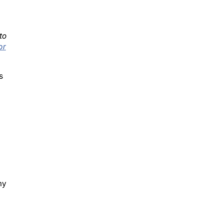
to
or
s
my