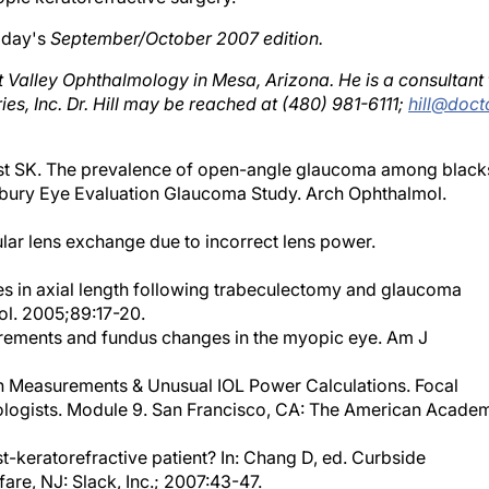
day's
September/October 2007 edition.
st Valley Ophthalmology in Mesa, Arizona. He is a consultant 
ies, Inc. Dr. Hill may be reached at (480) 981-6111;
hill@doct
t SK. The prevalence of open-angle glaucoma among black
isbury Eye Evaluation Glaucoma Study. Arch Ophthalmol.
ular lens exchange due to incorrect lens power.
es in axial length following trabeculectomy and glaucoma
ol. 2005;89:17-20.
surements and fundus changes in the myopic eye. Am J
th Measurements & Unusual IOL Power Calculations. Focal
logists. Module 9. San Francisco, CA: The American Acade
st-keratorefractive patient? In: Chang D, ed. Curbside
are, NJ: Slack, Inc.; 2007:43-47.
ulation after corneal refractive surgery: double K method. J