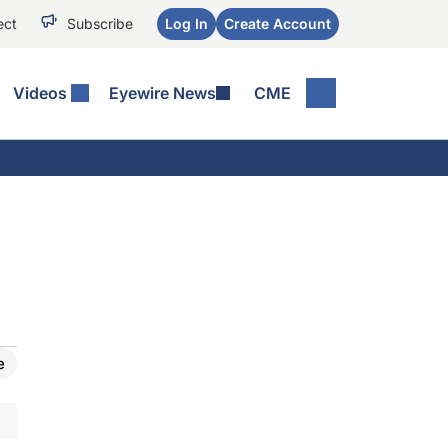
ect
Subscribe
Log In
Create Account
Videos
Eyewire News
CME
e