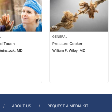
L
GENERAL
nd Touch
Pressure Cooker
Weinstock, MD
William F. Wiley, MD
ABOUT US
REQUEST A MEDIA KIT