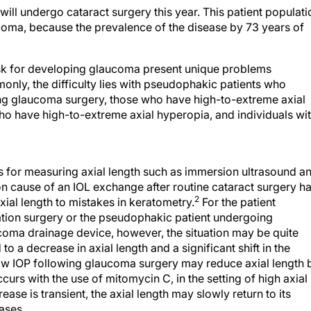
will undergo cataract surgery this year. This patient populati
aucoma, because the prevalence of the disease by 73 years of
isk for developing glaucoma present unique problems
nly, the difficulty lies with pseudophakic patients who
ing glaucoma surgery, those who have high-to-extreme axial
ho have high-to-extreme axial hyperopia, and individuals wi
 for measuring axial length such as immersion ultrasound a
 cause of an IOL exchange after routine cataract surgery h
2
xial length to mistakes in keratometry.
For the patient
ation surgery or the pseudophakic patient undergoing
coma drainage device, however, the situation may be quite
 a decrease in axial length and a significant shift in the
 low IOP following glaucoma surgery may reduce axial length 
s with the use of mitomycin C, in the setting of high axial
ase is transient, the axial length may slowly return to its
ases.