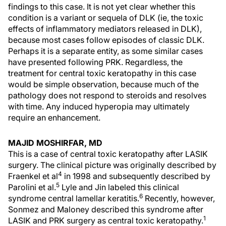
findings to this case. It is not yet clear whether this
condition is a variant or sequela of DLK (ie, the toxic
effects of inflammatory mediators released in DLK),
because most cases follow episodes of classic DLK.
Perhaps it is a separate entity, as some similar cases
have presented following PRK. Regardless, the
treatment for central toxic keratopathy in this case
would be simple observation, because much of the
pathology does not respond to steroids and resolves
with time. Any induced hyperopia may ultimately
require an enhancement.
MAJID MOSHIRFAR, MD
This is a case of central toxic keratopathy after LASIK
surgery. The clinical picture was originally described by
4
Fraenkel et al
in 1998 and subsequently described by
5
Parolini et al.
Lyle and Jin labeled this clinical
6
syndrome central lamellar keratitis.
Recently, however,
Sonmez and Maloney described this syndrome after
1
LASIK and PRK surgery as central toxic keratopathy.