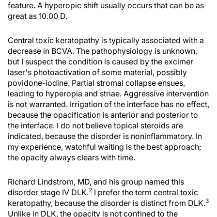
feature. A hyperopic shift usually occurs that can be as
great as 10.00 D.
Central toxic keratopathy is typically associated with a
decrease in BCVA. The pathophysiology is unknown,
but I suspect the condition is caused by the excimer
laser's photoactivation of some material, possibly
povidone-iodine. Partial stromal collapse ensues,
leading to hyperopia and striae. Aggressive intervention
is not warranted. Irrigation of the interface has no effect,
because the opacification is anterior and posterior to
the interface. I do not believe topical steroids are
indicated, because the disorder is noninflammatory. In
my experience, watchful waiting is the best approach;
the opacity always clears with time.
Richard Lindstrom, MD, and his group named this
2
disorder stage IV DLK.
I prefer the term central toxic
3
keratopathy, because the disorder is distinct from DLK.
Unlike in DLK, the opacity is not confined to the