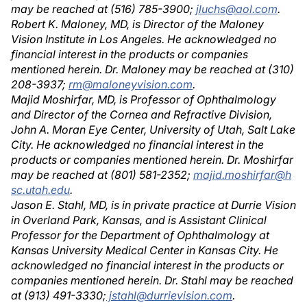
may be reached at (516) 785-3900;
jluchs@aol.com
.
Robert K. Maloney, MD, is Director of the Maloney
Vision Institute in Los Angeles. He acknowledged no
financial interest in the products or companies
mentioned herein. Dr. Maloney may be reached at (310)
208-3937;
rm@maloneyvision.com
.
Majid Moshirfar, MD, is Professor of Ophthalmology
and Director of the Cornea and Refractive Division,
John A. Moran Eye Center, University of Utah, Salt Lake
City. He acknowledged no financial interest in the
products or companies mentioned herein. Dr. Moshirfar
may be reached at (801) 581-2352;
majid.moshirfar@h
sc.utah.edu
.
Jason E. Stahl, MD, is in private practice at Durrie Vision
in Overland Park, Kansas, and is Assistant Clinical
Professor for the Department of Ophthalmology at
Kansas University Medical Center in Kansas City. He
acknowledged no financial interest in the products or
companies mentioned herein. Dr. Stahl may be reached
at (913) 491-3330;
jstahl@durrievision.com
.