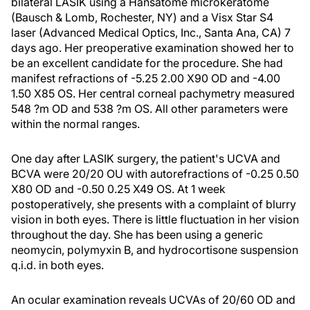
bilateral LASIK using a Hansatome microkeratome
(Bausch & Lomb, Rochester, NY) and a Visx Star S4
laser (Advanced Medical Optics, Inc., Santa Ana, CA) 7
days ago. Her preoperative examination showed her to
be an excellent candidate for the procedure. She had
manifest refractions of -5.25 2.00 X90 OD and -4.00
1.50 X85 OS. Her central corneal pachymetry measured
548 ?m OD and 538 ?m OS. All other parameters were
within the normal ranges.
One day after LASIK surgery, the patient's UCVA and
BCVA were 20/20 OU with autorefractions of -0.25 0.50
X80 OD and -0.50 0.25 X49 OS. At 1 week
postoperatively, she presents with a complaint of blurry
vision in both eyes. There is little fluctuation in her vision
throughout the day. She has been using a generic
neomycin, polymyxin B, and hydrocortisone suspension
q.i.d. in both eyes.
An ocular examination reveals UCVAs of 20/60 OD and