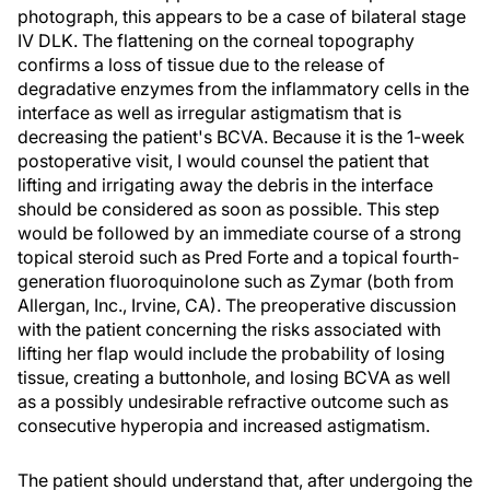
photograph, this appears to be a case of bilateral stage
IV DLK. The flattening on the corneal topography
confirms a loss of tissue due to the release of
degradative enzymes from the inflammatory cells in the
interface as well as irregular astigmatism that is
decreasing the patient's BCVA. Because it is the 1-week
postoperative visit, I would counsel the patient that
lifting and irrigating away the debris in the interface
should be considered as soon as possible. This step
would be followed by an immediate course of a strong
topical steroid such as Pred Forte and a topical fourth-
generation fluoroquinolone such as Zymar (both from
Allergan, Inc., Irvine, CA). The preoperative discussion
with the patient concerning the risks associated with
lifting her flap would include the probability of losing
tissue, creating a buttonhole, and losing BCVA as well
as a possibly undesirable refractive outcome such as
consecutive hyperopia and increased astigmatism.
The patient should understand that, after undergoing the