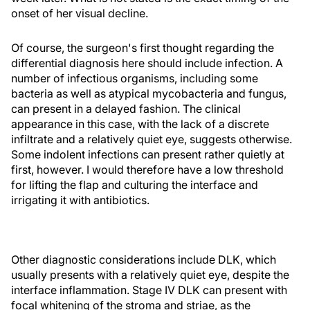
onset of her visual decline.
Of course, the surgeon's first thought regarding the
differential diagnosis here should include infection. A
number of infectious organisms, including some
bacteria as well as atypical mycobacteria and fungus,
can present in a delayed fashion. The clinical
appearance in this case, with the lack of a discrete
infiltrate and a relatively quiet eye, suggests otherwise.
Some indolent infections can present rather quietly at
first, however. I would therefore have a low threshold
for lifting the flap and culturing the interface and
irrigating it with antibiotics.
Other diagnostic considerations include DLK, which
usually presents with a relatively quiet eye, despite the
interface inflammation. Stage IV DLK can present with
focal whitening of the stroma and striae, as the