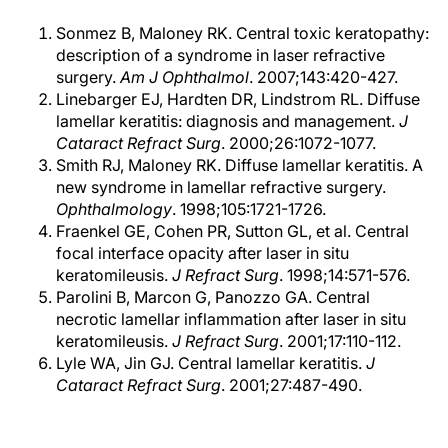
Sonmez B, Maloney RK. Central toxic keratopathy:
description of a syndrome in laser refractive
surgery.
Am J Ophthalmol
. 2007;143:420-427.
Linebarger EJ, Hardten DR, Lindstrom RL. Diffuse
lamellar keratitis: diagnosis and management.
J
Cataract Refract Surg
. 2000;26:1072-1077.
Smith RJ, Maloney RK. Diffuse lamellar keratitis. A
new syndrome in lamellar refractive surgery.
Ophthalmology
. 1998;105:1721-1726.
Fraenkel GE, Cohen PR, Sutton GL, et al. Central
focal interface opacity after laser in situ
keratomileusis.
J Refract Surg
. 1998;14:571-576.
Parolini B, Marcon G, Panozzo GA. Central
necrotic lamellar inflammation after laser in situ
keratomileusis.
J Refract Surg
. 2001;17:110-112.
Lyle WA, Jin GJ. Central lamellar keratitis.
J
Cataract Refract Surg
. 2001;27:487-490.