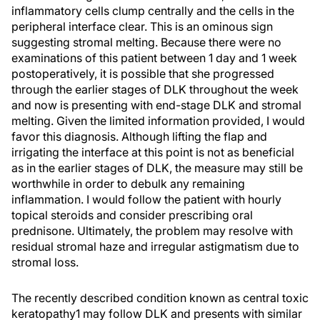
inflammatory cells clump centrally and the cells in the
peripheral interface clear. This is an ominous sign
suggesting stromal melting. Because there were no
examinations of this patient between 1 day and 1 week
postoperatively, it is possible that she progressed
through the earlier stages of DLK throughout the week
and now is presenting with end-stage DLK and stromal
melting. Given the limited information provided, I would
favor this diagnosis. Although lifting the flap and
irrigating the interface at this point is not as beneficial
as in the earlier stages of DLK, the measure may still be
worthwhile in order to debulk any remaining
inflammation. I would follow the patient with hourly
topical steroids and consider prescribing oral
prednisone. Ultimately, the problem may resolve with
residual stromal haze and irregular astigmatism due to
stromal loss.
The recently described condition known as central toxic
keratopathy1 may follow DLK and presents with similar