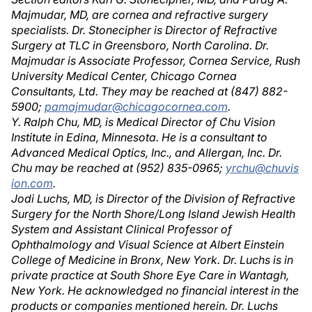
Majmudar, MD, are cornea and refractive surgery
specialists. Dr. Stonecipher is Director of Refractive
Surgery at TLC in Greensboro, North Carolina. Dr.
Majmudar is Associate Professor, Cornea Service, Rush
University Medical Center, Chicago Cornea
Consultants, Ltd. They may be reached at (847) 882-
5900;
pamajmudar@chicagocornea.com
.
Y. Ralph Chu, MD, is Medical Director of Chu Vision
Institute in Edina, Minnesota. He is a consultant to
Advanced Medical Optics, Inc., and Allergan, Inc. Dr.
Chu may be reached at (952) 835-0965;
yrchu@chuvis
ion.com
.
Jodi Luchs, MD, is Director of the Division of Refractive
Surgery for the North Shore/Long Island Jewish Health
System and Assistant Clinical Professor of
Ophthalmology and Visual Science at Albert Einstein
College of Medicine in Bronx, New York. Dr. Luchs is in
private practice at South Shore Eye Care in Wantagh,
New York. He acknowledged no financial interest in the
products or companies mentioned herein. Dr. Luchs