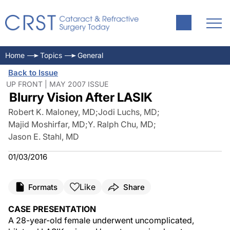
Home
Topics
General
Back to Issue
UP FRONT | MAY 2007 ISSUE
Blurry Vision After LASIK
Robert K. Maloney, MD
;
Jodi Luchs, MD
;
Majid Moshirfar, MD
;
Y. Ralph Chu, MD
;
Jason E. Stahl, MD
01/03/2016
Like
Formats
Share
CASE PRESENTATION
A 28-year-old female underwent uncomplicated,