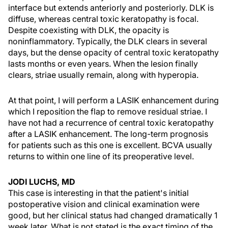
interface but extends anteriorly and posteriorly. DLK is
diffuse, whereas central toxic keratopathy is focal.
Despite coexisting with DLK, the opacity is
noninflammatory. Typically, the DLK clears in several
days, but the dense opacity of central toxic keratopathy
lasts months or even years. When the lesion finally
clears, striae usually remain, along with hyperopia.
At that point, I will perform a LASIK enhancement during
which I reposition the flap to remove residual striae. I
have not had a recurrence of central toxic keratopathy
after a LASIK enhancement. The long-term prognosis
for patients such as this one is excellent. BCVA usually
returns to within one line of its preoperative level.
JODI LUCHS, MD
This case is interesting in that the patient's initial
postoperative vision and clinical examination were
good, but her clinical status had changed dramatically 1
week later. What is not stated is the exact timing of the