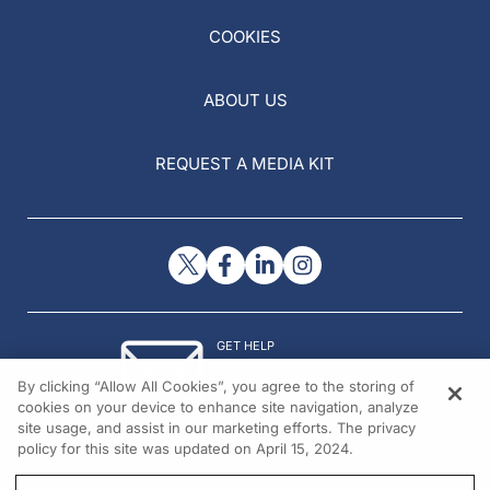
COOKIES
ABOUT US
REQUEST A MEDIA KIT
GET HELP
Contact Us
By clicking “Allow All Cookies”, you agree to the storing of
© 2026 All rights reserved.
cookies on your device to enhance site navigation, analyze
site usage, and assist in our marketing efforts. The privacy
policy for this site was updated on April 15, 2024.