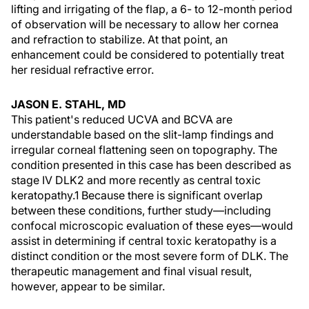
lifting and irrigating of the flap, a 6- to 12-month period
of observation will be necessary to allow her cornea
and refraction to stabilize. At that point, an
enhancement could be considered to potentially treat
her residual refractive error.
JASON E. STAHL, MD
This patient's reduced UCVA and BCVA are
understandable based on the slit-lamp findings and
irregular corneal flattening seen on topography. The
condition presented in this case has been described as
stage IV DLK2 and more recently as central toxic
keratopathy.1 Because there is significant overlap
between these conditions, further study—including
confocal microscopic evaluation of these eyes—would
assist in determining if central toxic keratopathy is a
distinct condition or the most severe form of DLK. The
therapeutic management and final visual result,
however, appear to be similar.