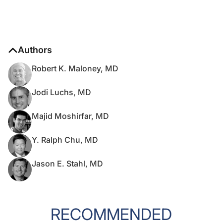
Authors
Robert K. Maloney, MD
Jodi Luchs, MD
Majid Moshirfar, MD
Y. Ralph Chu, MD
Jason E. Stahl, MD
RECOMMENDED