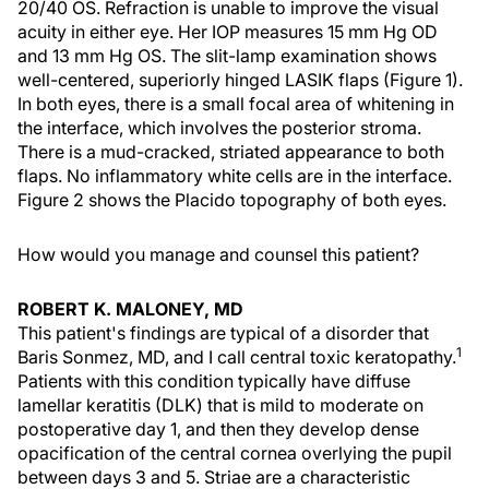
20/40 OS. Refraction is unable to improve the visual
acuity in either eye. Her IOP measures 15 mm Hg OD
and 13 mm Hg OS. The slit-lamp examination shows
well-centered, superiorly hinged LASIK flaps (Figure 1).
In both eyes, there is a small focal area of whitening in
the interface, which involves the posterior stroma.
There is a mud-cracked, striated appearance to both
flaps. No inflammatory white cells are in the interface.
Figure 2 shows the Placido topography of both eyes.
How would you manage and counsel this patient?
ROBERT K. MALONEY, MD
This patient's findings are typical of a disorder that
1
Baris Sonmez, MD, and I call central toxic keratopathy.
Patients with this condition typically have diffuse
lamellar keratitis (DLK) that is mild to moderate on
postoperative day 1, and then they develop dense
opacification of the central cornea overlying the pupil
between days 3 and 5. Striae are a characteristic