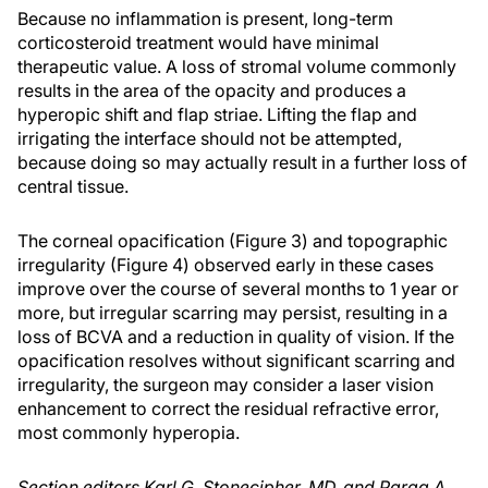
Because no inflammation is present, long-term
corticosteroid treatment would have minimal
therapeutic value. A loss of stromal volume commonly
results in the area of the opacity and produces a
hyperopic shift and flap striae. Lifting the flap and
irrigating the interface should not be attempted,
because doing so may actually result in a further loss of
central tissue.
The corneal opacification (Figure 3) and topographic
irregularity (Figure 4) observed early in these cases
improve over the course of several months to 1 year or
more, but irregular scarring may persist, resulting in a
loss of BCVA and a reduction in quality of vision. If the
opacification resolves without significant scarring and
irregularity, the surgeon may consider a laser vision
enhancement to correct the residual refractive error,
most commonly hyperopia.
Section editors Karl G. Stonecipher, MD, and Parag A.