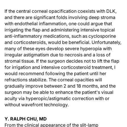
If the central corneal opacification coexists with DLK,
and there are significant folds involving deep stroma
with endothelial inflammation, one could argue that
irrigating the flap and administering intensive topical
anti-inflammatory medications, such as cyclosporine
and corticosteroids, would be beneficial. Unfortunately,
many of these eyes develop severe hyperopia with
irregular astigmatism due to necrosis and a loss of
stromal tissue. If the surgeon decides not to lift the flap
for irrigation and intensive corticosteroid treatment, I
would recommend following the patient until her
refractions stabilize. The corneal opacities will
gradually improve between 2 and 18 months, and the
surgeon may be able to enhance the patient's visual
acuity via hyperopic/astigmatic correction with or
without wavefront technology.
Y. RALPH CHU, MD
From the clinical appearance of the slit-lamp