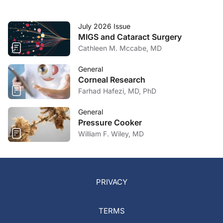
July 2026 Issue
MIGS and Cataract Surgery
Cathleen M. Mccabe, MD
General
Corneal Research
Farhad Hafezi, MD, PhD
General
Pressure Cooker
William F. Wiley, MD
PRIVACY
TERMS