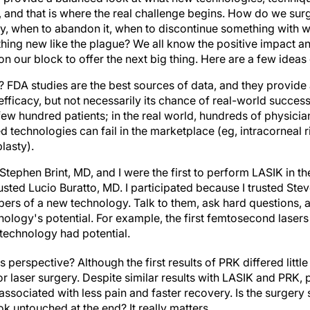
re, and that is where the real challenge begins. How do we s
y, when to abandon it, when to discontinue something with 
ing new like the plague? We all know the positive impact a
 on our block to offer the next big thing. Here are a few ideas
ts? FDA studies are the best sources of data, and they provide 
fficacy, but not necessarily its chance of real-world succes
 few hundred patients; in the real world, hundreds of physici
d technologies can fail in the marketplace (eg, intracorneal
lasty).
Stephen Brint, MD, and I were the first to perform LASIK in th
ted Lucio Buratto, MD. I participated because I trusted Stev
ers of a new technology. Talk to them, ask hard questions, an
nology's potential. For example, the first femtosecond laser
technology had potential.
's perspective? Although the first results of PRK differed litt
 laser surgery. Despite similar results with LASIK and PRK, p
ssociated with less pain and faster recovery. Is the surgery 
k untouched at the end? It really matters.