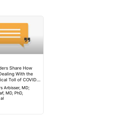
ers Share How
ealing With the
cal Toll of COVID-
rs Arbisser, MD;
f, MD, PhD,
al