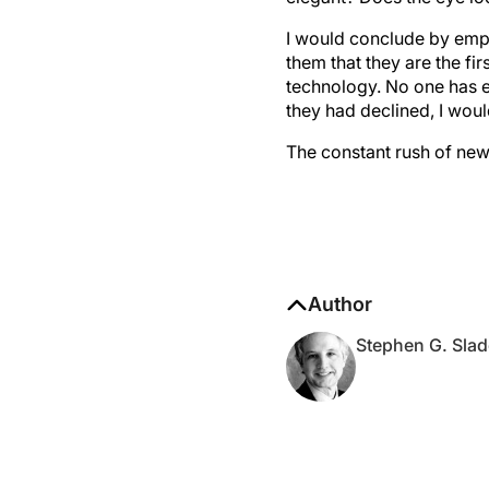
I would conclude by emph
them that they are the fi
technology. No one has e
they had declined, I wou
The constant rush of new 
Author
Stephen G. Slad