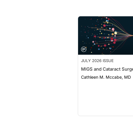
JULY 2026 ISSUE
MIGS and Cataract Surg
Cathleen M. Mccabe, MD