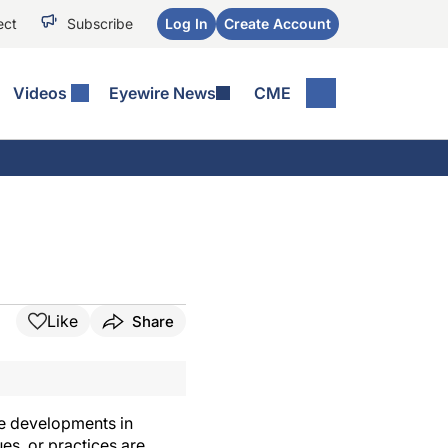
ect
Subscribe
Log In
Create Account
Videos
Eyewire News
CME
Like
Share
ge developments in
es, or practices are