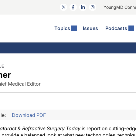
YoungMD Conn
Topics
Issues
Podcasts
ct Surgery
he Podcast
ion Journal Club
Practice Management
idities
e News: The Podcast
 The Wills OR
Refractive Surgery
lmology Off The Grid
Journal Of Cataract, Refractive, And Glaucoma Surgery
Technology & Imaging
UE
ner
 Surface Disease
Pod
General
ief Medical Editor
le:
Download PDF
ataract & Refractive Surgery Today
is report on cutting-ed
 provide a balanced look at what new technologies, techniqu