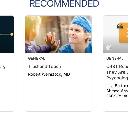
RECOMMENDED
GENERAL
GENERAL
ery
Trust and Touch
CRST Read
They Are D
Robert Weinstock, MD
Psychologi
19
Lisa Brothe
Ahmed Assa
FRCSEd; et 