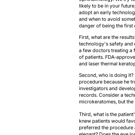
likely to be in your futu
adopt an early technolog
and when to avoid someth
danger of being the first
First, what are the resul
technology's safety and e
a few doctors treating a
of patients. FDA-approve
and laser thermal keratop
Second, who is doing it? 
procedure because he trus
investigators and develop
records. Consider a tech
microkeratomes, but the 
Third, what is the patient
knew patients would favor
preferred the procedure a
elegant? Does the eye loo