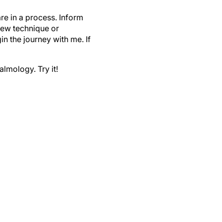
e in a process. Inform
 new technique or
n the journey with me. If
lmology. Try it!