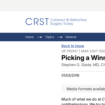
Catara
CRST T
Innovat
Home
Topics
General
Comorb
Eyewir
Inside
Back to Issue
Cornea
Ophtha
Video 
UP FRONT | MAR 2007 ISS
Picking a Win
Ocular
Pupil 
Stephen G. Slade, MD, Ch
01/03/2016
Media formats availab
Much of what we do at
C
ophthalmology. We try to