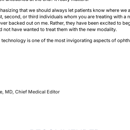
asizing that we should always let patients know where we ar
rst, second, or third individuals whom you are treating with a
ver backed out on me. Rather, they have been excited to begi
ld not have wanted to treat them with the new modality.
technology is one of the most invigorating aspects of ophtha
e, MD, Chief Medical Editor