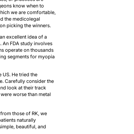
urgeons know when to
which we are comfortable,
nd the medicolegal
 on picking the winners.
an excellent idea of a
s. An FDA study involves
ans operate on thousands
 ring segments for myopia
e US. He tried the
e. Carefully consider the
d look at their track
s were worse than metal
le from those of RK, we
atients naturally
simple, beautiful, and