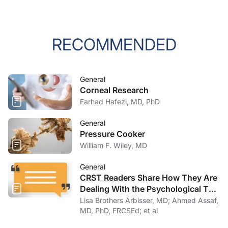
RECOMMENDED
General
Corneal Research
Farhad Hafezi, MD, PhD
General
Pressure Cooker
William F. Wiley, MD
General
CRST Readers Share How They Are
Dealing With the Psychological Toll
of COVID-19
Lisa Brothers Arbisser, MD; Ahmed Assaf,
MD, PhD, FRCSEd; et al