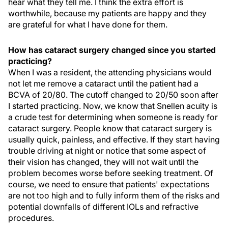
hear what they tell me. I think the extra effort is
worthwhile, because my patients are happy and they
are grateful for what I have done for them.
How has cataract surgery changed since you started
practicing?
When I was a resident, the attending physicians would
not let me remove a cataract until the patient had a
BCVA of 20/80. The cutoff changed to 20/50 soon after
I started practicing. Now, we know that Snellen acuity is
a crude test for determining when someone is ready for
cataract surgery. People know that cataract surgery is
usually quick, painless, and effective. If they start having
trouble driving at night or notice that some aspect of
their vision has changed, they will not wait until the
problem becomes worse before seeking treatment. Of
course, we need to ensure that patients' expectations
are not too high and to fully inform them of the risks and
potential downfalls of different IOLs and refractive
procedures.