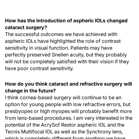
How has the introduction of aspheric IOLs changed
cataract surgery?
The successful outcomes we have achieved with
aspheric IOLs have highlighted the role of contrast
sensitivity in visual function. Patients may have
perfectly preserved Snellen acuity, but they probably
will not be completely satisfied with their vision if they
have poor contrast sensitivity.
How do you think cataract and refractive surgery will
change in the future?
I think cornea-based surgery will continue to be an
option for young people with low refractive errors, but
presbyopes or high myopes will probably benefit more
from lens-based procedures. I am very interested in the
potential of the AcrySof Restor aspheric IOL and the
Tecnis Multifocal IOL as well as the Synchrony lens,
which is completely different from anything we have