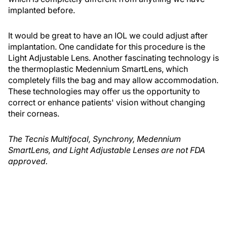
implanted before.
It would be great to have an IOL we could adjust after
implantation. One candidate for this procedure is the
Light Adjustable Lens. Another fascinating technology is
the thermoplastic Medennium SmartLens, which
completely fills the bag and may allow accommodation.
These technologies may offer us the opportunity to
correct or enhance patients' vision without changing
their corneas.
The Tecnis Multifocal, Synchrony, Medennium
SmartLens, and Light Adjustable Lenses are not FDA
approved.