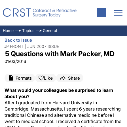
Home
Topics
General
Back to Issue
UP FRONT | JUN 2007 ISSUE
5 Questions with Mark Packer, MD
01/03/2016
Like
Formats
Share
What would your colleagues be surprised to learn
about you?
After I graduated from Harvard University in
Cambridge, Massachusetts, I spent 6 years researching
traditional Chinese and alternative medicine before I
went to medical school. I received a certificate from the