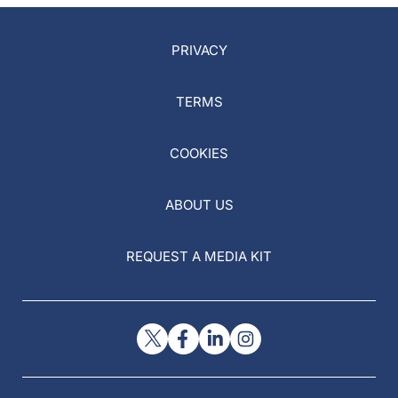
PRIVACY
TERMS
COOKIES
ABOUT US
REQUEST A MEDIA KIT