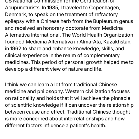
US National Commission for the Certification of
Acupuncturists. In 1985, I traveled to Copenhagen,
Denmark, to speak on the treatment of refractory
epilepsy with a Chinese herb from the Bupleurum genus
and received an honorary doctorate from Medicina
Alternativa International. The World Health Organization
founded Medicina Alternativa in Alma-Ata, Kazakhstan,
in 1962 to share and enhance knowledge, skills, and
clinical experience in the realm of complementary
medicines. This period of personal growth helped me to
develop a different view of nature and life.
I think we can learn a lot from traditional Chinese
medicine and philosophy. Western civilization focuses
on rationality and holds that it will achieve the pinnacle
of scientific knowledge if it can uncover the relationship
between cause and effect. Traditional Chinese thought
is more concerned about interrelationships and how
different factors influence a patient's health.