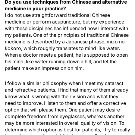
Do you use techniques from Chinese and alternative
medicine in your practice?
I do not use straightforward traditional Chinese
medicine or perform acupuncture, but my experience
with these disciplines has influenced how I interact with
my patients. One of the principles of traditional Chinese
medicine is described by a Japanese phrase, mizo no
kokoro, which roughly translates to mind like water.
When a doctor meets a patient, he is supposed to open
his mind, like water running down a hill, and let the
patient make an impression on him.
I follow a similar philosophy when I meet my cataract
and refractive patients. I find that many of them already
know what is wrong with their vision and what they
need to improve. I listen to them and offer a corrective
option that will please them. One patient may desire
complete freedom from eyeglasses, whereas another
may be more interested in overall quality of vision. To
determine which option is best for patients, I try to really