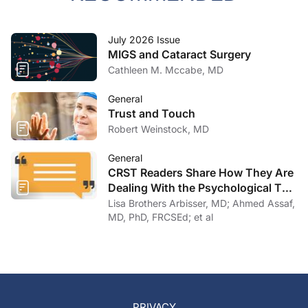
July 2026 Issue
MIGS and Cataract Surgery
Cathleen M. Mccabe, MD
General
Trust and Touch
Robert Weinstock, MD
General
CRST Readers Share How They Are
Dealing With the Psychological Toll
of COVID-19
Lisa Brothers Arbisser, MD; Ahmed Assaf,
MD, PhD, FRCSEd; et al
PRIVACY