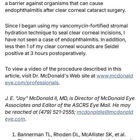
a barrier against organisms that can cause
endophthalmitis after clear corneal cataract surgery.
Since I began using my vancomycin-fortified stromal
hydration technique to seal clear corneal incisions, I
have not seen a case of endophthalmitis. In addition,
less then 1 of my clear corneal wounds are Seidel
positive at 3 hours postoperatively.
To view a video of the procedure described in this
article, visit Dr. McDonald's Web site at
www.mcdonald
eye.com/professionals
.
J. E. "Jay" McDonald II, MD, is Director of McDonald Eye
Associates and Editor of the ASCRS Eye Mail. He may
be reached at (479) 521-2555;
mcdonaldje@mcdonald
eye.com
.
Bannerman TL, Rhoden DL, McAllister SK, et al.