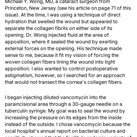
Michael Y. Wong, MD, a cataract surgeon from
Princeton, New Jersey (see his article on page 71 of this
issue). At the time, I was using a technique of direct
hydration that swelled the wound but appeared to
separate the collagen fibrils on either side of its
opening. Dr. Wong injected fluid at the area of
apposition, where it sealed the wound by exerting
external forces on the opening. His technique made
sense to me, because it fit my vision of forcing the
woven collagen fibers lining the wound into tight
apposition. I also wanted to control postoperative
astigmatism, however, so I searched for an approach
that would not transect the cornea's collagen fibers.
I began injecting diluted vancomycin into the
paraincisional area through a 30-gauge needle on a
tuberculin syringe. My goal was to seal the wound by
increasing the pressure on its edges from the inside
instead of the outside. I chose vancomycin because the
local hospital's annual report on bacterial culture and