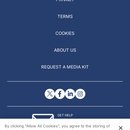
TERMS
COOKIES
ABOUT US
REQUEST A MEDIA KIT
GET HELP
Contact Us
By clicking “Allow All Cookies”, you agree to the storing of
© 2026 All rights reserved.