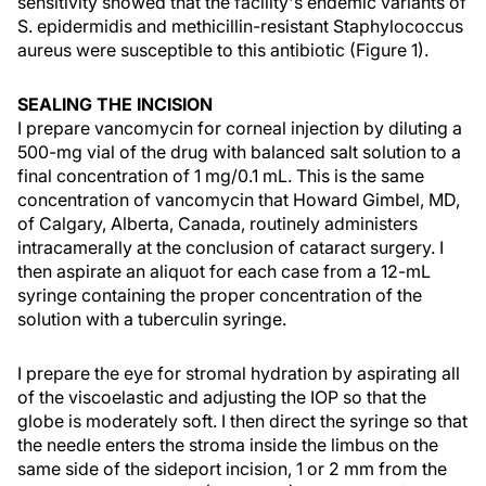
sensitivity showed that the facility's endemic variants of
S. epidermidis and methicillin-resistant Staphylococcus
aureus were susceptible to this antibiotic (Figure 1).
SEALING THE INCISION
I prepare vancomycin for corneal injection by diluting a
500-mg vial of the drug with balanced salt solution to a
final concentration of 1 mg/0.1 mL. This is the same
concentration of vancomycin that Howard Gimbel, MD,
of Calgary, Alberta, Canada, routinely administers
intracamerally at the conclusion of cataract surgery. I
then aspirate an aliquot for each case from a 12-mL
syringe containing the proper concentration of the
solution with a tuberculin syringe.
I prepare the eye for stromal hydration by aspirating all
of the viscoelastic and adjusting the IOP so that the
globe is moderately soft. I then direct the syringe so that
the needle enters the stroma inside the limbus on the
same side of the sideport incision, 1 or 2 mm from the