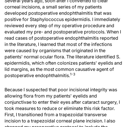
Several years ago, soon after I converted to clear
corneal incisions, a small series of my patients
developed postoperative endophthalmitis that was
positive for Staphylococcus epidermidis. I immediately
reviewed every step of my operative procedure and
evaluated my pre- and postoperative protocols. When I
read cases of postoperative endophthalmitis reported
in the literature, I learned that most of the infections
were caused by organisms that originated in the
patients' normal ocular flora. The literature identified S.
epidermidis, which often colonizes patients' eyelids and
lid margins, as the most common causative agent of
1-3
postoperative endophthalmitis.
Because I suspected that poor incisional integrity was
allowing flora from my patients' eyelids and
conjunctivae to enter their eyes after cataract surgery, I
took measures to reduce or eliminate this risk factor.
First, I transitioned from a trapezoidal transverse
incision to a trapezoidal corneal plane incision. I also