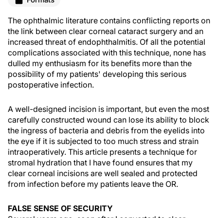
The ophthalmic literature contains conflicting reports on
the link between clear corneal cataract surgery and an
increased threat of endophthalmitis. Of all the potential
complications associated with this technique, none has
dulled my enthusiasm for its benefits more than the
possibility of my patients' developing this serious
postoperative infection.
A well-designed incision is important, but even the most
carefully constructed wound can lose its ability to block
the ingress of bacteria and debris from the eyelids into
the eye if it is subjected to too much stress and strain
intraoperatively. This article presents a technique for
stromal hydration that I have found ensures that my
clear corneal incisions are well sealed and protected
from infection before my patients leave the OR.
FALSE SENSE OF SECURITY