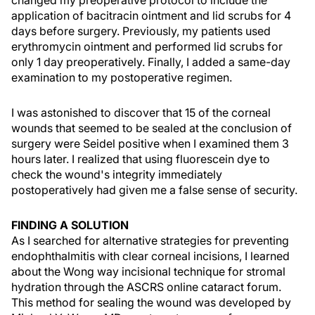
changed my preoperative protocol to include the
application of bacitracin ointment and lid scrubs for 4
days before surgery. Previously, my patients used
erythromycin ointment and performed lid scrubs for
only 1 day preoperatively. Finally, I added a same-day
examination to my postoperative regimen.
I was astonished to discover that 15 of the corneal
wounds that seemed to be sealed at the conclusion of
surgery were Seidel positive when I examined them 3
hours later. I realized that using fluorescein dye to
check the wound's integrity immediately
postoperatively had given me a false sense of security.
FINDING A SOLUTION
As I searched for alternative strategies for preventing
endophthalmitis with clear corneal incisions, I learned
about the Wong way incisional technique for stromal
hydration through the ASCRS online cataract forum.
This method for sealing the wound was developed by