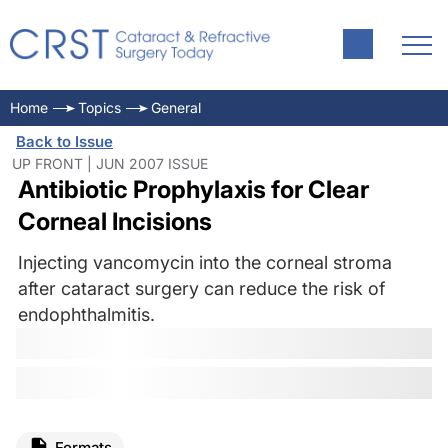
Home
Topics
General
Back to Issue
UP FRONT | JUN 2007 ISSUE
Antibiotic Prophylaxis for Clear
Corneal Incisions
Injecting vancomycin into the corneal stroma
after cataract surgery can reduce the risk of
endophthalmitis.
Formats