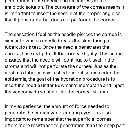
penetration of the needle and the ingress of the
antibiotic solution. The curvature of the cornea means it
is important to insert the needle at the proper angle so
that it penetrates, but does not perforate the cornea.
The sensation I feel as the needle pierces the cornea is
similar to when a needle breaks the skin during a
tuberculosis test. Once the needle penetrates the
cornea, I use its tip to lift the cornea slightly. This action
ensures that the needle will continue to travel in the
stroma and will not perforate the cornea. Just as the
goal of a tuberculosis test is to inject serum under the
epidermis, the goal of the hydration procedure is to
insert the needle under Bowman's membrane and inject
the vancomycin solution into the corneal stroma.
In my experience, the amount of force needed to
penetrate the cornea varies among eyes. It is also
important to remember that the superficial cornea
offers more resistance to penetration than the deep part