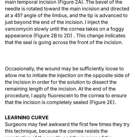
main temporal incision (Figure 2A). The bevel of the
needle is rotated toward the main incision and directed
at a 45? angle of the limbus, and the tip is advanced to
just beyond the end of the incision. I inject the
vancomycin slowly until the cornea takes on a foggy
appearance (Figure 2B to 2D) . This change indicates
that the seal is going across the front of the incision.
Occasionally, the wound may be sufficiently loose to
allow me to initiate the injection on the opposite side of
the incision in order for the solution to dissect the
remaining length of the incision. At the end of the
procedure, I apply fluorescein to the cornea to ensure
that the incision is completely sealed (Figure 2E).
LEARNING CURVE
Surgeons may feel awkward the first few times they try
this technique, because the cornea resists the