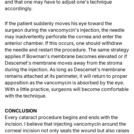
and that one may have to adjust one's technique
accordingly.
If the patient suddenly moves his eye toward the
surgeon during the vancomycin's injection, the needle
may inadvertently perforate the cornea and enter the
anterior chamber. If this occurs, one should withdraw
the needle and restart the procedure. The same strategy
applies if Bowman's membrane becomes elevated or if
Descemet's membrane moves away from the stroma
during the injection. As long as Descemet's membrane
remains attached at its perimeter, it will return to proper
apposition as the vancomycin is absorbed by the eye.
With a little practice, surgeons will become comfortable
with the technique.
CONCLUSION
Every cataract procedure begins and ends with the
incision. I believe that injecting vancomycin around the
corneal incision not only seals the wound but also raises