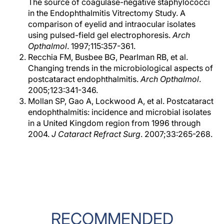
The source of coagulase-negative staphylococci
in the Endophthalmitis Vitrectomy Study. A
comparison of eyelid and intraocular isolates
using pulsed-field gel electrophoresis.
Arch
Opthalmol
. 1997;115:357-361.
Recchia FM, Busbee BG, Pearlman RB, et al.
Changing trends in the microbiological aspects of
postcataract endophthalmitis.
Arch Opthalmol
.
2005;123:341-346.
Mollan SP, Gao A, Lockwood A, et al. Postcataract
endophthalmitis: incidence and microbial isolates
in a United Kingdom region from 1996 through
2004.
J Cataract Refract Surg
. 2007;33:265-268.
RECOMMENDED