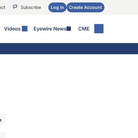
ect
Subscribe
Log In
Create Account
Videos
Eyewire News
CME
e