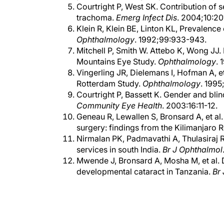
trachoma.
Emerg Infect Dis
. 2004;10:20
Klein R, Klein BE, Linton KL, Prevalenc
Ophthalmology
. 1992;99:933-943.
Mitchell P, Smith W. Attebo K, Wong JJ.
Mountains Eye Study.
Ophthalmology
. 
Vingerling JR, Dielemans I, Hofman A, e
Rotterdam Study.
Ophthalmology
. 1995
Courtright P, Bassett K. Gender and bli
Community Eye Health
. 2003:16:11-12.
Geneau R, Lewallen S, Bronsard A, et al
surgery: findings from the Kilimanjaro 
Nirmalan PK, Padmavathi A, Thulasiraj R
services in south India.
Br J Ophthalmol
Mwende J, Bronsard A, Mosha M, et al. D
developmental cataract in Tanzania.
Br