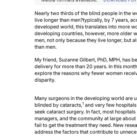
Nearly two thirds of the blind people in the 
live longer than men?typically, by 7 years, a
developed world, this translates into more w
developing countries, however, more older 
men, not only because they live longer, but 
than men.
My friend, Suzanne Gilbert, PhD, MPH, has be
delivery for more than 20 years. In this mont
explore the reasons why fewer women receive
disparity.
Many surgeons in the developing world are u
1
blinded by cataracts,
and very few hospitals 
seek cataract surgery. In fact, most hospitals
managers, and the community at large about 
fail to get the treatment they need. New resea
address the factors that contribute to unne