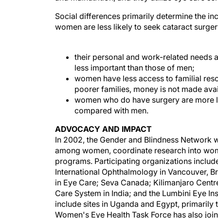
Social differences primarily determine the 
women are less likely to seek cataract surge
their personal and work-related needs a
less important than those of men;
women have less access to familial res
poorer families, money is not made ava
women who do have surgery are more li
compared with men.
ADVOCACY AND IMPACT
In 2002, the Gender and Blindness Network wa
among women, coordinate research into women's
programs. Participating organizations includ
International Ophthalmology in Vancouver, Br
in Eye Care; Seva Canada; Kilimanjaro Cent
Care System in India; and the Lumbini Eye Inst
include sites in Uganda and Egypt, primarily
Women's Eye Health Task Force has also join
International Agency for the Prevention of B