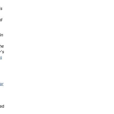
ls
ed
in
he
y's
s
ar
sed