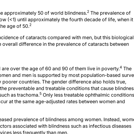
2
e approximately 50 of world blindness.
The prevalence of
ow (<1) until approximately the fourth decade of life, when it
2
the age of 50.
cidence of cataracts compared with men, but this biological
ge overall difference in the prevalence of cataracts between
4
re over the age of 60 and 90 of them live in poverty.
The
 women and men is supported by most population-based surv
 poorer countries. The gender difference also holds true,
 of the preventable and treatable conditions that cause blindnes
5
 such as trachoma.
Only less treatable ophthalmic condition
ccur at the same age-adjusted rates between women and
ncreased prevalence of blindness among women. Instead, wom
ctors associated with blindness such as infectious diseases
rvices less frequently than men.