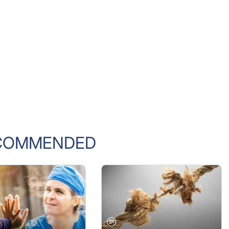
COMMENDED