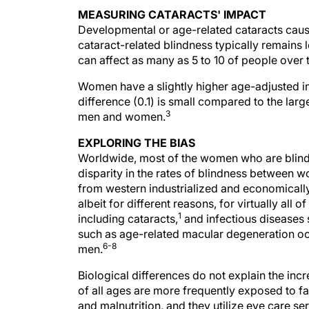
MEASURING CATARACTS' IMPACT
Developmental or age-related cataracts caus
cataract-related blindness typically remains l
can affect as many as 5 to 10 of people over 
Women have a slightly higher age-adjusted in
difference (0.1) is small compared to the lar
3
men and women.
EXPLORING THE BIAS
Worldwide, most of the women who are blind a
disparity in the rates of blindness between
from western industrialized and economically
albeit for different reasons, for virtually all
1
including cataracts,
and infectious diseases
such as age-related macular degeneration o
6-8
men.
Biological differences do not explain the i
of all ages are more frequently exposed to fa
and malnutrition, and they utilize eye care se