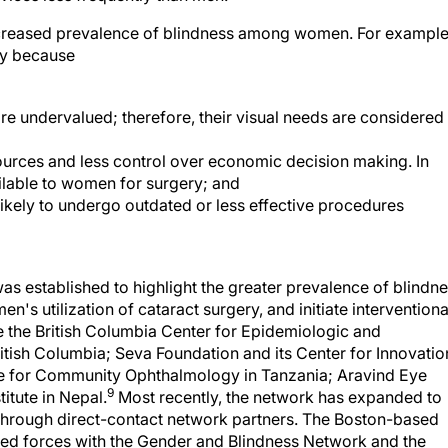
increased prevalence of blindness among women. For example
ry because
re undervalued; therefore, their visual needs are considered
ources and less control over economic decision making. In
ilable to women for surgery; and
kely to undergo outdated or less effective procedures
s established to highlight the greater prevalence of blindn
 utilization of cataract surgery, and initiate interventiona
e the British Columbia Center for Epidemiologic and
itish Columbia; Seva Foundation and its Center for Innovatio
re for Community Ophthalmology in Tanzania; Aravind Eye
9
itute in Nepal.
Most recently, the network has expanded to
 through direct-contact network partners. The Boston-based
ed forces with the Gender and Blindness Network and the
lindness to form the Gender Working Group for the VISION