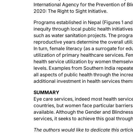
2020: The Right to Sight Initiative.
Programs established in Nepal (Figures 1 and
inequity through local public health initiat
such as water sanitation projects. The progra
reproductive years determine the overall utili
In turn, female literacy (as a surrogate for e
utilization of primary healthcare services. F
health service utilization by women themselv
levels. Examples from Southern India repeated
all aspects of public health through the incre
additional investment in health services them
SUMMARY
Eye care services, indeed most health servic
countries, but women face particular barriers
available. Although the Gender and Blindness
services, it seeks to achieve this goal throu
The authors would like to dedicate this arti
Founder and Chairman of the Aravind Eye Ca