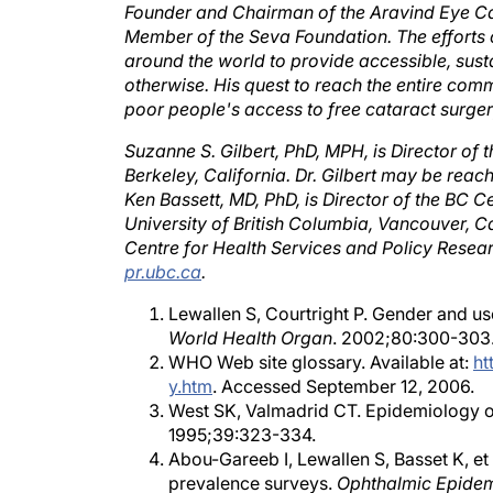
Member of the Seva Foundation. The efforts o
around the world to provide accessible, susta
otherwise. His quest to reach the entire comm
poor people's access to free cataract surger
Suzanne S. Gilbert, PhD, MPH, is Director of 
Berkeley, California. Dr. Gilbert may be reac
Ken Bassett, MD, PhD, is Director of the BC 
University of British Columbia, Vancouver, C
Centre for Health Services and Policy Resea
pr.ubc.ca
.
Lewallen S, Courtright P. Gender and us
World Health Organ
. 2002;80:300-303
WHO Web site glossary. Available at:
ht
y.htm
. Accessed September 12, 2006.
West SK, Valmadrid CT. Epidemiology of 
1995;39:323-334.
Abou-Gareeb I, Lewallen S, Basset K, et
prevalence surveys.
Ophthalmic Epidem
Courtright P, West SK. Contribution of s