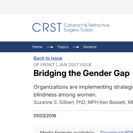
Catara
CRST: 
Innovat
Home
Topics
General
Comorb
Eyewir
Inside
Back to Issue
Cornea
Ophtha
Video 
UP FRONT | JAN 2007 ISSUE
Bridging the Gender Gap
Ocular
Pupil 
Organizations are implementing strateg
blindness among women.
Suzanne S. Gilbert, PhD, MPH
;
Ken Bassett, M
01/03/2016
Media formats available:
Download PD