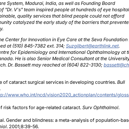
f "Dr. V's" team inspired people at hundreds of eye hospita
inable, quality services that blind people could not afford
unity catalyzed the early study of the barriers that prevent
y.
the Center for Innovation in Eye Care at the Seva Foundation 
hed at (510) 845-7382 ext. 314;
Suzgilbert@earthlink.net
.
Centre for Epidemiology and International Ophthalmology at t
anada. He is also Senior Medical Consultant at the Universit
rch. Dr. Bassett may reached at (604) 822-3130;
bassett@ch
e of cataract surgical services in developing countries.
Bull
.
tp://www.who.int/ncd/vision2020_actionplan/contents/gloss
risk factors for age-related cataract.
Surv Ophthalmol
.
 al. Gender and blindness: a meta-analysis of population-ba
iol
. 2001;8:39-56.
ex-linked biology and gender roles to disparities with