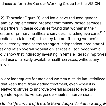
 2), Tanzania (Figure 3), and India have reduced gender
ives and by implementing broader community-based services
m partners in these countries found that women in their
10-1
zation of primary healthcare services, including eye care.
ducational attainment) is the key factor affecting women's
emale literacy remains the strongest independent predictor of
es and of an overall population, across all socioeconomic
ly show that indirectly investing in female literacy improve
ased use of already available health services, without any
11
selves.
es, are inadequate for men and women outside industrialized
 that keep them from getting treatment, even when it is
 Network strives to improve overall access to eye care
gh gender-specific versus gender-neutral interventions.
cle to the life's work of the late Govindappa Venkataswamy, 
re System, Madurai, India, as well as Founding Board