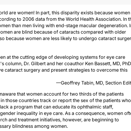
world are women! In part, this disparity exists because women
ccording to 2006 data from the World Health Association. In t
omen than men living with end-stage macular degeneration. I
women are blind because of cataracts compared with older
also because women are less likely to undergo cataract surge
en at the cutting edge of developing systems for eye care
h's column, Dr. Gilbert and her coauthor Ken Bassett, MD, PhD
 cataract surgery and present strategies to overcome this
—Geoffrey Tabin, MD, Section Edi
naware that women account for two thirds of the patients
in those countries track or report the sex of the patients who
 lack a program that can educate its ophthalmic staff,
gender inequality in eye care. As a consequence, women oft
rch and treatment initiatives, however, are beginning to
cessary blindness among women.