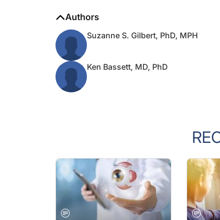
Authors
Suzanne S. Gilbert, PhD, MPH
Ken Bassett, MD, PhD
RE