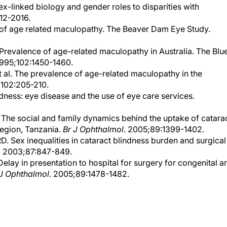
12-2016.
e of age related maculopathy. The Beaver Dam Eye Study.
 Prevalence of age-related maculopathy in Australia. The Blu
1995;102:1450-1460.
t al. The prevalence of age-related maculopathy in the
;102:205-210.
ndness: eye disease and the use of eye care services.
. The social and family dynamics behind the uptake of catara
Region, Tanzania.
Br J Ophthalmol
. 2005;89:1399-1402.
D. Sex inequalities in cataract blindness burden and surgical
. 2003;87:847-849.
elay in presentation to hospital for surgery for congenital a
 J Ophthalmol
. 2005;89:1478-1482.