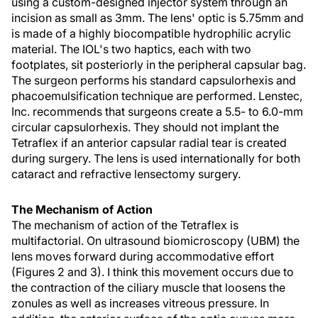
using a custom-designed injector system through an
incision as small as 3mm. The lens' optic is 5.75mm and
is made of a highly biocompatible hydrophilic acrylic
material. The IOL's two haptics, each with two
footplates, sit posteriorly in the peripheral capsular bag.
The surgeon performs his standard capsulorhexis and
phacoemulsification technique are performed. Lenstec,
Inc. recommends that surgeons create a 5.5- to 6.0-mm
circular capsulorhexis. They should not implant the
Tetraflex if an anterior capsular radial tear is created
during surgery. The lens is used internationally for both
cataract and refractive lensectomy surgery.
The Mechanism of Action
The mechanism of action of the Tetraflex is
multifactorial. On ultrasound biomicroscopy (UBM) the
lens moves forward during accommodative effort
(Figures 2 and 3). I think this movement occurs due to
the contraction of the ciliary muscle that loosens the
zonules as well as increases vitreous pressure. In