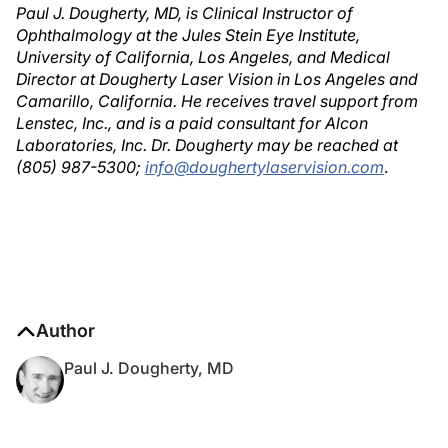
Paul J. Dougherty, MD, is Clinical Instructor of
Ophthalmology at the Jules Stein Eye Institute,
University of California, Los Angeles, and Medical
Director at Dougherty Laser Vision in Los Angeles and
Camarillo, California. He receives travel support from
Lenstec, Inc., and is a paid consultant for Alcon
Laboratories, Inc. Dr. Dougherty may be reached at
(805) 987-5300;
info@doughertylaservision.com
.
Author
Paul J. Dougherty, MD