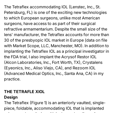
The Tetraflex accommodating IOL (Lenstec, Inc., St.
Petersburg, FL) is one of the exciting new technologies
to which European surgeons, unlike most American
surgeons, have access to as part of their surgical
refractive armamentarium. Despite the small size of the
lens' manufacturer, the Tetraflex accounts for more than
30 of the presbyopic IOL market in Europe (data on file
with Market Scope, LLC, Manchester, MO). In addition to
implanting the Tetraflex IOL as a principal investigator in
the FDA trial, I also implant the Acrysof Restor IOL
(Alcon Laboratories, Inc., Fort Worth, TX), Crystalens
(Eyeonics, Inc., Aliso Viejo, CA), and Rezoom IOL
(Advanced Medical Optics, Inc., Santa Ana, CA) in my
practice.
THE TETRAFLE XIOL
Design
The Tetraflex (Figure 1) is an anteriorly vaulted, single-
piece, foldable, accommodating IOL that is implanted