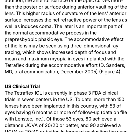
addition, the anterior surface of the optic curves more
than the posterior surface during anterior vaulting of the
lens. This higher radius of curvature of the lens' anterior
surface increases the net refractive power of the lens as
well as induces coma. The later is an important part of
the normal accommodative process in the
prepresbyopic phakic eye. The accommodative effect
of the lens may be seen using three-dimensional ray
tracing, which shows increased depth of focus and
mean and maximum myopia in eyes implanted with the
Tetraflex during the accommodative effort (D. Sanders,
MD, oral communication, December 2005) (Figure 4).
US Clinical Trial
The Tetraflex IOL is currently in phase 3 FDA clinical
trials in seven centers in the US. To date, more than 150
lenses have been implanted in this country, with 53 of
eyes having 6 months or more of follow-up (data on file
with Lenstec, Inc.). Of those 53 eyes, 60 achieved a
distance UCVA of 20/20 or better, and 90 achieved a
UCVA of 20/40 or better. In terms of evaluating the near