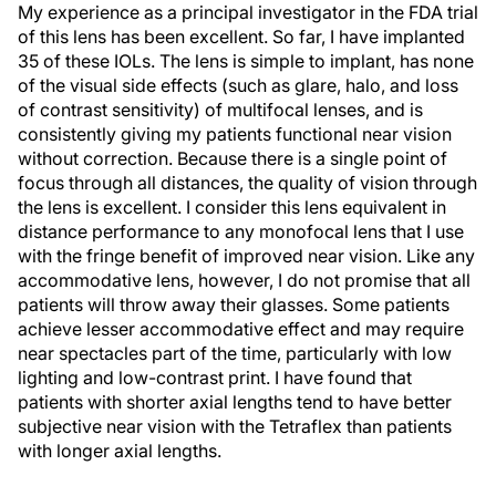
My experience as a principal investigator in the FDA trial
of this lens has been excellent. So far, I have implanted
35 of these IOLs. The lens is simple to implant, has none
of the visual side effects (such as glare, halo, and loss
of contrast sensitivity) of multifocal lenses, and is
consistently giving my patients functional near vision
without correction. Because there is a single point of
focus through all distances, the quality of vision through
the lens is excellent. I consider this lens equivalent in
distance performance to any monofocal lens that I use
with the fringe benefit of improved near vision. Like any
accommodative lens, however, I do not promise that all
patients will throw away their glasses. Some patients
achieve lesser accommodative effect and may require
near spectacles part of the time, particularly with low
lighting and low-contrast print. I have found that
patients with shorter axial lengths tend to have better
subjective near vision with the Tetraflex than patients
with longer axial lengths.