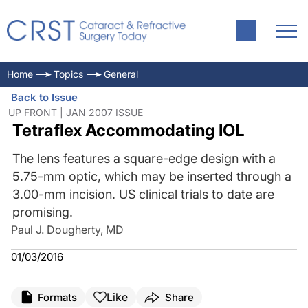
Home
Topics
General
Back to Issue
UP FRONT | JAN 2007 ISSUE
Tetraflex Accommodating IOL
The lens features a square-edge design with a
5.75-mm optic, which may be inserted through a
3.00-mm incision. US clinical trials to date are
promising.
Paul J. Dougherty, MD
01/03/2016
Like
Formats
Share