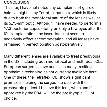
CONCLUSION
Thus far, I have not noted any complaints of glare or
halos at night in my Tetraflex patients, which is likely
due to both the monofocal nature of the lens as well as
its 5.75-mm optic. Although I have needed to perform a
YAG posterior capsulotomy on only a few eyes after the
IOL's implantation, the laser does not seem to
negatively affect accommodation, and all lenses have
remained in perfect position postoperatively.
Many different lenses are available to treat presbyopia
in the US, including both monofocal and multifocal IOLs.
European surgeons have access to many exciting
ophthalmic technologies not currently available here.
One of these, the Tetraflex IOL, shows significant
promise in helping the surgeon to deal with the
presbyopic patient. I believe this lens, when and if
approved by the FDA, will be the presbyopic IOL of
choice.