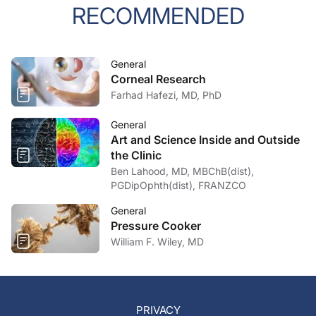
RECOMMENDED
General
Corneal Research
Farhad Hafezi, MD, PhD
General
Art and Science Inside and Outside
the Clinic
Ben Lahood, MD, MBChB(dist),
PGDipOphth(dist), FRANZCO
General
Pressure Cooker
William F. Wiley, MD
PRIVACY