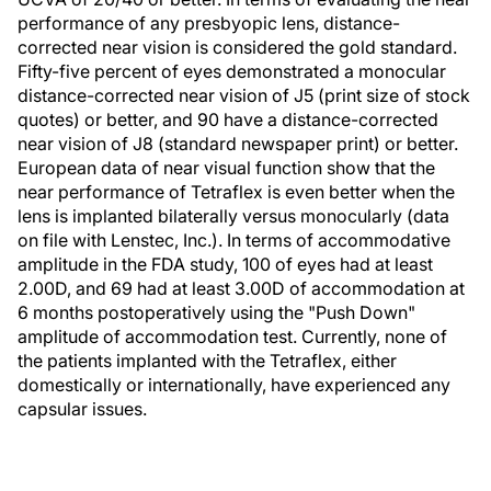
performance of any presbyopic lens, distance-
corrected near vision is considered the gold standard.
Fifty-five percent of eyes demonstrated a monocular
distance-corrected near vision of J5 (print size of stock
quotes) or better, and 90 have a distance-corrected
near vision of J8 (standard newspaper print) or better.
European data of near visual function show that the
near performance of Tetraflex is even better when the
lens is implanted bilaterally versus monocularly (data
on file with Lenstec, Inc.). In terms of accommodative
amplitude in the FDA study, 100 of eyes had at least
2.00D, and 69 had at least 3.00D of accommodation at
6 months postoperatively using the "Push Down"
amplitude of accommodation test. Currently, none of
the patients implanted with the Tetraflex, either
domestically or internationally, have experienced any
capsular issues.