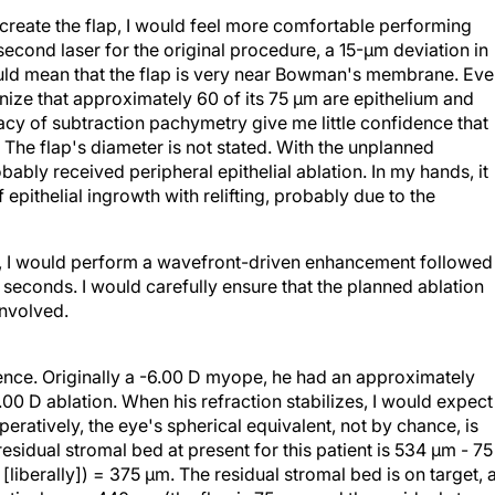
reate the flap, I would feel more comfortable performing
second laser for the original procedure, a 15-µm deviation in
 could mean that the flap is very near Bowman's membrane. Ev
gnize that approximately 60 of its 75 µm are epithelium and
cy of subtraction pachymetry give me little confidence that
ely. The flap's diameter is not stated. With the unplanned
ably received peripheral epithelial ablation. In my hands, it
epithelial ingrowth with relifting, probably due to the
d, I would perform a wavefront-driven enhancement followed
seconds. I would carefully ensure that the planned ablation
involved.
ience. Originally a -6.00 D myope, he had an approximately
00 D ablation. When his refraction stabilizes, I would expect 
eratively, the eye's spherical equivalent, not by chance, is
residual stromal bed at present for this patient is 534 µm - 75
liberally]) = 375 µm. The residual stromal bed is on target, 
ively was 440 µm (the flap is 75 µm, and the residual strom