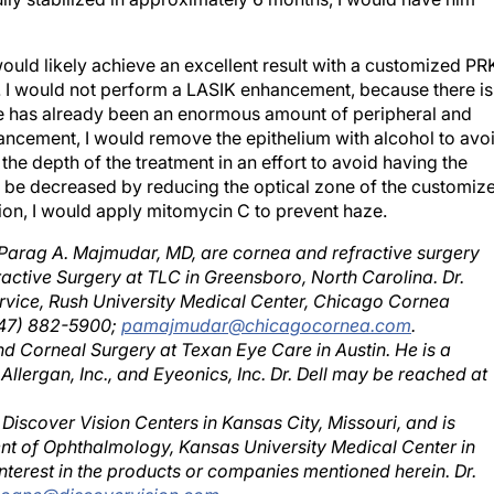
would likely achieve an excellent result with a customized PR
r. I would not perform a LASIK enhancement, because there is
here has already been an enormous amount of peripheral and
ancement, I would remove the epithelium with alcohol to avo
 the depth of the treatment in an effort to avoid having the
d be decreased by reducing the optical zone of the customiz
tion, I would apply mitomycin C to prevent haze.
d Parag A. Majmudar, MD, are cornea and refractive surgery
fractive Surgery at TLC in Greensboro, North Carolina. Dr.
rvice, Rush University Medical Center, Chicago Cornea
847) 882-5900;
pamajmudar@chicagocornea.com
.
 and Corneal Surgery at Texan Eye Care in Austin. He is a
Allergan, Inc., and Eyeonics, Inc. Dr. Dell may be reached at
 Discover Vision Centers in Kansas City, Missouri, and is
ent of Ophthalmology, Kansas University Medical Center in
terest in the products or companies mentioned herein. Dr.
doane@discovervision.com
.