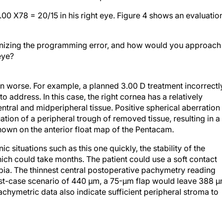
1.00 X78 = 20/15 in his right eye. Figure 4 shows an evaluatio
izing the programming error, and how would you approach
 eye?
n worse. For example, a planned 3.00 D treatment incorrectl
address. In this case, the right cornea has a relatively
ntral and midperipheral tissue. Positive spherical aberration 
tion of a peripheral trough of removed tissue, resulting in a
shown on the anterior float map of the Pentacam.
c situations such as this one quickly, the stability of the
ich could take months. The patient could use a soft contact
ropia. The thinnest central postoperative pachymetry reading
rst-case scenario of 440 µm, a 75-µm flap would leave 388 
chymetric data also indicate sufficient peripheral stroma to