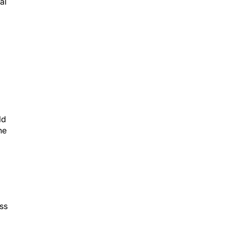
ld
he
ss