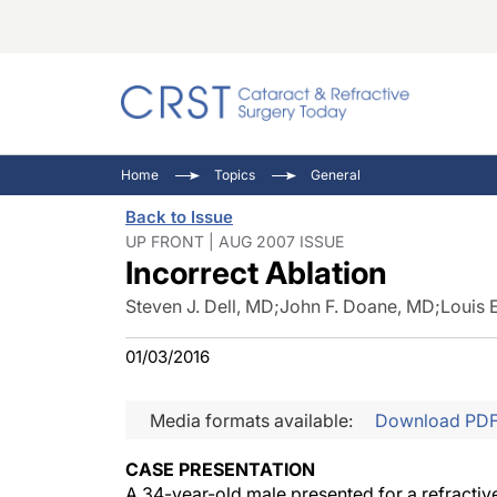
Catara
CRST: 
Innovat
Home
Topics
General
Comorb
Eyewir
Inside
Back to Issue
Cornea
Ophtha
Video 
UP FRONT | AUG 2007 ISSUE
Incorrect Ablation
Ocular
Pupil 
Steven J. Dell, MD
;
John F. Doane, MD
;
Louis 
01/03/2016
Media formats available:
Download PD
CASE PRESENTATION
A 34-year-old male presented for a refracti