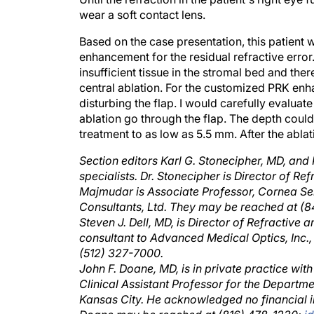
wear a soft contact lens.
Based on the case presentation, this patient 
enhancement for the residual refractive erro
insufficient tissue in the stromal bed and t
central ablation. For the customized PRK enh
disturbing the flap. I would carefully evaluate
ablation go through the flap. The depth coul
treatment to as low as 5.5 mm. After the abla
Section editors Karl G. Stonecipher, MD, an
specialists. Dr. Stonecipher is Director of Re
Majmudar is Associate Professor, Cornea Se
Consultants, Ltd. They may be reached at (
Steven J. Dell, MD, is Director of Refractive
consultant to Advanced Medical Optics, Inc., 
(512) 327-7000.
John F. Doane, MD, is in private practice with
Clinical Assistant Professor for the Departm
Kansas City. He acknowledged no financial in
Doane may be reached at (816) 478-1230;
j