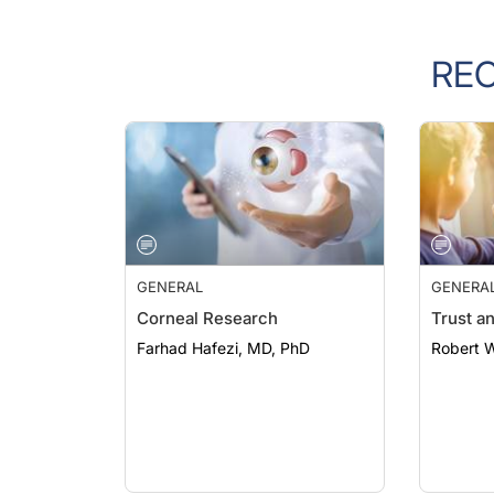
RE
GENERAL
GENERA
Corneal Research
Trust a
Farhad Hafezi, MD, PhD
Robert 