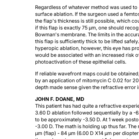
Regardless of whatever method was used to c
surface ablation. If the surgeon used a femto
the flap's thickness is still possible, which
if this flap is exactly 75 µm, one should reco
Bowman's membrane. The limits in the accura
this flap is sufficiently thick to be lifted saf
hyperopic ablation, however, this eye has prob
would be associated with an increased risk of 
photoactivation of these epithelial cells.
If reliable wavefront maps could be obtaine
by an application of mitomycin C 0.02 for 20 
depth made sense given the refractive error 
JOHN F. DOANE, MD
This patient has had quite a refractive exper
3.60 D ablation followed sequentially by a -6.
to be approximately -3.50 D. At 1 week postop
-3.00 D. The math is holding up thus far. The 
µm (flap) - 84 µm (6.00 D X14 µm per diopter [
the pachymetry measurement 1 day postoperat