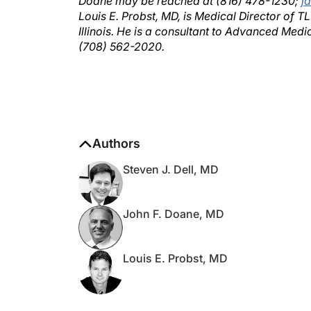
Louis E. Probst, MD, is Medical Director of 
Illinois. He is a consultant to Advanced Medi
(708) 562-2020.
Authors
Steven J. Dell, MD
John F. Doane, MD
Louis E. Probst, MD