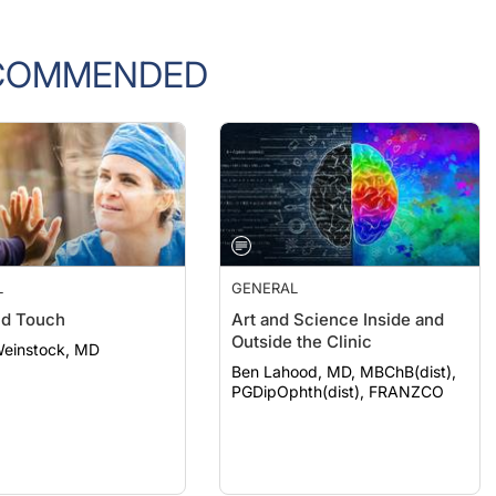
COMMENDED
L
GENERAL
nd Touch
Art and Science Inside and
Outside the Clinic
Weinstock, MD
Ben Lahood, MD, MBChB(dist),
PGDipOphth(dist), FRANZCO