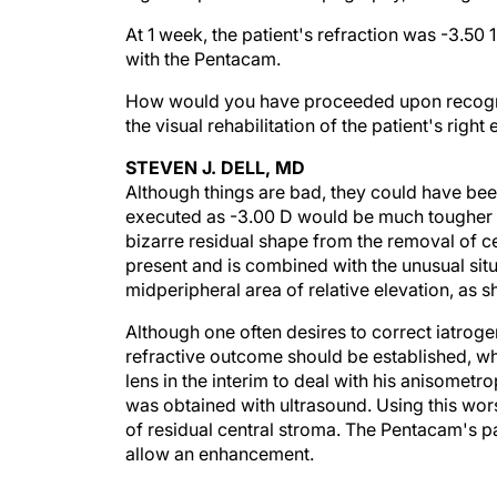
At 1 week, the patient's refraction was -3.50 
with the Pentacam.
How would you have proceeded upon recogn
the visual rehabilitation of the patient's right
STEVEN J. DELL, MD
Although things are bad, they could have bee
executed as -3.00 D would be much tougher to 
bizarre residual shape from the removal of ce
present and is combined with the unusual situa
midperipheral area of relative elevation, as 
Although one often desires to correct iatrogeni
refractive outcome should be established, wh
lens in the interim to deal with his anisomet
was obtained with ultrasound. Using this wo
of residual central stroma. The Pentacam's pa
allow an enhancement.