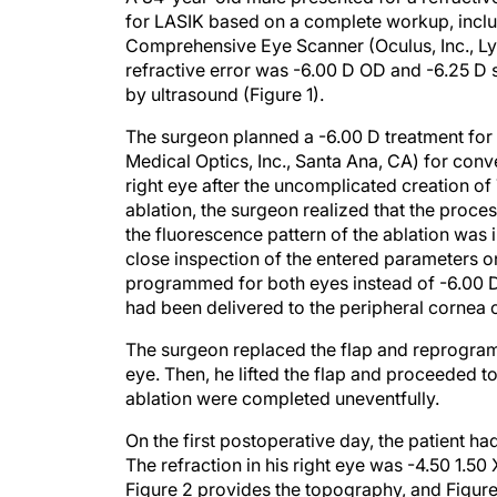
for LASIK based on a complete workup, inclu
Comprehensive Eye Scanner (Oculus, Inc., L
refractive error was -6.00 D OD and -6.25 
by ultrasound (Figure 1).
The surgeon planned a -6.00 D treatment fo
Medical Optics, Inc., Santa Ana, CA) for conv
right eye after the uncomplicated creation o
ablation, the surgeon realized that the proce
the fluorescence pattern of the ablation was
close inspection of the entered parameters on
programmed for both eyes instead of -6.00 D.
had been delivered to the peripheral cornea of
The surgeon replaced the flap and reprogramm
eye. Then, he lifted the flap and proceeded to
ablation were completed uneventfully.
On the first postoperative day, the patient h
The refraction in his right eye was -4.50 1.
Figure 2 provides the topography, and Figur