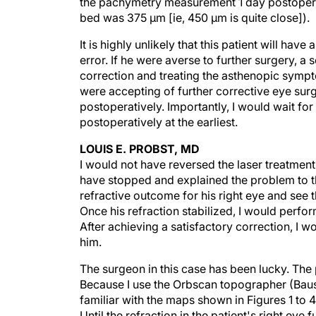
bed was 375 µm [ie, 450 µm is quite close]).
It is highly unlikely that this patient will have
error. If he were averse to further surgery, a 
correction and treating the asthenopic sympt
were accepting of further corrective eye su
postoperatively. Importantly, I would wait for
postoperatively at the earliest.
LOUIS E. PROBST, MD
I would not have reversed the laser treatment o
have stopped and explained the problem to the
refractive outcome for his right eye and see th
Once his refraction stabilized, I would perf
After achieving a satisfactory correction, I w
him.
The surgeon in this case has been lucky. The 
Because I use the Orbscan topographer (Baus
familiar with the maps shown in Figures 1 to
Until the refraction in the patient's right eye