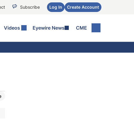
ect
Subscribe
Log In
Create Account
Videos
Eyewire News
CME
e