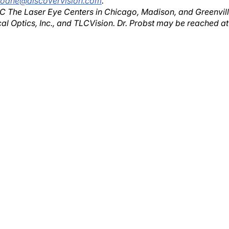
TLC The Laser Eye Centers in Chicago, Madison, and Greenvill
cal Optics, Inc., and TLCVision. Dr. Probst may be reached at