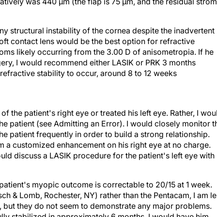
 any structural instability of the cornea despite the inadvertent
soft contact lens would be the best option for refractive
oms likely occurring from the 3.00 D of anisometropia. If he
rgery, I would recommend either LASIK or PRK 3 months
 refractive stability to occur, around 8 to 12 weeks
f the patient's right eye or treated his left eye. Rather, I wou
 patient (see Admitting an Error). I would closely monitor t
e patient frequently in order to build a strong relationship.
orm a customized enhancement on his right eye at no charge.
ould discuss a LASIK procedure for the patient's left eye with
patient's myopic outcome is correctable to 20/15 at 1 week.
ch & Lomb, Rochester, NY) rather than the Pentacam, I am le
 4, but they do not seem to demonstrate any major problems.
 fully stabilized in approximately 6 months, I would have him