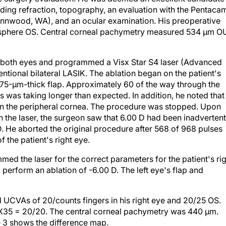
ding refraction, topography, an evaluation with the Pentaca
ynnwood, WA), and an ocular examination. His preoperative
D sphere OS. Central corneal pachymetry measured 534 µm O
r both eyes and programmed a Visx Star S4 laser (Advanced
entional bilateral LASIK. The ablation began on the patient's
f 75-µm-thick flap. Approximately 60 of the way through the
ss was taking longer than expected. In addition, he noted that
 in the peripheral cornea. The procedure was stopped. Upon
 the laser, the surgeon saw that 6.00 D had been inadvertent
 He aborted the original procedure after 568 of 968 pulses
 the patient's right eye.
ed the laser for the correct parameters for the patient's ri
 perform an ablation of -6.00 D. The left eye's flap and
ad UCVAs of 20/counts fingers in his right eye and 20/25 OS.
50 X35 = 20/20. The central corneal pachymetry was 440 µm.
e 3 shows the difference map.