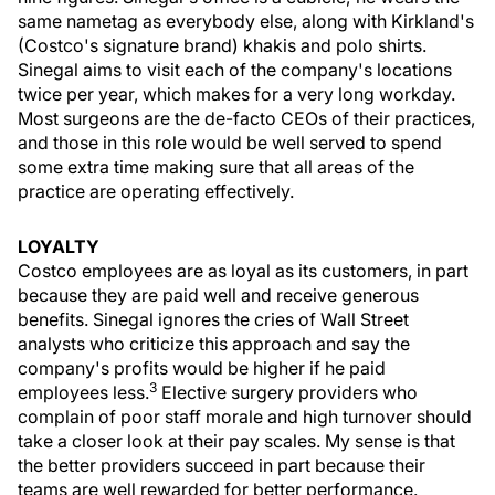
same nametag as everybody else, along with Kirkland's
(Costco's signature brand) khakis and polo shirts.
Sinegal aims to visit each of the company's locations
twice per year, which makes for a very long workday.
Most surgeons are the de-facto CEOs of their practices,
and those in this role would be well served to spend
some extra time making sure that all areas of the
practice are operating effectively.
LOYALTY
Costco employees are as loyal as its customers, in part
because they are paid well and receive generous
benefits. Sinegal ignores the cries of Wall Street
analysts who criticize this approach and say the
company's profits would be higher if he paid
3
employees less.
Elective surgery providers who
complain of poor staff morale and high turnover should
take a closer look at their pay scales. My sense is that
the better providers succeed in part because their
teams are well rewarded for better performance.