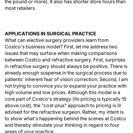
the pound or more). It also has shorter store hours than
most retailers.
APPLICATIONS IN SURGICAL PRACTICE
What can elective surgery providers learn from
Costco's business model? First, let me address two
issues that may surface when making comparisons
between Costco and refractive surgery. First, surprises
in refractive surgery should always be positive. There is
already enough suspense in the surgical process due to
patients' inherent fear of vision correction. Second, I am
not trying to convince you to expand your practice with
high volume and low prices. Although this model is a
core part of Costco's strategy (its pricing is typically 15
above cost), the "cost-plus" approach to pricing is ill
advised for the refractive surgeon. Rather, my intent is
to show what's happening behind the scenes at Costco
and thereby stimulate your thinking in regard to four
areas of your practice.