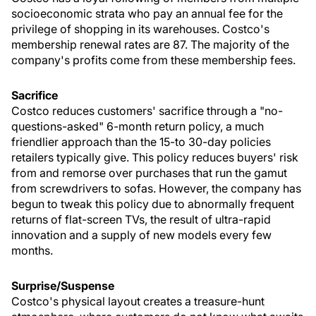
socioeconomic strata who pay an annual fee for the
privilege of shopping in its warehouses. Costco's
membership renewal rates are 87. The majority of the
company's profits come from these membership fees.
Sacrifice
Costco reduces customers' sacrifice through a "no-
questions-asked" 6-month return policy, a much
friendlier approach than the 15-to 30-day policies
retailers typically give. This policy reduces buyers' risk
from and remorse over purchases that run the gamut
from screwdrivers to sofas. However, the company has
begun to tweak this policy due to abnormally frequent
returns of flat-screen TVs, the result of ultra-rapid
innovation and a supply of new models every few
months.
Surprise/Suspense
Costco's physical layout creates a treasure-hunt