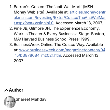
Barron's. Costco: The 'anti-Wal-Mart' [MSN
Money Web site]. Available at:
articles.moneycentr
al.msn.com/Investing/Extra/CostcoTheAntiWalMar
t.aspx?wa=wsignin1.0
. Accessed March 13, 2007.
Pine JB, Gilmore JH. The Experience Economy:
Work Is Theater & Every Business a Stage. Boston,
MA: Harvard Business School Press; 1999.
BusinessWeek Online. The Costco Way. Available
at:
www.businessweek.com/magazine/content/04
_15/b3878084_mz021.htm
. Accessed March 13,
2007.
Author
Shareef Mahdavi