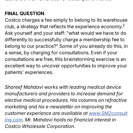
FINAL QUESTION
Costco charges a fee simply to belong to its warehouse
2
club, a strategy that reflects the experience economy.
Ask yourself and your staff: "what would we have to do
differently to successfully charge a membership fee to
belong to our practice?" Some of you already do this, in
a sense, by charging for consultations. Even if your
consultations are free, this brainstorming exercise is an
excellent way to uncover opportunities to improve your
patients' experiences.
Shareef Mahdavi works with leading medical device
manufacturers and providers to increase demand for
elective medical procedures. His columns on refractive
marketing and his e-newsletter on improving the
customer experience are available at
www.SM2consult
ing.com
. Mr. Mahdavi holds no financial interest in
Costco Wholesale Corporation.