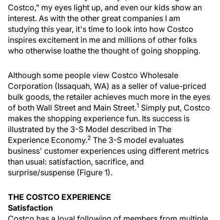
Costco," my eyes light up, and even our kids show an
interest. As with the other great companies I am
studying this year, it's time to look into how Costco
inspires excitement in me and millions of other folks
who otherwise loathe the thought of going shopping.
Although some people view Costco Wholesale
Corporation (Issaquah, WA) as a seller of value-priced
bulk goods, the retailer achieves much more in the eyes
1
of both Wall Street and Main Street.
Simply put, Costco
makes the shopping experience fun. Its success is
illustrated by the 3-S Model described in The
2
Experience Economy.
The 3-S model evaluates
business' customer experiences using different metrics
than usual: satisfaction, sacrifice, and
surprise/suspense (Figure 1).
THE COSTCO EXPERIENCE
Satisfaction
Costco has a loyal following of members from multiple