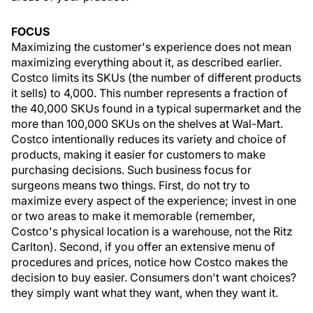
FOCUS
Maximizing the customer's experience does not mean
maximizing everything about it, as described earlier.
Costco limits its SKUs (the number of different products
it sells) to 4,000. This number represents a fraction of
the 40,000 SKUs found in a typical supermarket and the
more than 100,000 SKUs on the shelves at Wal-Mart.
Costco intentionally reduces its variety and choice of
products, making it easier for customers to make
purchasing decisions. Such business focus for
surgeons means two things. First, do not try to
maximize every aspect of the experience; invest in one
or two areas to make it memorable (remember,
Costco's physical location is a warehouse, not the Ritz
Carlton). Second, if you offer an extensive menu of
procedures and prices, notice how Costco makes the
decision to buy easier. Consumers don't want choices?
they simply want what they want, when they want it.