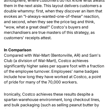
atmosphere, where customers do not know what awaits
them in the next aisle. This layout delivers customers a
double whammy: first, when they discover an item that
evokes an "I-always-wanted-one-of-these" reaction,
and second, when they see the price tag and think,
"wow, what a great deal!" Costco's buyers and
merchandisers are true masters of this strategy, as
customers' receipts attest.
In Comparison
Compared with Wal-Mart (Bentonville, AR) and Sam's
Club (a division of Wal-Mart), Costco achieves
significantly higher sales per square foot with a fraction
of the employee turnover. Employees' name badges
include how long they have worked at Costco, a point
of pride for many of the 70,000 workers.
Ironically, Costco achieves these results despite a
spartan warehouse environment, long checkout lines,
and bulk packaging (such as selling peanut butter by