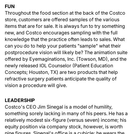
FUN
Throughout the food section at the back of the Costco
store, customers are offered samples of the various
items that are for sale. It is always fun to try something
new, and Costco encourages sampling with the full
knowledge that the practice often leads to sales. What
can you do to help your patients "sample" what their
postprocedure vision will likely be? The animation suite
offered by Eyemaginations, Inc. (Towson, MD), and the
newly released IOL Counselor (Patient Education
Concepts; Houston, TX) are two products that help
refractive surgery patients anticipate the quality of
vision a procedure will give.
LEADERSHIP
Costco's CEO Jim Sinegal is a model of humility,
something sorely lacking in many of his peers. He has a
relatively modest six-figure (versus seven) income; his
equity position via company stock, however, is worth
nine figures. Sinegal's office is a cubicle; he wears the