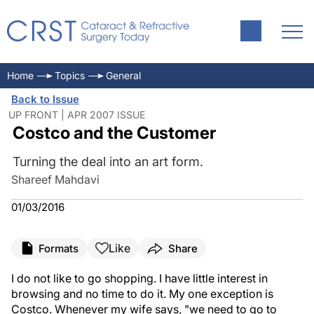
Home
Topics
General
Back to Issue
UP FRONT | APR 2007 ISSUE
Costco and the Customer
Turning the deal into an art form.
Shareef Mahdavi
01/03/2016
Like
Formats
Share
I do not like to go shopping. I have little interest in
browsing and no time to do it. My one exception is
Costco. Whenever my wife says, "we need to go to