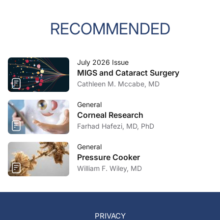
RECOMMENDED
July 2026 Issue
MIGS and Cataract Surgery
Cathleen M. Mccabe, MD
General
Corneal Research
Farhad Hafezi, MD, PhD
General
Pressure Cooker
William F. Wiley, MD
PRIVACY